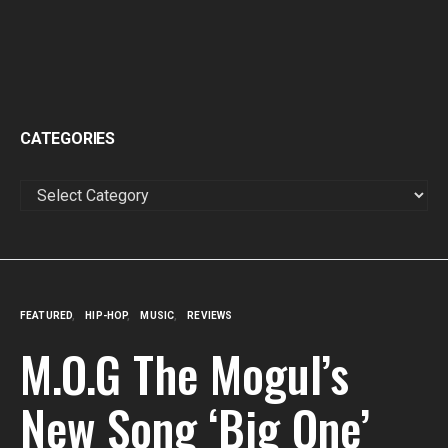
CATEGORIES
CATEGORIES
FEATURED
HIP-HOP
MUSIC
REVIEWS
M.O.G The Mogul’s
New Song ‘Big One’