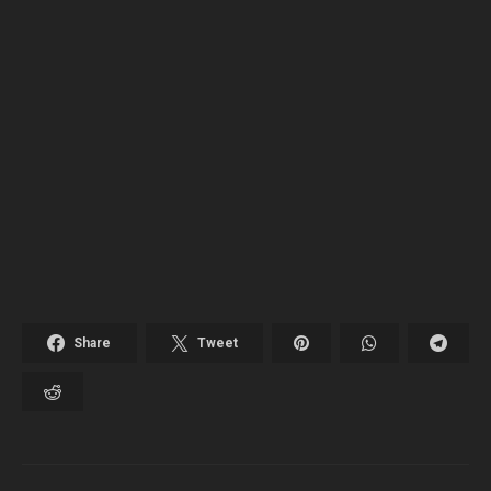
Share
Tweet