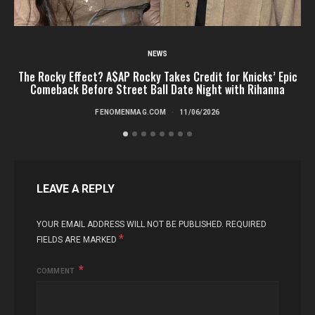
NEWS
The Rocky Effect? A$AP Rocky Takes Credit for Knicks’ Epic
T
Comeback Before Street Ball Date Night with Rihanna
FENOMENMAG.COM
11/06/2026
LEAVE A REPLY
YOUR EMAIL ADDRESS WILL NOT BE PUBLISHED.
REQUIRED
*
FIELDS ARE MARKED
COMMENT