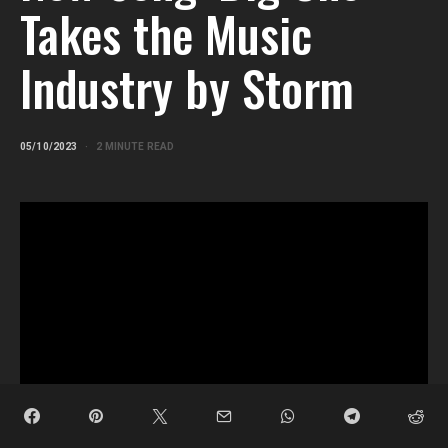
Takes the Music
Industry by Storm
05/10/2023
2 MINUTE READ