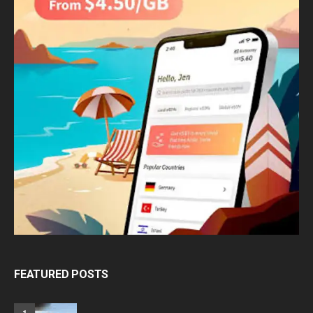
FEATURED POSTS