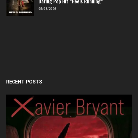
Daring Pop Hit “Heels Running”
05/08/2026
RECENT POSTS