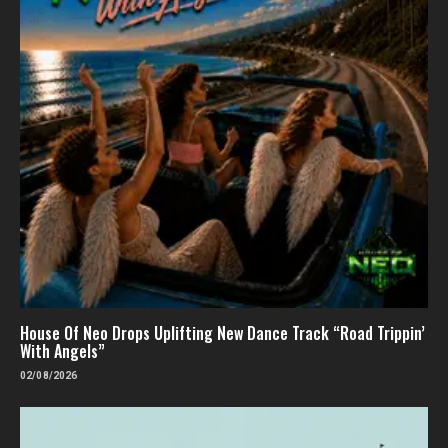
House Of Neo Drops Uplifting New Dance Track “Road Trippin’
With Angels”
02/08/2026