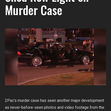
Murder Case
2Pac’s murder case has seen another major development
as never-before-seen photos and video footage from the