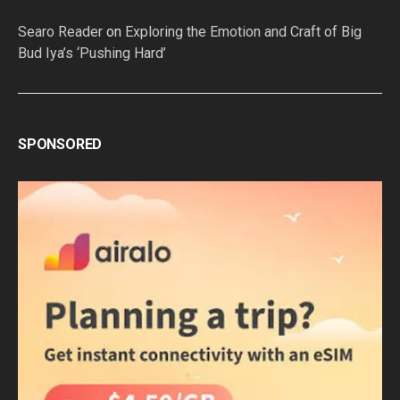
Searo Reader
on
Exploring the Emotion and Craft of Big
Bud Iya’s ‘Pushing Hard’
SPONSORED