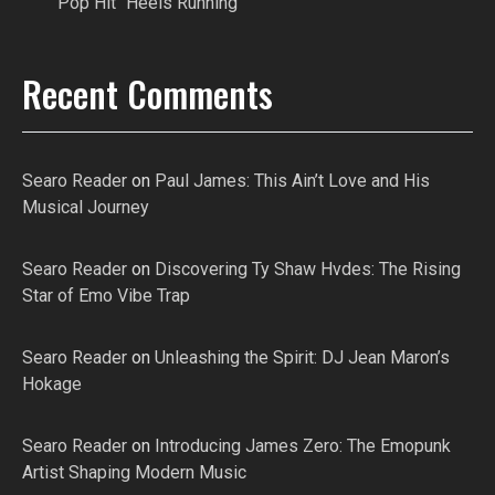
Pop Hit “Heels Running”
Recent Comments
Searo Reader
on
Paul James: This Ain’t Love and His
Musical Journey
Searo Reader
on
Discovering Ty Shaw Hvdes: The Rising
Star of Emo Vibe Trap
Searo Reader
on
Unleashing the Spirit: DJ Jean Maron’s
Hokage
Searo Reader
on
Introducing James Zero: The Emopunk
Artist Shaping Modern Music