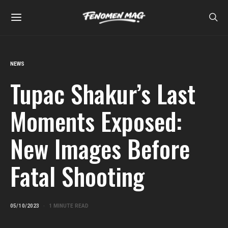
NEWS
Tupac Shakur’s Last
Moments Exposed:
New Images Before
Fatal Shooting
05/10/2023
1 MINUTE READ