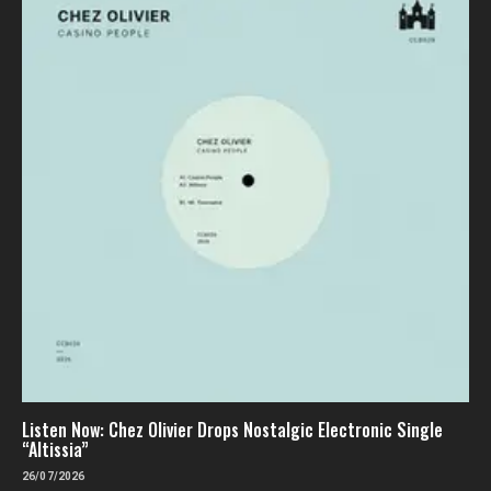
Listen Now: Chez Olivier Drops Nostalgic Electronic Single
“Altissia”
26/07/2026