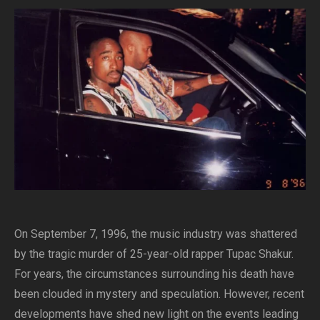
On September 7, 1996, the music industry was shattered
by the tragic murder of 25-year-old rapper Tupac Shakur.
For years, the circumstances surrounding his death have
been clouded in mystery and speculation. However, recent
developments have shed new light on the events leading