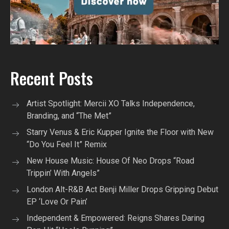
Recent Posts
Artist Spotlight: Mercii XO Talks Independence,
Branding, and “The Met”
Starry Venus & Eric Kupper Ignite the Floor with New
“Do You Feel It” Remix
New House Music: House Of Neo Drops “Road
Trippin’ With Angels”
London Alt-R&B Act Benji Miller Drops Gripping Debut
EP ‘Love Or Pain’
Independent & Empowered: Reigns Shares Daring