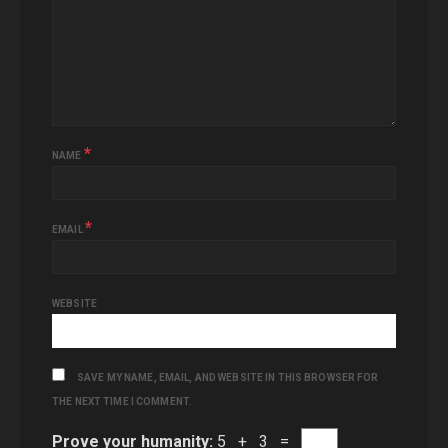
*
NAME
*
EMAIL
WEBSITE
SAVE MY NAME, EMAIL, AND WEBSITE IN THIS BROWSER FOR
THE NEXT TIME I COMMENT.
Prove your humanity:
5 + 3 =