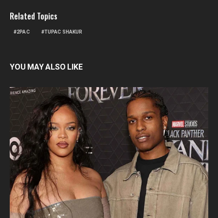
Related Topics
2PAC
TUPAC SHAKUR
YOU MAY ALSO LIKE