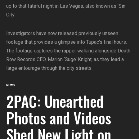
up to that fateful night in Las Vegas, also known as ‘Sin
City’.
Investigators have now released previously unseen
footage that provides a glimpse into Tupac’s final hours.
The footage captures the rapper walking alongside Death
Row Records CEO, Marion ‘Suge’ Knight, as they lead a
large entourage through the city streets.
NEWS
2PAC: Unearthed
Photos and Videos
Shed New Light on