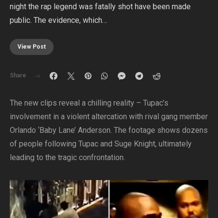
night the rap legend was fatally shot have been made
public. The evidence, which…
View Post
Share
The new clips reveal a chilling reality – Tupac’s
involvement in a violent altercation with rival gang member
Orlando ‘Baby Lane’ Anderson. The footage shows dozens
of people following Tupac and Suge Knight, ultimately
leading to the tragic confrontation.