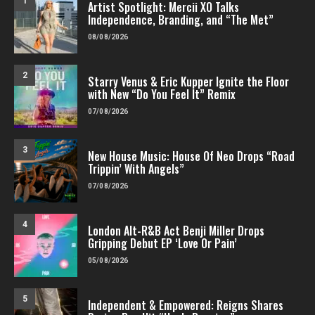
1
Artist Spotlight: Mercii XO Talks
Independence, Branding, and “The Met”
08/08/2026
2
Starry Venus & Eric Kupper Ignite the Floor
with New “Do You Feel It” Remix
07/08/2026
3
New House Music: House Of Neo Drops “Road
Trippin’ With Angels”
07/08/2026
4
London Alt-R&B Act Benji Miller Drops
Gripping Debut EP ‘Love Or Pain’
05/08/2026
5
Independent & Empowered: Reigns Shares