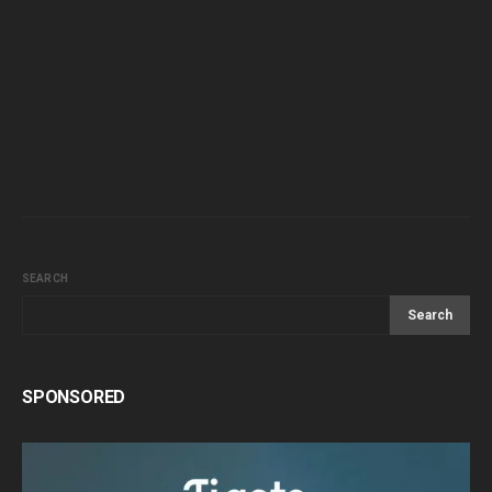
SEARCH
Search
SPONSORED