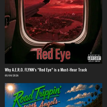
Why A.E.R.O. FLYNN’s “Red Eye” is a Must-Hear Track
05/08/2026