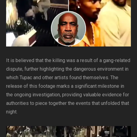
It is believed that the killing was a result of a gang-related
dispute, further highlighting the dangerous environment in
which Tupac and other artists found themselves. The
release of this footage marks a significant milestone in
the ongoing investigation, providing valuable evidence for
authorities to piece together the events that unfolded that
night.