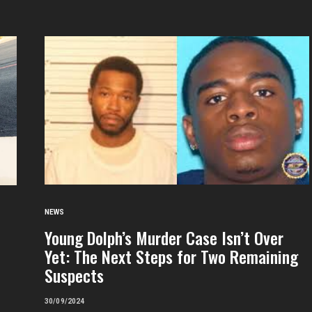
NEWS
Young Dolph’s Murder Case Isn’t Over
Yet: The Next Steps for Two Remaining
Suspects
30/09/2024