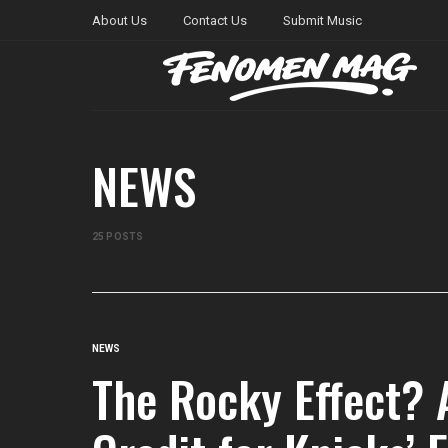
About Us
Contact Us
Submit Music
NEWS
25 POSTS
NEWS
The Rocky Effect?