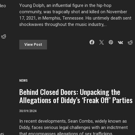
Young Dolph, an influential figure in the hip-hop
ideo
community, was tragically shot and killed on November
17, 2021, in Memphis, Tennessee. His untimely death sent
shockwaves throughout the music industry,…
View Post
NEWS
Behind Closed Doors: Unpacking the
Allegations of Diddy’s ‘Freak Off’ Parties
30/09/2024
In recent developments, Sean Combs, widely known as
Diddy, faces serious legal challenges with an indictment
that encompasses allegations of sex trafficking,