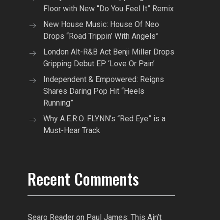
Floor with New “Do You Feel It” Remix
New House Music: House Of Neo
Drops “Road Trippin’ With Angels”
London Alt-R&B Act Benji Miller Drops
Gripping Debut EP ‘Love Or Pain’
Independent & Empowered: Reigns
Shares Daring Pop Hit “Heels
Running”
Why A.E.R.O. FLYNN’s “Red Eye” is a
Must-Hear Track
Recent Comments
Searo Reader
on
Paul James: This Ain’t