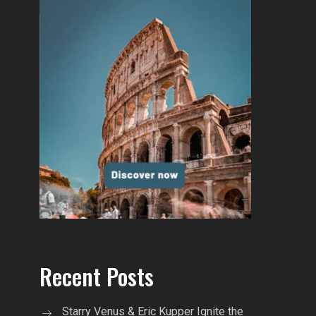
Recent Posts
Starry Venus & Eric Kupper Ignite the