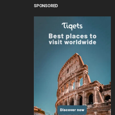
SPONSORED