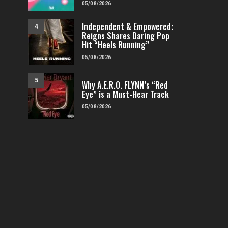
05/08/2026
Independent & Empowered:
4
Reigns Shares Daring Pop
Hit “Heels Running”
05/08/2026
5
Why A.E.R.O. FLYNN’s “Red
Eye” is a Must-Hear Track
05/08/2026