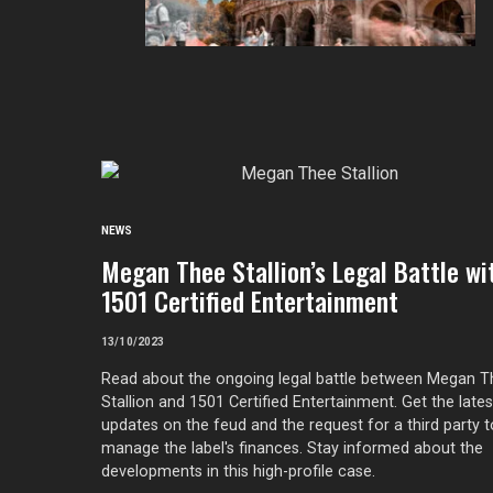
NEWS
Megan Thee Stallion’s Legal Battle wi
1501 Certified Entertainment
13/10/2023
Read about the ongoing legal battle between Megan 
Stallion and 1501 Certified Entertainment. Get the lates
updates on the feud and the request for a third party t
manage the label's finances. Stay informed about the
developments in this high-profile case.