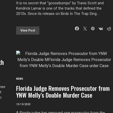
It is no secret that “goosebumps” by Travis Scott and
Kendrick Lamar is one of the tracks that defined the
2010s. Since its release on Birds In The Trap Sing…
View Post
th
NEWS
Florida Judge Removes Prosecutor from
Thee
t
YNW Melly’s Double Murder Case
o
13/10/2023
A Florida judge has removed one prosecutor from the