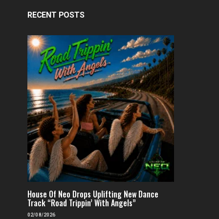
RECENT POSTS
House Of Neo Drops Uplifting New Dance
Track “Road Trippin’ With Angels”
02/08/2026