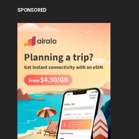
SPONSORED