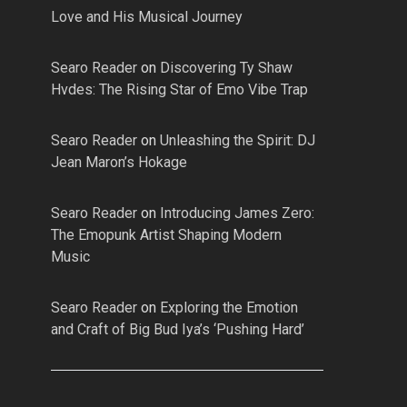
Love and His Musical Journey
Searo Reader
on
Discovering Ty Shaw
Hvdes: The Rising Star of Emo Vibe Trap
Searo Reader
on
Unleashing the Spirit: DJ
Jean Maron’s Hokage
Searo Reader
on
Introducing James Zero:
The Emopunk Artist Shaping Modern
Music
Searo Reader
on
Exploring the Emotion
and Craft of Big Bud Iya’s ‘Pushing Hard’