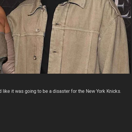
ike it was going to be a disaster for the New York Knicks.