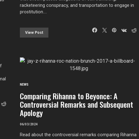
racketeering conspiracy, and transportation to engage in
prostitution.…
View Post
f
nal
NEWS
Comparing Rihanna to Beyonce: A
Controversial Remarks and Subsequent
Apology
06/03/2024
Read about the controversial remarks comparing Rihanna