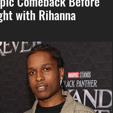
 Epic Comeback Before
ight with Rihanna