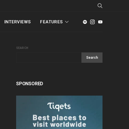
INTERVIEWS
FEATURES
SEARCH
Search
SPONSORED