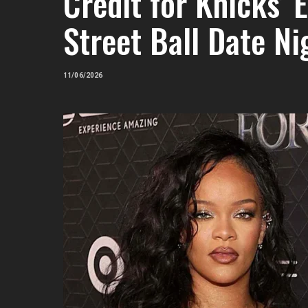
Credit for Knicks’
Street Ball Date N
11/06/2026