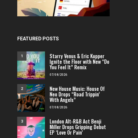
FEATURED POSTS
Starry Venus & Eric Kupper
1
Ignite the Floor with New “Do
You Feel It” Remix
07/08/2026
New House Music: House Of
2
Neo Drops “Road Trippin’
With Angels”
07/08/2026
London Alt-R&B Act Benji
3
Miller Drops Gripping Debut
EP ‘Love Or Pain’