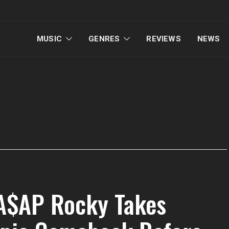
MUSIC
GENRES
REVIEWS
NEWS
 A$AP Rocky Takes