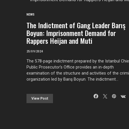
NEWS
The Indictment of Gang Leader Barış
Boyun: Imprisonment Demand for
Rappers Heijan and Muti
25/09/2024
The 578-page indictment prepared by the Istanbul Chie
Public Prosecutor’s Office provides an in-depth
examination of the structure and activities of the crimi
organization led by Barış Boyun. The indictment…
View Post