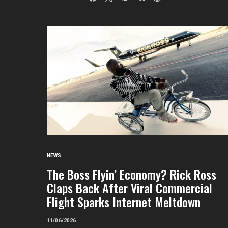
NEWS
The Boss Flyin’ Economy? Rick Ross
Claps Back After Viral Commercial
Flight Sparks Internet Meltdown
11/06/2026