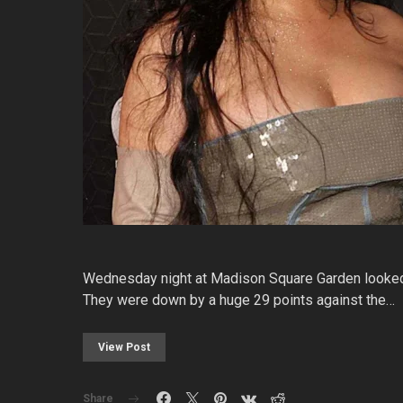
Wednesday night at Madison Square Garden looked l
They were down by a huge 29 points against the…
View Post
Share