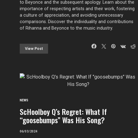
to Beyonce and the subsequent apology. Learn about the
importance of respecting artists and their work, fostering
a culture of appreciation, and avoiding unnecessary
comparisons. Discover the individuality and contributions
of Rihanna and Beyonce to the music industry.
View Post
NEWS
ScHoolboy Q’s Regret: What If
“goosebumps” Was His Song?
06/03/2024