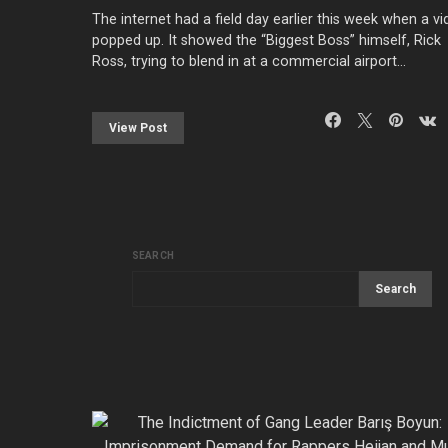
The internet had a field day earlier this week when a v
popped up. It showed the “Biggest Boss” himself, Rick
Ross, trying to blend in at a commercial airport…
View Post
SEARCH
Search