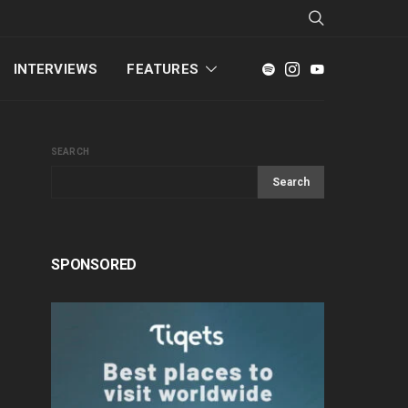
INTERVIEWS
FEATURES
SEARCH
Search
SPONSORED