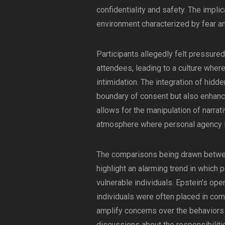
confidentiality and safety. The impli
environment characterized by fear a
Participants allegedly felt pressure
attendees, leading to a culture wher
intimidation. The integration of hidd
boundary of consent but also enhances
allows for the manipulation of narrati
atmosphere where personal agency i
The comparisons being drawn betwee
highlight an alarming trend in which p
vulnerable individuals. Epstein’s ope
individuals were often placed in com
amplify concerns over the behaviors 
discussions about the responsibilitie