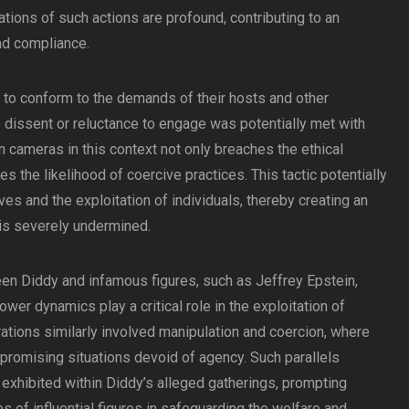
cations of such actions are profound, contributing to an
nd compliance.
d to conform to the demands of their hosts and other
e dissent or reluctance to engage was potentially met with
en cameras in this context not only breaches the ethical
 the likelihood of coercive practices. This tactic potentially
ves and the exploitation of individuals, thereby creating an
s severely undermined.
n Diddy and infamous figures, such as Jeffrey Epstein,
ower dynamics play a critical role in the exploitation of
rations similarly involved manipulation and coercion, where
promising situations devoid of agency. Such parallels
exhibited within Diddy’s alleged gatherings, prompting
s of influential figures in safeguarding the welfare and