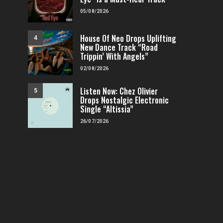
05/08/2026
House Of Neo Drops Uplifting
4
New Dance Track “Road
Trippin’ With Angels”
02/08/2026
Listen Now: Chez Olivier
5
Drops Nostalgic Electronic
Single “Altissia”
26/07/2026