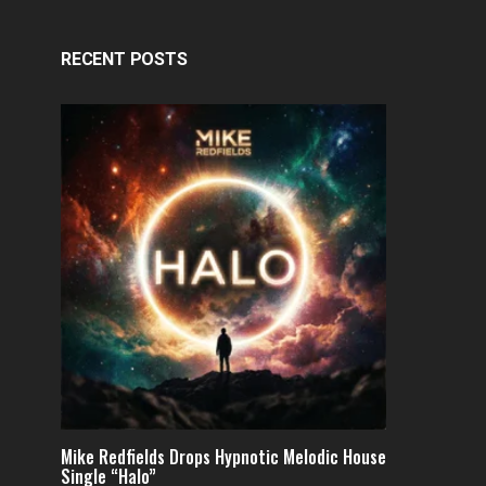
RECENT POSTS
Mike Redfields Drops Hypnotic Melodic House
Single “Halo”