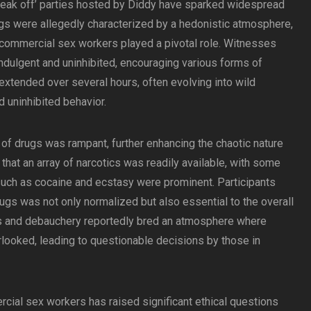
freak off’ parties hosted by Diddy have sparked widespread
ngs were allegedly characterized by a hedonistic atmosphere,
 commercial sex workers played a pivotal role. Witnesses
ndulgent and uninhibited, encouraging various forms of
extended over several hours, often evolving into wild
d uninhibited behavior.
 of drugs was rampant, further enhancing the chaotic nature
that an array of narcotics was readily available, with some
such as cocaine and ecstasy were prominent. Participants
rugs was not only normalized but also essential to the overall
gs and debauchery reportedly bred an atmosphere where
looked, leading to questionable decisions by those in
cial sex workers has raised significant ethical questions