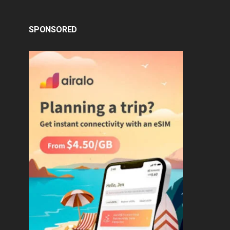
SPONSORED