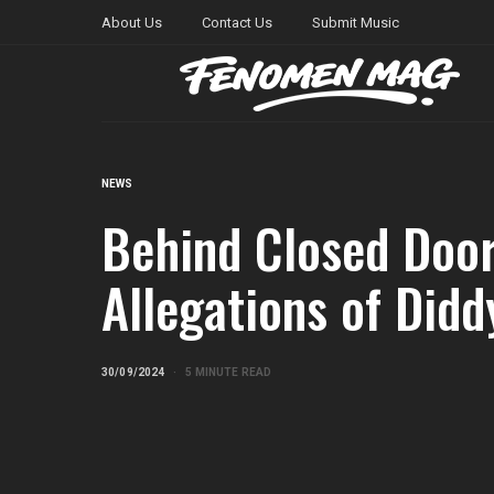
About Us
Contact Us
Submit Music
NEWS
Behind Closed Door
Allegations of Diddy
30/09/2024
5 MINUTE READ