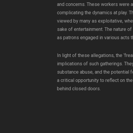
and concerns. These workers were alle
complicating the dynamics at play. T
viewed by many as exploitative, wh
sake of entertainment. The nature of 
as patrons engaged in various acts tha
In light of these allegations, the ‘fre
implications of such gatherings. Th
substance abuse, and the potential fo
a critical opportunity to reflect on t
behind closed doors.