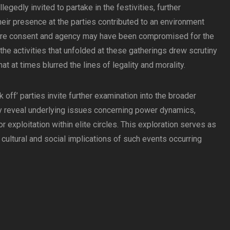
gedly invited to partake in the festivities, further
heir presence at the parties contributed to an environment
ere consent and agency may have been compromised for the
the activities that unfolded at these gatherings drew scrutiny
t at times blurred the lines of legality and morality.
ak off’ parties invite further examination into the broader
ey reveal underlying issues concerning power dynamics,
r exploitation within elite circles. This exploration serves as
he cultural and social implications of such events occurring