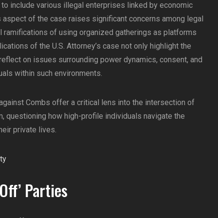
 to include various illegal enterprises linked by economic
is aspect of the case raises significant concerns among legal
 ramifications of using organized gatherings as platforms
lications of the U.S. Attorney’s case not only highlight the
 reflect on issues surrounding power dynamics, consent, and
duals within such environments.
against Combs offer a critical lens into the intersection of
m, questioning how high-profile individuals navigate the
eir private lives.
Off’ Parties