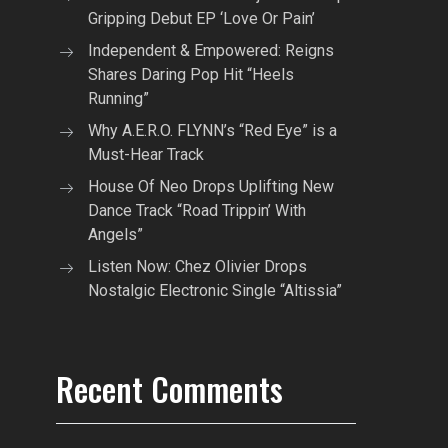
Gripping Debut EP ‘Love Or Pain’
Independent & Empowered: Reigns
Shares Daring Pop Hit “Heels
Running”
Why A.E.R.O. FLYNN’s “Red Eye” is a
Must-Hear Track
House Of Neo Drops Uplifting New
Dance Track “Road Trippin’ With
Angels”
Listen Now: Chez Olivier Drops
Nostalgic Electronic Single “Altissia”
Recent Comments