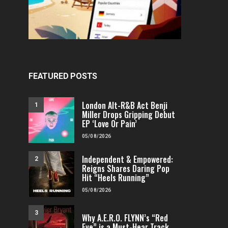
FEATURED POSTS
London Alt-R&B Act Benji
1
Miller Drops Gripping Debut
EP ‘Love Or Pain’
05/08/2026
Independent & Empowered:
2
Reigns Shares Daring Pop
Hit “Heels Running”
05/08/2026
3
Why A.E.R.O. FLYNN’s “Red
Eye” is a Must-Hear Track