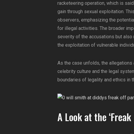
racketeering operation, which is said
gain through sexual exploitation. Th
observers, emphasizing the potential
for illegal activities. The broader imp
severity of the accusations but also
the exploitation of vulnerable indivi
As the case unfolds, the allegations 
celebrity culture and the legal syste
boundaries of legality and ethics in th
A Look at the ‘Freak 