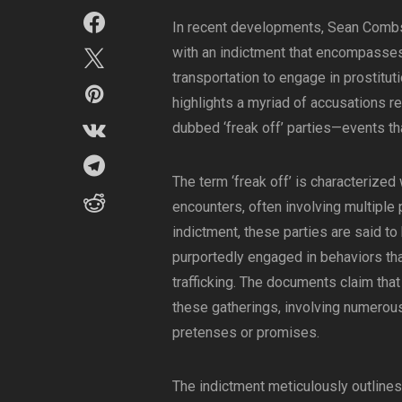
In recent developments, Sean Combs
with an indictment that encompasses 
transportation to engage in prostituti
highlights a myriad of accusations r
dubbed ‘freak off’ parties—events tha
The term ‘freak off’ is characterized 
encounters, often involving multiple
indictment, these parties are said to
purportedly engaged in behaviors that
trafficking. The documents claim that
these gatherings, involving numerous
pretenses or promises.
The indictment meticulously outlines