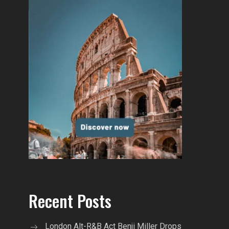
Recent Posts
London Alt-R&B Act Benji Miller Drops