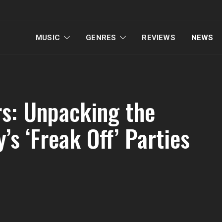
MUSIC
GENRES
REVIEWS
NEWS
s: Unpacking the
’s ‘Freak Off’ Parties