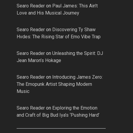
Searo Reader
on
Paul James: This Ain’t
Love and His Musical Journey
Searo Reader
on
Discovering Ty Shaw
Hvdes: The Rising Star of Emo Vibe Trap
Searo Reader
on
Unleashing the Spirit: DJ
Jean Maron’s Hokage
Searo Reader
on
Introducing James Zero:
The Emopunk Artist Shaping Modern
Music
Searo Reader
on
Exploring the Emotion
and Craft of Big Bud Iya’s ‘Pushing Hard’