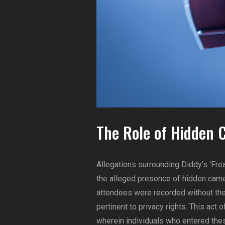
The Role of Hidden 
Allegations surrounding Diddy’s ‘Frea
the alleged presence of hidden came
attendees were recorded without their
pertinent to privacy rights. This act 
wherein individuals who entered the