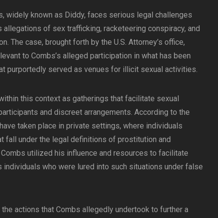
, widely known as Diddy, faces serious legal challenges
allegations of sex trafficking, racketeering conspiracy, and
on. The case, brought forth by the U.S. Attorney’s office,
elevant to Combs’s alleged participation in what has been
t purportedly served as venues for illicit sexual activities.
within this context as gatherings that facilitate sexual
 participants and discreet arrangements. According to the
 have taken place in private settings, where individuals
 fall under the legal definitions of prostitution and
 Combs utilized his influence and resources to facilitate
 individuals who were lured into such situations under false
 the actions that Combs allegedly undertook to further a