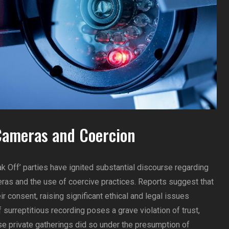
Cameras and Coercion
k Off’ parties have ignited substantial discourse regarding
ras and the use of coercive practices. Reports suggest that
 consent, raising significant ethical and legal issues
of surreptitious recording poses a grave violation of trust,
se private gatherings did so under the presumption of