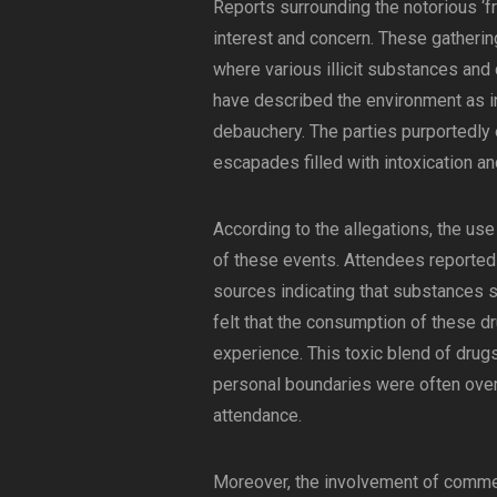
Reports surrounding the notorious ‘
interest and concern. These gatheri
where various illicit substances and
have described the environment as i
debauchery. The parties purportedly 
escapades filled with intoxication an
According to the allegations, the use
of these events. Attendees reported 
sources indicating that substances 
felt that the consumption of these d
experience. This toxic blend of dru
personal boundaries were often over
attendance.
Moreover, the involvement of commer