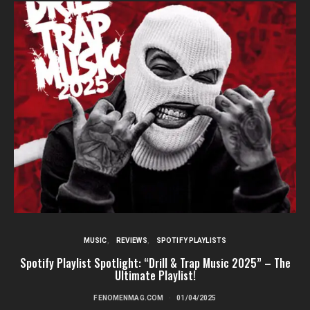
MUSIC
REVIEWS
SPOTIFY PLAYLISTS
Spotify Playlist Spotlight: “Drill & Trap Music 2025” – The
Ultimate Playlist!
FENOMENMAG.COM
01/04/2025