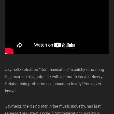
Jaymellz released “Communication,” a catchy emo song
that mixes a relatable tale with a smooth vocal delivery.
Relationship problems can sound so lovely! You never
knew!
Jaymellz, the rising star in the music industry, has just
released his latest single, “Communication,” and it’s a