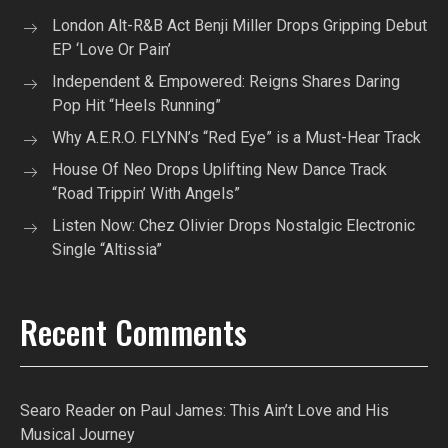
London Alt-R&B Act Benji Miller Drops Gripping Debut
EP ‘Love Or Pain’
Independent & Empowered: Reigns Shares Daring
Pop Hit “Heels Running”
Why A.E.R.O. FLYNN’s “Red Eye” is a Must-Hear Track
House Of Neo Drops Uplifting New Dance Track
“Road Trippin’ With Angels”
Listen Now: Chez Olivier Drops Nostalgic Electronic
Single “Altissia”
Recent Comments
Searo Reader
on
Paul James: This Ain’t Love and His
Musical Journey