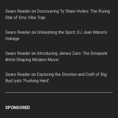
Searo Reader
on
Discovering Ty Shaw Hvdes: The Rising
Star of Emo Vibe Trap
Searo Reader
on
Unleashing the Spirit: DJ Jean Maron’s
Hokage
Searo Reader
on
Introducing James Zero: The Emopunk
Artist Shaping Modern Music
Searo Reader
on
Exploring the Emotion and Craft of Big
Bud Iya’s ‘Pushing Hard’
SPONSORED