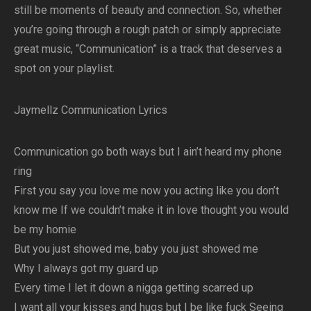
still be moments of beauty and connection. So, whether
you’re going through a rough patch or simply appreciate
great music, “Communication” is a track that deserves a
spot on your playlist.
Jaymellz Communication Lyrics
Communication go both ways but I ain’t heard my phone
ring
First you say you love me now you acting like you don’t
know me If we couldn’t make it in love thought you would
be my homie
But you just showed me, baby you just showed me
Why I always got my guard up
Every time I let it down a nigga getting scarred up
I want all your kisses and hugs but I be like fuck Seeing