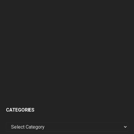
CATEGORIES
CATEGORIES