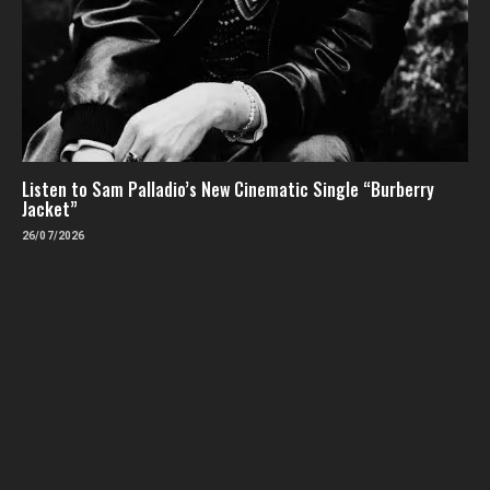
Listen to Sam Palladio’s New Cinematic Single “Burberry
Jacket”
26/07/2026