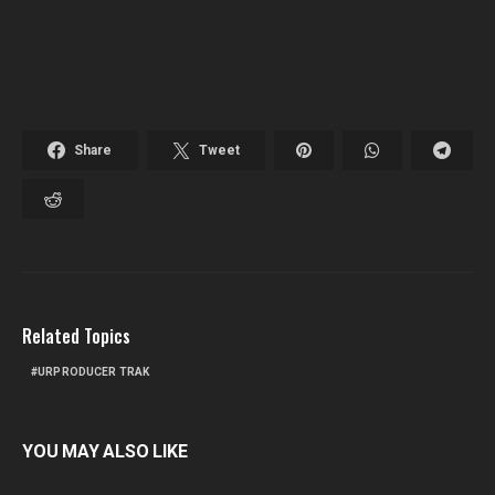
Share
Tweet
Related Topics
URPRODUCER TRAK
YOU MAY ALSO LIKE