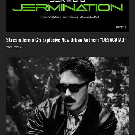
Stream Jermo G’s Explosive New Urban Anthem “DESACATAO”
26/07/2026