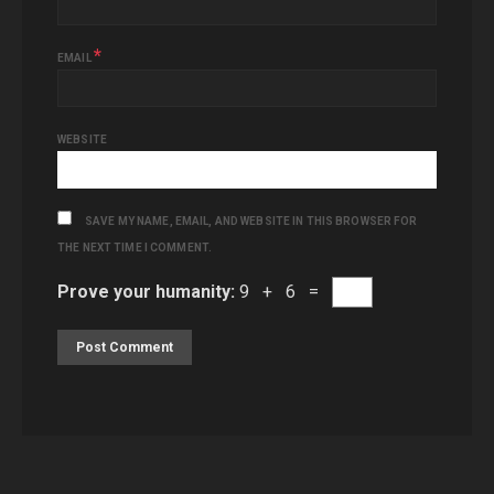
*
EMAIL
WEBSITE
SAVE MY NAME, EMAIL, AND WEBSITE IN THIS BROWSER FOR
THE NEXT TIME I COMMENT.
Prove your humanity:
9 + 6 =