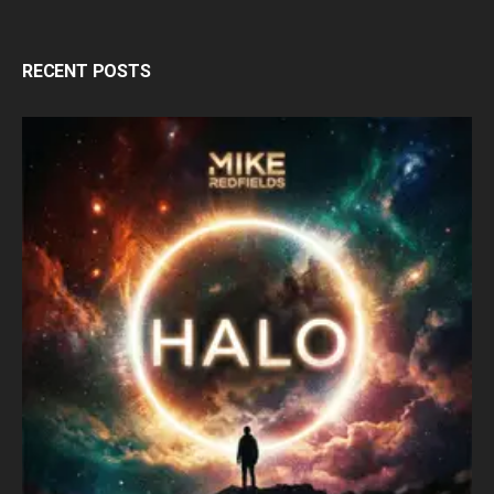
RECENT POSTS