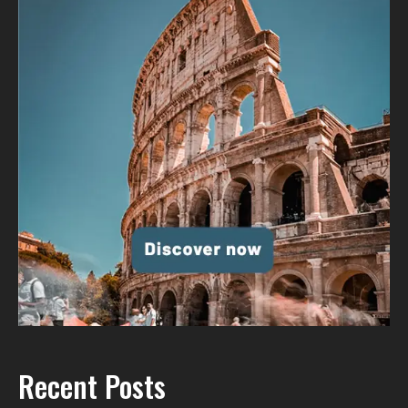
Recent Posts