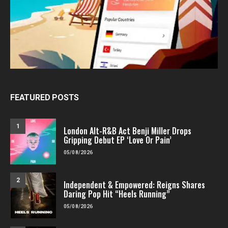
FEATURED POSTS
1
London Alt-R&B Act Benji Miller Drops
Gripping Debut EP ‘Love Or Pain’
05/08/2026
2
Independent & Empowered: Reigns Shares
Daring Pop Hit “Heels Running”
05/08/2026