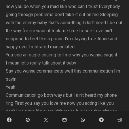
how you do when you mad like who can I trust Everybody
going through problems don’t take it out on me Sleeping
with the enemy baby that’s something I don’t need I be out
the way for a reason it took me time to see Love ain’t
suppose to feel like a prison I’m staying free Alone and
happy over frustrated manipulated
You see an eagle soaring tell me why you wanna cage it
I mean let’s really talk about it baby
Say you wanna communicate well this communication I’m
sayin
Yeah
Communication go both ways but I ain’t heard my phone
ring First you say you love me now you acting like you
don’t know me If we couldn’t make it in love thought you
would be my homie
But you just showed me, baby you just showed me