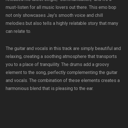
must-listen for all music lovers out there. This emo bop
not only showcases Jay’s smooth voice and chill
melodies but also tells a highly relatable story that many
can relate to.
The guitar and vocals in this track are simply beautiful and
relaxing, creating a soothing atmosphere that transports
you to a place of tranquility. The drums add a groovy
element to the song, perfectly complementing the guitar
and vocals. The combination of these elements creates a
harmonious blend that is pleasing to the ear.