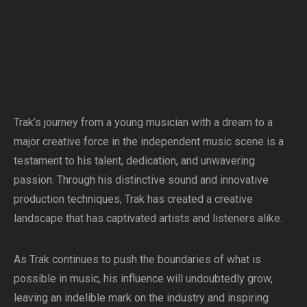
Trak’s journey from a young musician with a dream to a
major creative force in the independent music scene is a
testament to his talent, dedication, and unwavering
passion. Through his distinctive sound and innovative
production techniques, Trak has created a creative
landscape that has captivated artists and listeners alike.
As Trak continues to push the boundaries of what is
possible in music, his influence will undoubtedly grow,
leaving an indelible mark on the industry and inspiring