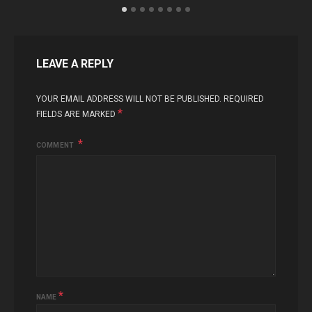
LEAVE A REPLY
YOUR EMAIL ADDRESS WILL NOT BE PUBLISHED.
REQUIRED
*
FIELDS ARE MARKED
COMMENT
*
NAME