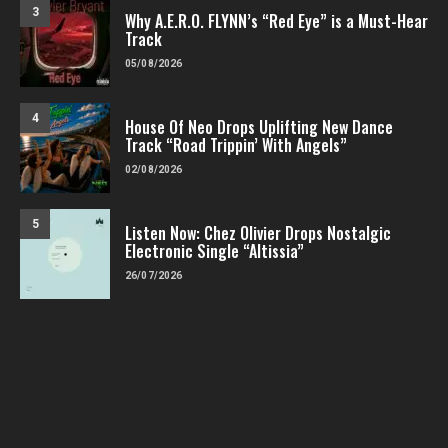
3
Why A.E.R.O. FLYNN’s “Red Eye” is a Must-Hear
Track
05/08/2026
4
House Of Neo Drops Uplifting New Dance
Track “Road Trippin’ With Angels”
02/08/2026
5
Listen Now: Chez Olivier Drops Nostalgic
Electronic Single “Altissia”
26/07/2026