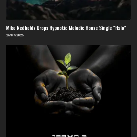
Mike Redfields Drops Hypnotic Melodic House Single “Halo”
26/07/2026