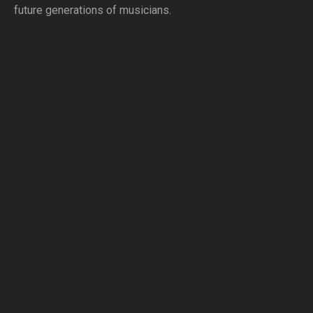
future generations of musicians.