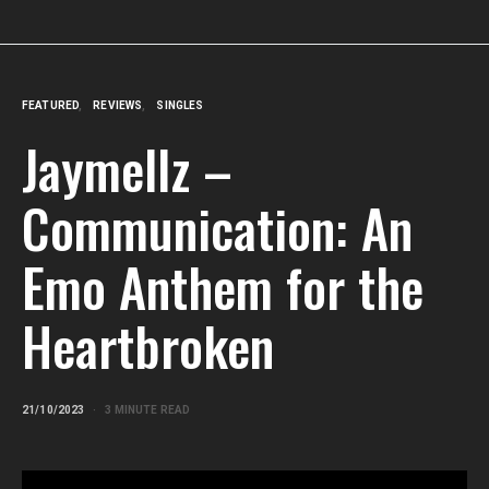
FEATURED
REVIEWS
SINGLES
Jaymellz –
Communication: An
Emo Anthem for the
Heartbroken
21/10/2023
3 MINUTE READ