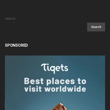
SEARCH
Search
SPONSORED