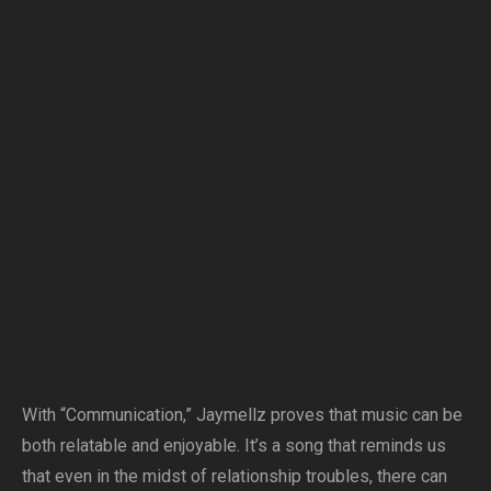
With “Communication,” Jaymellz proves that music can be
both relatable and enjoyable. It’s a song that reminds us
that even in the midst of relationship troubles, there can