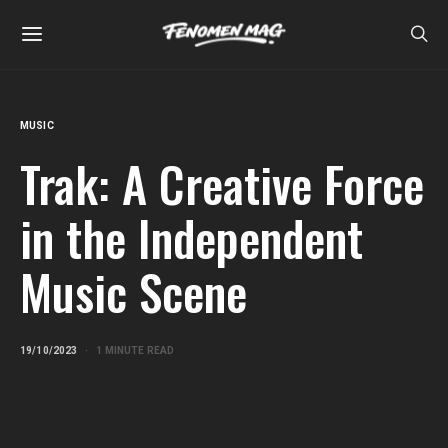
MUSIC
Trak: A Creative Force
in the Independent
Music Scene
19/10/2023
1 MINUTE READ