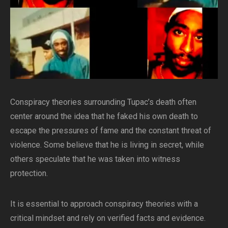
Conspiracy theories surrounding Tupac’s death often
center around the idea that he faked his own death to
escape the pressures of fame and the constant threat of
violence. Some believe that he is living in secret, while
others speculate that he was taken into witness
protection.
It is essential to approach conspiracy theories with a
critical mindset and rely on verified facts and evidence.