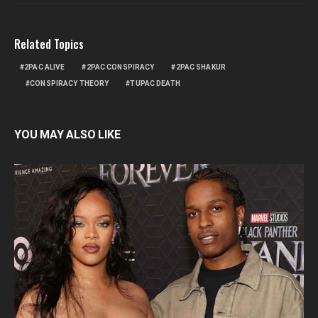
Related Topics
2PAC ALIVE
2PAC CONSPIRACY
2PAC SHAKUR
CONSPIRACY THEORY
TUPAC DEATH
YOU MAY ALSO LIKE