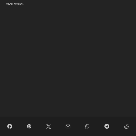
26/07/2026