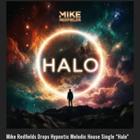
Mike Redfields Drops Hypnotic Melodic House Single “Halo”