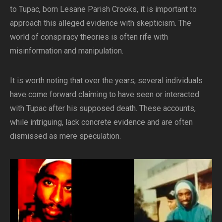
to Tupac, born Lesane Parish Crooks, it is important to
approach this alleged evidence with skepticism. The
world of conspiracy theories is often rife with
misinformation and manipulation.
It is worth noting that over the years, several individuals
have come forward claiming to have seen or interacted
with Tupac after his supposed death. These accounts,
while intriguing, lack concrete evidence and are often
dismissed as mere speculation.