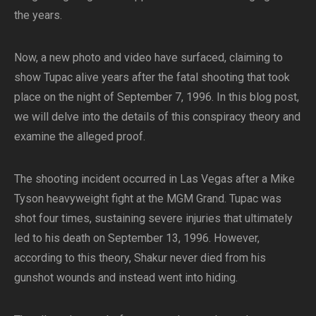
the years.
Now, a new photo and video have surfaced, claiming to
show Tupac alive years after the fatal shooting that took
place on the night of September 7, 1996. In this blog post,
we will delve into the details of this conspiracy theory and
examine the alleged proof.
The shooting incident occurred in Las Vegas after a Mike
Tyson heavyweight fight at the MGM Grand. Tupac was
shot four times, sustaining severe injuries that ultimately
led to his death on September 13, 1996. However,
according to this theory, Shakur never died from his
gunshot wounds and instead went into hiding.