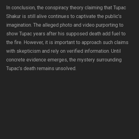
In conclusion, the conspiracy theory claiming that Tupac
Shakur is still alive continues to captivate the public’s
imagination. The alleged photo and video purporting to
show Tupac years after his supposed death add fuel to
the fire. However, it is important to approach such claims
with skepticism and rely on verified information. Until
concrete evidence emerges, the mystery surrounding
Tupac’s death remains unsolved.