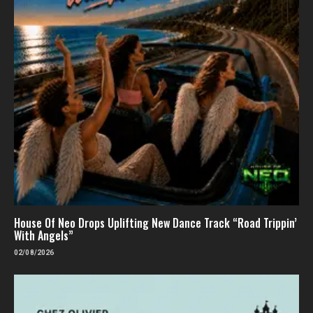
House Of Neo Drops Uplifting New Dance Track “Road Trippin’
With Angels”
02/08/2026