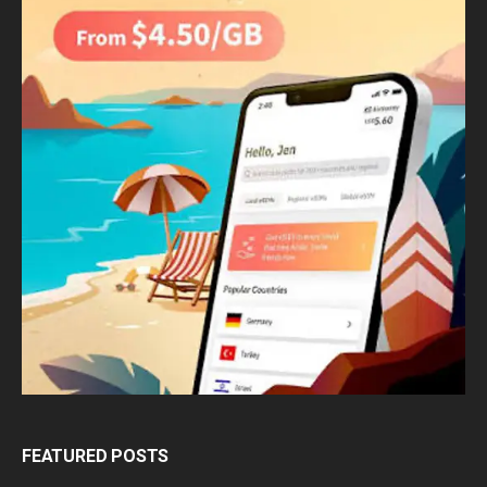
FEATURED POSTS