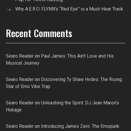
Why A.E.R.O. FLYNN’s “Red Eye” is a Must-Hear Track
Recent Comments
Searo Reader
on
Paul James: This Ain’t Love and His
Musical Journey
Searo Reader
on
Discovering Ty Shaw Hvdes: The Rising
Star of Emo Vibe Trap
Searo Reader
on
Unleashing the Spirit: DJ Jean Maron’s
Hokage
Searo Reader
on
Introducing James Zero: The Emopunk