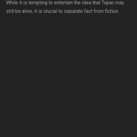
While it is tempting to entertain the idea that Tupac may
still be alive, it is crucial to separate fact from fiction.