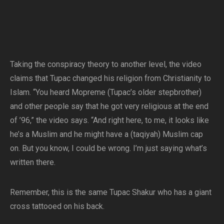
Taking the conspiracy theory to another level, the video
claims that Tupac changed his religion from Christianity to
Islam. “You heard Mopreme (Tupac’s older stepbrother)
and other people say that he got very religious at the end
of ’96,” the video says. “And right here, to me, it looks like
he’s a Muslim and he might have a (taqiyah) Muslim cap
on. But you know, I could be wrong. I’m just saying what’s
written there.
Remember, this is the same Tupac Shakur who has a giant
cross tattooed on his back.