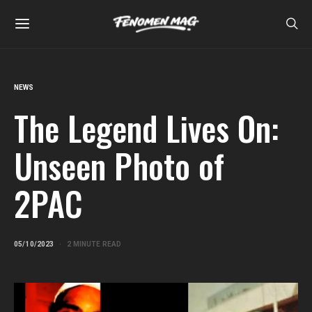
NEWS
The Legend Lives On:
Unseen Photo of
2PAC
05/10/2023
2 MINUTE READ