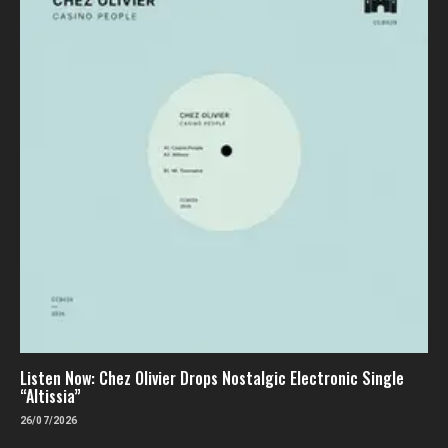
Listen Now: Chez Olivier Drops Nostalgic Electronic Single
“Altissia”
26/07/2026