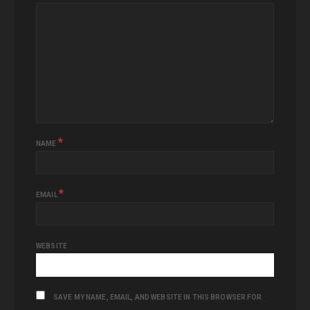
*
NAME
*
EMAIL
WEBSITE
SAVE MY NAME, EMAIL, AND WEBSITE IN THIS BROWSER FOR