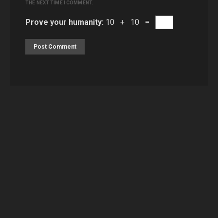
THE NEXT TIME I COMMENT.
Prove your humanity:
10 + 10 =