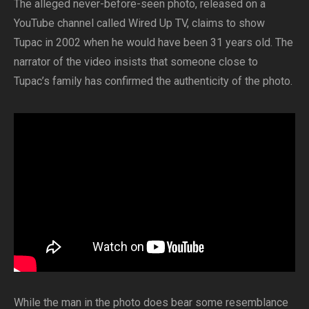
The alleged never-before-seen photo, released on a
YouTube channel called Wired Up TV, claims to show
Tupac in 2002 when he would have been 31 years old. The
narrator of the video insists that someone close to
Tupac’s family has confirmed the authenticity of the photo.
While the man in the photo does bear some resemblance