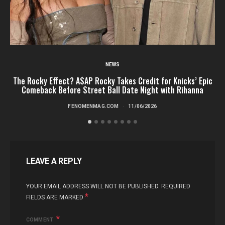
NEWS
The Rocky Effect? A$AP Rocky Takes Credit for Knicks’ Epic
T
Comeback Before Street Ball Date Night with Rihanna
FENOMENMAG.COM
11/06/2026
LEAVE A REPLY
YOUR EMAIL ADDRESS WILL NOT BE PUBLISHED.
REQUIRED
*
FIELDS ARE MARKED
COMMENT