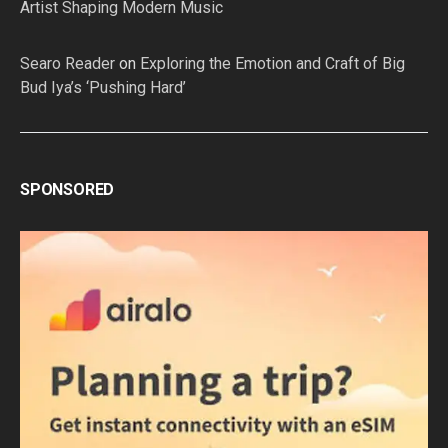
Artist Shaping Modern Music
Searo Reader
on
Exploring the Emotion and Craft of Big
Bud Iya’s ‘Pushing Hard’
SPONSORED