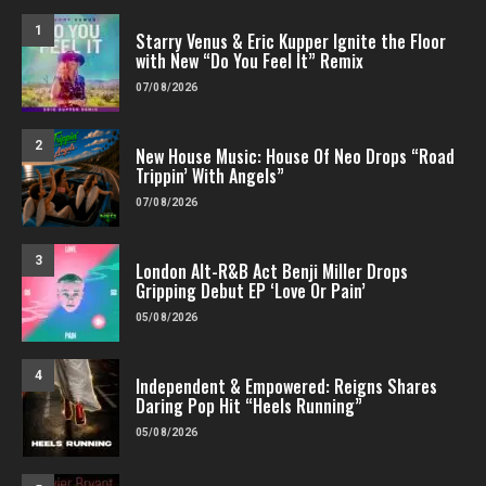
1
Starry Venus & Eric Kupper Ignite the Floor
with New “Do You Feel It” Remix
07/08/2026
2
New House Music: House Of Neo Drops “Road
Trippin’ With Angels”
07/08/2026
3
London Alt-R&B Act Benji Miller Drops
Gripping Debut EP ‘Love Or Pain’
05/08/2026
4
Independent & Empowered: Reigns Shares
Daring Pop Hit “Heels Running”
05/08/2026