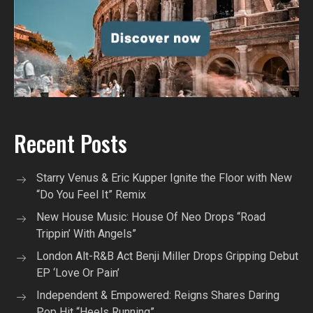
Recent Posts
Starry Venus & Eric Kupper Ignite the Floor with New
“Do You Feel It” Remix
New House Music: House Of Neo Drops “Road
Trippin’ With Angels”
London Alt-R&B Act Benji Miller Drops Gripping Debut
EP ‘Love Or Pain’
Independent & Empowered: Reigns Shares Daring
Pop Hit “Heels Running”