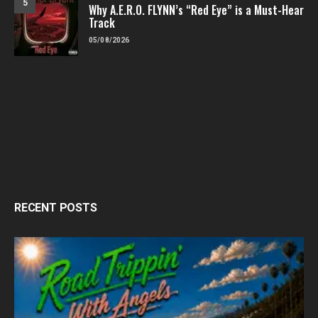
5
Why A.E.R.O. FLYNN’s “Red Eye” is a Must-Hear
Track
05/08/2026
RECENT POSTS