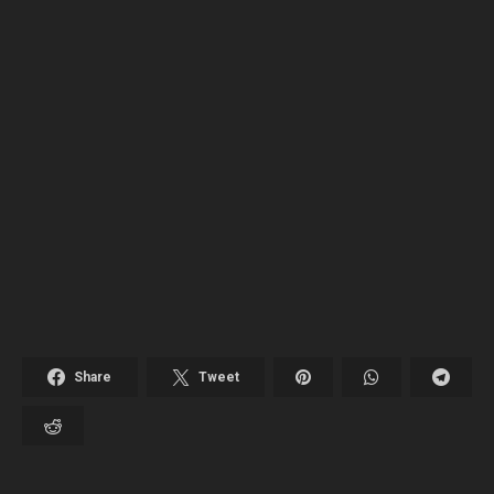
Share
Tweet