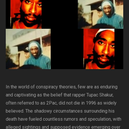
In the world of conspiracy theories, few are as enduring
and captivating as the belief that rapper Tupac Shakur,
often referred to as 2Pac, did not die in 1996 as widely
believed. The shadowy circumstances surrounding his
death have fueled countless rumors and speculation, with
alleged sightings and supposed evidence emerging over