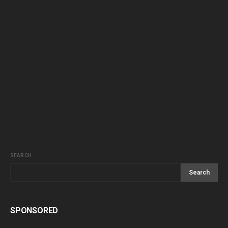
SEARCH
Search
SPONSORED