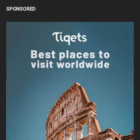
SPONSORED