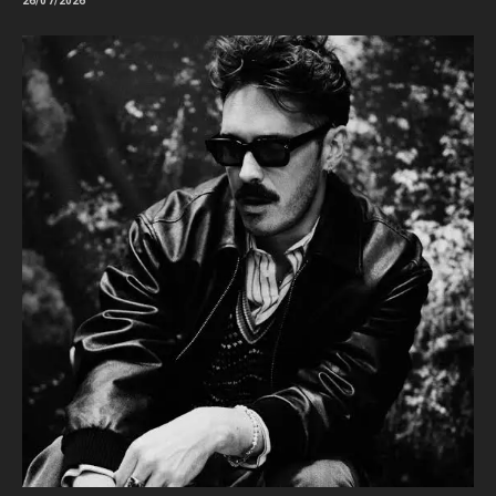
26/07/2026