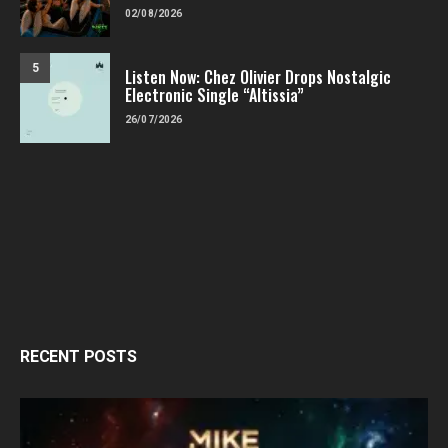
02/08/2026
5
Listen Now: Chez Olivier Drops Nostalgic
Electronic Single “Altissia”
26/07/2026
RECENT POSTS