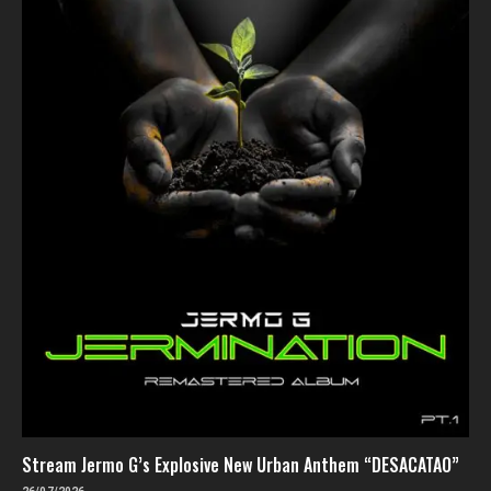
Stream Jermo G’s Explosive New Urban Anthem “DESACATAO”