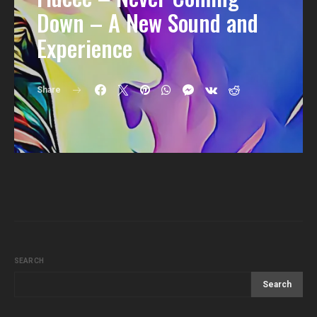
Down – A New Sound and
Experience
Share
SEARCH
Search