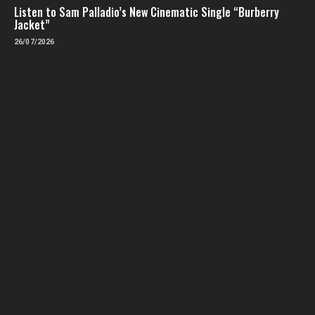
Listen to Sam Palladio’s New Cinematic Single “Burberry
Jacket”
26/07/2026