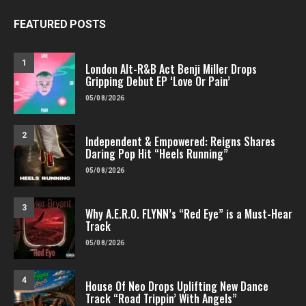
FEATURED POSTS
1
London Alt-R&B Act Benji Miller Drops
Gripping Debut EP ‘Love Or Pain’
05/08/2026
2
Independent & Empowered: Reigns Shares
Daring Pop Hit “Heels Running”
05/08/2026
3
Why A.E.R.O. FLYNN’s “Red Eye” is a Must-Hear
Track
05/08/2026
4
House Of Neo Drops Uplifting New Dance
Track “Road Trippin’ With Angels”