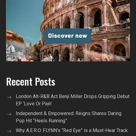
Recent Posts
London Alt-R&B Act Benji Miller Drops Gripping Debut
EP ‘Love Or Pain’
Independent & Empowered: Reigns Shares Daring
Pop Hit “Heels Running”
Why A.E.R.O. FLYNN’s “Red Eye” is a Must-Hear Track