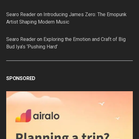
Searo Reader
on
Introducing James Zero: The Emopunk
Artist Shaping Modern Music
Searo Reader
on
Exploring the Emotion and Craft of Big
Bud Iya’s ‘Pushing Hard’
SPONSORED