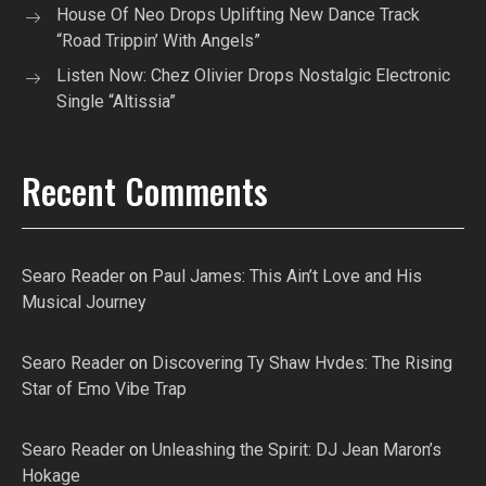
House Of Neo Drops Uplifting New Dance Track
“Road Trippin’ With Angels”
Listen Now: Chez Olivier Drops Nostalgic Electronic
Single “Altissia”
Recent Comments
Searo Reader
on
Paul James: This Ain’t Love and His
Musical Journey
Searo Reader
on
Discovering Ty Shaw Hvdes: The Rising
Star of Emo Vibe Trap
Searo Reader
on
Unleashing the Spirit: DJ Jean Maron’s
Hokage