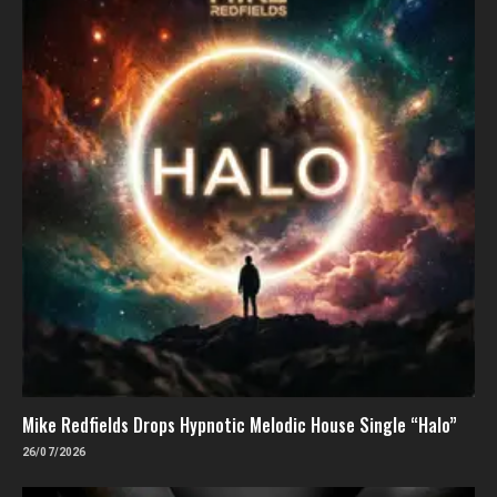
Mike Redfields Drops Hypnotic Melodic House Single “Halo”
26/07/2026