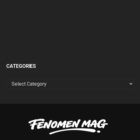
CATEGORIES
CATEGORIES