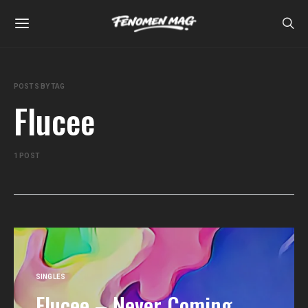
POSTS BY TAG
Flucee
1 POST
SINGLES
Flucee – Never Coming