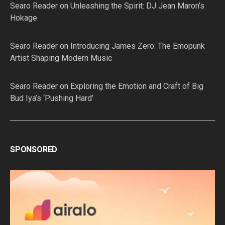
Searo Reader
on
Unleashing the Spirit: DJ Jean Maron’s
Hokage
Searo Reader
on
Introducing James Zero: The Emopunk
Artist Shaping Modern Music
Searo Reader
on
Exploring the Emotion and Craft of Big
Bud Iya’s ‘Pushing Hard’
SPONSORED