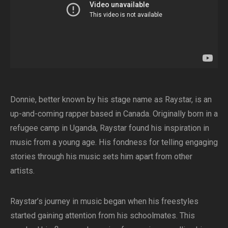
Donnie, better known by his stage name as Raystar, is an
up-and-coming rapper based in Canada. Originally born in a
refugee camp in Uganda, Raystar found his inspiration in
music from a young age. His fondness for telling engaging
stories through his music sets him apart from other
artists.
Raystar’s journey in music began when his freestyles
started gaining attention from his schoolmates. This