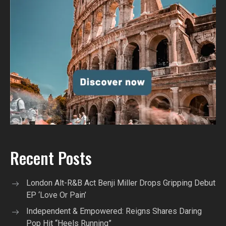
Recent Posts
London Alt-R&B Act Benji Miller Drops Gripping Debut
EP ‘Love Or Pain’
Independent & Empowered: Reigns Shares Daring
Pop Hit “Heels Running”