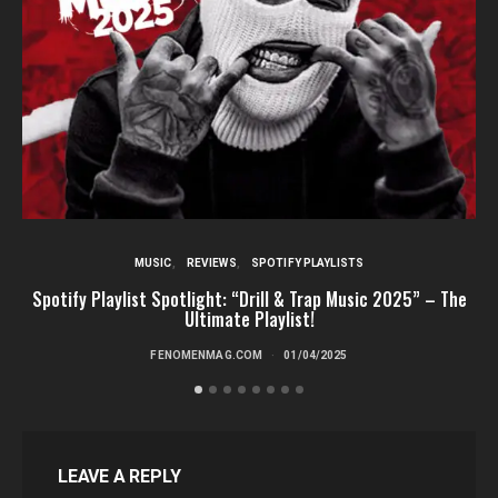
MUSIC
REVIEWS
SPOTIFY PLAYLISTS
Spotify Playlist Spotlight: “Drill & Trap Music 2025” – The
Ultimate Playlist!
FENOMENMAG.COM
01/04/2025
LEAVE A REPLY