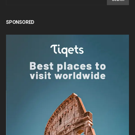
SPONSORED