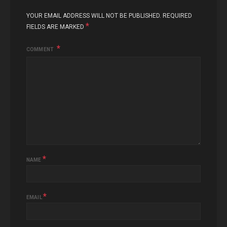
YOUR EMAIL ADDRESS WILL NOT BE PUBLISHED.
REQUIRED
*
FIELDS ARE MARKED
COMMENT
*
NAME
*
EMAIL