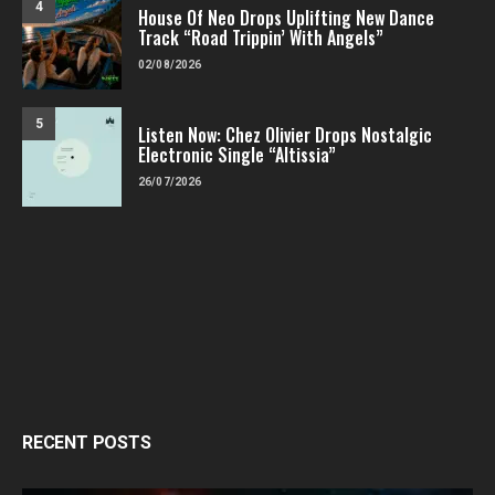
4
House Of Neo Drops Uplifting New Dance
Track “Road Trippin’ With Angels”
02/08/2026
5
Listen Now: Chez Olivier Drops Nostalgic
Electronic Single “Altissia”
26/07/2026
RECENT POSTS