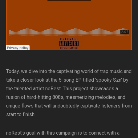
Today, we dive into the captivating world of trap music and
take a closer look at the 5-song EP titled ‘spooky Szn’ by
the talented artist noRest. This project showcases a
fusion of hard-hitting 808s, mesmerizing melodies, and
unique flows that will undoubtedly captivate listeners from
start to finish.
noRest’s goal with this campaign is to connect with a