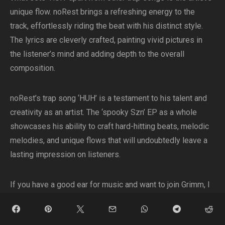
unique flow. noRest brings a refreshing energy to the
track, effortlessly riding the beat with his distinct style.
The lyrics are cleverly crafted, painting vivid pictures in
the listener’s mind and adding depth to the overall
composition.
noRest’s trap song ‘HUH’ is a testament to his talent and
creativity as an artist. The ‘spooky Szn’ EP as a whole
showcases his ability to craft hard-hitting beats, melodic
melodies, and unique flows that will undoubtedly leave a
lasting impression on listeners.
If you have a good ear for music and want to join Grimm, I
highly recommend giving ‘HUH’ and the rest of the ‘spooky
Szn’ EP a listen. Prepare to be transported to a world