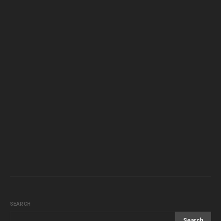
SEARCH
Search