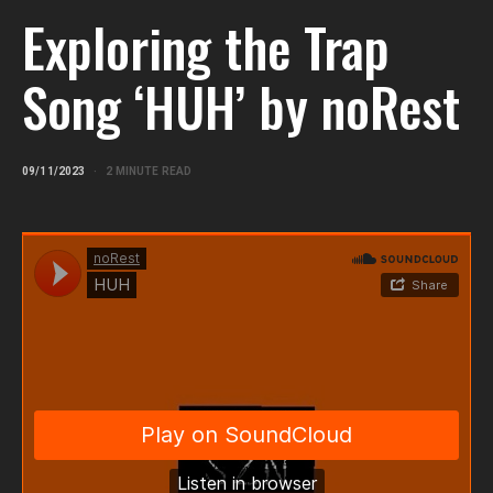
Exploring the Trap
Song ‘HUH’ by noRest
09/11/2023
2 MINUTE READ