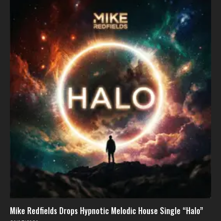
Mike Redfields Drops Hypnotic Melodic House Single “Halo”