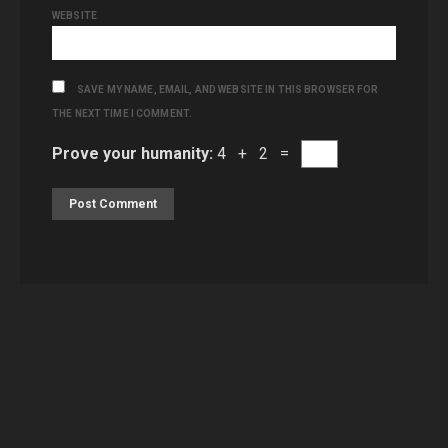
WEBSITE
SAVE MY NAME, EMAIL, AND WEBSITE IN THIS BROWSER FOR
THE NEXT TIME I COMMENT.
Prove your humanity:
4 + 2 =