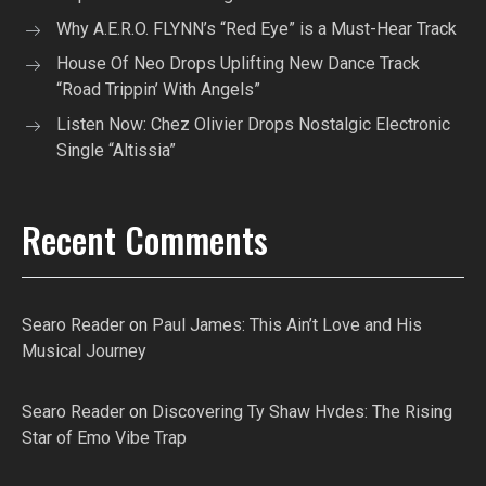
Why A.E.R.O. FLYNN’s “Red Eye” is a Must-Hear Track
House Of Neo Drops Uplifting New Dance Track
“Road Trippin’ With Angels”
Listen Now: Chez Olivier Drops Nostalgic Electronic
Single “Altissia”
Recent Comments
Searo Reader
on
Paul James: This Ain’t Love and His
Musical Journey
Searo Reader
on
Discovering Ty Shaw Hvdes: The Rising
Star of Emo Vibe Trap