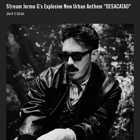
Stream Jermo G’s Explosive New Urban Anthem “DESACATAO”
26/07/2026