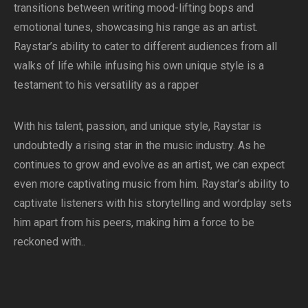
transitions between writing mood-lifting bops and
emotional tunes, showcasing his range as an artist.
Raystar’s ability to cater to different audiences from all
walks of life while infusing his own unique style is a
testament to his versatility as a rapper
With his talent, passion, and unique style, Raystar is
undoubtedly a rising star in the music industry. As he
continues to grow and evolve as an artist, we can expect
even more captivating music from him. Raystar’s ability to
captivate listeners with his storytelling and wordplay sets
him apart from his peers, making him a force to be
reckoned with..