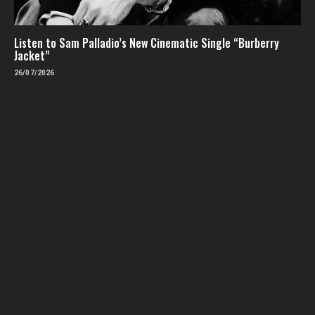
Listen to Sam Palladio’s New Cinematic Single “Burberry
Jacket”
26/07/2026