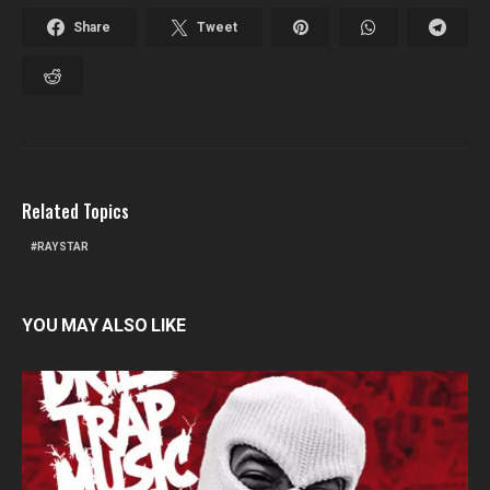
Share
Tweet
Related Topics
RAYSTAR
YOU MAY ALSO LIKE