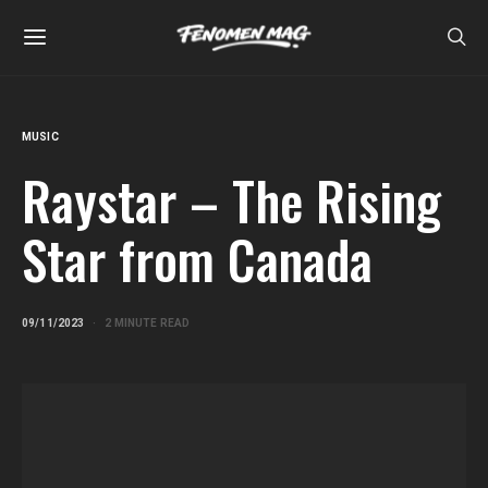
MUSIC
Raystar – The Rising
Star from Canada
09/11/2023
2 MINUTE READ