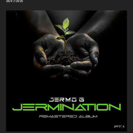
26/07/2026