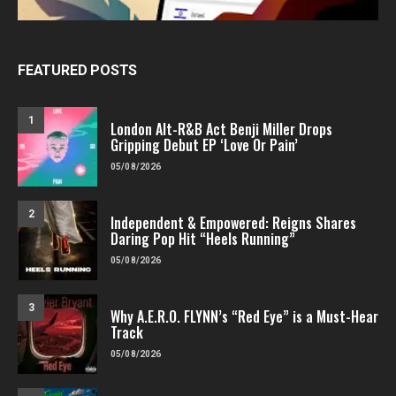
FEATURED POSTS
1
London Alt-R&B Act Benji Miller Drops
Gripping Debut EP ‘Love Or Pain’
05/08/2026
2
Independent & Empowered: Reigns Shares
Daring Pop Hit “Heels Running”
05/08/2026
3
Why A.E.R.O. FLYNN’s “Red Eye” is a Must-Hear
Track
05/08/2026