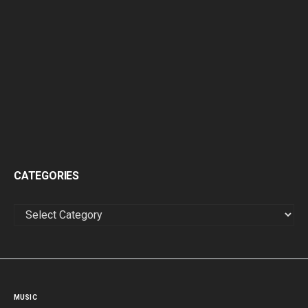
CATEGORIES
CATEGORIES
MUSIC