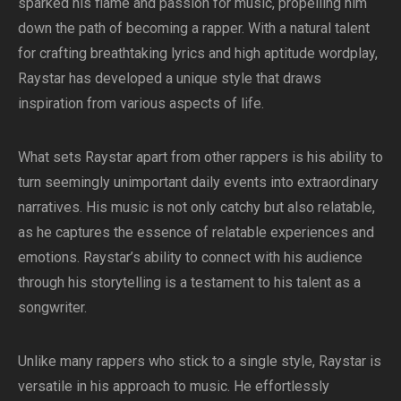
sparked his flame and passion for music, propelling him
down the path of becoming a rapper. With a natural talent
for crafting breathtaking lyrics and high aptitude wordplay,
Raystar has developed a unique style that draws
inspiration from various aspects of life.
What sets Raystar apart from other rappers is his ability to
turn seemingly unimportant daily events into extraordinary
narratives. His music is not only catchy but also relatable,
as he captures the essence of relatable experiences and
emotions. Raystar’s ability to connect with his audience
through his storytelling is a testament to his talent as a
songwriter.
Unlike many rappers who stick to a single style, Raystar is
versatile in his approach to music. He effortlessly