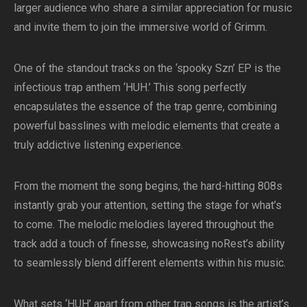
larger audience who share a similar appreciation for music
and invite them to join the immersive world of Grimm.
One of the standout tracks on the ‘spooky Szn’ EP is the
infectious trap anthem ‘HUH.’ This song perfectly
encapsulates the essence of the trap genre, combining
powerful basslines with melodic elements that create a
truly addictive listening experience.
From the moment the song begins, the hard-hitting 808s
instantly grab your attention, setting the stage for what’s
to come. The melodic melodies layered throughout the
track add a touch of finesse, showcasing noRest’s ability
to seamlessly blend different elements within his music.
What sets ‘HUH’ apart from other trap songs is the artist’s