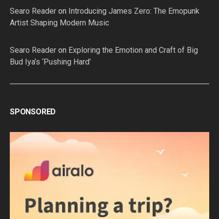
Searo Reader
on
Introducing James Zero: The Emopunk
Artist Shaping Modern Music
Searo Reader
on
Exploring the Emotion and Craft of Big
Bud Iya’s ‘Pushing Hard’
SPONSORED