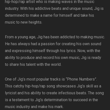
hip-hop/rap artist who is making waves in the music
industry. With his addictive beats and unique sound, Jig is
determined to make a name for himself and take his
music to new heights.
From a young age, Jig has been addicted to making music.
He has always had a passion for creating his own sound
and expressing himself through his lyrics. Now, with the
ability to produce and record his own music, Jig is ready
to share his talent with the world.
One of Jig’s most popular tracks is “Phone Numbers”.
This catchy hip-hop/rap song showcases Jig’s skill as a
lyricist and his ability to create infectious beats. The song
is a testament to Jig’s determination to succeed in the
music industry and make his mark.