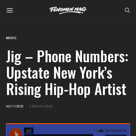
MUSIC
Jig – Phone Numbers:
Upstate New York’s
Rising Hip-Hop Artist
02/11/2023
2 MINUTE READ