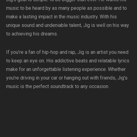
music to be heard by as many people as possible and to
make a lasting impact in the music industry. With his
unique sound and undeniable talent, Jig is well on his way
to achieving his dreams.
If you’re a fan of hip-hop and rap, Jig is an artist you need
to keep an eye on. His addictive beats and relatable lyrics
make for an unforgettable listening experience. Whether
you’re driving in your car or hanging out with friends, Jig’s
music is the perfect soundtrack to any occasion.