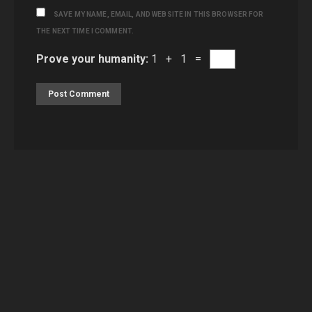
SAVE MY NAME, EMAIL, AND WEBSITE IN THIS BROWSER FOR
THE NEXT TIME I COMMENT.
Prove your humanity:
1 + 1 =