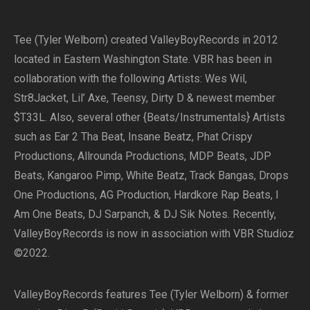
Tee (Tyler Welborn) created ValleyBoyRecords in 2012
located in Eastern Washington State. VBR has been in
collaboration with the following Artists: Wes Wil,
Str8Jacket, Lil’ Axe, Teensy, Dirty D & newest member
$T33L. Also, several other {Beats/Instrumentals} Artists
such as Ear 2 Tha Beat, Insane Beatz, Phat Crispy
Productions, Allrounda Productions, MDP Beats, JDP
Beats, Kangaroo Pimp, White Beatz, Track Bangas, Drops
One Productions, AG Production, Hardkore Rap Beats, I
Am One Beats, DJ Sarpanch, & DJ Sik Notes. Recently,
ValleyBoyRecords is now in association with VBR Studioz
©2022.
ValleyBoyRecords features Tee (Tyler Welborn) & former