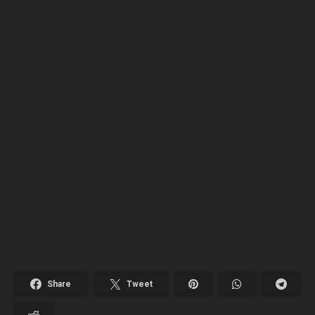
Share
Tweet