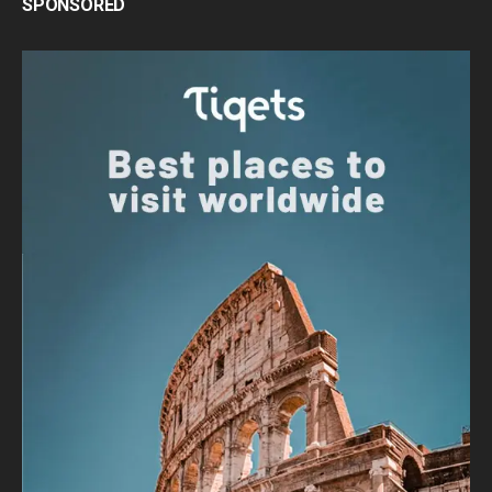
SPONSORED