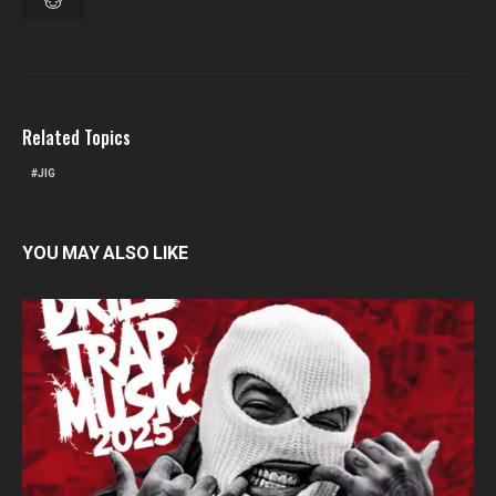
Related Topics
JIG
YOU MAY ALSO LIKE