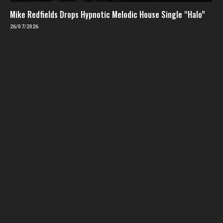
Mike Redfields Drops Hypnotic Melodic House Single “Halo”
26/07/2026