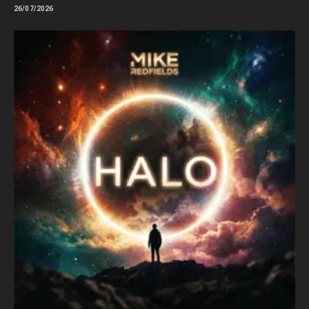
26/07/2026