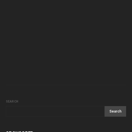
SEARCH
Search