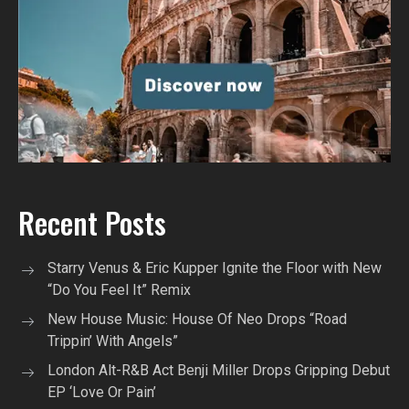
Recent Posts
Starry Venus & Eric Kupper Ignite the Floor with New
“Do You Feel It” Remix
New House Music: House Of Neo Drops “Road
Trippin’ With Angels”
London Alt-R&B Act Benji Miller Drops Gripping Debut
EP ‘Love Or Pain’