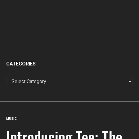
CATEGORIES
CATEGORIES
MUSIC
Introducing Tee: The