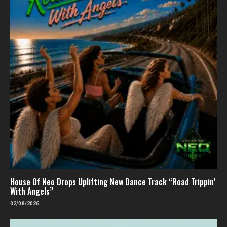
House Of Neo Drops Uplifting New Dance Track “Road Trippin’
With Angels”
02/08/2026