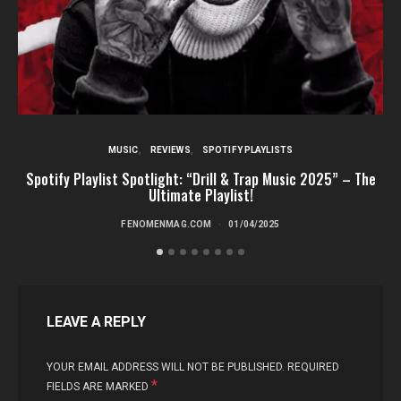
MUSIC
REVIEWS
SPOTIFY PLAYLISTS
Spotify Playlist Spotlight: “Drill & Trap Music 2025” – The
Ultimate Playlist!
FENOMENMAG.COM
01/04/2025
LEAVE A REPLY
YOUR EMAIL ADDRESS WILL NOT BE PUBLISHED.
REQUIRED
*
FIELDS ARE MARKED