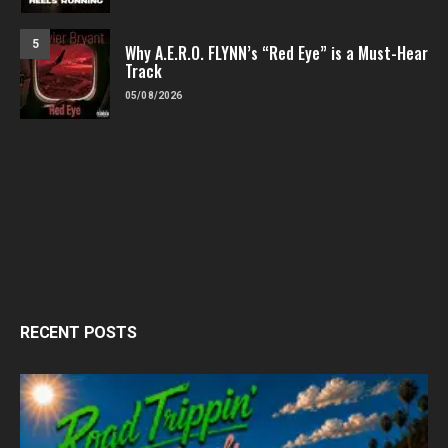
5
Why A.E.R.O. FLYNN’s “Red Eye” is a Must-Hear
Track
05/08/2026
RECENT POSTS