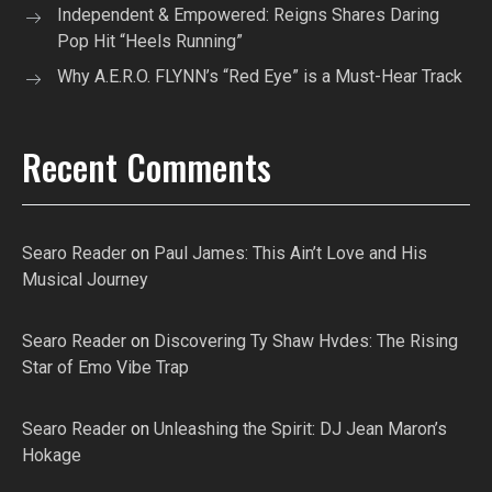
Independent & Empowered: Reigns Shares Daring
Pop Hit “Heels Running”
Why A.E.R.O. FLYNN’s “Red Eye” is a Must-Hear Track
Recent Comments
Searo Reader
on
Paul James: This Ain’t Love and His
Musical Journey
Searo Reader
on
Discovering Ty Shaw Hvdes: The Rising
Star of Emo Vibe Trap
Searo Reader
on
Unleashing the Spirit: DJ Jean Maron’s
Hokage