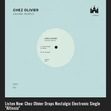
Listen Now: Chez Olivier Drops Nostalgic Electronic Single
“Altissia”