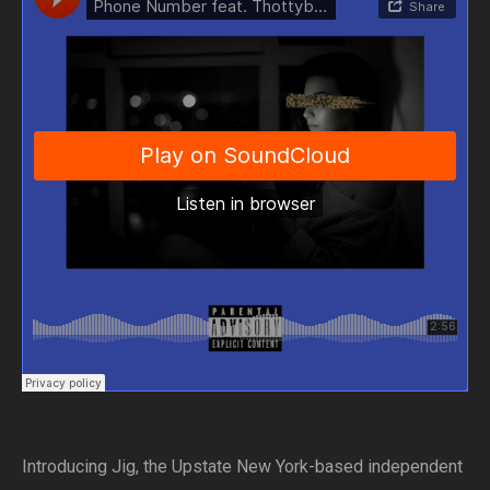
Introducing Jig, the Upstate New York-based independent