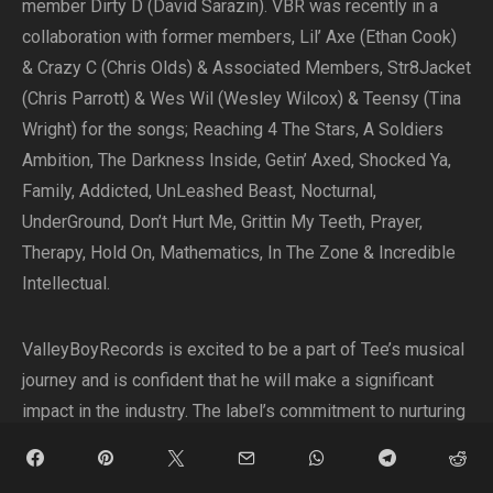
member Dirty D (David Sarazin). VBR was recently in a
collaboration with former members, Lil’ Axe (Ethan Cook)
& Crazy C (Chris Olds) & Associated Members, Str8Jacket
(Chris Parrott) & Wes Wil (Wesley Wilcox) & Teensy (Tina
Wright) for the songs; Reaching 4 The Stars, A Soldiers
Ambition, The Darkness Inside, Getin’ Axed, Shocked Ya,
Family, Addicted, UnLeashed Beast, Nocturnal,
UnderGround, Don’t Hurt Me, Grittin My Teeth, Prayer,
Therapy, Hold On, Mathematics, In The Zone & Incredible
Intellectual.
ValleyBoyRecords is excited to be a part of Tee’s musical
journey and is confident that he will make a significant
impact in the industry. The label’s commitment to nurturing
talent and promoting meaningful music aligns perfectly
with Tee’s artistic vision.