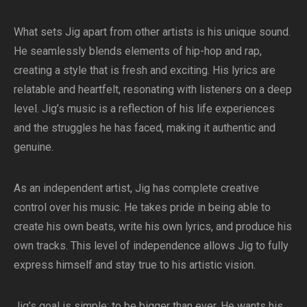
What sets Jig apart from other artists is his unique sound.
He seamlessly blends elements of hip-hop and rap,
creating a style that is fresh and exciting. His lyrics are
relatable and heartfelt, resonating with listeners on a deep
level. Jig’s music is a reflection of his life experiences
and the struggles he has faced, making it authentic and
genuine.
As an independent artist, Jig has complete creative
control over his music. He takes pride in being able to
create his own beats, write his own lyrics, and produce his
own tracks. This level of independence allows Jig to fully
express himself and stay true to his artistic vision.
Jig’s goal is simple: to be bigger than ever. He wants his