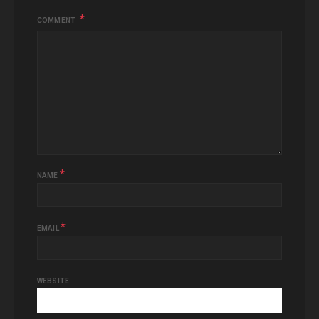
COMMENT
*
NAME
*
EMAIL
WEBSITE