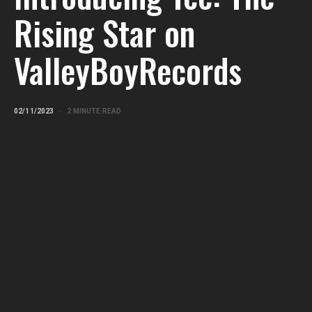
Rising Star on
ValleyBoyRecords
02/11/2023
2 MINUTE READ