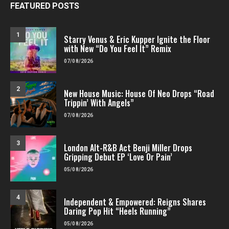
FEATURED POSTS
1
Starry Venus & Eric Kupper Ignite the Floor
with New “Do You Feel It” Remix
07/08/2026
2
New House Music: House Of Neo Drops “Road
Trippin’ With Angels”
07/08/2026
3
London Alt-R&B Act Benji Miller Drops
Gripping Debut EP ‘Love Or Pain’
05/08/2026
4
Independent & Empowered: Reigns Shares
Daring Pop Hit “Heels Running”
05/08/2026