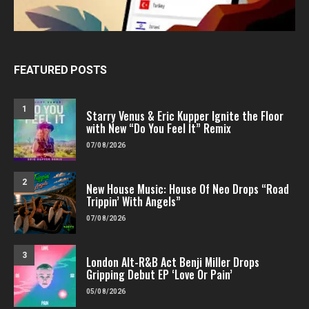
FEATURED POSTS
1
Starry Venus & Eric Kupper Ignite the Floor
with New “Do You Feel It” Remix
07/08/2026
2
New House Music: House Of Neo Drops “Road
Trippin’ With Angels”
07/08/2026
3
London Alt-R&B Act Benji Miller Drops
Gripping Debut EP ‘Love Or Pain’
05/08/2026