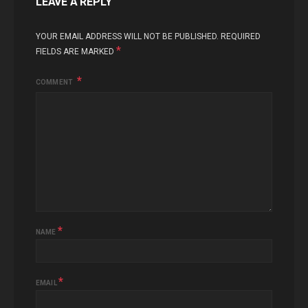
LEAVE A REPLY
YOUR EMAIL ADDRESS WILL NOT BE PUBLISHED.
REQUIRED
*
FIELDS ARE MARKED
COMMENT
*
NAME
*
EMAIL