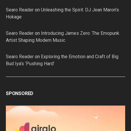
Searo Reader
on
Unleashing the Spirit: DJ Jean Maron’s
Hokage
Searo Reader
on
Introducing James Zero: The Emopunk
Artist Shaping Modern Music
Searo Reader
on
Exploring the Emotion and Craft of Big
Bud Iya’s ‘Pushing Hard’
SPONSORED