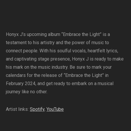
Honyx J’s upcoming album “Embrace the Light” is a
testament to his artistry and the power of music to
connect people. With his soulful vocals, heartfelt lyrics,
and captivating stage presence, Honyx J is ready to make
his mark on the music industry. Be sure to mark your
calendars for the release of “Embrace the Light” in
February 2024, and get ready to embark on a musical
journey like no other.
Artist links:
Spotify
,
YouTube