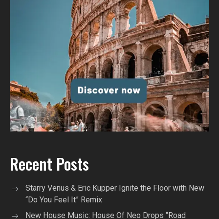
Recent Posts
Starry Venus & Eric Kupper Ignite the Floor with New
“Do You Feel It” Remix
New House Music: House Of Neo Drops “Road