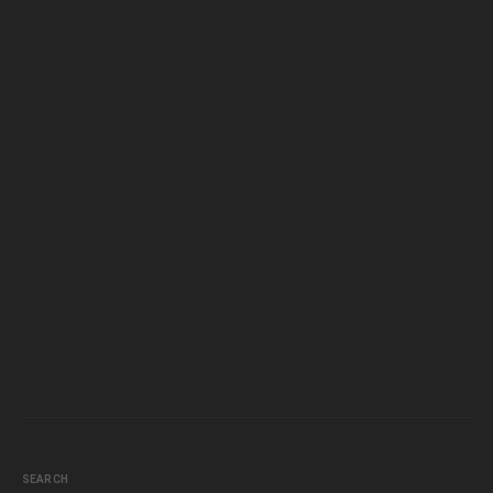
SEARCH