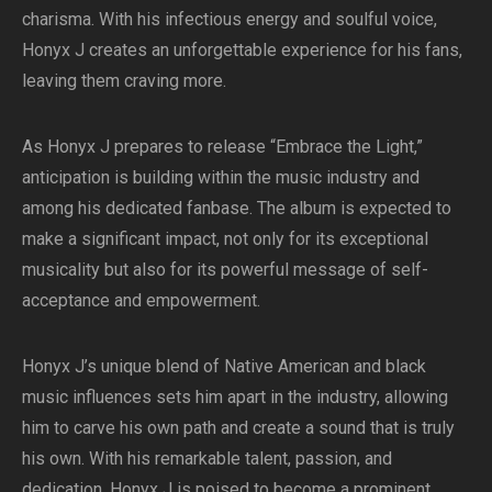
charisma. With his infectious energy and soulful voice,
Honyx J creates an unforgettable experience for his fans,
leaving them craving more.
As Honyx J prepares to release “Embrace the Light,”
anticipation is building within the music industry and
among his dedicated fanbase. The album is expected to
make a significant impact, not only for its exceptional
musicality but also for its powerful message of self-
acceptance and empowerment.
Honyx J’s unique blend of Native American and black
music influences sets him apart in the industry, allowing
him to carve his own path and create a sound that is truly
his own. With his remarkable talent, passion, and
dedication, Honyx J is poised to become a prominent