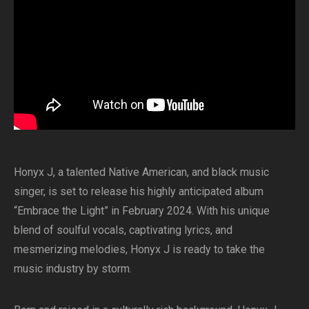
Honyx J, a talented Native American, and black music
singer, is set to release his highly anticipated album
“Embrace the Light” in February 2024. With his unique
blend of soulful vocals, captivating lyrics, and
mesmerizing melodies, Honyx J is ready to take the
music industry by storm.