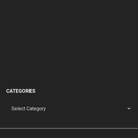
CATEGORIES
CATEGORIES