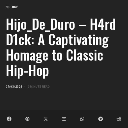
HIP-HOP
Hijo_De_Duro – H4rd
D1ck: A Captivating
Homage to Classic
Hip-Hop
07/03/2024
2 MINUTE READ