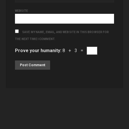
WEBSITE
SAVE MY NAME, EMAIL, AND WEBSITE IN THIS BROWSER FOR
THE NEXT TIME I COMMENT.
Prove your humanity:
8 + 3 =