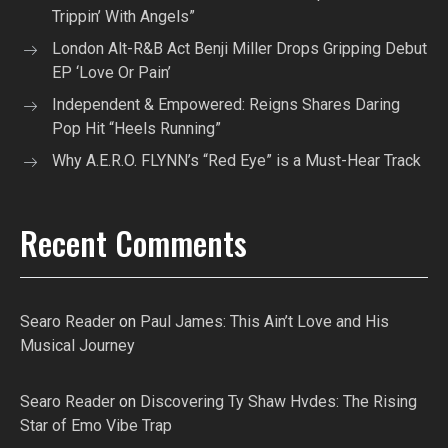
Trippin’ With Angels”
London Alt-R&B Act Benji Miller Drops Gripping Debut
EP ‘Love Or Pain’
Independent & Empowered: Reigns Shares Daring
Pop Hit “Heels Running”
Why A.E.R.O. FLYNN’s “Red Eye” is a Must-Hear Track
Recent Comments
Searo Reader
on
Paul James: This Ain’t Love and His
Musical Journey
Searo Reader
on
Discovering Ty Shaw Hvdes: The Rising
Star of Emo Vibe Trap