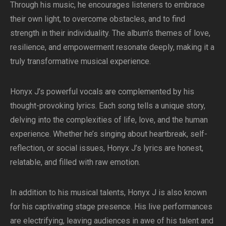
Through his music, he encourages listeners to embrace
their own light, to overcome obstacles, and to find
strength in their individuality. The album’s themes of love,
resilience, and empowerment resonate deeply, making it a
truly transformative musical experience.
Honyx J’s powerful vocals are complemented by his
thought-provoking lyrics. Each song tells a unique story,
delving into the complexities of life, love, and the human
experience. Whether he’s singing about heartbreak, self-
reflection, or social issues, Honyx J’s lyrics are honest,
relatable, and filled with raw emotion.
In addition to his musical talents, Honyx J is also known
for his captivating stage presence. His live performances
are electrifying, leaving audiences in awe of his talent and