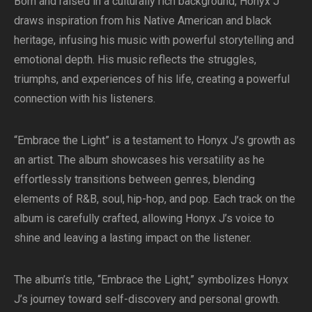
Born and raised in a culturally rich background, Honyx J
draws inspiration from his Native American and black
heritage, infusing his music with powerful storytelling and
emotional depth. His music reflects the struggles,
triumphs, and experiences of his life, creating a powerful
connection with his listeners.
“Embrace the Light” is a testament to Honyx J’s growth as
an artist. The album showcases his versatility as he
effortlessly transitions between genres, blending
elements of R&B, soul, hip-hop, and pop. Each track on the
album is carefully crafted, allowing Honyx J’s voice to
shine and leaving a lasting impact on the listener.
The album’s title, “Embrace the Light,” symbolizes Honyx
J’s journey toward self-discovery and personal growth.