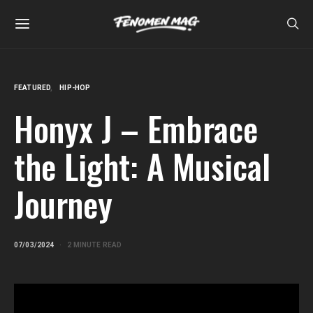
FEATURED
HIP-HOP
Honyx J – Embrace
the Light: A Musical
Journey
07/03/2024
2 MINUTE READ