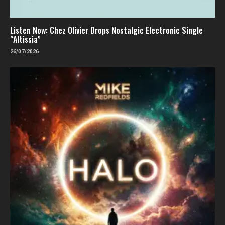
Listen Now: Chez Olivier Drops Nostalgic Electronic Single
“Altissia”
26/07/2026