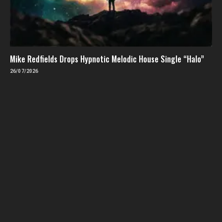
Mike Redfields Drops Hypnotic Melodic House Single “Halo”
26/07/2026