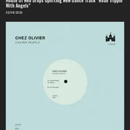
House Of Neo Drops Uplifting New Dance Track “Road Trippin’
With Angels”
02/08/2026