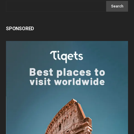
Search
SPONSORED