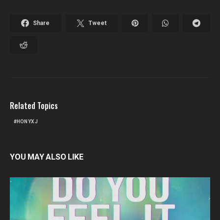
Share
Tweet
Related Topics
HONYX J
YOU MAY ALSO LIKE