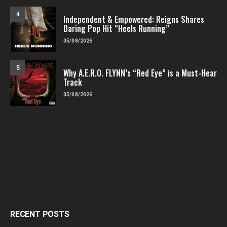
4
Independent & Empowered: Reigns Shares
Daring Pop Hit “Heels Running”
05/08/2026
5
Why A.E.R.O. FLYNN’s “Red Eye” is a Must-Hear
Track
05/08/2026
RECENT POSTS