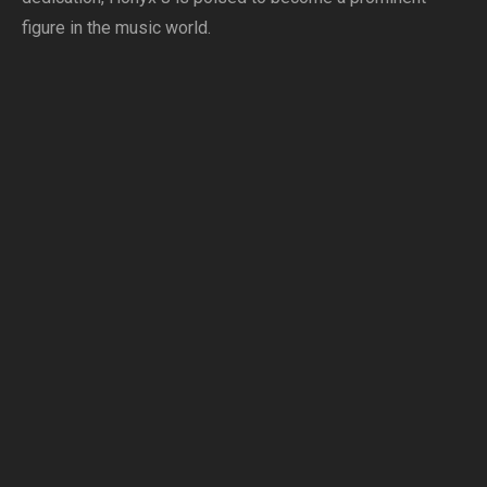
figure in the music world.