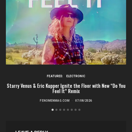
FEATURED
ELECTRONIC
Starry Venus & Eric Kupper Ignite the Floor with New “Do You
Feel It” Remix
FENOMENMAG.COM
07/08/2026