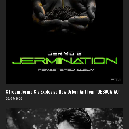
Stream Jermo G’s Explosive New Urban Anthem “DESACATAO”
26/07/2026