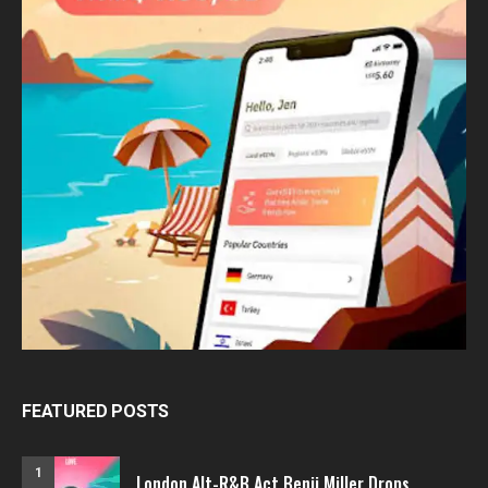
FEATURED POSTS
1
London Alt-R&B Act Benji Miller Drops