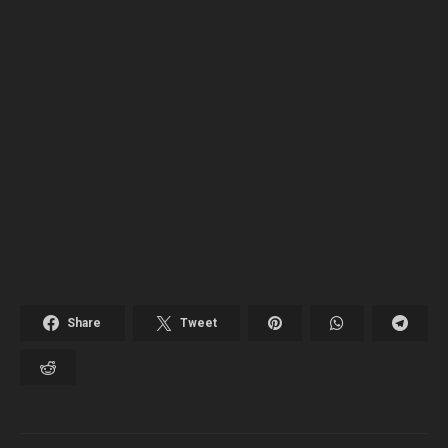
Share
Tweet