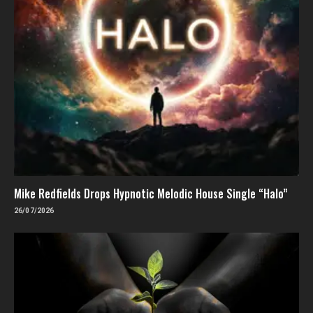
Mike Redfields Drops Hypnotic Melodic House Single “Halo”
26/07/2026