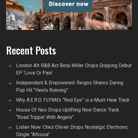
Recent Posts
London Alt-R&B Act Benji Miller Drops Gripping Debut
EP ‘Love Or Pain’
Independent & Empowered: Reigns Shares Daring
Pop Hit “Heels Running”
Why A.E.R.O. FLYNN’s “Red Eye” is a Must-Hear Track
House Of Neo Drops Uplifting New Dance Track
“Road Trippin’ With Angels”
Listen Now: Chez Olivier Drops Nostalgic Electronic
Single “Altissia”