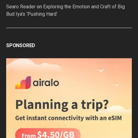
Searo Reader
on
Exploring the Emotion and Craft of Big
Bud Iya’s ‘Pushing Hard’
SPONSORED