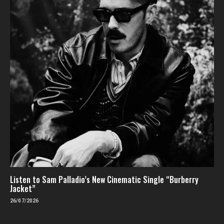
Listen to Sam Palladio’s New Cinematic Single “Burberry
Jacket”
26/07/2026