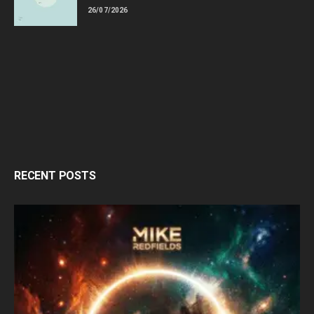
26/07/2026
RECENT POSTS