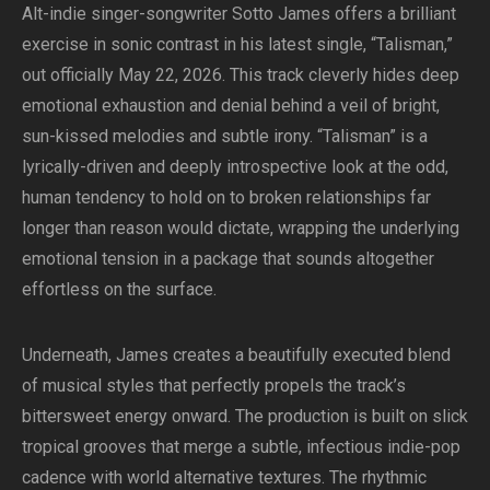
Alt-indie singer-songwriter Sotto James offers a brilliant
exercise in sonic contrast in his latest single, “Talisman,”
out officially May 22, 2026. This track cleverly hides deep
emotional exhaustion and denial behind a veil of bright,
sun-kissed melodies and subtle irony. “Talisman” is a
lyrically-driven and deeply introspective look at the odd,
human tendency to hold on to broken relationships far
longer than reason would dictate, wrapping the underlying
emotional tension in a package that sounds altogether
effortless on the surface.
Underneath, James creates a beautifully executed blend
of musical styles that perfectly propels the track’s
bittersweet energy onward. The production is built on slick
tropical grooves that merge a subtle, infectious indie-pop
cadence with world alternative textures. The rhythmic