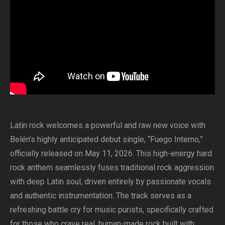
Latin rock welcomes a powerful and raw new voice with
Belén’s highly anticipated debut single, “Fuego Interno,”
officially released on May 11, 2026. This high-energy hard
rock anthem seamlessly fuses traditional rock aggression
with deep Latin soul, driven entirely by passionate vocals
and authentic instrumentation. The track serves as a
refreshing battle cry for music purists, specifically crafted
for those who crave real, human-made rock built with