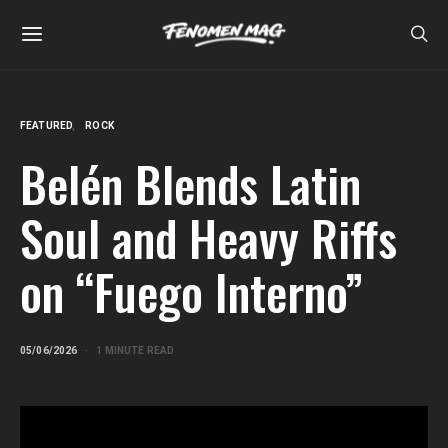
FEATURED
ROCK
Belén Blends Latin
Soul and Heavy Riffs
on “Fuego Interno”
05/06/2026
1 MINUTE READ