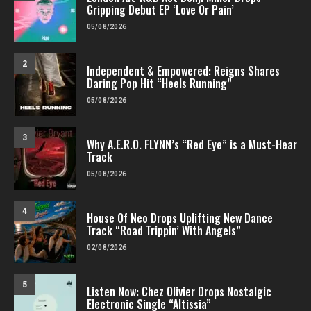
Gripping Debut EP ‘Love Or Pain’
05/08/2026
2
Independent & Empowered: Reigns Shares
Daring Pop Hit “Heels Running”
05/08/2026
3
Why A.E.R.O. FLYNN’s “Red Eye” is a Must-Hear
Track
05/08/2026
4
House Of Neo Drops Uplifting New Dance
Track “Road Trippin’ With Angels”
02/08/2026
5
Listen Now: Chez Olivier Drops Nostalgic
Electronic Single “Altissia”