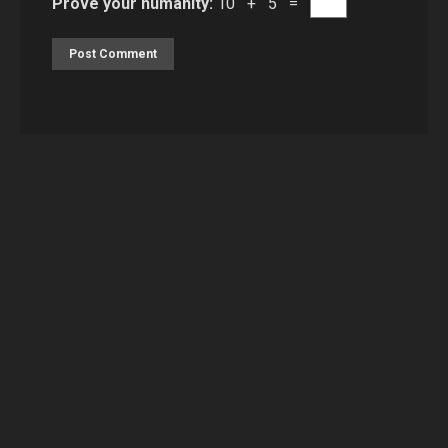
Prove your humanity:
10 + 5 =