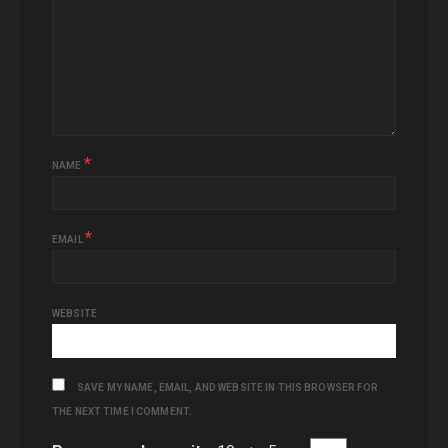
*
NAME
*
EMAIL
WEBSITE
SAVE MY NAME, EMAIL, AND WEBSITE IN THIS BROWSER FOR
THE NEXT TIME I COMMENT.