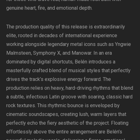
genuine heart, fire, and emotional depth.
The production quality of this release is extraordinarily
elite, rooted in decades of international experience
working alongside legendary metal icons such as Yngwie
Malmsteen, Symphony X, and Manowar. In an era
dominated by digital shortcuts, Belén introduces a
masterfully crafted blend of musical styles that perfectly
drives the track’s explosive energy forward. The
production relies on heavy, hard-driving rhythms that blend
a subtle, infectious Latin groove with soaring, classic hard
rock textures. This rhythmic bounce is enveloped by
cinematic soundscapes, creating lush, warm layers that
perfectly echo the fiery aesthetic of the project. Floating
effortlessly above the entire arrangement are Belén’s