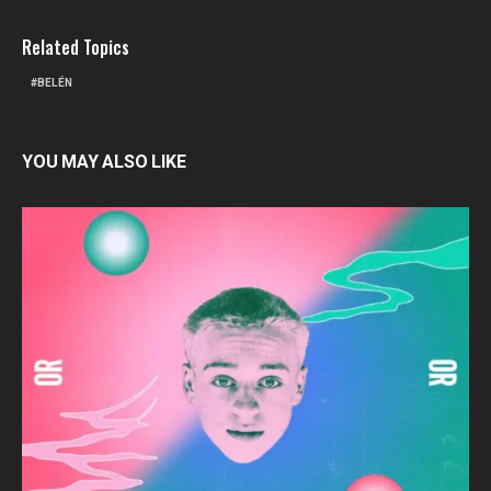
Related Topics
BELÉN
YOU MAY ALSO LIKE