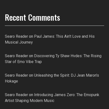
Recent Comments
Searo Reader
on
Paul James: This Ain’t Love and His
Musical Journey
Searo Reader
on
Discovering Ty Shaw Hvdes: The Rising
Star of Emo Vibe Trap
Searo Reader
on
Unleashing the Spirit: DJ Jean Maron’s
Hokage
Searo Reader
on
Introducing James Zero: The Emopunk
Artist Shaping Modern Music