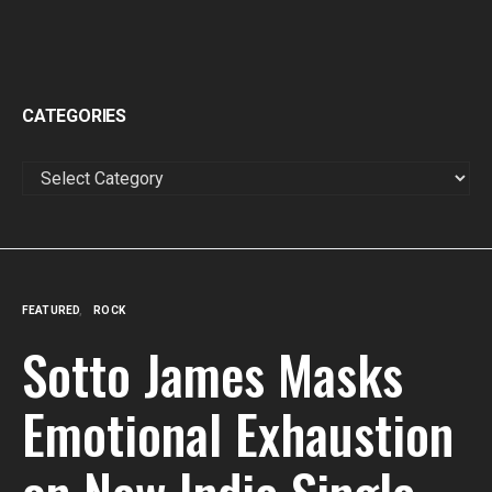
CATEGORIES
CATEGORIES
FEATURED
ROCK
Sotto James Masks
Emotional Exhaustion