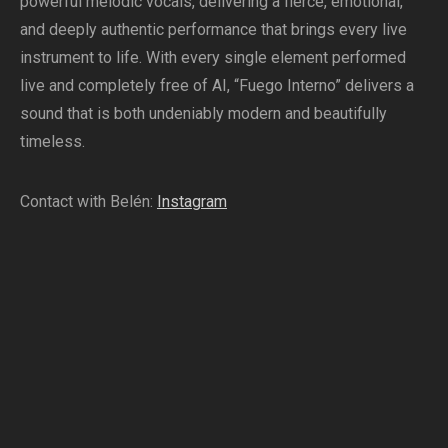
powerful melodic vocals, delivering a fierce, emotional,
and deeply authentic performance that brings every live
instrument to life. With every single element performed
live and completely free of AI, “Fuego Interno” delivers a
sound that is both undeniably modern and beautifully
timeless.
Contact with Belén:
Instagram