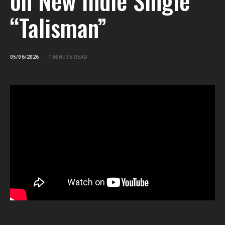
on New Indie Single
“Talisman”
05/06/2026
1 MINUTE READ