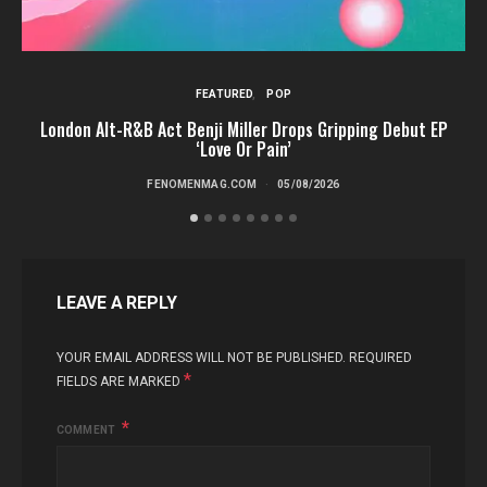
FEATURED
POP
London Alt-R&B Act Benji Miller Drops Gripping Debut EP
‘Love Or Pain’
FENOMENMAG.COM
05/08/2026
LEAVE A REPLY
YOUR EMAIL ADDRESS WILL NOT BE PUBLISHED.
REQUIRED
*
FIELDS ARE MARKED
COMMENT