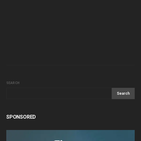
SEARCH
Search
SPONSORED