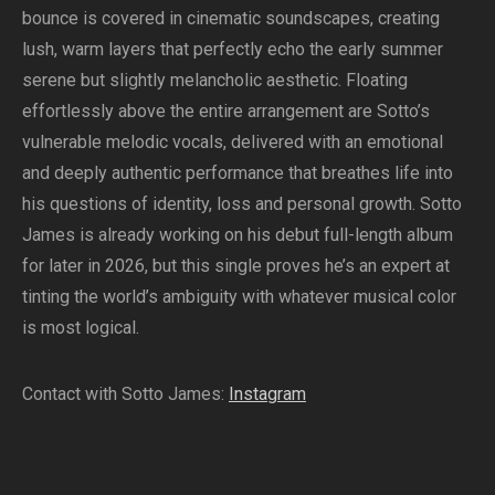
bounce is covered in cinematic soundscapes, creating
lush, warm layers that perfectly echo the early summer
serene but slightly melancholic aesthetic. Floating
effortlessly above the entire arrangement are Sotto’s
vulnerable melodic vocals, delivered with an emotional
and deeply authentic performance that breathes life into
his questions of identity, loss and personal growth. Sotto
James is already working on his debut full-length album
for later in 2026, but this single proves he’s an expert at
tinting the world’s ambiguity with whatever musical color
is most logical.
Contact with Sotto James:
Instagram