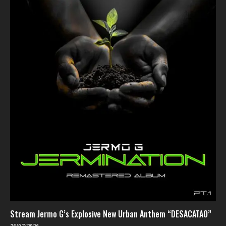
Stream Jermo G’s Explosive New Urban Anthem “DESACATAO”