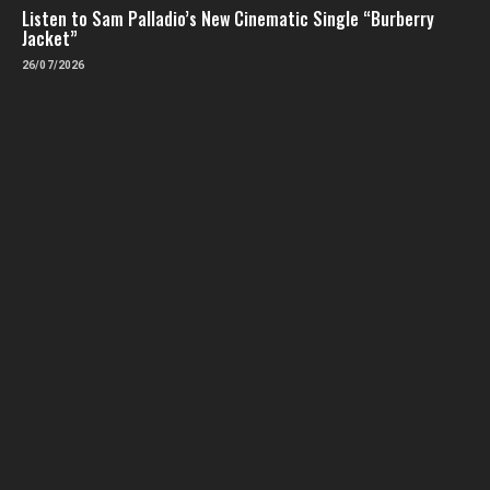
Listen to Sam Palladio’s New Cinematic Single “Burberry
Jacket”
26/07/2026