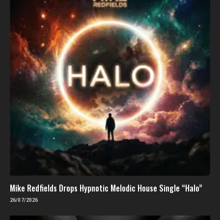
Mike Redfields Drops Hypnotic Melodic House Single “Halo”
26/07/2026