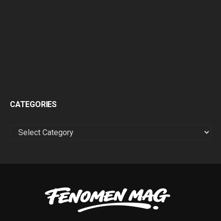
CATEGORIES
CATEGORIES