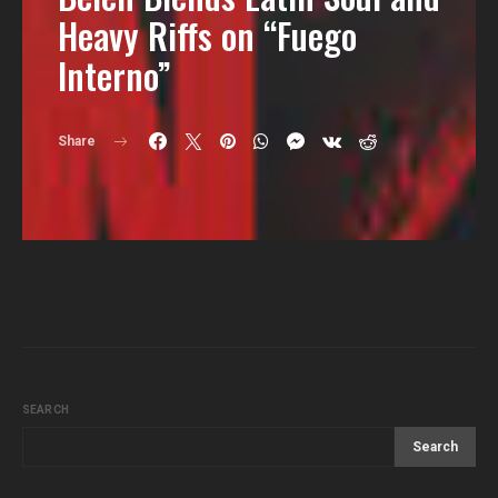
Heavy Riffs on “Fuego
Interno”
Share
SEARCH
Search