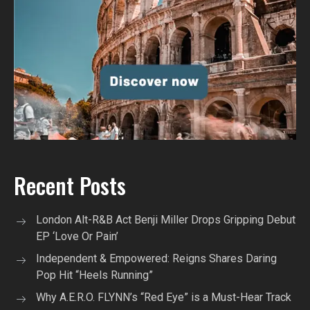
Recent Posts
London Alt-R&B Act Benji Miller Drops Gripping Debut
EP ‘Love Or Pain’
Independent & Empowered: Reigns Shares Daring
Pop Hit “Heels Running”
Why A.E.R.O. FLYNN’s “Red Eye” is a Must-Hear Track