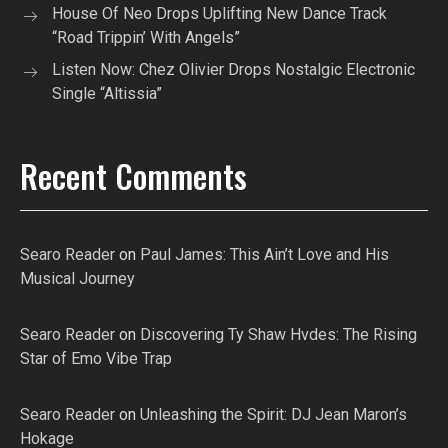
House Of Neo Drops Uplifting New Dance Track
“Road Trippin’ With Angels”
Listen Now: Chez Olivier Drops Nostalgic Electronic
Single “Altissia”
Recent Comments
Searo Reader
on
Paul James: This Ain’t Love and His
Musical Journey
Searo Reader
on
Discovering Ty Shaw Hvdes: The Rising
Star of Emo Vibe Trap
Searo Reader
on
Unleashing the Spirit: DJ Jean Maron’s
Hokage