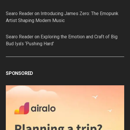
Searo Reader
on
Introducing James Zero: The Emopunk
Artist Shaping Modern Music
Searo Reader
on
Exploring the Emotion and Craft of Big
Bud Iya’s ‘Pushing Hard’
SPONSORED