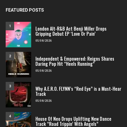
FEATURED POSTS
1
London Alt-R&B Act Benji Miller Drops
Gripping Debut EP ‘Love Or Pain’
05/08/2026
2
Independent & Empowered: Reigns Shares
Daring Pop Hit “Heels Running”
05/08/2026
3
Why A.E.R.O. FLYNN’s “Red Eye” is a Must-Hear
Track
05/08/2026
4
House Of Neo Drops Uplifting New Dance
Track “Road Trippin’ With Angels”