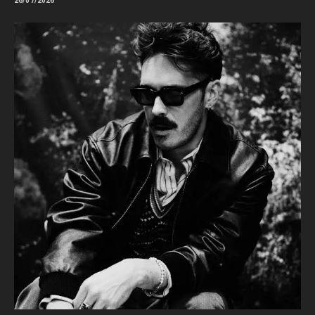
26/07/2026