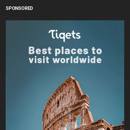
SPONSORED