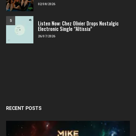
02/08/2026
5
Listen Now: Chez Olivier Drops Nostalgic
Electronic Single “Altissia”
26/07/2026
RECENT POSTS