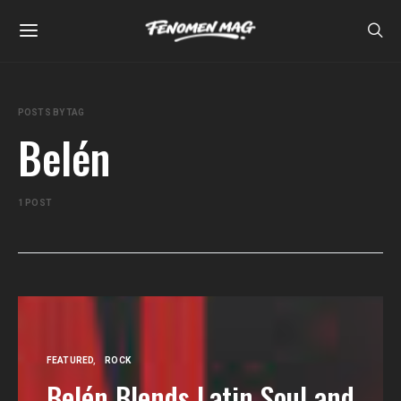
POSTS BY TAG
Belén
1 POST
FEATURED
ROCK
Belén Blends Latin Soul and