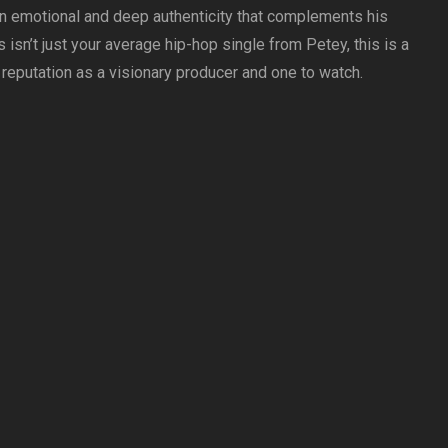
an emotional and deep authenticity that complements his
 isn’t just your average hip-hop single from Petey, this is a
 reputation as a visionary producer and one to watch.