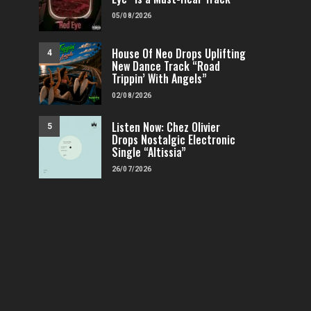
05/08/2026
House Of Neo Drops Uplifting
4
New Dance Track “Road
Trippin’ With Angels”
02/08/2026
Listen Now: Chez Olivier
5
Drops Nostalgic Electronic
Single “Altissia”
26/07/2026