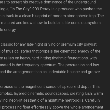
es to assert his creative dominance of the underground
ingle, “In The City.” 909 Petey is a producer who pushes the
this track is a clean blueprint of modern atmospheric trap. The
s matured and knows how to build an elite sonic ecosystem
le energy.
 classic for any late-night driving or premium city playlist.
of musical styles that propels the cinematic energy of the
on relies on heavy, hard-hitting rhythmic foundations, with
parated in the frequency spectrum. The percussion and low
 and the arrangement has an undeniable bounce and groove.
terpiece is the magnificent sense of space and depth. This
omplex, layered cinematic soundscapes, creating lush, warm
wling, neon-lit aesthetic of a nighttime metropolis. Carefully
l processing float effortlessly above the whole arrangement