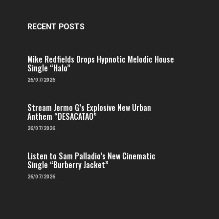
RECENT POSTS
Mike Redfields Drops Hypnotic Melodic House
Single “Halo”
26/07/2026
Stream Jermo G’s Explosive New Urban
Anthem “DESACATAO”
26/07/2026
Listen to Sam Palladio’s New Cinematic
Single “Burberry Jacket”
26/07/2026