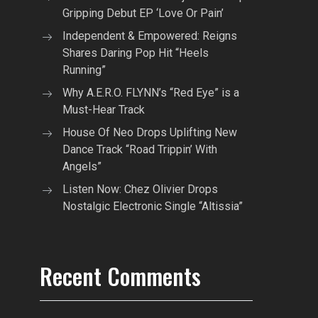
Gripping Debut EP ‘Love Or Pain’
Independent & Empowered: Reigns
Shares Daring Pop Hit “Heels
Running”
Why A.E.R.O. FLYNN’s “Red Eye” is a
Must-Hear Track
House Of Neo Drops Uplifting New
Dance Track “Road Trippin’ With
Angels”
Listen Now: Chez Olivier Drops
Nostalgic Electronic Single “Altissia”
Recent Comments