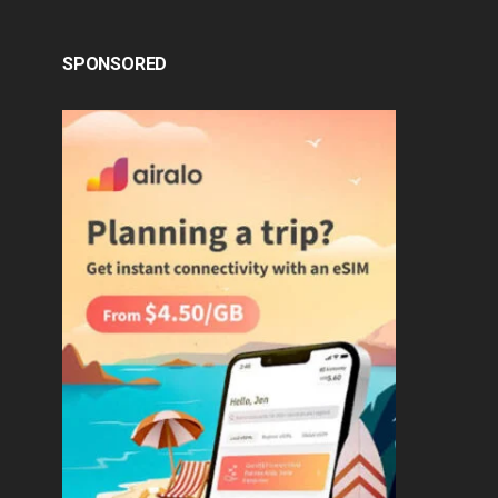
SPONSORED