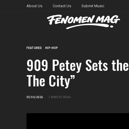
About Us
Contact Us
Submit Music
FEATURED
HIP-HOP
909 Petey Sets the 
The City”
05/06/2026
1 MINUTE READ