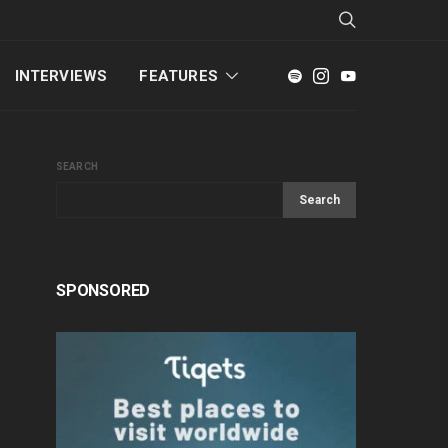
INTERVIEWS
FEATURES
SEARCH
Search
SPONSORED