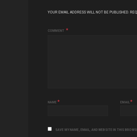
YOUR EMAIL ADDRESS WILL NOT BE PUBLISHED.
REQ
COMMENT
*
*
NAME
EMAIL
SAVE MY NAME, EMAIL, AND WEBSITE IN THIS BROWS