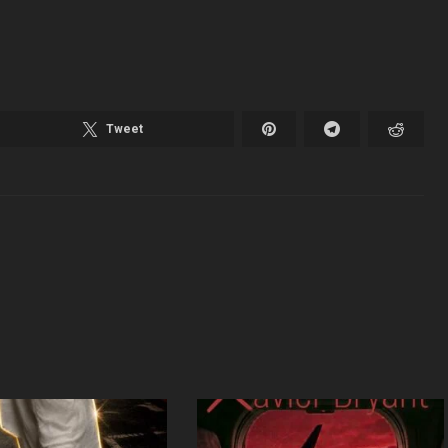
Tweet