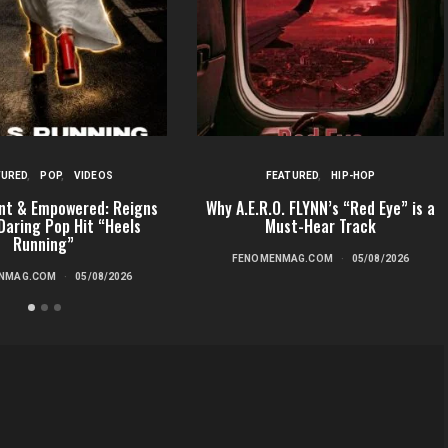
TURED
POP
VIDEOS
FEATURED
HIP-HOP
nt & Empowered: Reigns
Why A.E.R.O. FLYNN’s “Red Eye” is a
Daring Pop Hit “Heels
Must-Hear Track
Running”
FENOMENMAG.COM
05/08/2026
NMAG.COM
05/08/2026