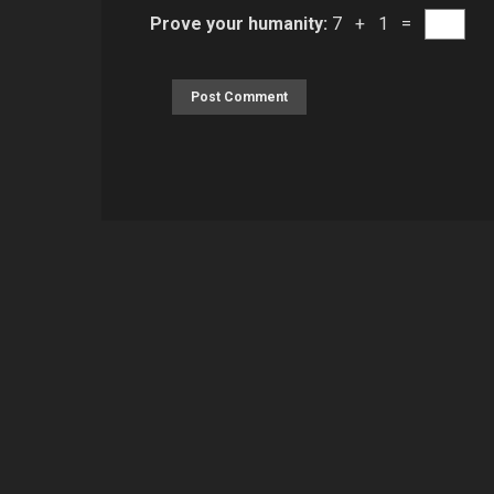
Prove your humanity:
7 + 1 =