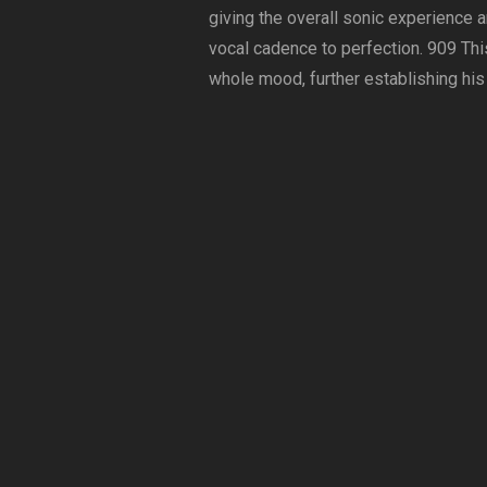
giving the overall sonic experience 
vocal cadence to perfection. 909 This
whole mood, further establishing his