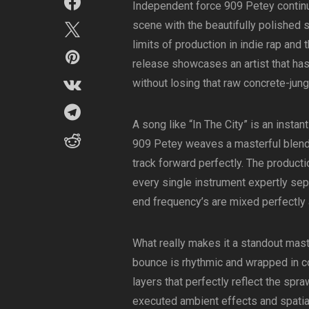
Independent force 909 Petey continu
scene with the beautifully polished s
limits of production in indie rap and 
release showcases an artist that ha
without losing that raw concrete-jung
A song like “In The City” is an instant
909 Petey weaves a masterful blend 
track forward perfectly. The producti
every single instrument expertly se
end frequency’s are mixed perfectly
What really makes it a standout mas
bounce is rhythmic and wrapped in c
layers that perfectly reflect the spra
executed ambient effects and spatia