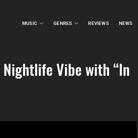
MUSIC
GENRES
REVIEWS
NEWS
Nightlife Vibe with “In