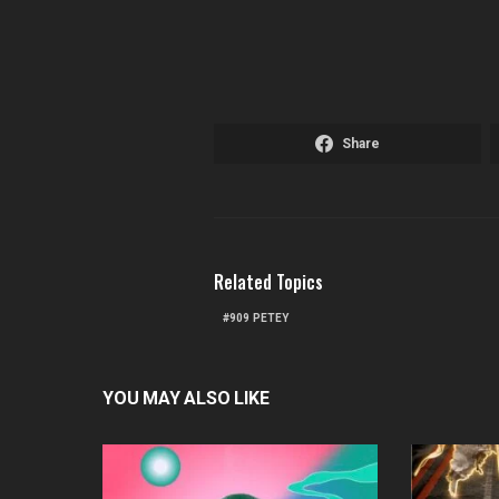
Share
Related Topics
909 PETEY
YOU MAY ALSO LIKE