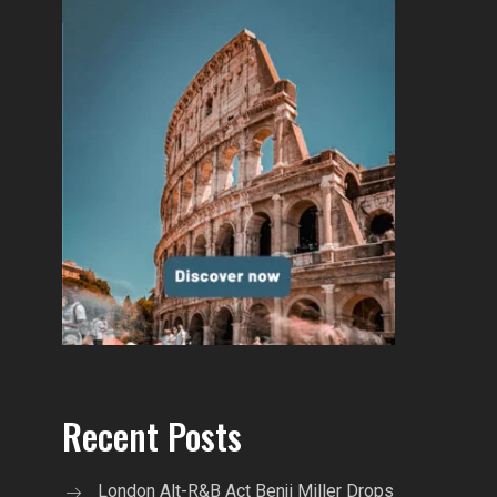
Recent Posts
London Alt-R&B Act Benji Miller Drops