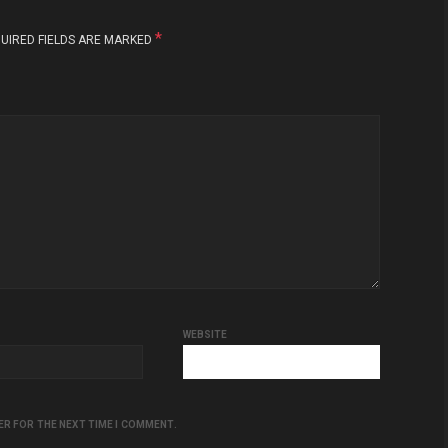
*
UIRED FIELDS ARE MARKED
WEBSITE
ER FOR THE NEXT TIME I COMMENT.