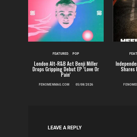
FEATURED
POP
FEA
London Alt-R&B Act Benji Miller
Independe
Drops Gripping Debut EP ‘Love Or
Shares 
Pain’
FENOMENMAG.COM
05/08/2026
FENOME
LEAVE A REPLY