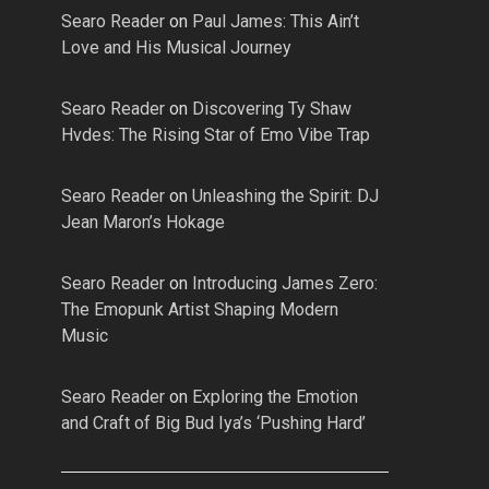
Searo Reader
on
Paul James: This Ain’t
Love and His Musical Journey
Searo Reader
on
Discovering Ty Shaw
Hvdes: The Rising Star of Emo Vibe Trap
Searo Reader
on
Unleashing the Spirit: DJ
Jean Maron’s Hokage
Searo Reader
on
Introducing James Zero:
The Emopunk Artist Shaping Modern
Music
Searo Reader
on
Exploring the Emotion
and Craft of Big Bud Iya’s ‘Pushing Hard’