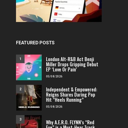
FEATURED POSTS
London Alt-R&B Act Benji
1
Miller Drops Gripping Debut
EP ‘Love Or Pain’
FEATURED
ELECTRONIC
FEATURED
ELE
House Of Neo Drops Uplifting New
Listen Now: Chez O
05/08/2026
Dance Track “Road Trippin’ With
Nostalgic Electr
Angels”
“Altissi
Independent & Empowered:
2
Reigns Shares Daring Pop
FENOMENMAG.COM
02/08/2026
FENOMENMAG.COM
Hit “Heels Running”
05/08/2026
3
Why A.E.R.O. FLYNN’s “Red
Eye” is a Must-Hear Track