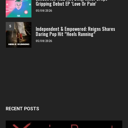
Gripping Debut EP ‘Love Or Pain’
05/08/2026
5
Independent & Empowered: Reigns Shares
Daring Pop Hit “Heels Running”
05/08/2026
RECENT POSTS