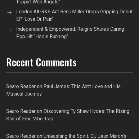
Trippin’ With Angels”
London Alt-R&B Act Benji Miller Drops Gripping Debut
EP ‘Love Or Pain’
Independent & Empowered: Reigns Shares Daring
Pop Hit “Heels Running”
Recent Comments
Searo Reader
on
Paul James: This Ain’t Love and His
Musical Journey
Searo Reader
on
Discovering Ty Shaw Hvdes: The Rising
Star of Emo Vibe Trap
Searo Reader
on
Unleashing the Spirit: DJ Jean Maron’s