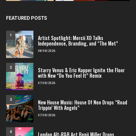
FEATURED POSTS
1
Artist Spotlight: Mercii XO Talks
Independence, Branding, and “The Met”
08/08/2026
2
Starry Venus & Eric Kupper Ignite the Floor
with New “Do You Feel It” Remix
07/08/2026
3
New House Music: House Of Neo Drops “Road
Trippin’ With Angels”
07/08/2026
4
London Alt-R&B Act Benji Miller Drops