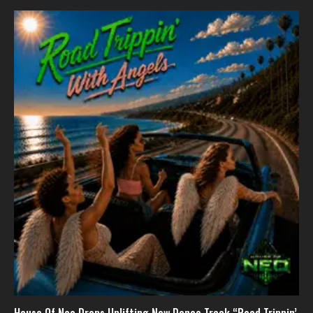
House Of Neo Drops Uplifting New Dance Track “Road Trippin’