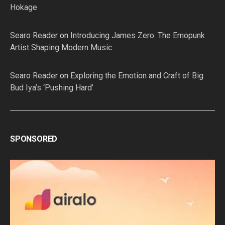
Hokage
Searo Reader
on
Introducing James Zero: The Emopunk
Artist Shaping Modern Music
Searo Reader
on
Exploring the Emotion and Craft of Big
Bud Iya’s ‘Pushing Hard’
SPONSORED