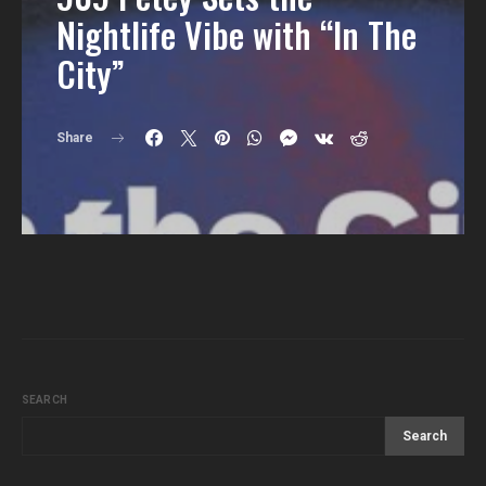
Nightlife Vibe with “In The
City”
Share
SEARCH
Search