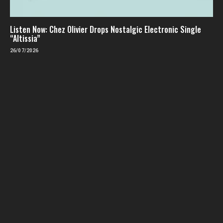
Listen Now: Chez Olivier Drops Nostalgic Electronic Single
“Altissia”
26/07/2026