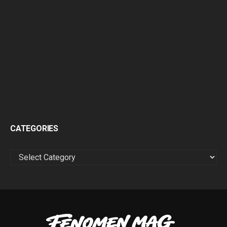
CATEGORIES
CATEGORIES