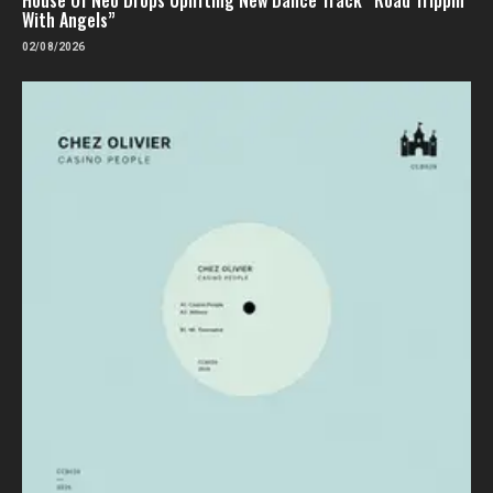
With Angels”
02/08/2026