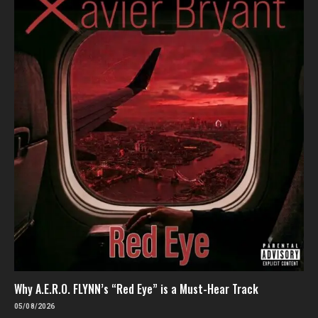
Why A.E.R.O. FLYNN’s “Red Eye” is a Must-Hear Track
05/08/2026