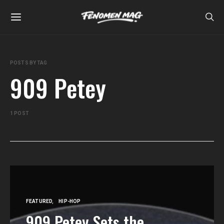
POSTS BY TAG
909 Petey
1 POST
FEATURED
HIP-HOP
909 Petey Sets the