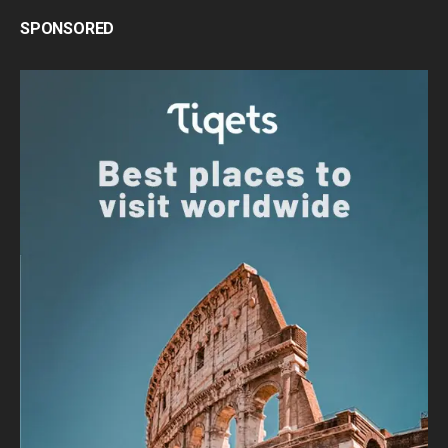
SPONSORED