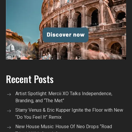
Recent Posts
Artist Spotlight: Mercii XO Talks Independence,
Branding, and “The Met”
Starry Venus & Eric Kupper Ignite the Floor with New
“Do You Feel It” Remix
New House Music: House Of Neo Drops “Road