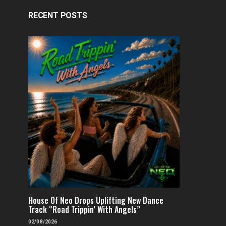
RECENT POSTS
House Of Neo Drops Uplifting New Dance
Track “Road Trippin’ With Angels”
02/08/2026