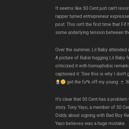
It seems like 50 Cent just can’t resis
rapper turned entrepreneur expressed
post. This isn’t the first time that Fi
some underlying tension between th
Over the summer, Lil Baby attended a
A picture of Rubin hugging Lil Baby 
criticized it with homophobic remar
captioned it: ‘See this is why I don’t
get the fu*k off my young
W
It’s clear that 50 Cent has a problem
story. Tony Yayo, a member of 50 Cen
Diddy about signing with Bad Boy Re
Yayo believes was a huge mistake.