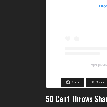
Bu gön
HipHopDX (@hi
Share
Tweet
50 Cent Throws Shad