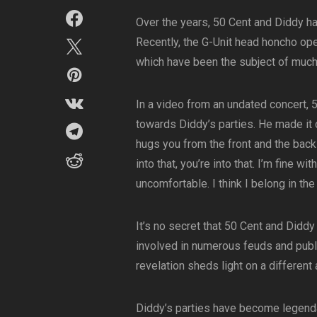
Over the years, 50 Cent and Diddy hav
Recently, the G-Unit head honcho ope
which have been the subject of much
In a video from an undated concert,
towards Diddy’s parties. He made it c
hugs you from the front and the back 
into that, you’re into that. I’m fine wit
uncomfortable. I think I belong in the 
It’s no secret that 50 Cent and Didd
involved in numerous feuds and publ
revelation sheds light on a different
Diddy’s parties have become legendar