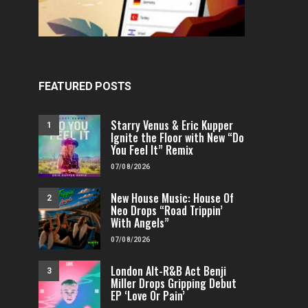
FEATURED POSTS
Starry Venus & Eric Kupper
1
Ignite the Floor with New “Do
You Feel It” Remix
07/08/2026
New House Music: House Of
2
Neo Drops “Road Trippin’
With Angels”
07/08/2026
London Alt-R&B Act Benji
3
Miller Drops Gripping Debut
EP ‘Love Or Pain’