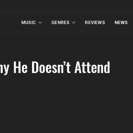
MUSIC
GENRES
REVIEWS
NEWS
y He Doesn’t Attend