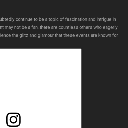
ubtedly continue to be a topic of fascination and intrigue in
nt may not be a fan, there are countless others who eagerly
erience the glitz and glamour that these events are known for.