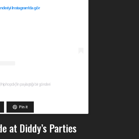
deriyi Instagram'da gör
phopdx)'in paylaştığı bir gönderi
Pin it
e at Diddy’s Parties