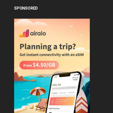
SPONSORED