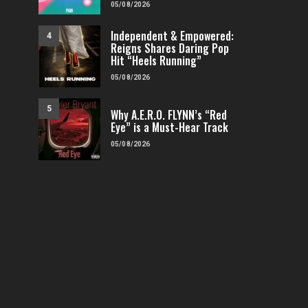
05/08/2026
Independent & Empowered:
4
Reigns Shares Daring Pop
Hit “Heels Running”
05/08/2026
5
Why A.E.R.O. FLYNN’s “Red
Eye” is a Must-Hear Track
05/08/2026