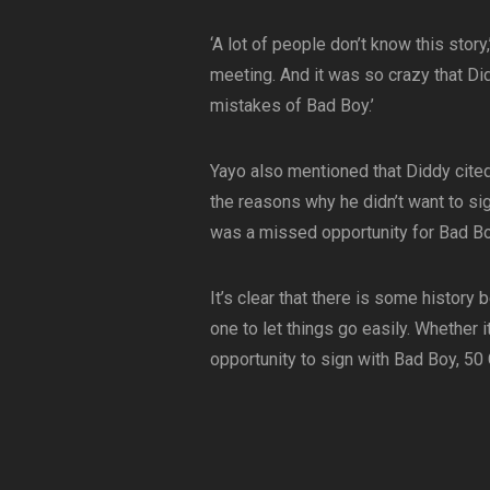
‘A lot of people don’t know this stor
meeting. And it was so crazy that Di
mistakes of Bad Boy.’
Yayo also mentioned that Diddy cited
the reasons why he didn’t want to si
was a missed opportunity for Bad B
It’s clear that there is some history
one to let things go easily. Whether i
opportunity to sign with Bad Boy, 50