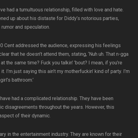
e had a tumultuous relationship, filled with love and hate.
ned up about his distaste for Diddy’s notorious parties,
 rumor and speculation.
 50 Cent addressed the audience, expressing his feelings
lear that he doesn’t attend them, stating, ‘Nuh uh. That n-gga
at the same time? Fuck you talkin’ ’bout? I mean, if you’re
h it. I’m just saying this ain’t my motherfuckin’ kind of party. I’m
girl’s bathroom.’
y have had a complicated relationship. They have been
ic disagreements throughout the years. However, this
 aspect of their dynamic.
y in the entertainment industry. They are known for their