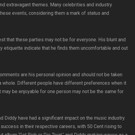
and extravagant themes. Many celebrities and industry
o these events, considering them a mark of status and
 that these parties may not be for everyone. His blunt and
ty etiquette indicate that he finds them uncomfortable and out
s comments are his personal opinion and should not be taken
 a whole. Different people have different preferences when it
t may be enjoyable for one person may not be the same for
nd Diddy have had a significant impact on the music industry.
uccess in their respective careers, with 50 Cent rising to
ut album ‘Get Rich or Die Tryin’,’ and Diddy making waves as a