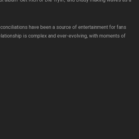
conciliations have been a source of entertainment for fans
r relationship is complex and ever-evolving, with moments of