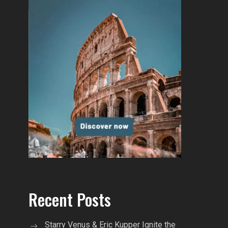
Recent Posts
Starry Venus & Eric Kupper Ignite the