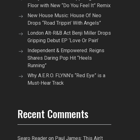
Floor with New “Do You Feel It” Remix
New House Music: House Of Neo
Drops “Road Trippin’ With Angels”
London Alt-R&B Act Benji Miller Drops
Gripping Debut EP ‘Love Or Pain’
Independent & Empowered: Reigns
Shares Daring Pop Hit “Heels
Running”
Why A.E.R.O. FLYNN’s “Red Eye” is a
Must-Hear Track
Recent Comments
Searo Reader
on
Paul James: This Ain’t