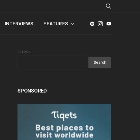
INTERVIEWS
FEATURES
SEARCH
Search
SPONSORED