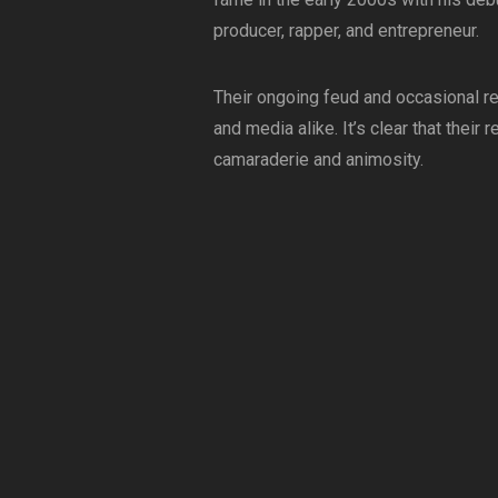
producer, rapper, and entrepreneur.
Their ongoing feud and occasional re
and media alike. It’s clear that thei
camaraderie and animosity.