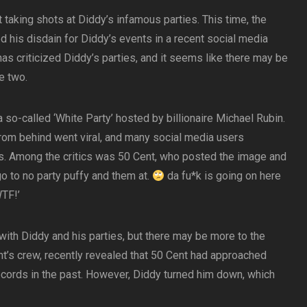
t taking shots at Diddy’s infamous parties. This time, the
 his disdain for Diddy’s events in a recent social media
f has criticized Diddy’s parties, and it seems like there may be
e two.
 so-called ‘White Party’ hosted by billionaire Michael Rubin.
from behind went viral, and many social media users
ks. Among the critics was 50 Cent, who posted the image and
 go to no party puffy and them at.
da fu*k is going on here
TF!’
 with Diddy and his parties, but there may be more to the
t’s crew, recently revealed that 50 Cent had approached
cords in the past. However, Diddy turned him down, which