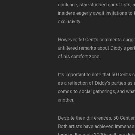
opulence, star-studded guest lists, 
insiders eagerly await invitations t
exclusivity.
However, 50 Cent’s comments suggest
unfiltered remarks about Diddy’s par
of his comfort zone.
It’s important to note that 50 Cent’
as a reflection of Diddy’s parties as
comes to social gatherings, and wha
another.
Despite their differences, 50 Cent a
Both artists have achieved immense s
fame in the early 2000s with his deb