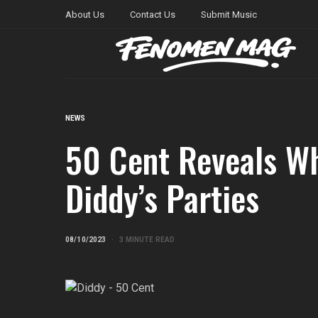
About Us
Contact Us
Submit Music
NEWS
50 Cent Reveals Wh
Diddy’s Parties
08/10/2023
3 MINUTE READ