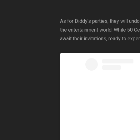
As for Diddy’s parties, they will undo
the entertainment world. While 50 Ce
await their invitations, ready to exp