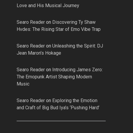
Love and His Musical Journey
Searo Reader
on
Discovering Ty Shaw
Hvdes: The Rising Star of Emo Vibe Trap
Searo Reader
on
Unleashing the Spirit: DJ
Jean Maron’s Hokage
Searo Reader
on
Introducing James Zero:
The Emopunk Artist Shaping Modern
Music
Searo Reader
on
Exploring the Emotion
and Craft of Big Bud Iya’s ‘Pushing Hard’