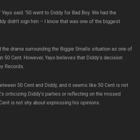
y,’ Yayo said. ’50 went to Diddy for Bad Boy. We had the
ddy didn’t sign him – I know that was one of the biggest
 the drama surrounding the Biggie Smalls situation as one of
gn 50 Cent. However, Yayo believes that Diddy’s decision
oy Records.
 between 50 Cent and Diddy, and it seems like 50 Cent is not
t’s criticizing Diddy’s parties or reflecting on the missed
 Cent is not shy about expressing his opinions.