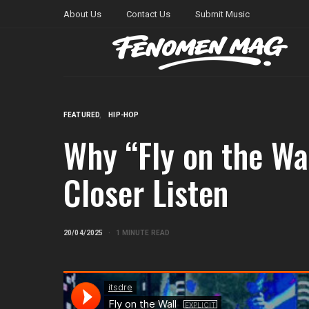
About Us
Contact Us
Submit Music
FEATURED
HIP-HOP
Why “Fly on the Wal
Closer Listen
20/04/2025
1 MINUTE READ