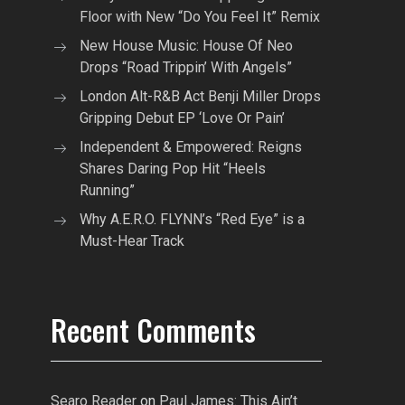
Floor with New “Do You Feel It” Remix
New House Music: House Of Neo
Drops “Road Trippin’ With Angels”
London Alt-R&B Act Benji Miller Drops
Gripping Debut EP ‘Love Or Pain’
Independent & Empowered: Reigns
Shares Daring Pop Hit “Heels
Running”
Why A.E.R.O. FLYNN’s “Red Eye” is a
Must-Hear Track
Recent Comments
Searo Reader
on
Paul James: This Ain’t