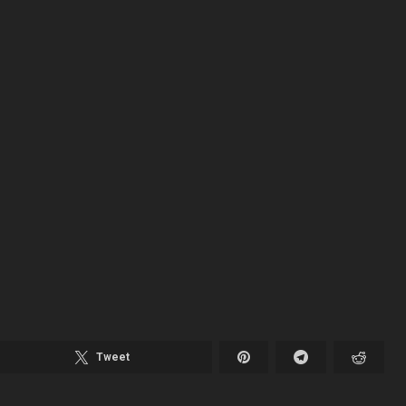
Tweet