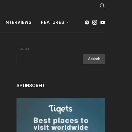
INTERVIEWS
FEATURES
SEARCH
Search
SPONSORED