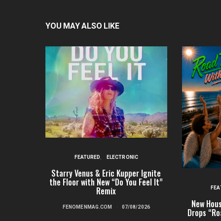
YOU MAY ALSO LIKE
FEATURED
ELECTRONIC
Starry Venus & Eric Kupper Ignite
the Floor with New “Do You Feel It”
FEA
Remix
New Hous
FENOMENMAG.COM
07/08/2026
Drops “Ro