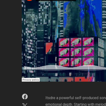
Itsdre a powerful self-produced song 
emotional depth. Starting with melodi