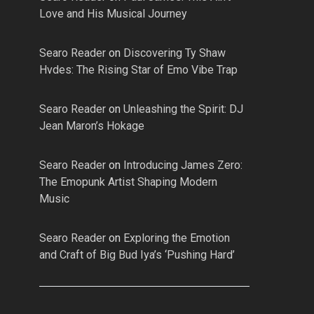
Love and His Musical Journey
Searo Reader
on
Discovering Ty Shaw
Hvdes: The Rising Star of Emo Vibe Trap
Searo Reader
on
Unleashing the Spirit: DJ
Jean Maron’s Hokage
Searo Reader
on
Introducing James Zero:
The Emopunk Artist Shaping Modern
Music
Searo Reader
on
Exploring the Emotion
and Craft of Big Bud Iya’s ‘Pushing Hard’