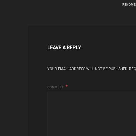
FENOME
LEAVE A REPLY
YOUR EMAIL ADDRESS WILL NOT BE PUBLISHED.
REQ
COMMENT