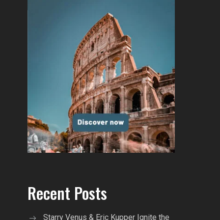
Recent Posts
Starry Venus & Eric Kupper Ignite the