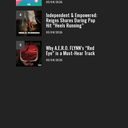
05/08/2026
Independent & Empowered:
4
Reigns Shares Daring Pop
Hit “Heels Running”
05/08/2026
5
Why A.E.R.O. FLYNN’s “Red
Eye” is a Must-Hear Track
05/08/2026