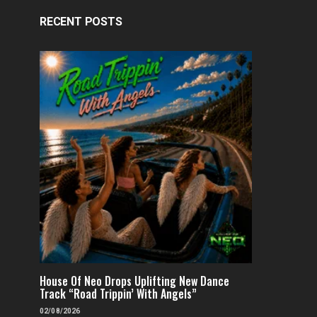
RECENT POSTS
House Of Neo Drops Uplifting New Dance
Track “Road Trippin’ With Angels”
02/08/2026