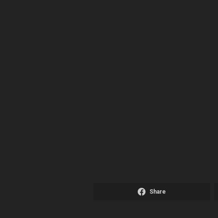
Share