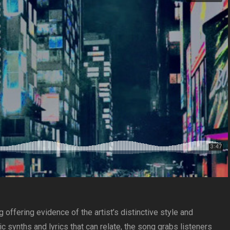
offering evidence of the artist’s distinctive style and
c synths and lyrics that can relate, the song grabs listeners