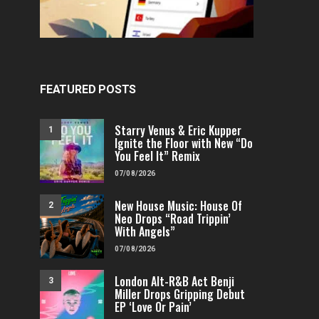
FEATURED POSTS
Starry Venus & Eric Kupper
1
Ignite the Floor with New “Do
You Feel It” Remix
07/08/2026
New House Music: House Of
2
Neo Drops “Road Trippin’
With Angels”
07/08/2026
London Alt-R&B Act Benji
3
Miller Drops Gripping Debut
EP ‘Love Or Pain’