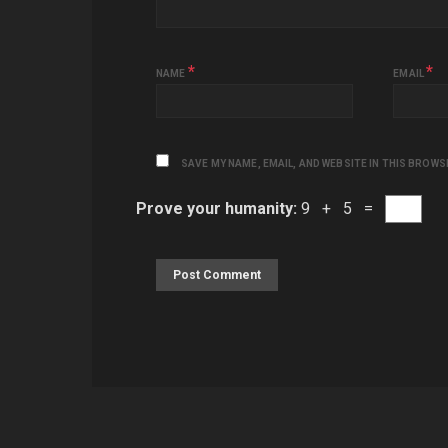
*
*
NAME
EMAIL
SAVE MY NAME, EMAIL, AND WEBSITE IN THIS BROWS
Prove your humanity:
9 + 5 =