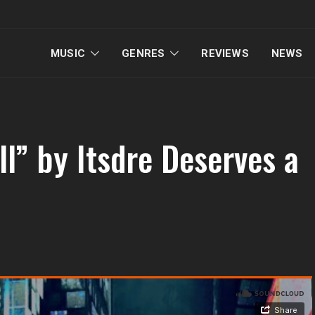
MUSIC
GENRES
REVIEWS
NEWS
l” by Itsdre Deserves a