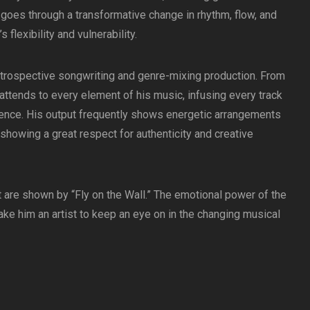
t goes through a transformative change in rhythm, flow, and
 flexibility and vulnerability.​
 introspective songwriting and genre-mixing production. From
 attends to every element of his music, infusing every track
ience. His output frequently shows energetic arrangements
showing a great respect for authenticity and creative
t are shown by “Fly on the Wall.” The emotional power of the
ake him an artist to keep an eye on in the changing musical