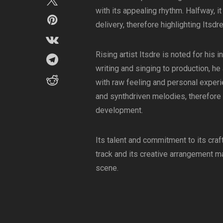
with its appealing rhythm. Halfway, i
delivery, therefore highlighting Itsdre’s
Rising artist Itsdre is noted for his
writing and singing to production, he
with raw feeling and personal exper
and synthdriven melodies, therefore 
development.
Its talent and commitment to its craf
track and its creative arrangement m
scene.