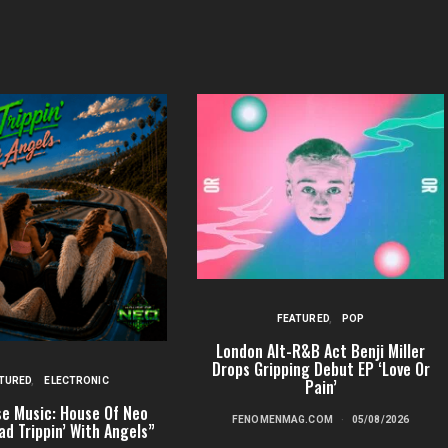
FEATURED
POP
London Alt-R&B Act Benji Miller
Drops Gripping Debut EP ‘Love Or
TURED
ELECTRONIC
Pain’
e Music: House Of Neo
FENOMENMAG.COM
05/08/2026
ad Trippin’ With Angels”