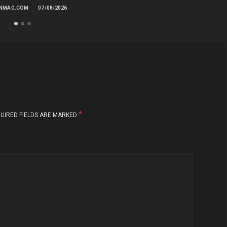
NMAG.COM
07/08/2026
*
UIRED FIELDS ARE MARKED