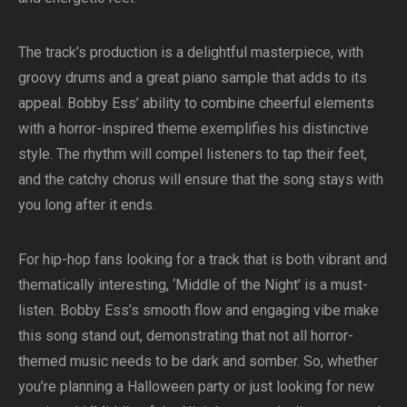
The track’s production is a delightful masterpiece, with
groovy drums and a great piano sample that adds to its
appeal. Bobby Ess’ ability to combine cheerful elements
with a horror-inspired theme exemplifies his distinctive
style. The rhythm will compel listeners to tap their feet,
and the catchy chorus will ensure that the song stays with
you long after it ends.
For hip-hop fans looking for a track that is both vibrant and
thematically interesting, ‘Middle of the Night’ is a must-
listen. Bobby Ess’s smooth flow and engaging vibe make
this song stand out, demonstrating that not all horror-
themed music needs to be dark and somber. So, whether
you’re planning a Halloween party or just looking for new