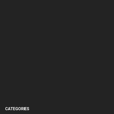
CATEGORIES