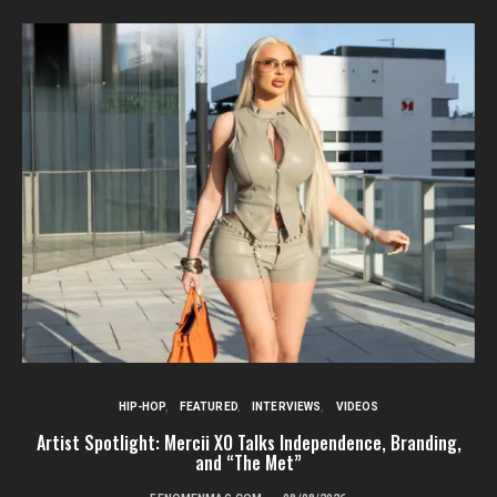
HIP-HOP
FEATURED
INTERVIEWS
VIDEOS
Artist Spotlight: Mercii XO Talks Independence, Branding,
St
and “The Met”