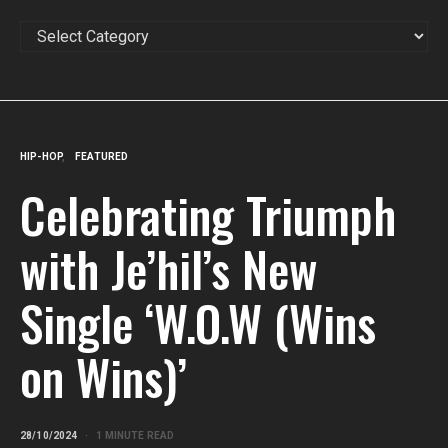
CATEGORIES
HIP-HOP
FEATURED
Celebrating Triumph
with Je’hil’s New
Single ‘W.O.W (Wins
on Wins)’
28/10/2024
1 MINUTE READ