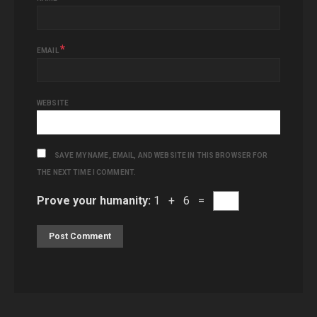
*
EMAIL
WEBSITE
SAVE MY NAME, EMAIL, AND WEBSITE IN THIS BROWSER FOR
THE NEXT TIME I COMMENT.
Prove your humanity:
1 + 6 =