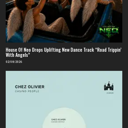
House Of Neo Drops Uplifting New Dance Track “Road Trippin’
With Angels”
02/08/2026