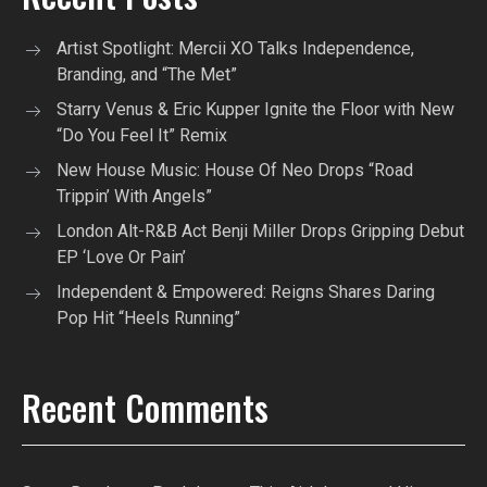
Artist Spotlight: Mercii XO Talks Independence,
Branding, and “The Met”
Starry Venus & Eric Kupper Ignite the Floor with New
“Do You Feel It” Remix
New House Music: House Of Neo Drops “Road
Trippin’ With Angels”
London Alt-R&B Act Benji Miller Drops Gripping Debut
EP ‘Love Or Pain’
Independent & Empowered: Reigns Shares Daring
Pop Hit “Heels Running”
Recent Comments