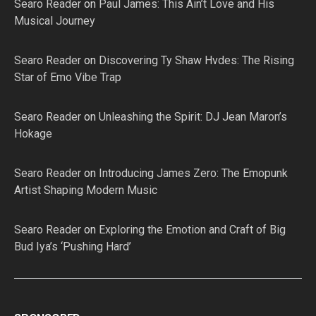
Searo Reader
on
Paul James: This Ain’t Love and His
Musical Journey
Searo Reader
on
Discovering Ty Shaw Hvdes: The Rising
Star of Emo Vibe Trap
Searo Reader
on
Unleashing the Spirit: DJ Jean Maron’s
Hokage
Searo Reader
on
Introducing James Zero: The Emopunk
Artist Shaping Modern Music
Searo Reader
on
Exploring the Emotion and Craft of Big
Bud Iya’s ‘Pushing Hard’