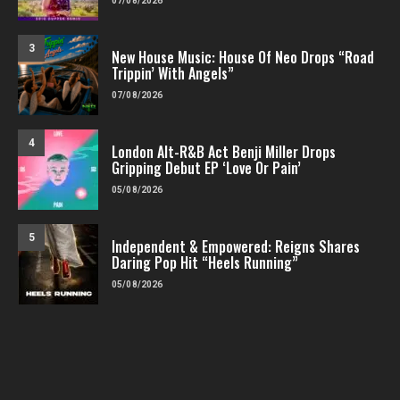
07/08/2026
3
New House Music: House Of Neo Drops “Road
Trippin’ With Angels”
07/08/2026
4
London Alt-R&B Act Benji Miller Drops
Gripping Debut EP ‘Love Or Pain’
05/08/2026
5
Independent & Empowered: Reigns Shares
Daring Pop Hit “Heels Running”
05/08/2026