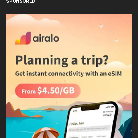
SPONSORED