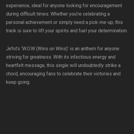
experience, ideal for anyone looking for encouragement
during difficult times. Whether you’re celebrating a
personal achievement or simply need a pick-me-up, this
track is sure to lift your spirits and fuel your determination.
Je’hil’s ‘W.O.W (Wins on Wins)’ is an anthem for anyone
striving for greatness. With its infectious energy and
heartfelt message, this single will undoubtedly strike a
chord, encouraging fans to celebrate their victories and
keep going.