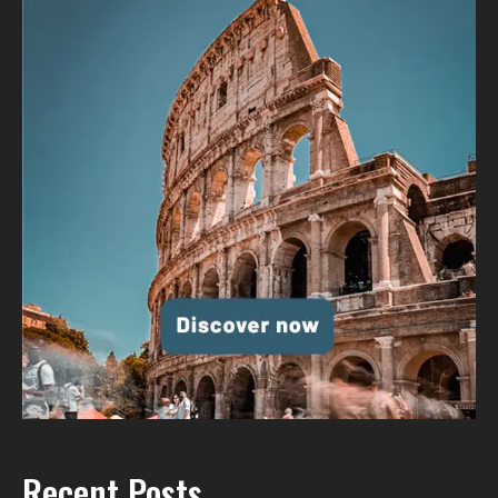
Recent Posts