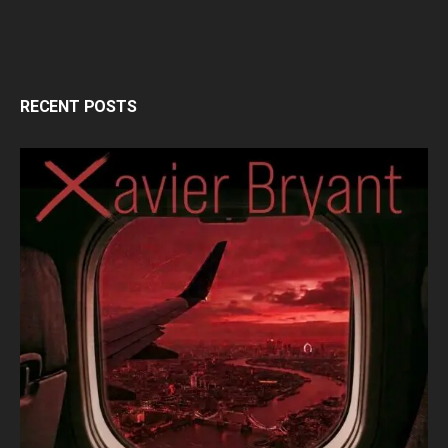
RECENT POSTS