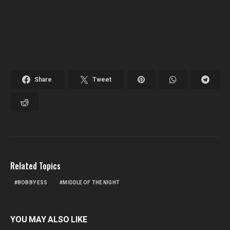
Share
Tweet
Related Topics
BOBBY ESS
MIDDLE OF THE NIGHT
YOU MAY ALSO LIKE