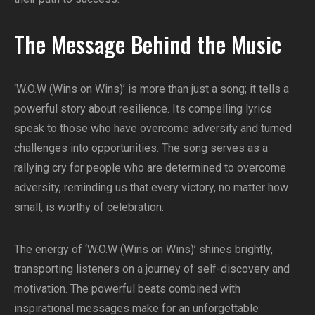
The Message Behind the Music
‘W.O.W (Wins on Wins)’ is more than just a song; it tells a
powerful story about resilience. Its compelling lyrics
speak to those who have overcome adversity and turned
challenges into opportunities. The song serves as a
rallying cry for people who are determined to overcome
adversity, reminding us that every victory, no matter how
small, is worthy of celebration.
The energy of ‘W.O.W (Wins on Wins)’ shines brightly,
transporting listeners on a journey of self-discovery and
motivation. The powerful beats combined with
inspirational messages make for an unforgettable