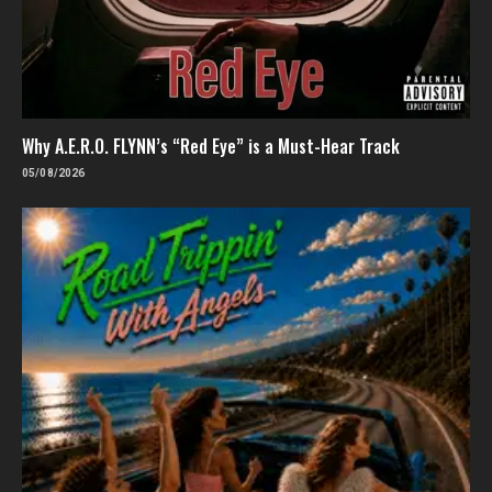
Why A.E.R.O. FLYNN’s “Red Eye” is a Must-Hear Track
05/08/2026