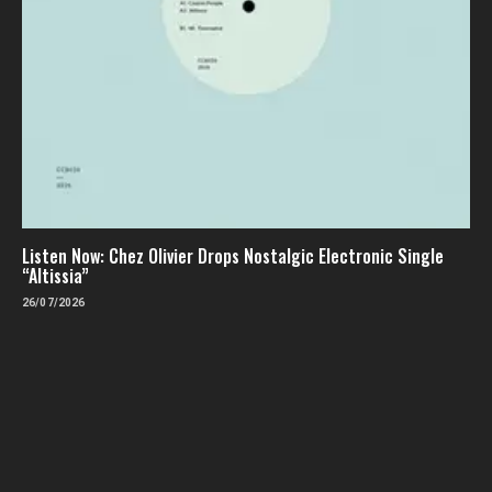
Listen Now: Chez Olivier Drops Nostalgic Electronic Single
“Altissia”
26/07/2026