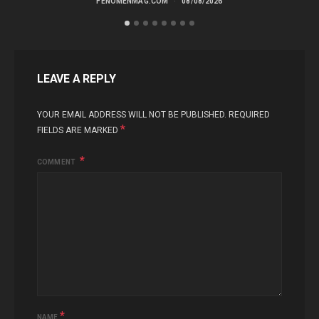
FENOMENMAG.COM
08/08/2026
LEAVE A REPLY
YOUR EMAIL ADDRESS WILL NOT BE PUBLISHED.
REQUIRED
*
FIELDS ARE MARKED
COMMENT
*
NAME