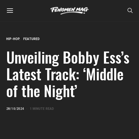
HIP-HOP
FEATURED
Unveiling Bobby Ess’s
Latest Track: ‘Middle
of the Night’
28/10/2024
1 MINUTE READ