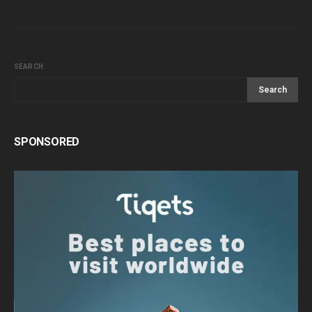
SEARCH
Search
SPONSORED