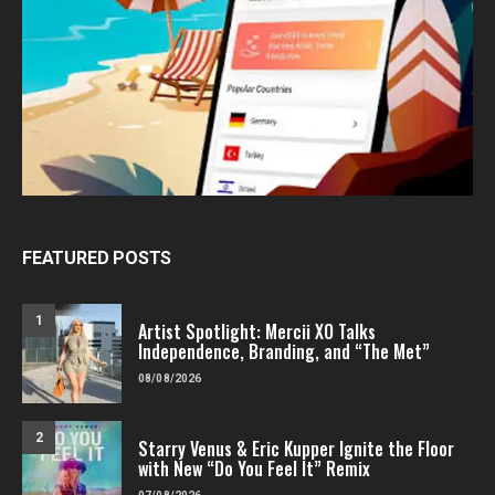
FEATURED POSTS
1
Artist Spotlight: Mercii XO Talks
Independence, Branding, and “The Met”
08/08/2026
2
Starry Venus & Eric Kupper Ignite the Floor
with New “Do You Feel It” Remix