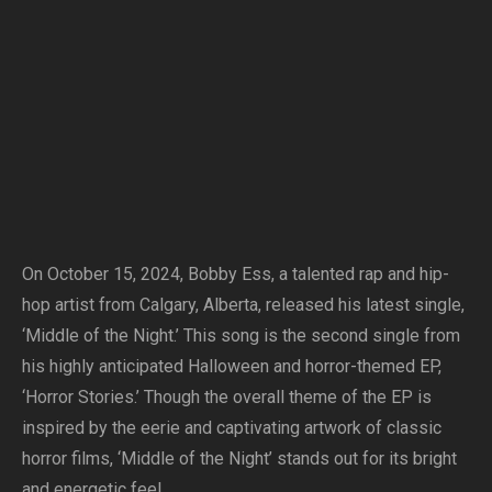
On October 15, 2024, Bobby Ess, a talented rap and hip-
hop artist from Calgary, Alberta, released his latest single,
‘Middle of the Night.’ This song is the second single from
his highly anticipated Halloween and horror-themed EP,
‘Horror Stories.’ Though the overall theme of the EP is
inspired by the eerie and captivating artwork of classic
horror films, ‘Middle of the Night’ stands out for its bright
and energetic feel.