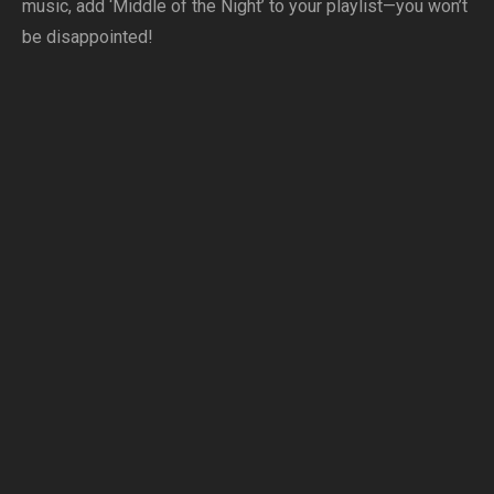
music, add ‘Middle of the Night’ to your playlist—you won’t
be disappointed!