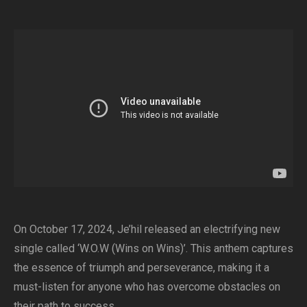
On October 17, 2024, Je’hil released an electrifying new
single called ‘W.O.W (Wins on Wins)’. This anthem captures
the essence of triumph and perseverance, making it a
must-listen for anyone who has overcome obstacles on
their path to success.