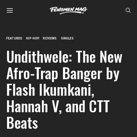
FEATURED
HIP-HOP
REVIEWS
SINGLES
Undithwele: The New
Afro-Trap Banger by
Flash Ikumkani,
Hannah V, and CTT
Beats