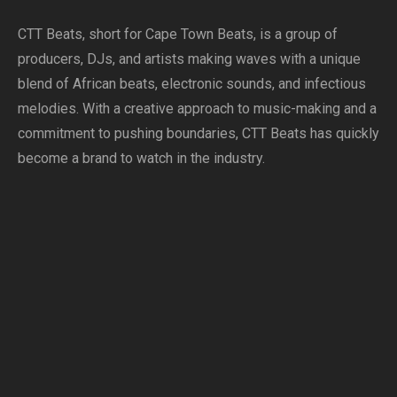
CTT Beats, short for Cape Town Beats, is a group of
producers, DJs, and artists making waves with a unique
blend of African beats, electronic sounds, and infectious
melodies. With a creative approach to music-making and a
commitment to pushing boundaries, CTT Beats has quickly
become a brand to watch in the industry.