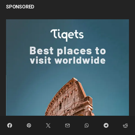
SPONSORED