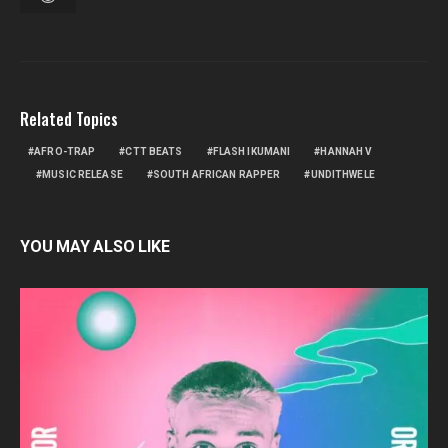
Related Topics
AFRO-TRAP
CTT BEATS
FLASH IKUMANI
HANNAH V
MUSIC RELEASE
SOUTH AFRICAN RAPPER
UNDITHWELE
YOU MAY ALSO LIKE