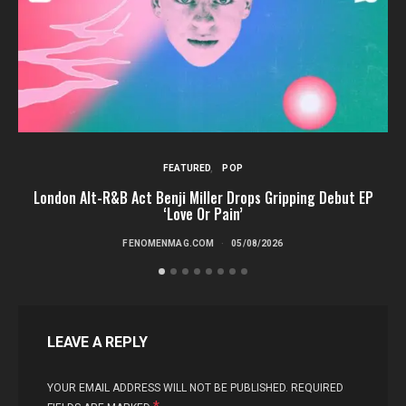
FEATURED
POP
London Alt-R&B Act Benji Miller Drops Gripping Debut EP
‘Love Or Pain’
FENOMENMAG.COM
05/08/2026
LEAVE A REPLY
YOUR EMAIL ADDRESS WILL NOT BE PUBLISHED.
REQUIRED