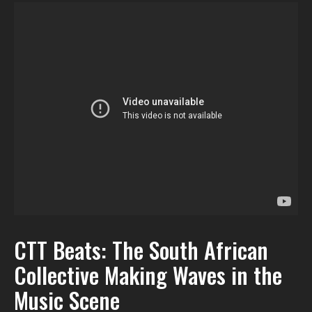
CTT Beats: The South African
Collective Making Waves in the
Music Scene