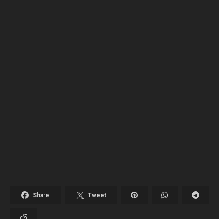
Share
Tweet