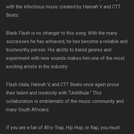
with the infectious music created by Hannah V and CTT
Beats.
Black Flash is no stranger to this song. With the many
successes he has achieved, he has become a reliable and
trustworthy person. His ability to blend genres and
experiment with new sounds makes him one of the most
exciting artists in the industry.
Flash Idala, Hannah V, and CTT Beats once again prove
their talent and creativity with “Undithule.” This
collaboration is emblematic of the music community and
many South Africans.
If you are a fan of Afro-Trap, Hip Hop, or Rap, you must