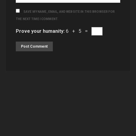
SAVE MY NAME, EMAIL, AND WEBSITE IN THIS BROWSER FOR
THE NEXT TIME I COMMENT.
Prove your humanity:
6 + 5 =