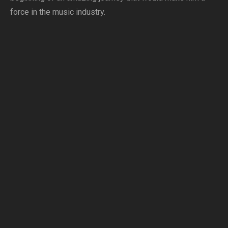
force in the music industry.