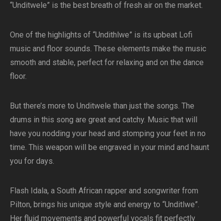
“Unditwele” is the best breath of fresh air on the market.
One of the highlights of “Undithlwe” is its upbeat Lofi
music and floor sounds. These elements make the music
smooth and stable, perfect for relaxing and on the dance
floor.
But there’s more to Unditwele than just the songs. The
drums in this song are great and catchy. Music that will
have you nodding your head and stomping your feet in no
time. This weapon will be engraved in your mind and haunt
you for days.
Flash Idala, a South African rapper and songwriter from
Pilton, brings his unique style and energy to “Unditlwe”.
Her fluid movements and powerful vocals fit perfectly