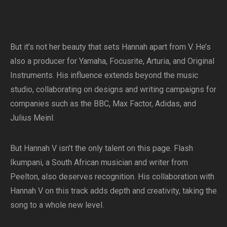
But it’s not her beauty that sets Hannah apart from V. He’s
also a producer for Yamaha, Focusrite, Arturia, and Original
Instruments. His influence extends beyond the music
studio, collaborating on designs and writing campaigns for
companies such as the BBC, Max Factor, Adidas, and
Julius Meinl.
But Hannah V isn’t the only talent on this page. Flash
Ikumpani, a South African musician and writer from
Peelton, also deserves recognition. His collaboration with
Hannah V on this track adds depth and creativity, taking the
song to a whole new level.