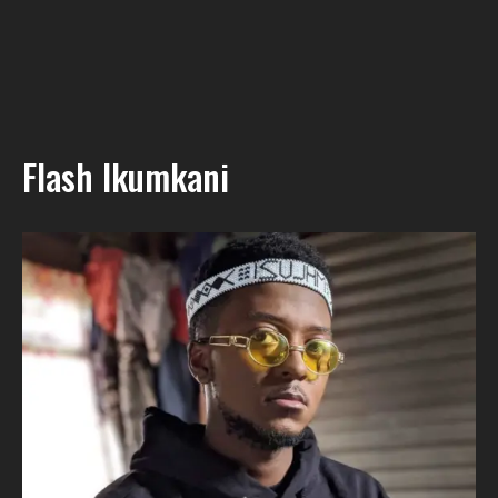
Flash Ikumkani