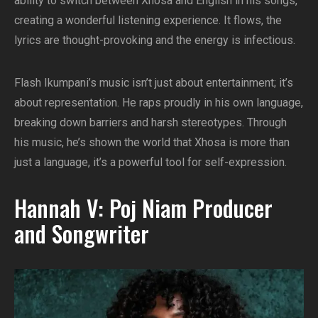
ability to switch between Xhosa and English in his songs,
creating a wonderful listening experience. It flows, the
lyrics are thought-provoking and the energy is infectious.
Flash Ikumpani’s music isn’t just about entertainment; it’s
about representation. He raps proudly in his own language,
breaking down barriers and harsh stereotypes. Through
his music, he’s shown the world that Xhosa is more than
just a language, it’s a powerful tool for self-expression.
Hannah V: Poj Niam Producer
and Songwriter