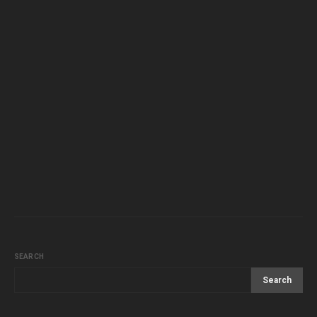
SEARCH
Search