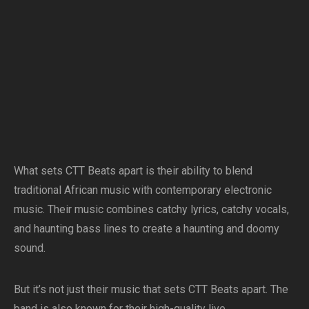
What sets CTT Beats apart is their ability to blend
traditional African music with contemporary electronic
music. Their music combines catchy lyrics, catchy vocals,
and haunting bass lines to create a haunting and doomy
sound.
But it’s not just their music that sets CTT Beats apart. The
band is also known for their high-quality live