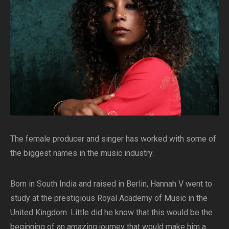
The female producer and singer has worked with some of
the biggest names in the music industry.
Born in South India and raised in Berlin, Hannah V went to
study at the prestigious Royal Academy of Music in the
United Kingdom. Little did he know that this would be the
beginning of an amazing journey that would make him a