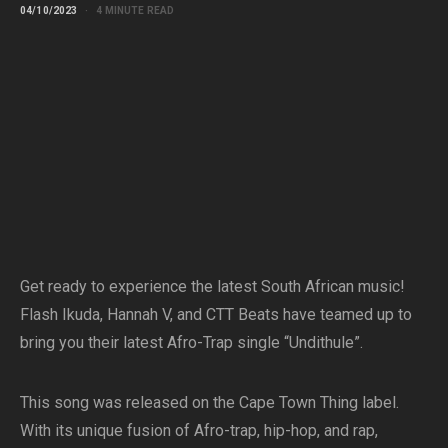
04/10/2023
4 MINUTE READ
Get ready to experience the latest South African music!
Flash Ikuda, Hannah V, and CTT Beats have teamed up to
bring you their latest Afro-Trap single “Undithule”.
This song was released on the Cape Town Thing label.
With its unique fusion of Afro-trap, hip-hop, and rap,