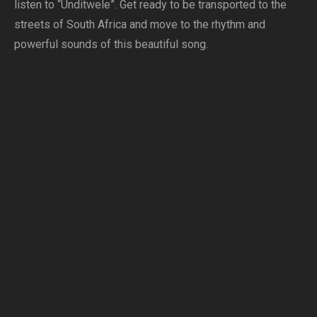
listen to “Unditwele”. Get ready to be transported to the
streets of South Africa and move to the rhythm and
powerful sounds of this beautiful song.