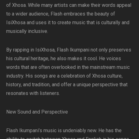
of Xhosa. While many artists can make their words appeal
to a wider audience, Flash embraces the beauty of
IsiXhosa and uses it to create music that is culturally and
musically inclusive.
By rapping in IsiXhosa, Flash Ikumpani not only preserves
his cultural heritage, he also makes it cool. He voices
words that are often overlooked in the mainstream music
industry. His songs are a celebration of Xhosa culture,
history, and tradition, and offer a unique perspective that
resonates with listeners.
New Sound and Perspective
Flash Ikumpani’s music is undeniably new. He has the