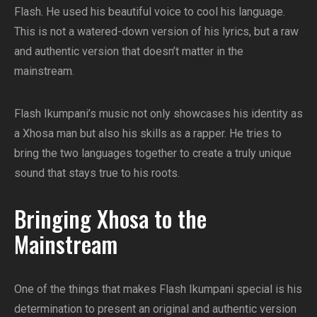
Flash. He used his beautiful voice to cool his language.
This is not a watered-down version of his lyrics, but a raw
and authentic version that doesn’t matter in the
mainstream.
Flash Ikumpani’s music not only showcases his identity as
a Xhosa man but also his skills as a rapper. He tries to
bring the two languages ​​together to create a truly unique
sound that stays true to his roots.
Bringing Xhosa to the
Mainstream
One of the things that makes Flash Ikumpani special is his
determination to present an original and authentic version