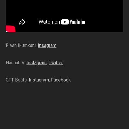
Flash Ikumkani:
Insagram
Hannah V:
Instagram
,
Twitter
CTT Beats:
Instagram
,
Facebook