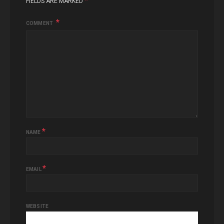
*
FIELDS ARE MARKED
COMMENT
*
NAME
*
EMAIL
WEBSITE