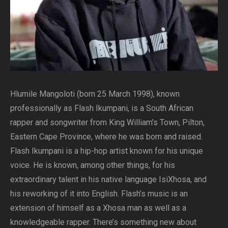
Hlumile Mangoloti (born 25 March 1998), known
professionally as Flash Ikumpani, is a South African
rapper and songwriter from King William’s Town, Pilton,
Eastern Cape Province, where he was born and raised.
Flash Ikumpani is a hip-hop artist known for his unique
voice. He is known, among other things, for his
extraordinary talent in his native language IsiXhosa, and
his reworking of it into English. Flash’s music is an
extension of himself as a Xhosa man as well as a
knowledgeable rapper. There’s something new about