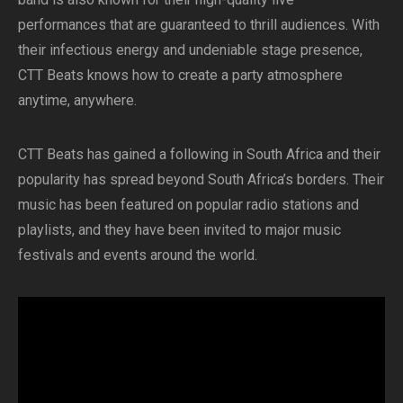
performances that are guaranteed to thrill audiences. With
their infectious energy and undeniable stage presence,
CTT Beats knows how to create a party atmosphere
anytime, anywhere.
CTT Beats has gained a following in South Africa and their
popularity has spread beyond South Africa’s borders. Their
music has been featured on popular radio stations and
playlists, and they have been invited to major music
festivals and events around the world.