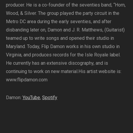
producer. He is a co-founder of the seventies band, “Horn,
Wood, & Silver. The group played the party circuit in the
Metro DC area during the early seventies, and after
disbanding later on, Damon and J. R. Matthews, (Guitarist)
teamed up to write songs and opened their studio in
Maryland. Today, Flip Damon works in his own studio in
Virginia, and produces records for the Isle Royale label.
He currently has an extensive discography, and is
continuing to work on new material.His artist website is:
www.flipdamon.com
Damon:
YouTube
,
Spotify