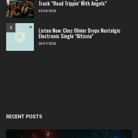
Track “Road Trippin’ With Angels”
02/08/2026
5
Listen Now: Chez Olivier Drops Nostalgic
Electronic Single “Altissia”
26/07/2026
RECENT POSTS