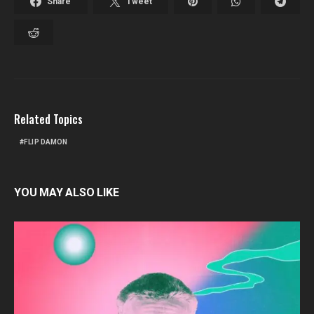
Share
Tweet
Related Topics
FLIP DAMON
YOU MAY ALSO LIKE