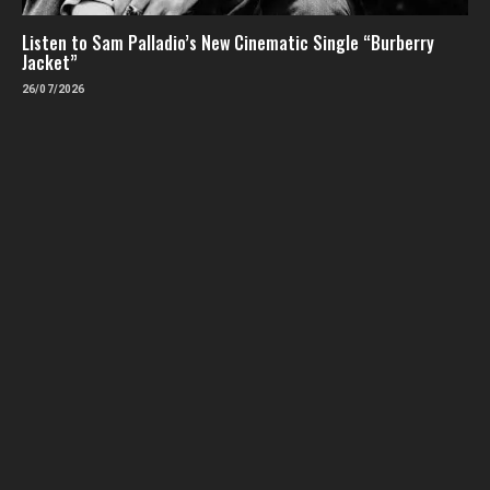
Listen to Sam Palladio’s New Cinematic Single “Burberry
Jacket”
26/07/2026