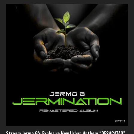
Stream Jermo G’s Explosive New Urban Anthem “DESACATAO”