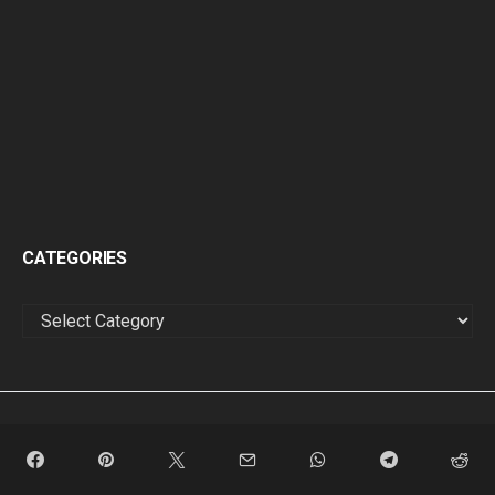
CATEGORIES
CATEGORIES
FEATURED
HIP-HOP
SINGLES