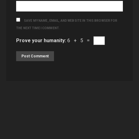
SAVE MY NAME, EMAIL, AND WEBSITE IN THIS BROWSER FOR
THE NEXT TIME I COMMENT.
Prove your humanity:
6 + 5 =