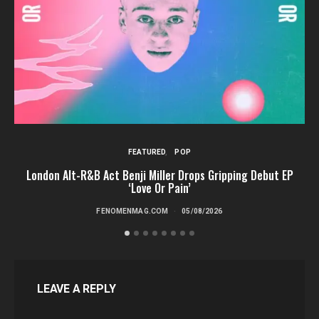
FEATURED
POP
London Alt-R&B Act Benji Miller Drops Gripping Debut EP
‘Love Or Pain’
FENOMENMAG.COM
05/08/2026
LEAVE A REPLY