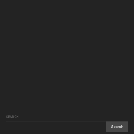
SEARCH
Search