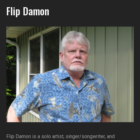
Flip Damon
Flip Damon is a solo artist, singer/songwriter, and