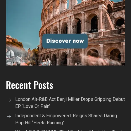
Recent Posts
London Alt-R&B Act Benji Miller Drops Gripping Debut
EP ‘Love Or Pain’
Independent & Empowered: Reigns Shares Daring
Pop Hit “Heels Running”