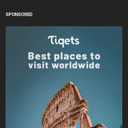
SPONSORED