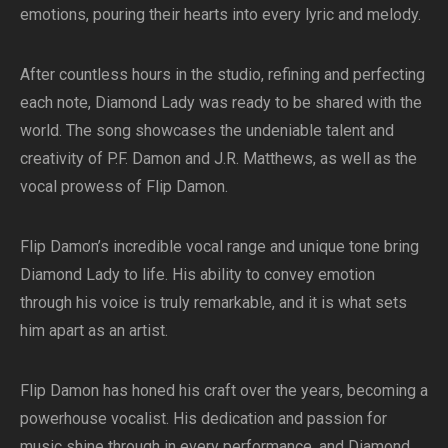
emotions, pouring their hearts into every lyric and melody.
After countless hours in the studio, refining and perfecting
each note, Diamond Lady was ready to be shared with the
world. The song showcases the undeniable talent and
creativity of P.F. Damon and J.R. Matthews, as well as the
vocal prowess of Flip Damon.
Flip Damon’s incredible vocal range and unique tone bring
Diamond Lady to life. His ability to convey emotion
through his voice is truly remarkable, and it is what sets
him apart as an artist.
Flip Damon has honed his craft over the years, becoming a
powerhouse vocalist. His dedication and passion for
music shine through in every performance, and Diamond