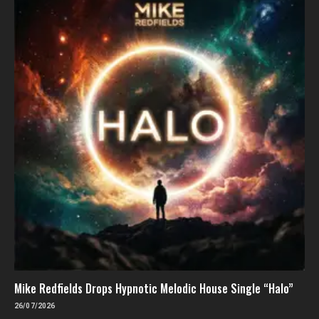
Mike Redfields Drops Hypnotic Melodic House Single “Halo”
26/07/2026