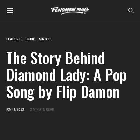
FEATURED
INDIE
SINGLES
The Story Behind
Diamond Lady: A Pop
Song by Flip Damon
03/11/2023
2 MINUTE READ