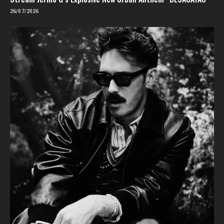
26/07/2026