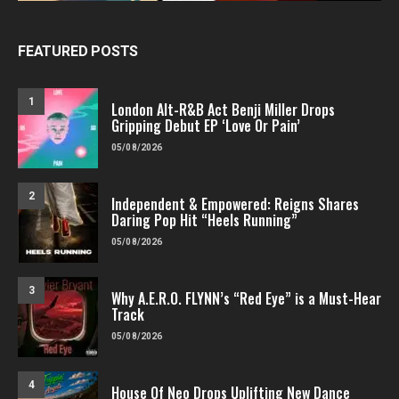
FEATURED POSTS
1
London Alt-R&B Act Benji Miller Drops
Gripping Debut EP ‘Love Or Pain’
05/08/2026
2
Independent & Empowered: Reigns Shares
Daring Pop Hit “Heels Running”
05/08/2026
3
Why A.E.R.O. FLYNN’s “Red Eye” is a Must-Hear
Track
05/08/2026
4
House Of Neo Drops Uplifting New Dance