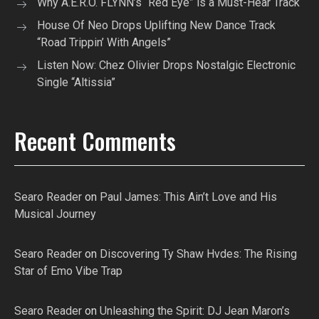
Why A.E.R.O. FLYNN’s “Red Eye” is a Must-Hear Track
House Of Neo Drops Uplifting New Dance Track
“Road Trippin’ With Angels”
Listen Now: Chez Olivier Drops Nostalgic Electronic
Single “Altissia”
Recent Comments
Searo Reader
on
Paul James: This Ain’t Love and His
Musical Journey
Searo Reader
on
Discovering Ty Shaw Hvdes: The Rising
Star of Emo Vibe Trap
Searo Reader
on
Unleashing the Spirit: DJ Jean Maron’s