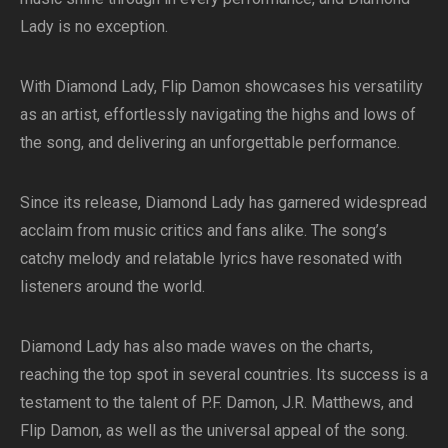
Lady is no exception.
With Diamond Lady, Flip Damon showcases his versatility
as an artist, effortlessly navigating the highs and lows of
the song, and delivering an unforgettable performance.
Since its release, Diamond Lady has garnered widespread
acclaim from music critics and fans alike. The song’s
catchy melody and relatable lyrics have resonated with
listeners around the world.
Diamond Lady has also made waves on the charts,
reaching the top spot in several countries. Its success is a
testament to the talent of P.F. Damon, J.R. Matthews, and
Flip Damon, as well as the universal appeal of the song.