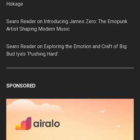
Hokage
Searo Reader
on
Introducing James Zero: The Emopunk
Artist Shaping Modern Music
Searo Reader
on
Exploring the Emotion and Craft of Big
Bud Iya’s ‘Pushing Hard’
SPONSORED