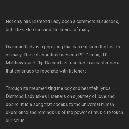
Not only has Diamond Lady been a commercial success,
but it has also touched the hearts of many.
Diamond Lady is a pop song that has captured the hearts
of many. The collaboration between P.F. Damon, J.R.
Matthews, and Flip Damon has resulted in a masterpiece
that continues to resonate with listeners.
Through its mesmerizing melody and heartfelt lyrics,
Diamond Lady takes listeners on a journey of love and
desire. It is a song that speaks to the universal human
experience and reminds us of the power of music to touch
our souls.