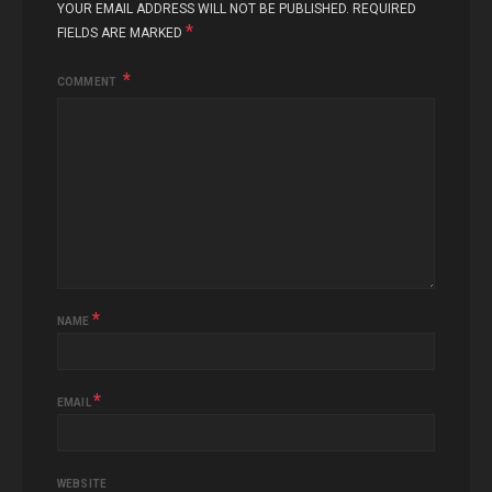
YOUR EMAIL ADDRESS WILL NOT BE PUBLISHED.
REQUIRED
*
FIELDS ARE MARKED
COMMENT
*
NAME
*
EMAIL
WEBSITE