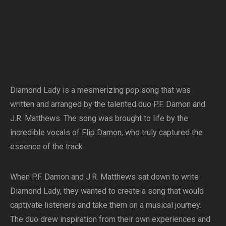
Diamond Lady is a mesmerizing pop song that was
written and arranged by the talented duo P.F. Damon and
J.R. Matthews. The song was brought to life by the
incredible vocals of Flip Damon, who truly captured the
essence of the track.
When P.F. Damon and J.R. Matthews sat down to write
Diamond Lady, they wanted to create a song that would
captivate listeners and take them on a musical journey.
The duo drew inspiration from their own experiences and