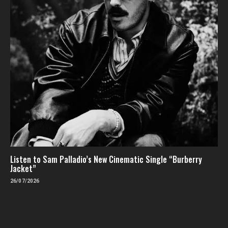
Listen to Sam Palladio’s New Cinematic Single “Burberry
Jacket”
26/07/2026