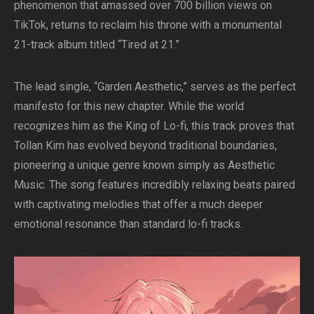
phenomenon that amassed over 700 billion views on
TikTok, returns to reclaim his throne with a monumental
21-track album titled “Tired at 21.”
The lead single, “Garden Aesthetic,” serves as the perfect
manifesto for this new chapter. While the world
recognizes him as the King of Lo-fi, this track proves that
Tollan Kim has evolved beyond traditional boundaries,
pioneering a unique genre known simply as Aesthetic
Music. The song features incredibly relaxing beats paired
with captivating melodies that offer a much deeper
emotional resonance than standard lo-fi tracks.