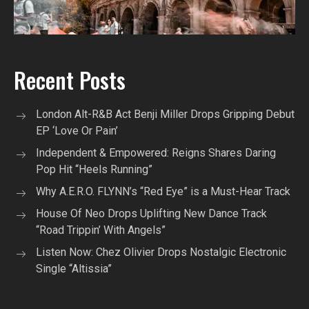
Recent Posts
London Alt-R&B Act Benji Miller Drops Gripping Debut
EP ‘Love Or Pain’
Independent & Empowered: Reigns Shares Daring
Pop Hit “Heels Running”
Why A.E.R.O. FLYNN’s “Red Eye” is a Must-Hear Track
House Of Neo Drops Uplifting New Dance Track
“Road Trippin’ With Angels”
Listen Now: Chez Olivier Drops Nostalgic Electronic
Single “Altissia”