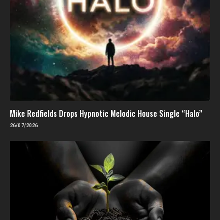
Mike Redfields Drops Hypnotic Melodic House Single “Halo”
26/07/2026