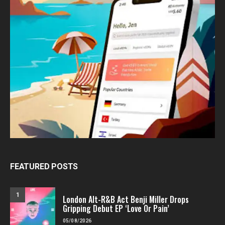
FEATURED POSTS
1
London Alt-R&B Act Benji Miller Drops
Gripping Debut EP ‘Love Or Pain’
05/08/2026