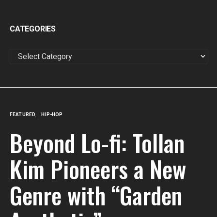
CATEGORIES
CATEGORIES
FEATURED
HIP-HOP
Beyond Lo-fi: Tollan
Kim Pioneers a New
Genre with “Garden