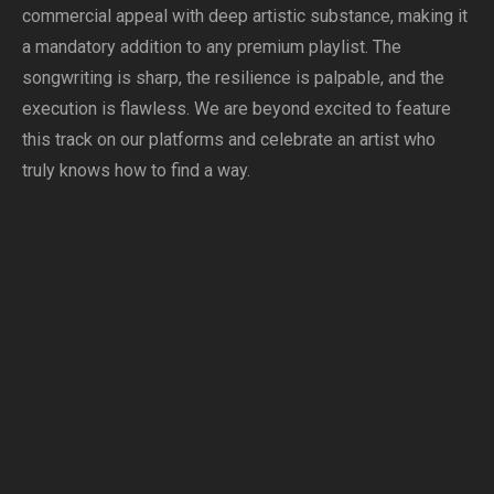
commercial appeal with deep artistic substance, making it
a mandatory addition to any premium playlist. The
songwriting is sharp, the resilience is palpable, and the
execution is flawless. We are beyond excited to feature
this track on our platforms and celebrate an artist who
truly knows how to find a way.