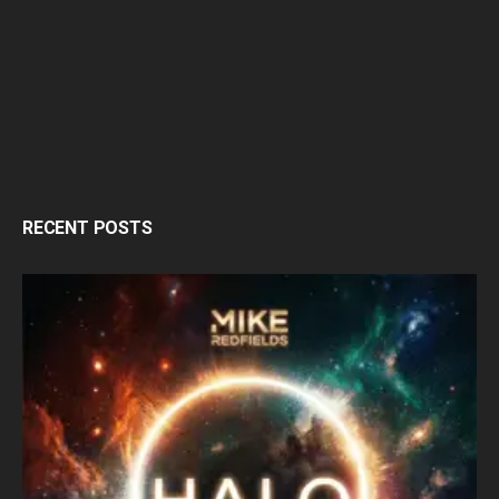
RECENT POSTS