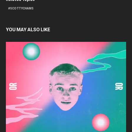
SCOTTYCHAMS
YOU MAY ALSO LIKE