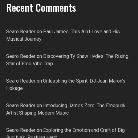
Recent Comments
Searo Reader
on
Paul James: This Ain’t Love and His
Musical Journey
Searo Reader
on
Discovering Ty Shaw Hvdes: The Rising
Star of Emo Vibe Trap
Searo Reader
on
Unleashing the Spirit: DJ Jean Maron’s
Hokage
Searo Reader
on
Introducing James Zero: The Emopunk
Artist Shaping Modern Music
Searo Reader
on
Exploring the Emotion and Craft of Big
Bud Iya’s ‘Pushing Hard’