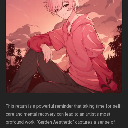
This return is a powerful reminder that taking time for self-
care and mental recovery can lead to an artist’s most
profound work. “Garden Aesthetic” captures a sense of