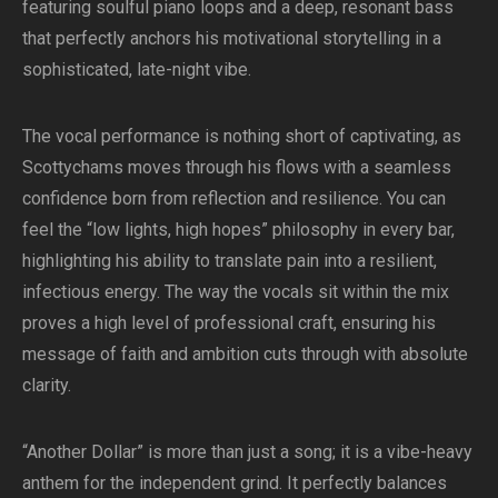
featuring soulful piano loops and a deep, resonant bass
that perfectly anchors his motivational storytelling in a
sophisticated, late-night vibe.
The vocal performance is nothing short of captivating, as
Scottychams moves through his flows with a seamless
confidence born from reflection and resilience. You can
feel the “low lights, high hopes” philosophy in every bar,
highlighting his ability to translate pain into a resilient,
infectious energy. The way the vocals sit within the mix
proves a high level of professional craft, ensuring his
message of faith and ambition cuts through with absolute
clarity.
“Another Dollar” is more than just a song; it is a vibe-heavy
anthem for the independent grind. It perfectly balances