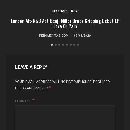
FEATURED
POP
London Alt-R&B Act Benji Miller Drops Gripping Debut EP
‘Love Or Pain’
FENOMENMAG.COM
05/08/2026
LEAVE A REPLY
YOUR EMAIL ADDRESS WILL NOT BE PUBLISHED.
REQUIRED
*
FIELDS ARE MARKED
COMMENT