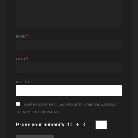
*
NAME
*
EMAIL
WEBSITE
SAVE MY NAME, EMAIL, AND WEBSITE IN THIS BROWSER FOR
THE NEXT TIME I COMMENT.
Prove your humanity:
10 + 3 =