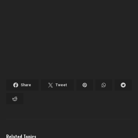
Share
Tweet
Related Topics