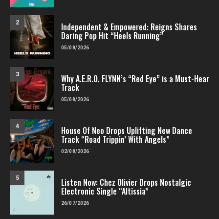
2
Independent & Empowered: Reigns Shares
Daring Pop Hit “Heels Running”
05/08/2026
3
Why A.E.R.O. FLYNN’s “Red Eye” is a Must-Hear
Track
05/08/2026
4
House Of Neo Drops Uplifting New Dance
Track “Road Trippin’ With Angels”
02/08/2026
5
Listen Now: Chez Olivier Drops Nostalgic
Electronic Single “Altissia”
26/07/2026