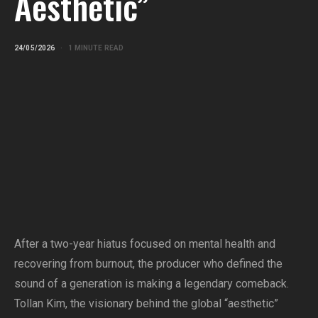
Aesthetic”
24/05/2026
1 MINUTE READ
After a two-year hiatus focused on mental health and
recovering from burnout, the producer who defined the
sound of a generation is making a legendary comeback.
Tollan Kim, the visionary behind the global “aesthetic”