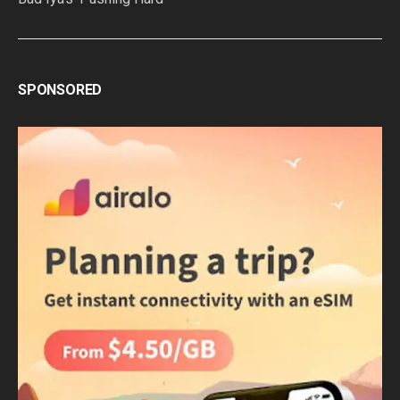
SPONSORED