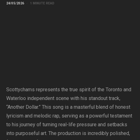
24/05/2026
1 MINUTE READ
Scottychams represents the true spirit of the Toronto and
Waterloo independent scene with his standout track,
“Another Dollar.” This song is a masterful blend of honest
lyricism and melodic rap, serving as a powerful testament
to his journey of turning real-life pressure and setbacks
into purposeful art. The production is incredibly polished,