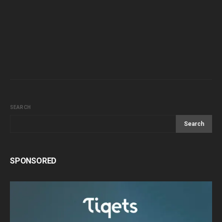
SEARCH
Search
SPONSORED