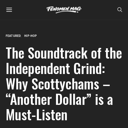
FEATURED
HIP-HOP
The Soundtrack of the
Independent Grind:
Why Scottychams –
“Another Dollar” is a
Must-Listen