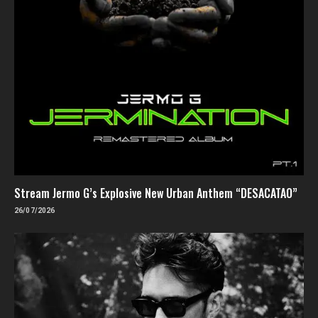
Stream Jermo G’s Explosive New Urban Anthem “DESACATAO”
26/07/2026