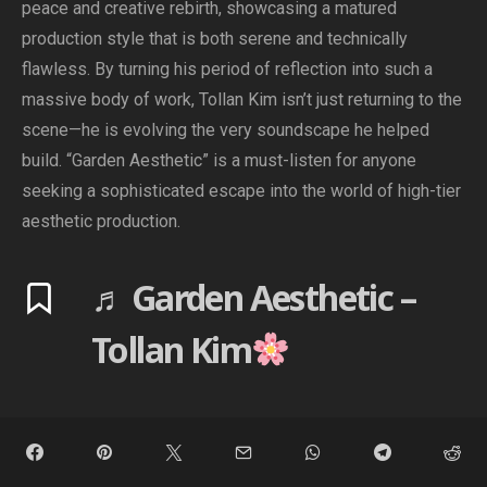
peace and creative rebirth, showcasing a matured
production style that is both serene and technically
flawless. By turning his period of reflection into such a
massive body of work, Tollan Kim isn’t just returning to the
scene—he is evolving the very soundscape he helped
build. “Garden Aesthetic” is a must-listen for anyone
seeking a sophisticated escape into the world of high-tier
aesthetic production.
♬ Garden Aesthetic –
Tollan Kim