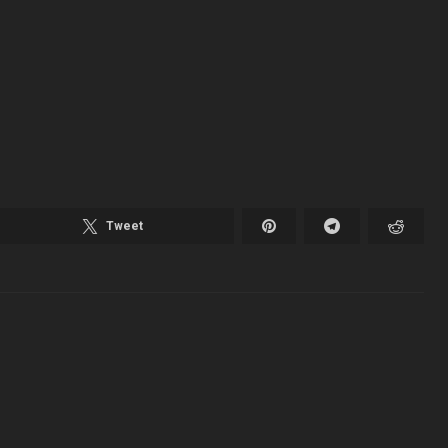
Tweet