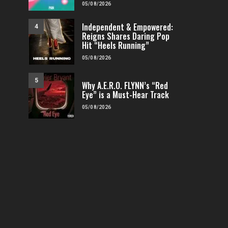
05/08/2026
Independent & Empowered:
4
Reigns Shares Daring Pop
Hit “Heels Running”
05/08/2026
5
Why A.E.R.O. FLYNN’s “Red
Eye” is a Must-Hear Track
05/08/2026