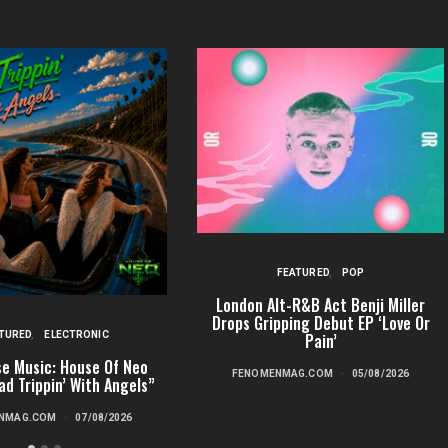
FEATURED
POP
London Alt-R&B Act Benji Miller
Drops Gripping Debut EP ‘Love Or
TURED
ELECTRONIC
Pain’
e Music: House Of Neo
FENOMENMAG.COM
05/08/2026
ad Trippin’ With Angels”
NMAG.COM
07/08/2026