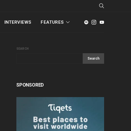
INTERVIEWS
FEATURES
SEARCH
Search
SPONSORED