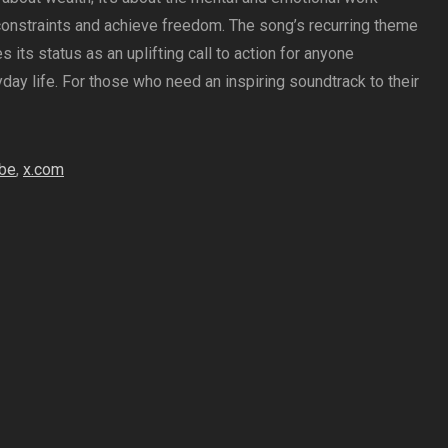
constraints and achieve freedom. The song’s recurring theme
s its status as an uplifting call to action for anyone
day life. For those who need an inspiring soundtrack to their
be
,
x.com