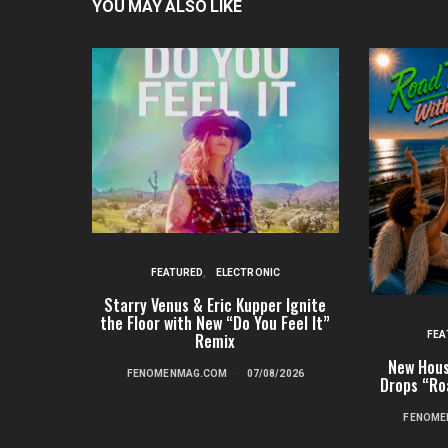
YOU MAY ALSO LIKE
FEATURED
ELECTRONIC
Starry Venus & Eric Kupper Ignite
the Floor with New “Do You Feel It”
FEA
Remix
New Hous
FENOMENMAG.COM
07/08/2026
Drops “Ro
FENOME