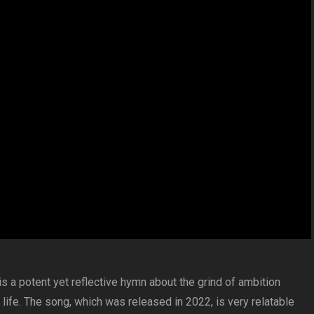
 a potent yet reflective hymn about the grind of ambition
life. The song, which was released in 2022, is very relatable