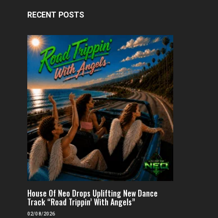
RECENT POSTS
House Of Neo Drops Uplifting New Dance
Track “Road Trippin’ With Angels”
02/08/2026