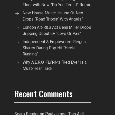
Floor with New “Do You Feel It” Remix
New House Music: House Of Neo
Drops “Road Trippin’ With Angels”
London Alt-R&B Act Benji Miller Drops
Gripping Debut EP ‘Love Or Pain’
Independent & Empowered: Reigns
Shares Daring Pop Hit “Heels
Running”
Why A.E.R.O. FLYNN’s “Red Eye” is a
Must-Hear Track
Recent Comments
Searo Reader
on
Paul James: This Ain’t