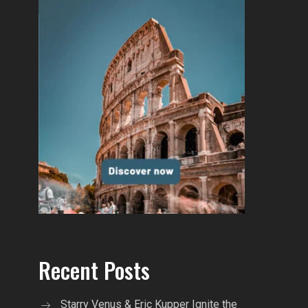
Recent Posts
Starry Venus & Eric Kupper Ignite the