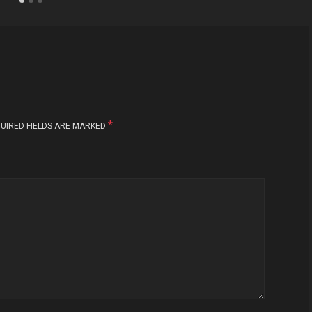
*
UIRED FIELDS ARE MARKED