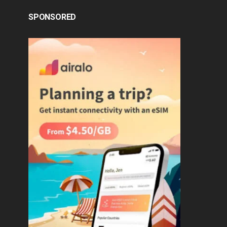
SPONSORED