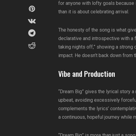
for anyone with lofty goals because 
than it is about celebrating arrival.
The honesty of the song is what gives 
declarative and introspective with a
taking nights off,” showing a strong 
impact. He doesn’t back down from t
Vibe and Production
“Dream Big” gives the lyrical story 
upbeat, avoiding excessively forcefu
complements the lyrics’ contemplativ
a continuous, hopeful journey while 
“Dream Big” is more than just a song