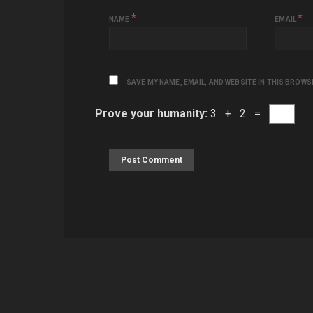
*
*
NAME
EMAIL
SAVE MY NAME, EMAIL, AND WEBSITE IN THIS BROWS
Prove your humanity:
3 + 2 =