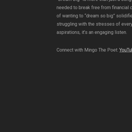
needed to break free from financial 
of wanting to “dream so big” solidifie
struggling with the stresses of every
aspirations, it’s an engaging listen.
Connect with Mingo The Poet:
YouTu