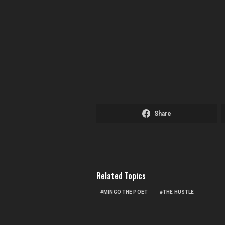
Share
Related Topics
MINGO THE POET
THE HUSTLE