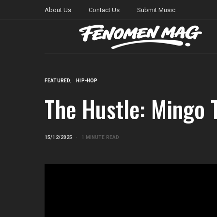
About Us
Contact Us
Submit Music
FEATURED
HIP-HOP
The Hustle: Mingo 
15/12/2025
1 MINUTE READ