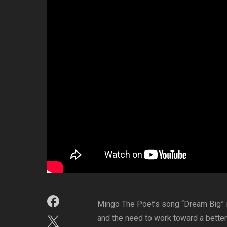
Mingo The Poet’s song “Dream Big” is
and the need to work toward a better 