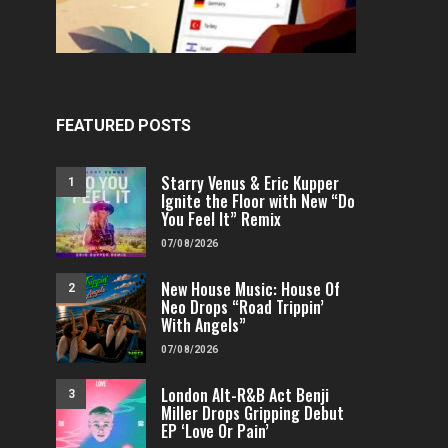
FEATURED POSTS
Starry Venus & Eric Kupper
1
Ignite the Floor with New “Do
You Feel It” Remix
07/08/2026
FEATURED
POP
VIDEOS
FEATURED
H
New House Music: House Of
2
Independent & Empowered: Reigns
Why A.E.R.O. FLYNN’s
Neo Drops “Road Trippin’
Shares Daring Pop Hit “Heels
Must-Hear 
With Angels”
Running”
07/08/2026
FENOMENMAG.COM
FENOMENMAG.COM
05/08/2026
London Alt-R&B Act Benji
3
Miller Drops Gripping Debut
EP ‘Love Or Pain’