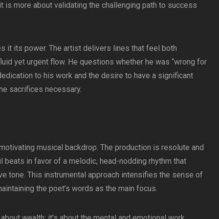
it is more about validating the challenging path to success
it its power. The artist delivers lines that feel both
 fluid yet urgent flow. He questions whether he was “wrong for
dedication to his work and the desire to have a significant
he sacrifices necessary.
a motivating musical backdrop. The production is resolute and
l beats in favor of a melodic, head-nodding rhythm that
e tone. This instrumental approach intensifies the sense of
maintaining the poet’s words as the main focus.
 about wealth; it’s about the mental and emotional work