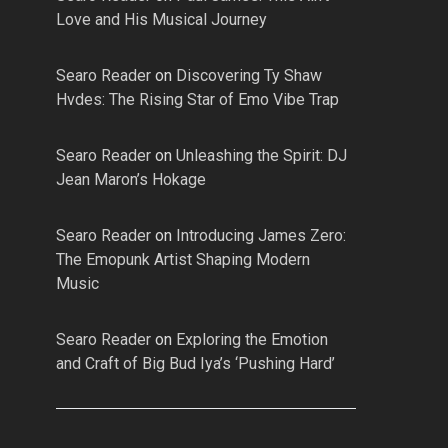
Love and His Musical Journey
Searo Reader
on
Discovering Ty Shaw
Hvdes: The Rising Star of Emo Vibe Trap
Searo Reader
on
Unleashing the Spirit: DJ
Jean Maron’s Hokage
Searo Reader
on
Introducing James Zero:
The Emopunk Artist Shaping Modern
Music
Searo Reader
on
Exploring the Emotion
and Craft of Big Bud Iya’s ‘Pushing Hard’