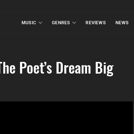
MUSIC
GENRES
REVIEWS
NEWS
The Poet’s Dream Big