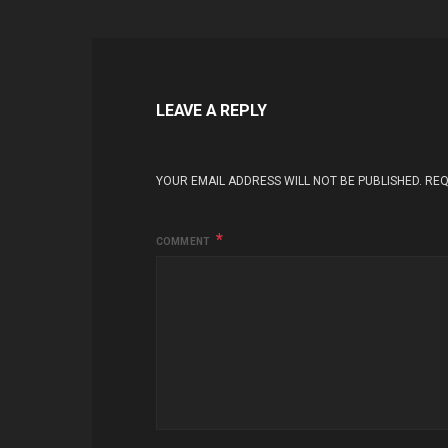
LEAVE A REPLY
YOUR EMAIL ADDRESS WILL NOT BE PUBLISHED.
REQ
COMMENT