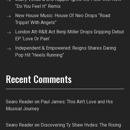
“Do You Feel It” Remix
New House Music: House Of Neo Drops “Road
Trippin’ With Angels”
London Alt-R&B Act Benji Miller Drops Gripping Debut
EP ‘Love Or Pain’
Independent & Empowered: Reigns Shares Daring
Pop Hit “Heels Running”
Recent Comments
Searo Reader
on
Paul James: This Ain’t Love and His
Musical Journey
Searo Reader
on
Discovering Ty Shaw Hvdes: The Rising