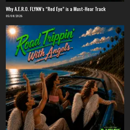
Why A.E.R.O. FLYNN’s “Red Eye” is a Must-Hear Track
05/08/2026