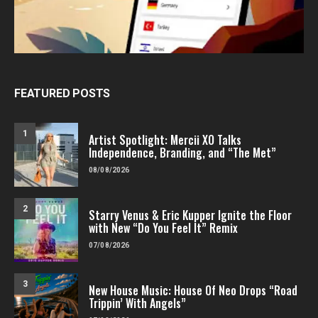
FEATURED POSTS
1
Artist Spotlight: Mercii XO Talks
Independence, Branding, and “The Met”
08/08/2026
2
Starry Venus & Eric Kupper Ignite the Floor
with New “Do You Feel It” Remix
07/08/2026
3
New House Music: House Of Neo Drops “Road
Trippin’ With Angels”