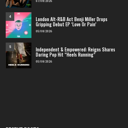
07/08/2026
4
London Alt-R&B Act Benji Miller Drops
Gripping Debut EP ‘Love Or Pain’
05/08/2026
5
Independent & Empowered: Reigns Shares
Daring Pop Hit “Heels Running”
05/08/2026