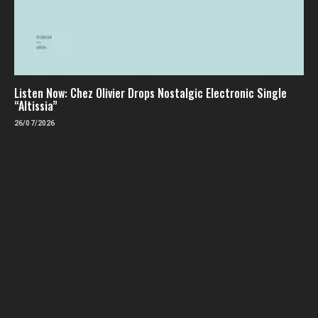
Listen Now: Chez Olivier Drops Nostalgic Electronic Single
“Altissia”
26/07/2026