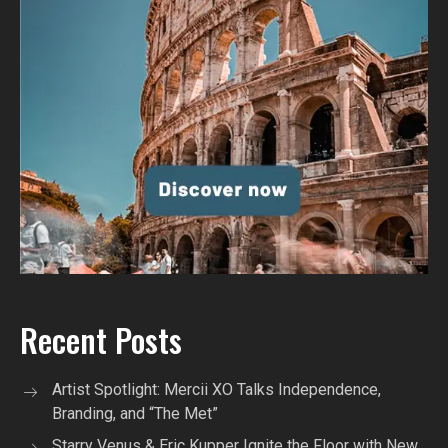
Recent Posts
Artist Spotlight: Mercii XO Talks Independence,
Branding, and “The Met”
Starry Venus & Eric Kupper Ignite the Floor with New