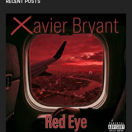
RECENT POSTS