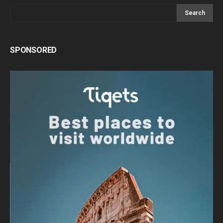
Search
SPONSORED