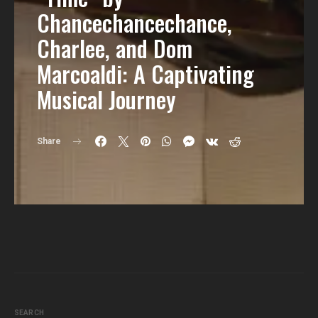
Chancechancechance,
Charlee, and Dom
Marcoaldi: A Captivating
Musical Journey
Share
SEARCH