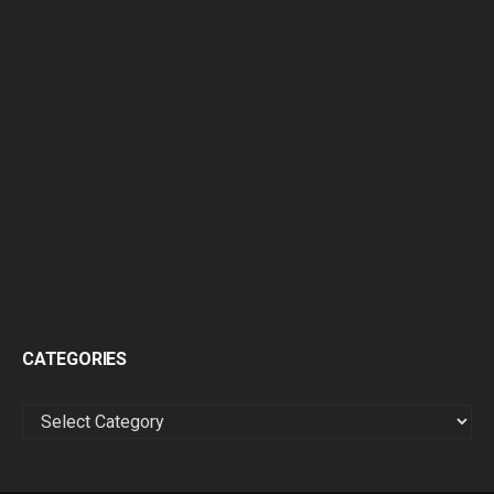
CATEGORIES
CATEGORIES