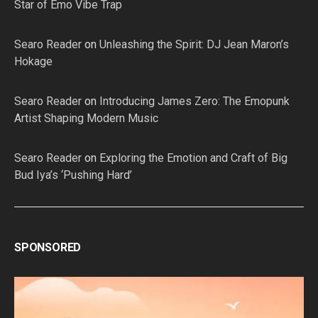
Star of Emo Vibe Trap
Searo Reader
on
Unleashing the Spirit: DJ Jean Maron’s
Hokage
Searo Reader
on
Introducing James Zero: The Emopunk
Artist Shaping Modern Music
Searo Reader
on
Exploring the Emotion and Craft of Big
Bud Iya’s ‘Pushing Hard’
SPONSORED