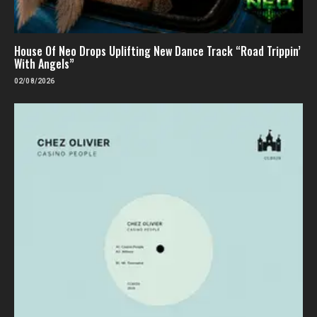
House Of Neo Drops Uplifting New Dance Track “Road Trippin’
With Angels”
02/08/2026