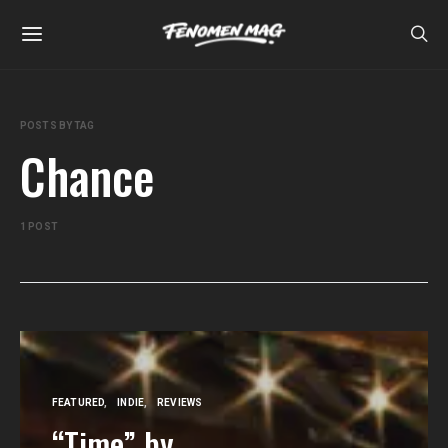
POSTS BY TAG
Chance
1 POST
FEATURED
INDIE
REVIEWS
“Time” by