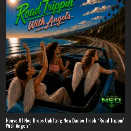
House Of Neo Drops Uplifting New Dance Track “Road Trippin’
With Angels”