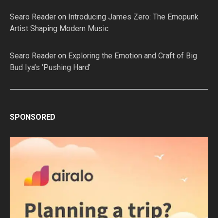
Searo Reader
on
Introducing James Zero: The Emopunk
Artist Shaping Modern Music
Searo Reader
on
Exploring the Emotion and Craft of Big
Bud Iya’s ‘Pushing Hard’
SPONSORED