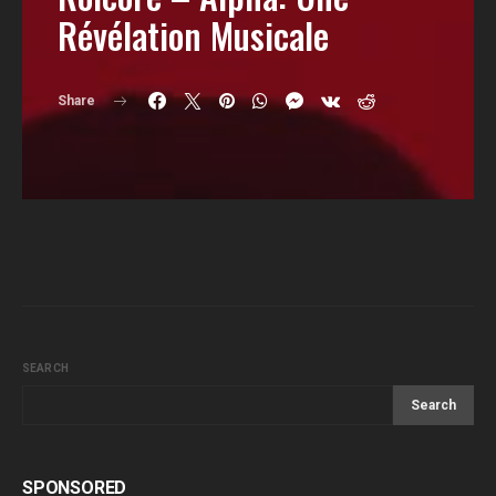
Révélation Musicale
Share
SEARCH
Search
SPONSORED