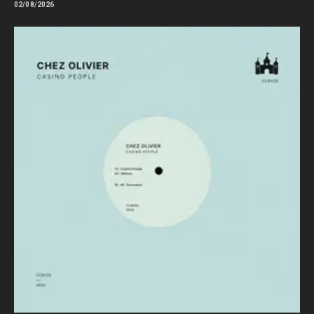
02/08/2026