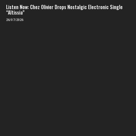
Listen Now: Chez Olivier Drops Nostalgic Electronic Single
“Altissia”
26/07/2026