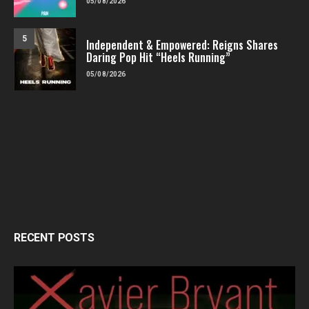
05/08/2026
5
Independent & Empowered: Reigns Shares
Daring Pop Hit “Heels Running”
05/08/2026
RECENT POSTS