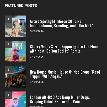
FEATURED POSTS
1
Artist Spotlight: Mercii XO Talks
Independence, Branding, and “The Met”
08/08/2026
2
Starry Venus & Eric Kupper Ignite the Floor
with New “Do You Feel It” Remix
07/08/2026
3
New House Music: House Of Neo Drops “Road
Trippin’ With Angels”
07/08/2026
4
London Alt-R&B Act Benji Miller Drops
Gripping Debut EP ‘Love Or Pain’