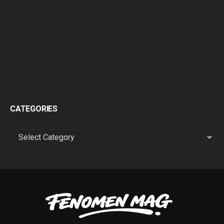
CATEGORIES
CATEGORIES