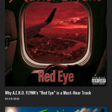
Why A.E.R.O. FLYNN’s “Red Eye” is a Must-Hear Track
05/08/2026