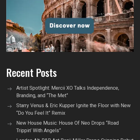
Recent Posts
Artist Spotlight: Mercii XO Talks Independence,
Branding, and “The Met”
Starry Venus & Eric Kupper Ignite the Floor with New
“Do You Feel It” Remix
New House Music: House Of Neo Drops “Road
Trippin’ With Angels”