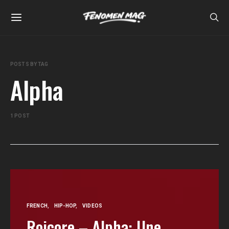
POSTS BY TAG
Alpha
1 POST
FRENCH
HIP-HOP
VIDEOS
Roicore – Alpha: Une