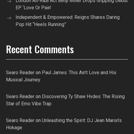
London Alt-R&B Act Benji Miller Drops Gripping Debut
EP ‘Love Or Pain’
Independent & Empowered: Reigns Shares Daring
Pop Hit “Heels Running”
Recent Comments
Searo Reader
on
Paul James: This Ain’t Love and His
Musical Journey
Searo Reader
on
Discovering Ty Shaw Hvdes: The Rising
Star of Emo Vibe Trap
Searo Reader
on
Unleashing the Spirit: DJ Jean Maron’s
Hokage