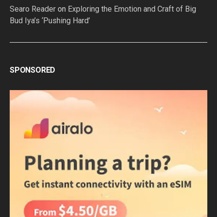
Searo Reader
on
Exploring the Emotion and Craft of Big
Bud Iya’s ‘Pushing Hard’
SPONSORED