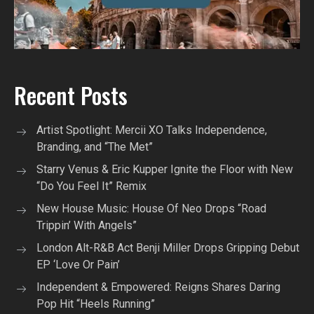
Recent Posts
Artist Spotlight: Mercii XO Talks Independence,
Branding, and “The Met”
Starry Venus & Eric Kupper Ignite the Floor with New
“Do You Feel It” Remix
New House Music: House Of Neo Drops “Road
Trippin’ With Angels”
London Alt-R&B Act Benji Miller Drops Gripping Debut
EP ‘Love Or Pain’
Independent & Empowered: Reigns Shares Daring
Pop Hit “Heels Running”