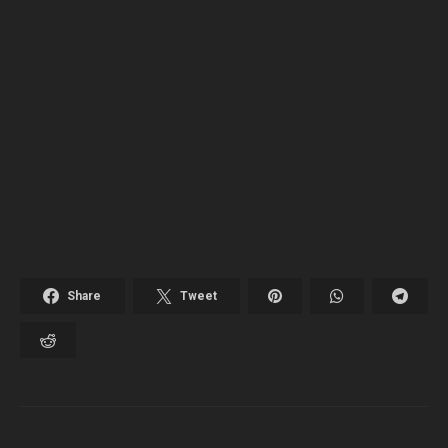
Share
Tweet