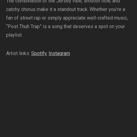
The combination of the Jersey vibe, smooth flow, and
catchy chorus make it a standout track. Whether you’re a
fan of street rap or simply appreciate well-crafted music,
“Post Thuh Trap” is a song that deserves a spot on your
playlist.
Artist links:
Spotify
,
Instagram