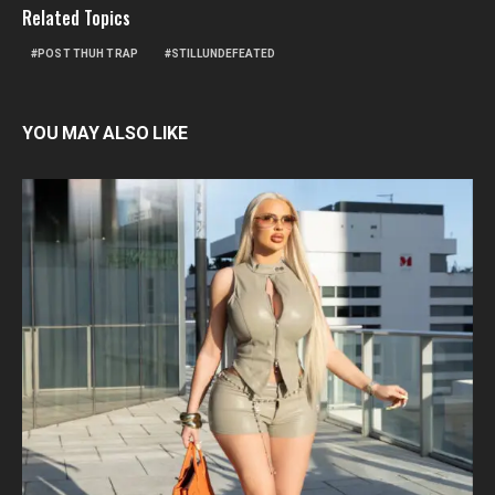
Related Topics
POST THUH TRAP
STILLUNDEFEATED
YOU MAY ALSO LIKE