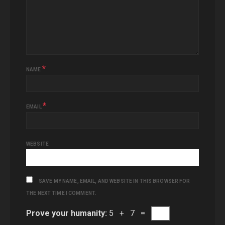
*
NAME
*
EMAIL
WEBSITE
SAVE MY NAME, EMAIL, AND WEBSITE IN THIS BROWSER FOR
THE NEXT TIME I COMMENT.
Prove your humanity:
5 + 7 =