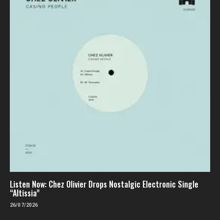
Listen Now: Chez Olivier Drops Nostalgic Electronic Single
“Altissia”
26/07/2026