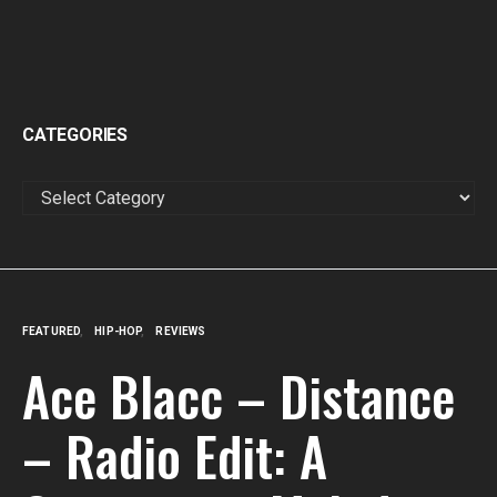
CATEGORIES
CATEGORIES
FEATURED
HIP-HOP
REVIEWS
Ace Blacc – Distance
– Radio Edit: A