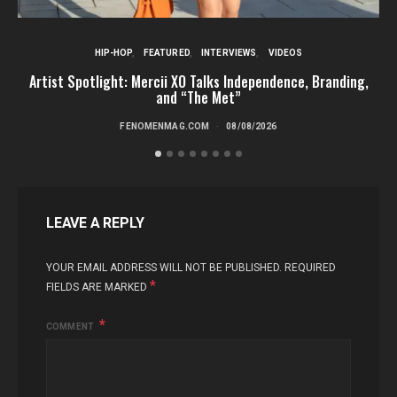
HIP-HOP
FEATURED
INTERVIEWS
VIDEOS
Artist Spotlight: Mercii XO Talks Independence, Branding,
St
and “The Met”
FENOMENMAG.COM
08/08/2026
LEAVE A REPLY
YOUR EMAIL ADDRESS WILL NOT BE PUBLISHED.
REQUIRED
*
FIELDS ARE MARKED
COMMENT