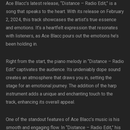
Ace Blacc’s latest release, “Distance – Radio Edit,” is a
song that speaks to the heart. With its release on February
2, 2024, this track showcases the artist’s true essence
and emotions. It’s a heartfelt expression that resonates
with listeners, as Ace Blacc pours out the emotions he’s
been holding in.
Right from the start, the piano melody in “Distance – Radio
Edit” captivates the audience. Its undeniably dope sound
creates an atmosphere that draws you in, setting the
stage for an emotional journey. The addition of the harp
instrument adds a unique and enchanting touch to the
track, enhancing its overall appeal.
One of the standout features of Ace Blacc’s music is his
smooth and engaging flow. In “Distance – Radio Edit,” his