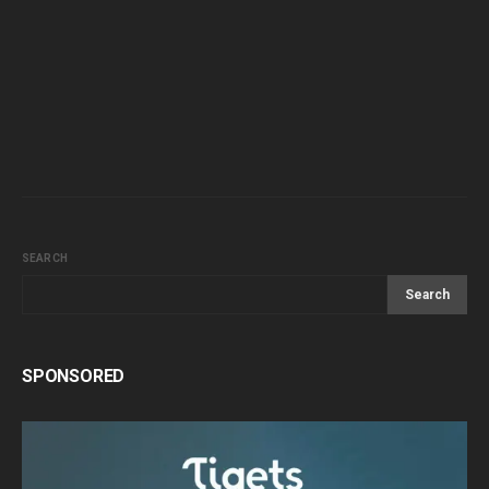
SEARCH
Search
SPONSORED