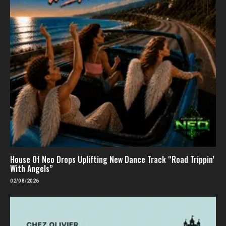
House Of Neo Drops Uplifting New Dance Track “Road Trippin’
With Angels”
02/08/2026