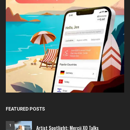
FEATURED POSTS
1
Artist Spotlight: Mercii XO Talks