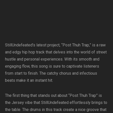
StillUndefeated’s latest project, “Post Thuh Trap,” is a raw
and edgy hip hop track that delves into the world of street
hustle and personal experiences. With its smooth and
engaging flow, this song is sure to captivate listeners
from start to finish. The catchy chorus and infectious
beats make it an instant hit.
The first thing that stands out about “Post Thuh Trap” is
the Jersey vibe that StillUndefeated effortlessly brings to
the table. The drums in this track create a nice groove that