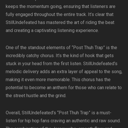
keeps the momentum going, ensuring that listeners are
fully engaged throughout the entire track. It’s clear that
StillUndefeated has mastered the art of riding the beat
and creating a captivating listening experience.
One of the standout elements of “Post Thuh Trap” is the
incredibly catchy chorus. It’s the kind of hook that gets
stuck in your head from the first listen. StillUndefeated’s
melodic delivery adds an extra layer of appeal to the song,
making it even more memorable. This chorus has the
potential to become an anthem for those who can relate to
the street hustle and the grind.
Overall, StillUndefeated’s “Post Thuh Trap” is a must-
listen for hip hop fans craving an authentic and raw sound.