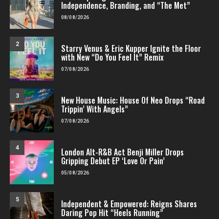
Independence, Branding, and “The Met”
08/08/2026
2
Starry Venus & Eric Kupper Ignite the Floor
with New “Do You Feel It” Remix
07/08/2026
3
New House Music: House Of Neo Drops “Road
Trippin’ With Angels”
07/08/2026
4
London Alt-R&B Act Benji Miller Drops
Gripping Debut EP ‘Love Or Pain’
05/08/2026
5
Independent & Empowered: Reigns Shares
Daring Pop Hit “Heels Running”