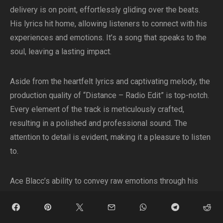
delivery is on point, effortlessly gliding over the beats.
His lyrics hit home, allowing listeners to connect with his
experiences and emotions. It’s a song that speaks to the
soul, leaving a lasting impact.
Aside from the heartfelt lyrics and captivating melody, the
production quality of “Distance – Radio Edit” is top-notch.
Every element of the track is meticulously crafted,
resulting in a polished and professional sound. The
attention to detail is evident, making it a pleasure to listen
to.
Ace Blacc’s ability to convey raw emotions through his
music is truly commendable. “Distance – Radio Edit” is a
testament to his talent and authenticity as an artist. It’s a
song that allows him to showcase his true self,