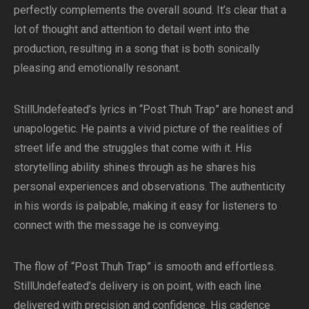
perfectly complements the overall sound. It’s clear that a
lot of thought and attention to detail went into the
production, resulting in a song that is both sonically
pleasing and emotionally resonant.
StillUndefeated’s lyrics in “Post Thuh Trap” are honest and
unapologetic. He paints a vivid picture of the realities of
street life and the struggles that come with it. His
storytelling ability shines through as he shares his
personal experiences and observations. The authenticity
in his words is palpable, making it easy for listeners to
connect with the message he is conveying.
The flow of “Post Thuh Trap” is smooth and effortless.
StillUndefeated’s delivery is on point, with each line
delivered with precision and confidence. His cadence