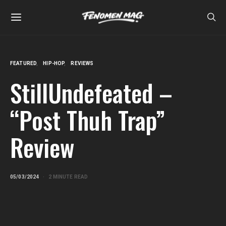
FEATURED
HIP-HOP
REVIEWS
StillUndefeated –
“Post Thuh Trap”
Review
05/03/2024
2 MINUTE READ