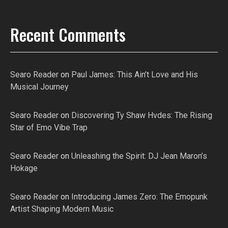
Recent Comments
Searo Reader
on
Paul James: This Ain’t Love and His
Musical Journey
Searo Reader
on
Discovering Ty Shaw Hvdes: The Rising
Star of Emo Vibe Trap
Searo Reader
on
Unleashing the Spirit: DJ Jean Maron’s
Hokage
Searo Reader
on
Introducing James Zero: The Emopunk
Artist Shaping Modern Music