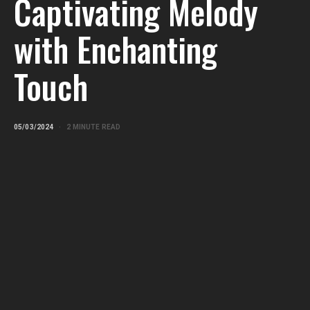
Captivating Melody
with Enchanting
Touch
05/03/2024
2 MINUTE READ