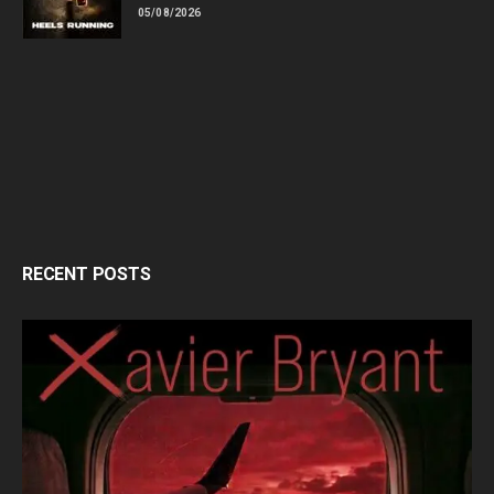
05/08/2026
RECENT POSTS