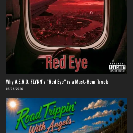
Why A.E.R.O. FLYNN’s “Red Eye” is a Must-Hear Track
05/08/2026