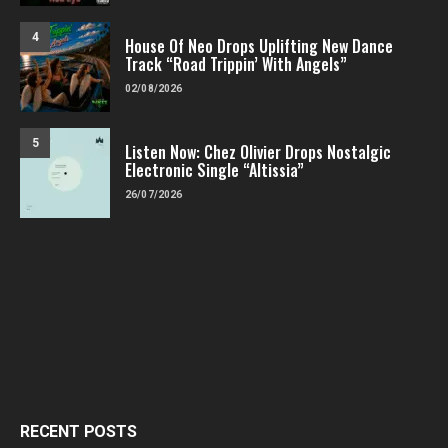
4
House Of Neo Drops Uplifting New Dance
Track “Road Trippin’ With Angels”
02/08/2026
5
Listen Now: Chez Olivier Drops Nostalgic
Electronic Single “Altissia”
26/07/2026
RECENT POSTS