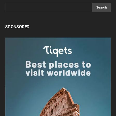
Search
SPONSORED