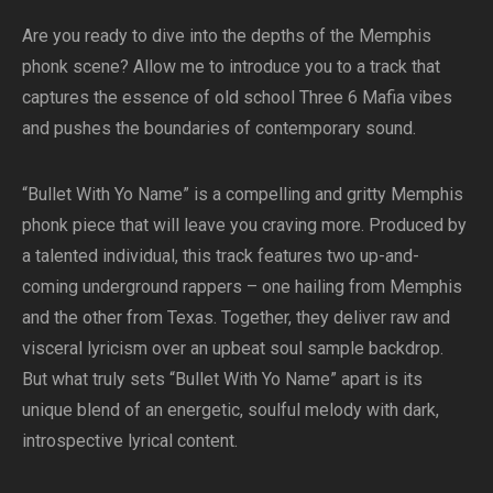
Are you ready to dive into the depths of the Memphis
phonk scene? Allow me to introduce you to a track that
captures the essence of old school Three 6 Mafia vibes
and pushes the boundaries of contemporary sound.
“Bullet With Yo Name” is a compelling and gritty Memphis
phonk piece that will leave you craving more. Produced by
a talented individual, this track features two up-and-
coming underground rappers – one hailing from Memphis
and the other from Texas. Together, they deliver raw and
visceral lyricism over an upbeat soul sample backdrop.
But what truly sets “Bullet With Yo Name” apart is its
unique blend of an energetic, soulful melody with dark,
introspective lyrical content.