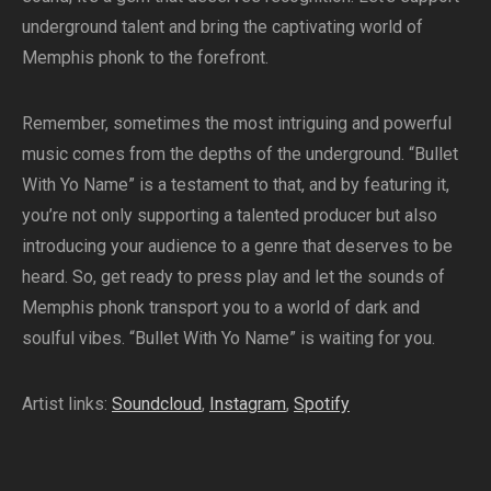
underground talent and bring the captivating world of
Memphis phonk to the forefront.
Remember, sometimes the most intriguing and powerful
music comes from the depths of the underground. “Bullet
With Yo Name” is a testament to that, and by featuring it,
you’re not only supporting a talented producer but also
introducing your audience to a genre that deserves to be
heard. So, get ready to press play and let the sounds of
Memphis phonk transport you to a world of dark and
soulful vibes. “Bullet With Yo Name” is waiting for you.
Artist links:
Soundcloud
,
Instagram
,
Spotify