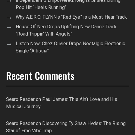
Independent & Empowered: Reigns Shares Daring
Pop Hit “Heels Running”
Why A.E.R.O. FLYNN’s “Red Eye” is a Must-Hear Track
House Of Neo Drops Uplifting New Dance Track
“Road Trippin’ With Angels”
Listen Now: Chez Olivier Drops Nostalgic Electronic
Single “Altissia”
Recent Comments
Searo Reader
on
Paul James: This Ain’t Love and His
Musical Journey
Searo Reader
on
Discovering Ty Shaw Hvdes: The Rising
Star of Emo Vibe Trap