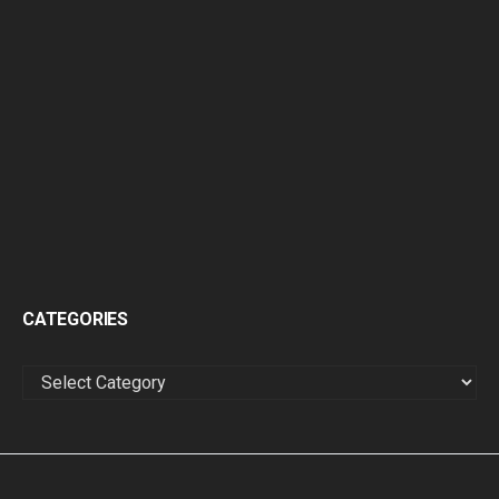
CATEGORIES
CATEGORIES