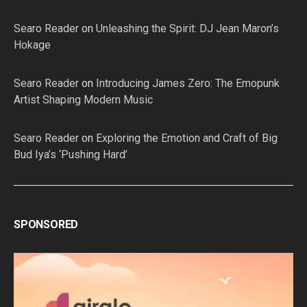
Searo Reader
on
Unleashing the Spirit: DJ Jean Maron’s
Hokage
Searo Reader
on
Introducing James Zero: The Emopunk
Artist Shaping Modern Music
Searo Reader
on
Exploring the Emotion and Craft of Big
Bud Iya’s ‘Pushing Hard’
SPONSORED