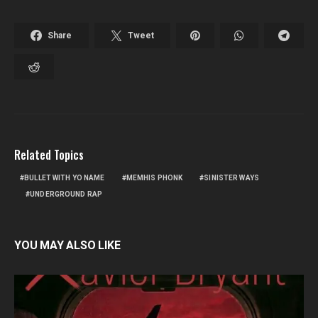
Share
Tweet
Related Topics
BULLET WITH YO NAME
MEMHIS PHONK
SINISTER WAYS
UNDERGROUND RAP
YOU MAY ALSO LIKE