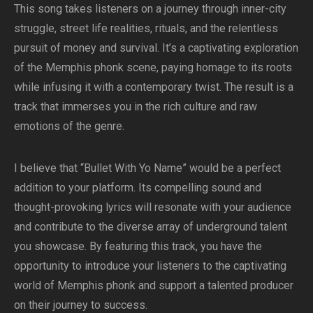
This song takes listeners on a journey through inner-city
struggle, street life realities, rituals, and the relentless
pursuit of money and survival. It’s a captivating exploration
of the Memphis phonk scene, paying homage to its roots
while infusing it with a contemporary twist. The result is a
track that immerses you in the rich culture and raw
emotions of the genre.
I believe that “Bullet With Yo Name” would be a perfect
addition to your platform. Its compelling sound and
thought-provoking lyrics will resonate with your audience
and contribute to the diverse array of underground talent
you showcase. By featuring this track, you have the
opportunity to introduce your listeners to the captivating
world of Memphis phonk and support a talented producer
on their journey to success.