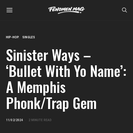
HIP-HOP
SINGLES
Sinister Ways –
‘Bullet With Yo Name’:
A Memphis
Phonk/Trap Gem
11/02/2024
2 MINUTE READ