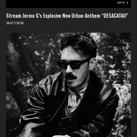
Stream Jermo G’s Explosive New Urban Anthem “DESACATAO”
26/07/2026