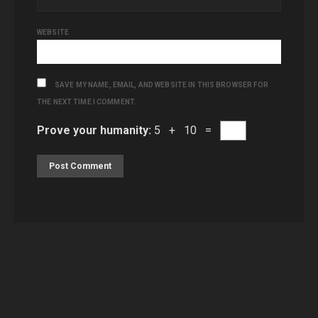
WEBSITE
SAVE MY NAME, EMAIL, AND WEBSITE IN THIS BROWSER FOR
THE NEXT TIME I COMMENT.
Prove your humanity:
5 + 10 =