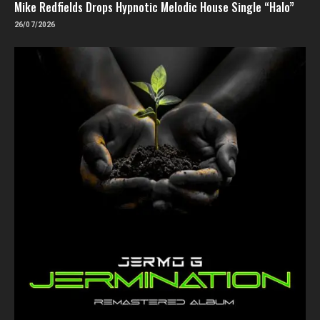
Mike Redfields Drops Hypnotic Melodic House Single “Halo”
26/07/2026