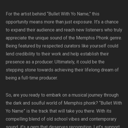
For the artist behind “Bullet With Yo Name,” this
opportunity means more than just exposure. It’s a chance
to expand their audience and reach new listeners who truly
appreciate the unique sound of the Memphis Phonk genre.
Being featured by respected curators like yourself could
lend credibility to their work and help establish their
presence as a producer. Ultimately, it could be the
stepping stone towards achieving their lifelong dream of
being a full-time producer.
So, are you ready to embark on a musical journey through
the dark and soulful world of Memphis phonk? “Bullet With
Yo Name” is the track that will take you there. With its
compelling blend of old school vibes and contemporary
sound, it’s a gem that deserves recognition. Let’s support