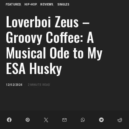
FEATURED
HIP-HOP
REVIEWS
SINGLES
Loverboi Zeus –
Groovy Coffee: A
Musical Ode to My
ESA Husky
12/02/2024
2 MINUTE READ