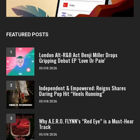
FEATURED POSTS
1
London Alt-R&B Act Benji Miller Drops
Gripping Debut EP ‘Love Or Pain’
05/08/2026
2
Independent & Empowered: Reigns Shares
Daring Pop Hit “Heels Running”
05/08/2026
3
Why A.E.R.O. FLYNN’s “Red Eye” is a Must-Hear
Track
05/08/2026