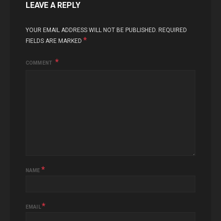
LEAVE A REPLY
YOUR EMAIL ADDRESS WILL NOT BE PUBLISHED.
REQUIRED
*
FIELDS ARE MARKED
COMMENT
*
NAME
*
EMAIL