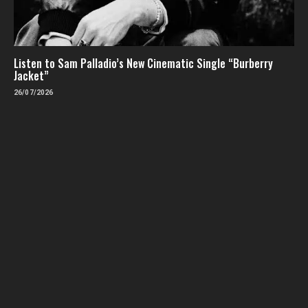
Listen to Sam Palladio’s New Cinematic Single “Burberry
Jacket”
26/07/2026