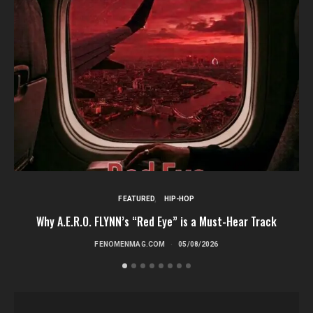
FEATURED
HIP-HOP
Why A.E.R.O. FLYNN’s “Red Eye” is a Must-Hear Track
FENOMENMAG.COM
05/08/2026