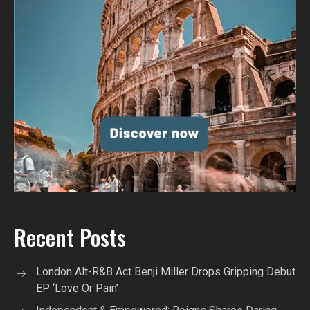
Recent Posts
London Alt-R&B Act Benji Miller Drops Gripping Debut
EP ‘Love Or Pain’