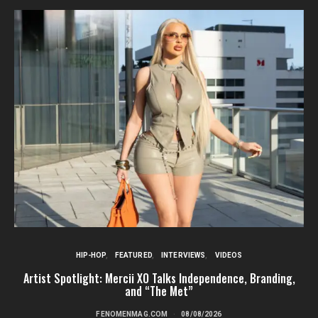
HIP-HOP
FEATURED
INTERVIEWS
VIDEOS
Artist Spotlight: Mercii XO Talks Independence, Branding,
St
and “The Met”
FENOMENMAG.COM
08/08/2026