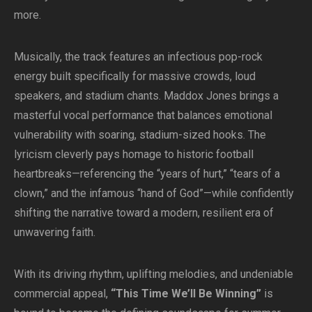
more.
Musically, the track features an infectious pop-rock
energy built specifically for massive crowds, loud
speakers, and stadium chants. Maddox Jones brings a
masterful vocal performance that balances emotional
vulnerability with soaring, stadium-sized hooks. The
lyricism cleverly pays homage to historic football
heartbreaks—referencing the “years of hurt,” “tears of a
clown,” and the infamous “hand of God”—while confidently
shifting the narrative toward a modern, resilient era of
unwavering faith.
With its driving rhythm, uplifting melodies, and undeniable
commercial appeal,
“This Time We’ll Be Winning”
is