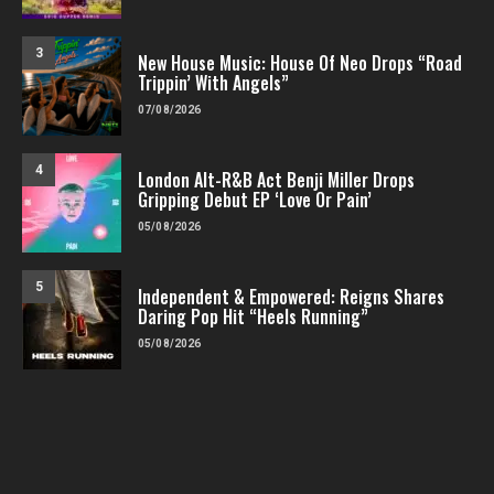
3
New House Music: House Of Neo Drops “Road
Trippin’ With Angels”
07/08/2026
4
London Alt-R&B Act Benji Miller Drops
Gripping Debut EP ‘Love Or Pain’
05/08/2026
5
Independent & Empowered: Reigns Shares
Daring Pop Hit “Heels Running”
05/08/2026