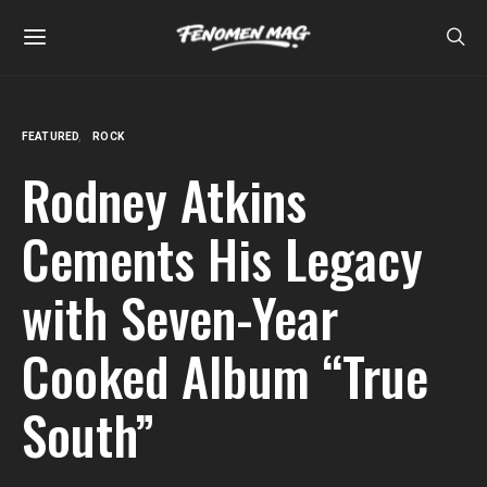
FEATURED
ROCK
Rodney Atkins
Cements His Legacy
with Seven-Year
Cooked Album “True
South”