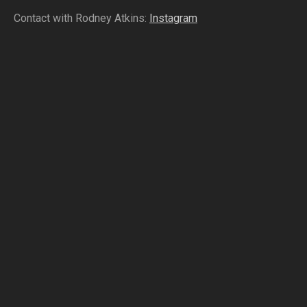
Contact with Rodney Atkins:
Instagram