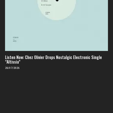
Listen Now: Chez Olivier Drops Nostalgic Electronic Single
“Altissia”
26/07/2026