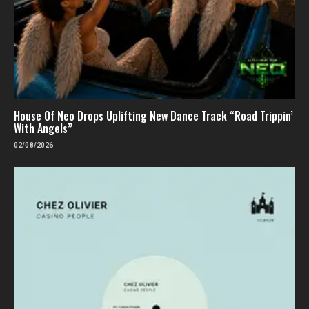
House Of Neo Drops Uplifting New Dance Track “Road Trippin’
With Angels”
02/08/2026