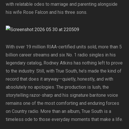
with relatable odes to marriage and parenting alongside
his wife Rose Falcon and his three sons.
With over 19 million RIAA-certified units sold, more than 5
billion career streams and six No. 1 radio singles in his
legendary catalog, Rodney Atkins has nothing left to prove
to the industry. Still, with True South, he’s made the kind of
record that does it anyway—quietly, honestly, and with
absolutely no apologies. The production is lush, the
storytelling razor-sharp and his signature baritone voice
remains one of the most comforting and enduring forces
on Country radio. More than an album, True South is a
timeless ode to those everyday moments that make a life.