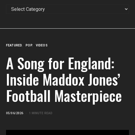
CATEGORIES
FEATURED
POP
VIDEOS
A Song for England:
Inside Maddox Jones’
Football Masterpiece
05/06/2026
1 MINUTE READ