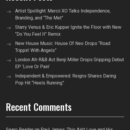
Artist Spotlight: Mercii XO Talks Independence,
Branding, and “The Met”
Starry Venus & Eric Kupper Ignite the Floor with New
“Do You Feel It” Remix
New House Music: House Of Neo Drops “Road
Trippin’ With Angels”
London Alt-R&B Act Benji Miller Drops Gripping Debut
EP ‘Love Or Pain’
Independent & Empowered: Reigns Shares Daring
Pop Hit “Heels Running”
Recent Comments
Searo Reader
on
Paul James: This Ain’t Love and His