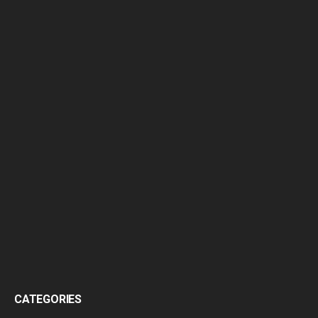
CATEGORIES