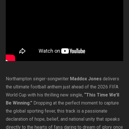
Northampton singer-songwriter
Maddox Jones
delivers
the ultimate football anthem just ahead of the 2026 FIFA
World Cup with his thrilling new single,
“This Time We’ll
Be Winning.”
Dropping at the perfect moment to capture
the global sporting fever, this track is a passionate
declaration of hope, belief, and national unity that speaks
directly to the hearts of fans daring to dream of glory once