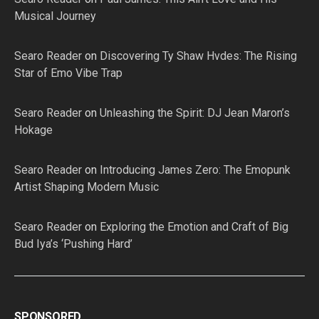
Musical Journey
Searo Reader
on
Discovering Ty Shaw Hvdes: The Rising
Star of Emo Vibe Trap
Searo Reader
on
Unleashing the Spirit: DJ Jean Maron’s
Hokage
Searo Reader
on
Introducing James Zero: The Emopunk
Artist Shaping Modern Music
Searo Reader
on
Exploring the Emotion and Craft of Big
Bud Iya’s ‘Pushing Hard’
SPONSORED