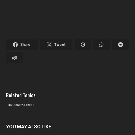
Share
Tweet
Related Topics
RODNEY ATKINS
YOU MAY ALSO LIKE