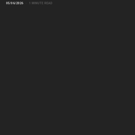
05/06/2026
1 MINUTE READ