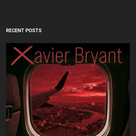
RECENT POSTS