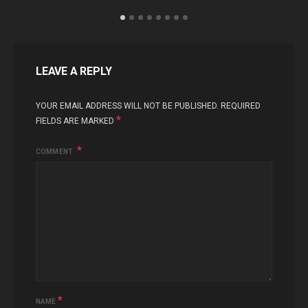
LEAVE A REPLY
YOUR EMAIL ADDRESS WILL NOT BE PUBLISHED.
REQUIRED
*
FIELDS ARE MARKED
COMMENT
*
NAME