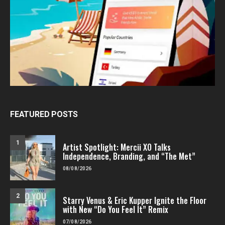
FEATURED POSTS
1
Artist Spotlight: Mercii XO Talks
Independence, Branding, and “The Met”
08/08/2026
2
Starry Venus & Eric Kupper Ignite the Floor
with New “Do You Feel It” Remix
07/08/2026