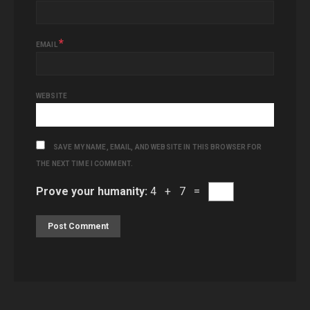
*
EMAIL
WEBSITE
SAVE MY NAME, EMAIL, AND WEBSITE IN THIS BROWSER FOR
THE NEXT TIME I COMMENT.
Prove your humanity:
4 + 7 =