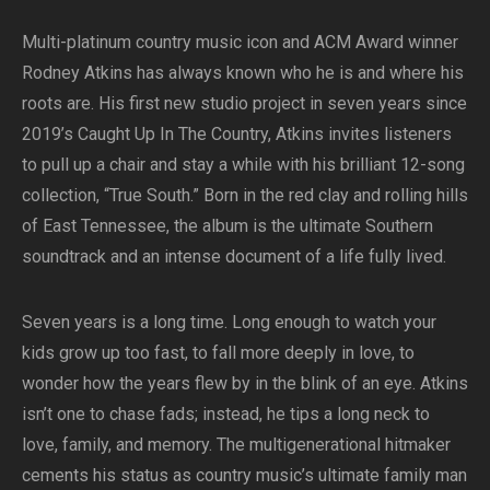
Multi-platinum country music icon and ACM Award winner
Rodney Atkins has always known who he is and where his
roots are. His first new studio project in seven years since
2019’s Caught Up In The Country, Atkins invites listeners
to pull up a chair and stay a while with his brilliant 12-song
collection, “True South.” Born in the red clay and rolling hills
of East Tennessee, the album is the ultimate Southern
soundtrack and an intense document of a life fully lived.
Seven years is a long time. Long enough to watch your
kids grow up too fast, to fall more deeply in love, to
wonder how the years flew by in the blink of an eye. Atkins
isn’t one to chase fads; instead, he tips a long neck to
love, family, and memory. The multigenerational hitmaker
cements his status as country music’s ultimate family man