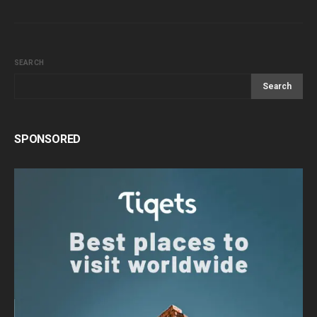
SEARCH
Search
SPONSORED