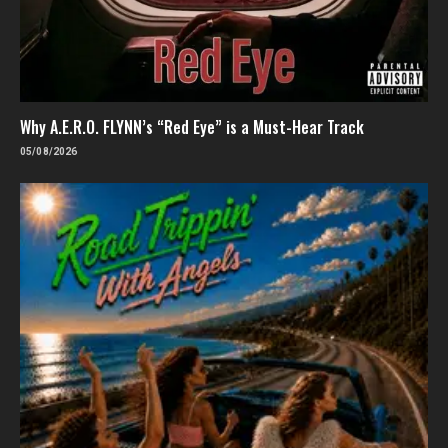
Why A.E.R.O. FLYNN’s “Red Eye” is a Must-Hear Track
05/08/2026