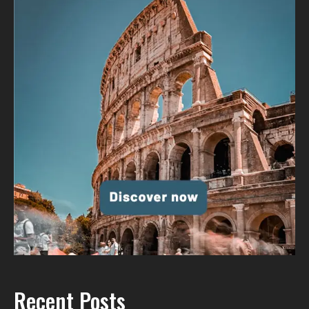
Recent Posts