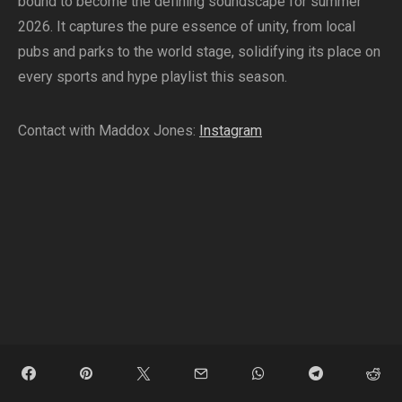
bound to become the defining soundscape for summer
2026. It captures the pure essence of unity, from local
pubs and parks to the world stage, solidifying its place on
every sports and hype playlist this season.
Contact with Maddox Jones:
Instagram