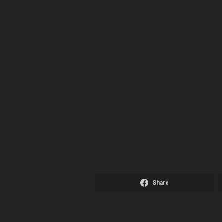
Share