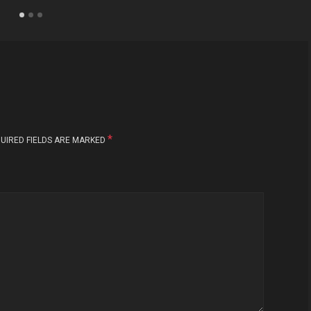
*
UIRED FIELDS ARE MARKED