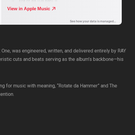
et One, was engineered, written, and delivered entirely by RAY
ristic cuts and beats serving as the album’s backbone—his
ooking for music with meaning, “Rotate da Hammer” and The
ention.