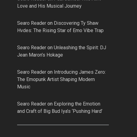
Love and His Musical Journey
Searo Reader
on
Discovering Ty Shaw
Hvdes: The Rising Star of Emo Vibe Trap
Searo Reader
on
Unleashing the Spirit: DJ
Jean Maron’s Hokage
Searo Reader
on
Introducing James Zero:
The Emopunk Artist Shaping Modern
Music
Searo Reader
on
Exploring the Emotion
and Craft of Big Bud Iya’s ‘Pushing Hard’