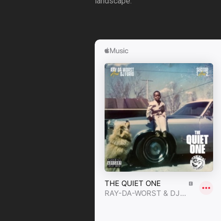
landscape.