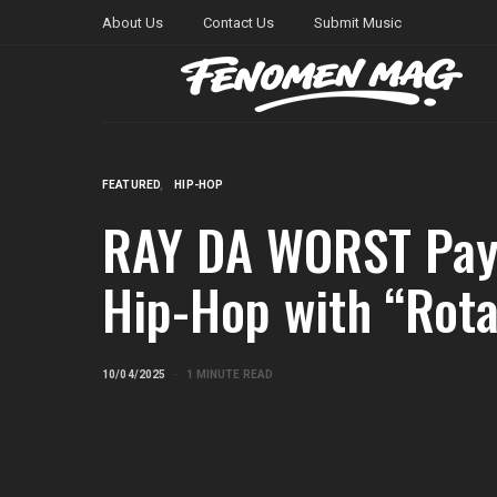
About Us
Contact Us
Submit Music
FEATURED
HIP-HOP
RAY DA WORST Pays
Hip-Hop with “Rot
10/04/2025
1 MINUTE READ