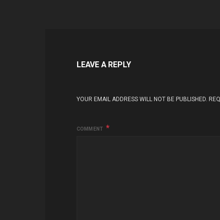
LEAVE A REPLY
YOUR EMAIL ADDRESS WILL NOT BE PUBLISHED.
REQ
COMMENT