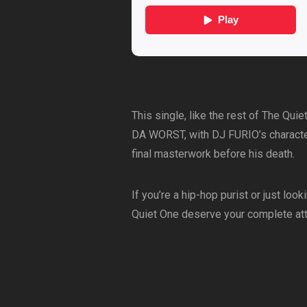
This single, like the rest of The Qui
DA WORST, with DJ FURIO’s characte
final masterwork before his death.
If you’re a hip-hop purist or just l
Quiet One deserve your complete att