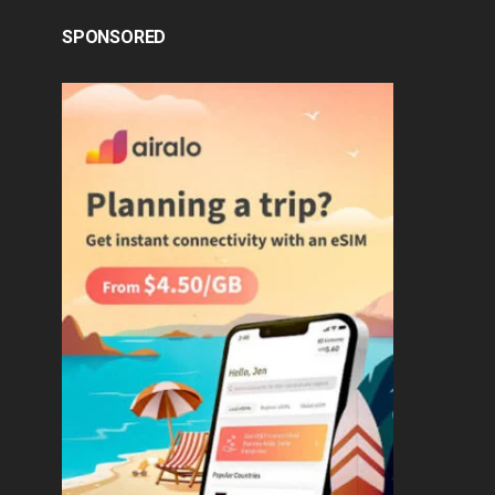
SPONSORED