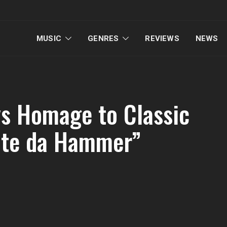
MUSIC
GENRES
REVIEWS
NEWS
 Homage to Classic
ate da Hammer”