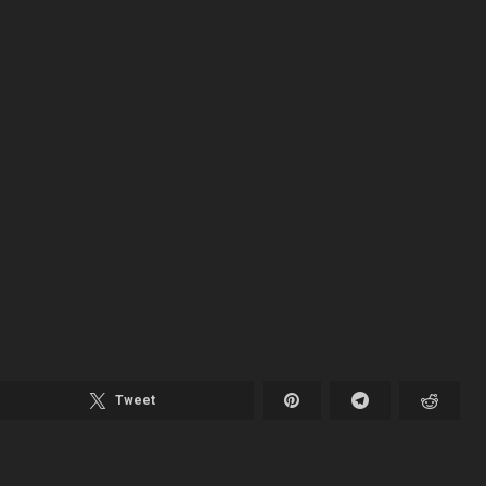
Tweet