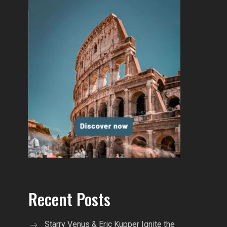
Recent Posts
Starry Venus & Eric Kupper Ignite the