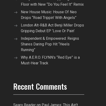
Floor with New “Do You Feel It” Remix
New House Music: House Of Neo
Drops “Road Trippin’ With Angels”
London Alt-R&B Act Benji Miller Drops
Gripping Debut EP ‘Love Or Pain’
Independent & Empowered: Reigns
Shares Daring Pop Hit “Heels
Running”
Why A.E.R.O. FLYNN’s “Red Eye” is a
Must-Hear Track
Recent Comments
Searo Reader
on
Paul James: This Ain’t