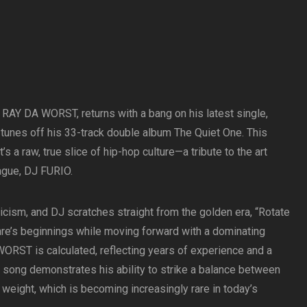
RAY DA WORST, returns with a bang on his latest single,
tunes off his 33-track double album The Quiet One. This
’s a raw, true slice of hip-hop culture—a tribute to the art
ague, DJ FURIO.
ricism, and DJ scratches straight from the golden era, “Rotate
e’s beginnings while moving forward with a dominating
RST is calculated, reflecting years of experience and a
he song demonstrates his ability to strike a balance between
eight, which is becoming increasingly rare in today’s