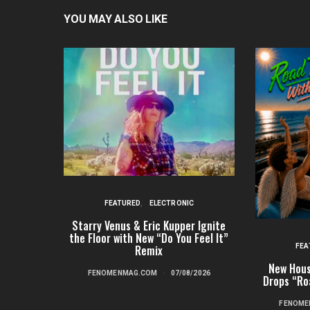
YOU MAY ALSO LIKE
FEATURED
ELECTRONIC
Starry Venus & Eric Kupper Ignite
the Floor with New “Do You Feel It”
FEA
Remix
New Hous
FENOMENMAG.COM
07/08/2026
Drops “Ro
FENOME