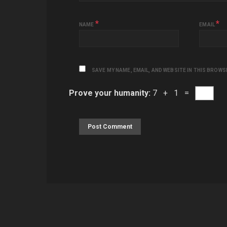
*
*
NAME
EMAIL
SAVE MY NAME, EMAIL, AND WEBSITE IN THIS BROWS
Prove your humanity:
7 + 1 =