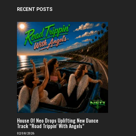
RECENT POSTS
House Of Neo Drops Uplifting New Dance
Track “Road Trippin’ With Angels”
02/08/2026