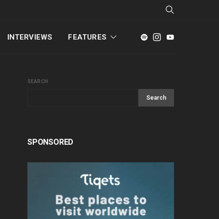
INTERVIEWS
FEATURES
SEARCH
Search
SPONSORED