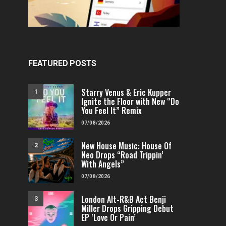
FEATURED POSTS
Starry Venus & Eric Kupper
1
Ignite the Floor with New “Do
You Feel It” Remix
07/08/2026
New House Music: House Of
2
FEATURED
POP
VIDEOS
FEATURED
H
Neo Drops “Road Trippin’
With Angels”
Independent & Empowered: Reigns
Why A.E.R.O. FLYNN’s
Shares Daring Pop Hit “Heels
Must-Hear 
07/08/2026
Running”
FENOMENMAG.COM
London Alt-R&B Act Benji
3
FENOMENMAG.COM
05/08/2026
Miller Drops Gripping Debut
EP ‘Love Or Pain’