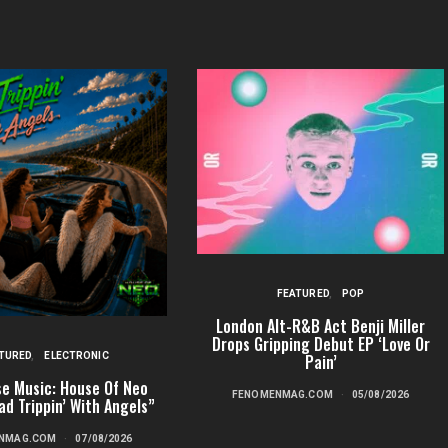
FEATURED
POP
London Alt-R&B Act Benji Miller
Drops Gripping Debut EP ‘Love Or
TURED
ELECTRONIC
Pain’
e Music: House Of Neo
FENOMENMAG.COM
05/08/2026
ad Trippin’ With Angels”
NMAG.COM
07/08/2026