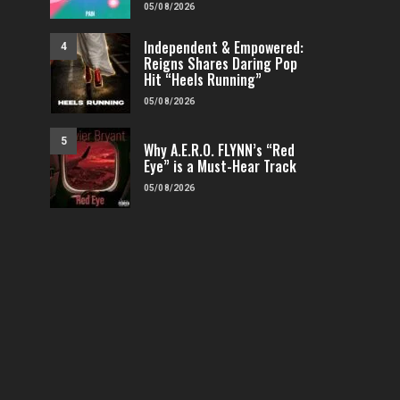
05/08/2026
Independent & Empowered:
4
Reigns Shares Daring Pop
Hit “Heels Running”
05/08/2026
5
Why A.E.R.O. FLYNN’s “Red
Eye” is a Must-Hear Track
05/08/2026