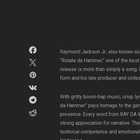
Raymond Jackson Jr., also known as 
“Rotate da Hammer,” one of the best 
release is more than simply a song; it
form and his late producer and colle
With gritty boom-bap music, crisp ly
da Hammer” pays homage to the genr
presence. Every word from RAY DA WO
strong appreciation for narrative. T
technical competence and emotional w