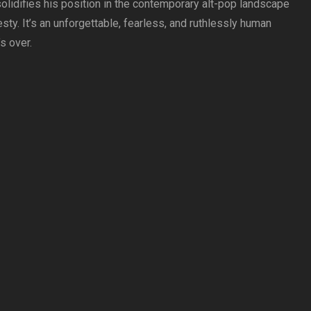
solidifies his position in the contemporary alt-pop landscape
sty. It’s an unforgettable, fearless, and ruthlessly human
’s over.