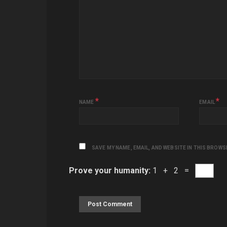
*
*
NAME
EMAIL
SAVE MY NAME, EMAIL, AND WEBSITE IN THIS BROWS
Prove your humanity:
1 + 2 =