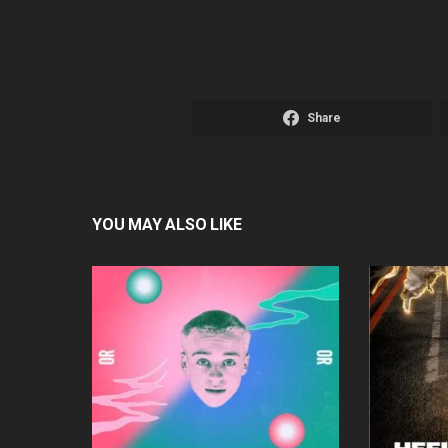
Share
YOU MAY ALSO LIKE