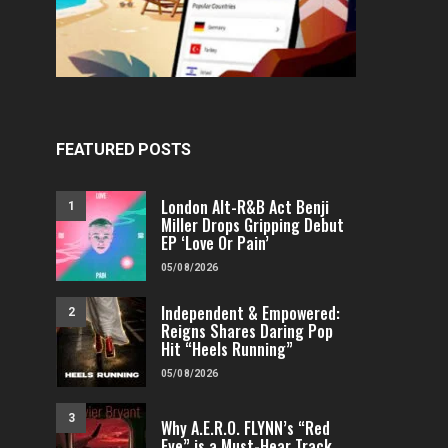
FEATURED POSTS
London Alt-R&B Act Benji
1
Miller Drops Gripping Debut
EP ‘Love Or Pain’
05/08/2026
Independent & Empowered:
2
Reigns Shares Daring Pop
Hit “Heels Running”
05/08/2026
3
Why A.E.R.O. FLYNN’s “Red
Eye” is a Must-Hear Track