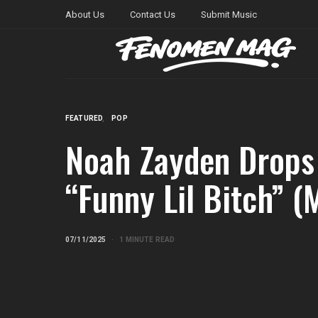
About Us
Contact Us
Submit Music
FEATURED
POP
Noah Zayden Drops
“Funny Lil Bitch” (
07/11/2025
1 MINUTE READ