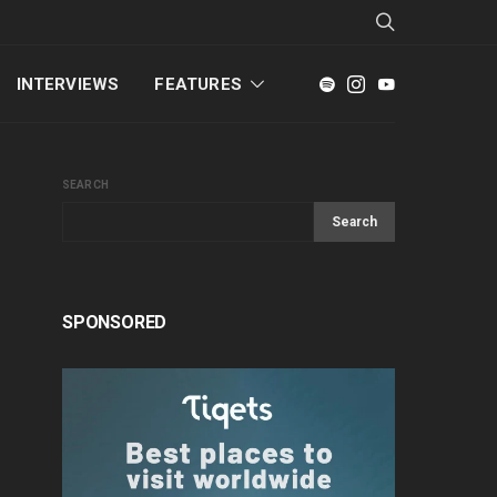
INTERVIEWS
FEATURES
SEARCH
Search
SPONSORED