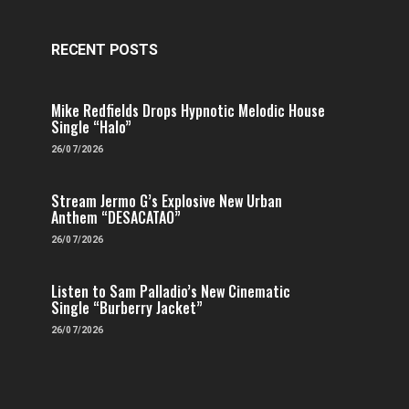
RECENT POSTS
Mike Redfields Drops Hypnotic Melodic House
Single “Halo”
26/07/2026
Stream Jermo G’s Explosive New Urban
Anthem “DESACATAO”
26/07/2026
Listen to Sam Palladio’s New Cinematic
Single “Burberry Jacket”
26/07/2026