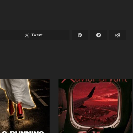
Tweet