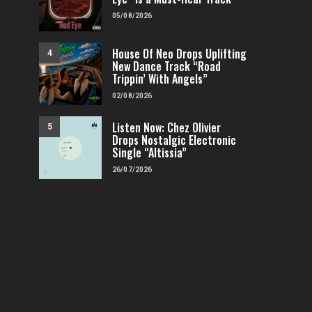
05/08/2026
House Of Neo Drops Uplifting
4
New Dance Track “Road
Trippin’ With Angels”
02/08/2026
Listen Now: Chez Olivier
5
Drops Nostalgic Electronic
Single “Altissia”
26/07/2026