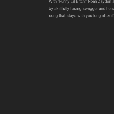
With “Funny Lil Bitch,” Noah Zayden 
by skillfully fusing swagger and hone
song that stays with you long after it