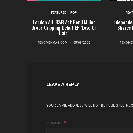
FEATURED
POP
FEA
London Alt-R&B Act Benji Miller
Independe
Drops Gripping Debut EP ‘Love Or
Shares 
Pain’
FENOMENMAG.COM
05/08/2026
FENOME
LEAVE A REPLY
YOUR EMAIL ADDRESS WILL NOT BE PUBLISHED.
REQ
COMMENT