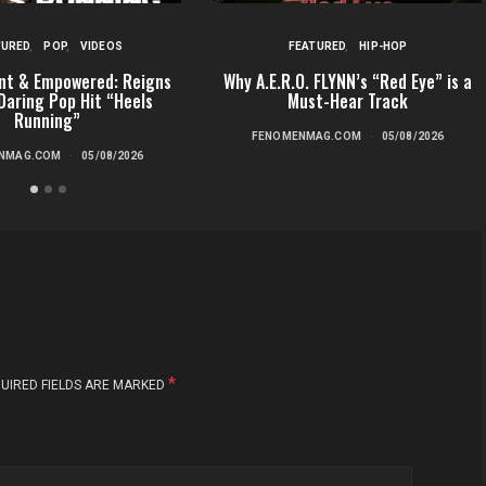
TURED
POP
VIDEOS
FEATURED
HIP-HOP
nt & Empowered: Reigns
Why A.E.R.O. FLYNN’s “Red Eye” is a
Daring Pop Hit “Heels
Must-Hear Track
Running”
FENOMENMAG.COM
05/08/2026
NMAG.COM
05/08/2026
*
UIRED FIELDS ARE MARKED