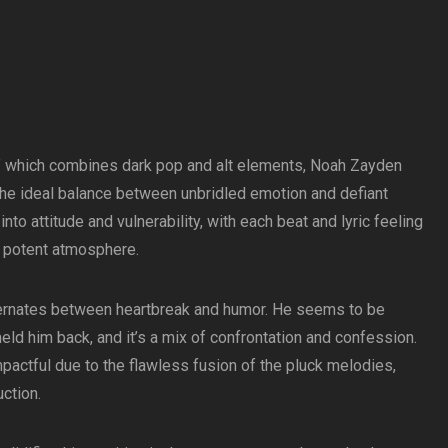
h,” which combines dark pop and alt elements, Noah Zayden
the ideal balance between unbridled emotion and defiant
to attitude and vulnerability, with each beat and lyric feeling
t potent atmosphere.
lternates between heartbreak and humor. He seems to be
 held him back, and it’s a mix of confrontation and confession.
mpactful due to the flawless fusion of the pluck melodies,
ction.