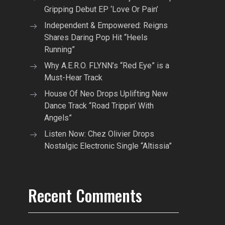
Gripping Debut EP ‘Love Or Pain’
Independent & Empowered: Reigns
Shares Daring Pop Hit “Heels
Running”
Why A.E.R.O. FLYNN’s “Red Eye” is a
Must-Hear Track
House Of Neo Drops Uplifting New
Dance Track “Road Trippin’ With
Angels”
Listen Now: Chez Olivier Drops
Nostalgic Electronic Single “Altissia”
Recent Comments