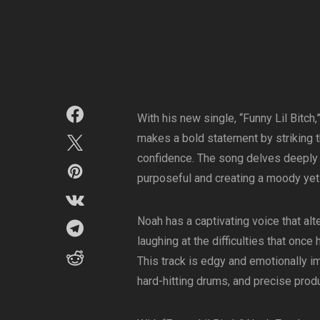
With his new single, “Funny Lil Bitc
makes a bold statement by striking 
confidence. The song delves deeply in
purposeful and creating a moody ye
Noah has a captivating voice that a
laughing at the difficulties that once
This track is edgy and emotionally i
hard-hitting drums, and precise produ