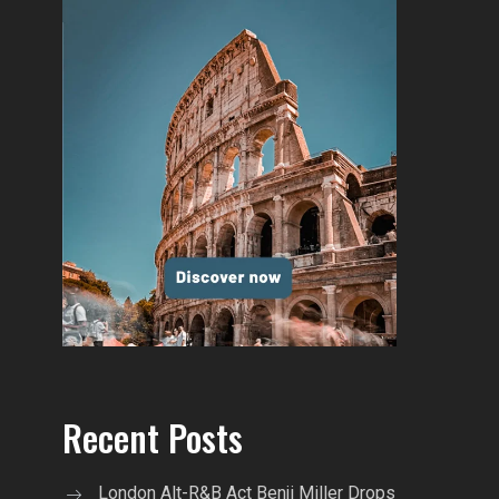
Recent Posts
London Alt-R&B Act Benji Miller Drops