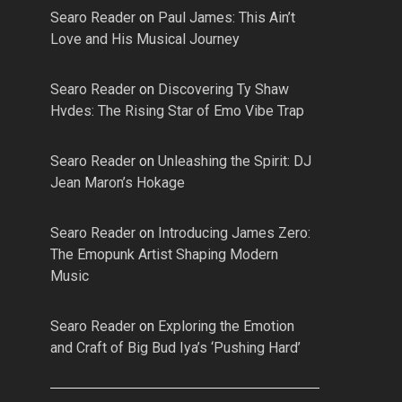
Searo Reader
on
Paul James: This Ain’t
Love and His Musical Journey
Searo Reader
on
Discovering Ty Shaw
Hvdes: The Rising Star of Emo Vibe Trap
Searo Reader
on
Unleashing the Spirit: DJ
Jean Maron’s Hokage
Searo Reader
on
Introducing James Zero:
The Emopunk Artist Shaping Modern
Music
Searo Reader
on
Exploring the Emotion
and Craft of Big Bud Iya’s ‘Pushing Hard’