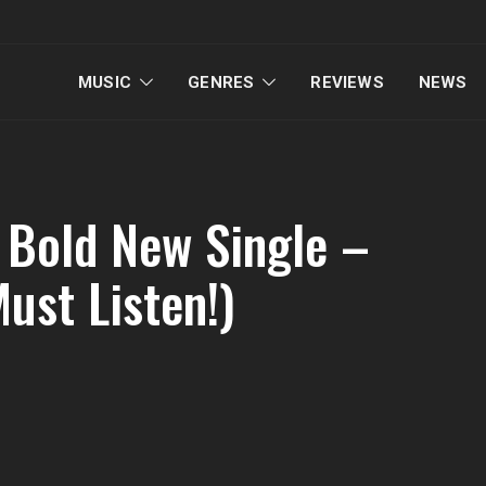
MUSIC
GENRES
REVIEWS
NEWS
 Bold New Single –
Must Listen!)