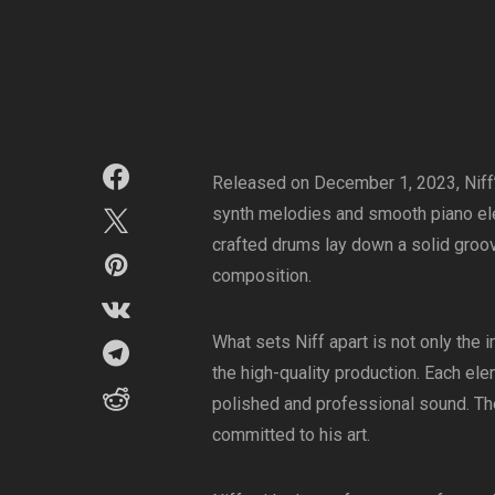
Released on December 1, 2023, Niff’s 
synth melodies and smooth piano ele
crafted drums lay down a solid groov
composition.
What sets Niff apart is not only the
the high-quality production. Each ele
polished and professional sound. The a
committed to his art.