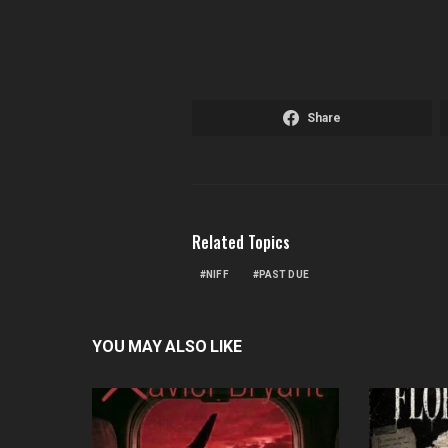
Share
Related Topics
NIFF
PAST DUE
YOU MAY ALSO LIKE