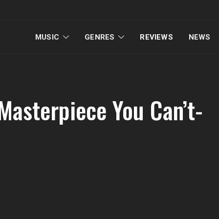
MUSIC
GENRES
REVIEWS
NEWS
 Masterpiece You Can’t-