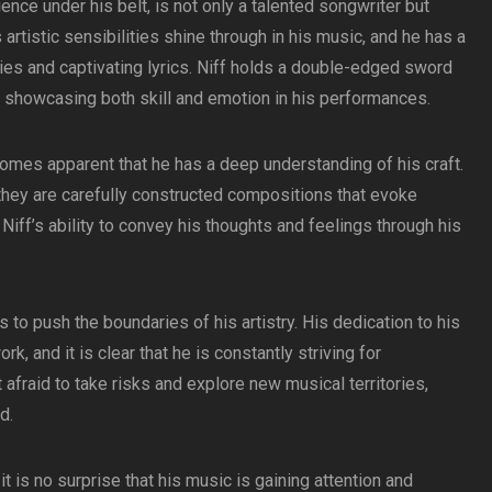
ience under his belt, is not only a talented songwriter but
s artistic sensibilities shine through in his music, and he has a
es and captivating lyrics. Niff holds a double-edged sword
g, showcasing both skill and emotion in his performances.
comes apparent that he has a deep understanding of his craft.
 they are carefully constructed compositions that evoke
Niff’s ability to convey his thoughts and feelings through his
 to push the boundaries of his artistry. His dedication to his
ork, and it is clear that he is constantly striving for
t afraid to take risks and explore new musical territories,
d.
t is no surprise that his music is gaining attention and