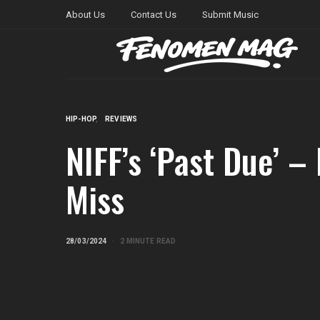
About Us
Contact Us
Submit Music
HIP-HOP
REVIEWS
NIFF’s ‘Past Due’ –
Miss
28/03/2024
2 MINUTE READ