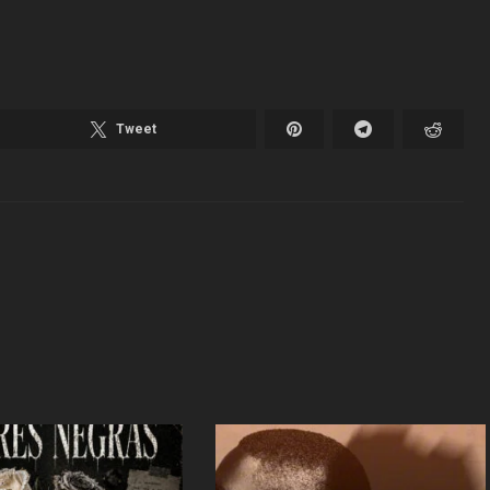
Tweet