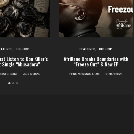
EATURED
HIP-HOP
FEATURED
HIP-HOP
st Listen to Don Killer’s
AfriKane Breaks Boundaries with
t Single “Abusadora”
“Freeze Out” & New EP
NMAG.COM
26/07/2026
FENOMENMAG.COM
21/07/2026