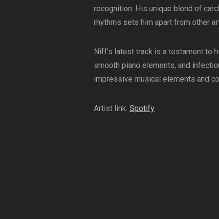
recognition. His unique blend of cat
rhythms sets him apart from other arti
Niff’s latest track is a testament to
smooth piano elements, and infectiou
impressive musical elements and comm
Artist link:
Spotify