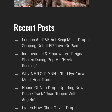
Recent Posts
London Alt-R&B Act Benji Miller Drops
Gripping Debut EP ‘Love Or Pain’
Independent & Empowered: Reigns
Shares Daring Pop Hit “Heels
Running”
Why A.E.R.O. FLYNN’s “Red Eye” is a
Must-Hear Track
House Of Neo Drops Uplifting New
Dance Track “Road Trippin’ With
Angels”
Listen Now: Chez Olivier Drops