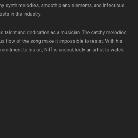
chy synth melodies, smooth piano elements, and infectious
sts in the industry.
 his talent and dedication as a musician. The catchy melodies,
s flow of the song make it impossible to resist. With his
itment to his art, Niff is undoubtedly an artist to watch.