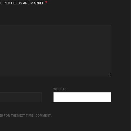
*
UIRED FIELDS ARE MARKED
WEBSITE
ER FOR THE NEXT TIME I COMMENT.