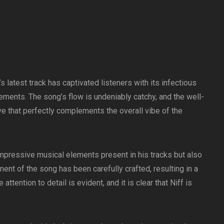
latest track has captivated listeners with its infectious
ments. The song’s flow is undeniably catchy, and the well-
e that perfectly complements the overall vibe of the
 impressive musical elements present in his tracks but also
ment of the song has been carefully crafted, resulting in a
ttention to detail is evident, and it is clear that Niff is