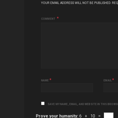
YOUR EMAIL ADDRESS WILL NOT BE PUBLISHED.
REQ
COMMENT
*
*
NAME
EMAIL
SAVE MY NAME, EMAIL, AND WEBSITE IN THIS BROWS
Prove your humanity:
6 + 10 =