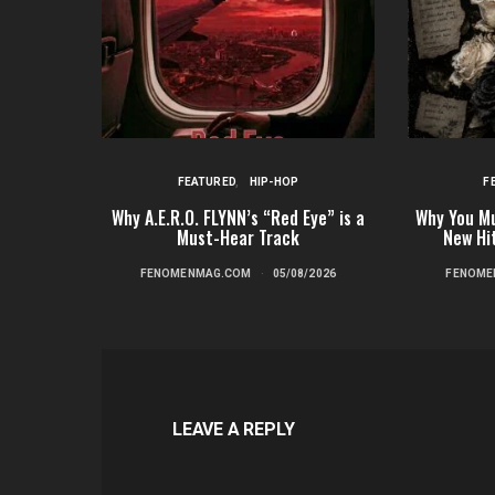
FEATURED
HIP-HOP
F
Why A.E.R.O. FLYNN’s “Red Eye” is a
Why You Mu
Must-Hear Track
New Hi
FENOMENMAG.COM
05/08/2026
FENOME
LEAVE A REPLY