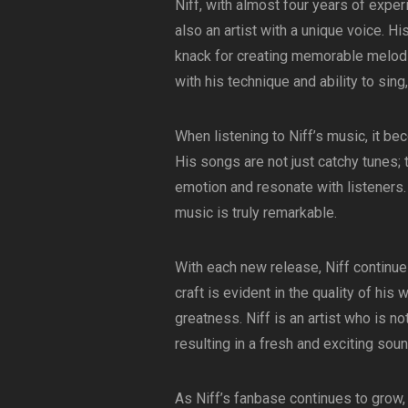
Niff, with almost four years of exper
also an artist with a unique voice. Hi
knack for creating memorable melodi
with his technique and ability to sin
When listening to Niff’s music, it be
His songs are not just catchy tunes;
emotion and resonate with listeners. 
music is truly remarkable.
With each new release, Niff continues
craft is evident in the quality of his w
greatness. Niff is an artist who is no
resulting in a fresh and exciting soun
As Niff’s fanbase continues to grow, i