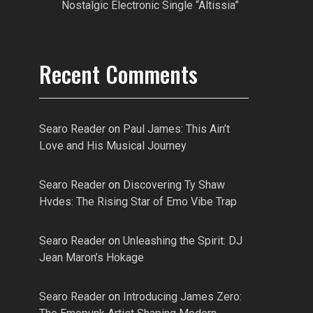
Nostalgic Electronic Single “Altissia”
Recent Comments
Searo Reader
on
Paul James: This Ain’t
Love and His Musical Journey
Searo Reader
on
Discovering Ty Shaw
Hvdes: The Rising Star of Emo Vibe Trap
Searo Reader
on
Unleashing the Spirit: DJ
Jean Maron’s Hokage
Searo Reader
on
Introducing James Zero: