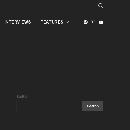
INTERVIEWS
FEATURES
SEARCH
Search