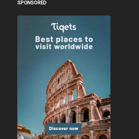
SPONSORED