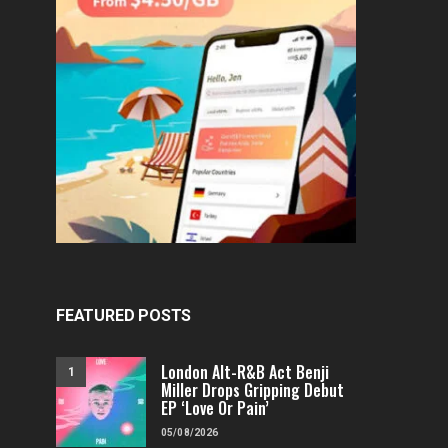
FEATURED POSTS
London Alt-R&B Act Benji
1
Miller Drops Gripping Debut
EP ‘Love Or Pain’
05/08/2026