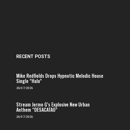
RECENT POSTS
Mike Redfields Drops Hypnotic Melodic House
Single “Halo”
26/07/2026
Stream Jermo G’s Explosive New Urban
Anthem “DESACATAO”
26/07/2026