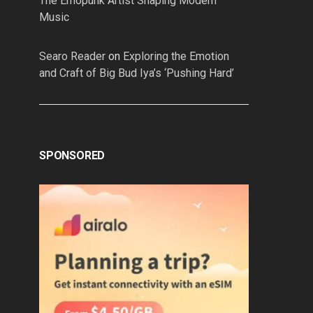
The Emopunk Artist Shaping Modern
Music
Searo Reader
on
Exploring the Emotion
and Craft of Big Bud Iya’s ‘Pushing Hard’
SPONSORED