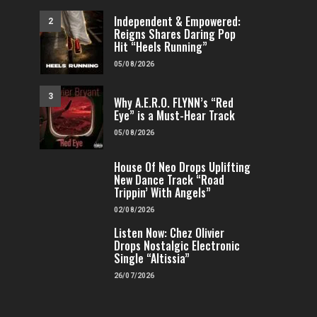
Independent & Empowered:
2
Reigns Shares Daring Pop
Hit “Heels Running”
05/08/2026
3
Why A.E.R.O. FLYNN’s “Red
Eye” is a Must-Hear Track
FEATURED
H
05/08/2026
George Okuku Takes 
Dimension on “Out
FEATURED
HIP-HOP
House Of Neo Drops Uplifting
4
New Dance Track “Road
FENOMENMAG.COM
Jay Hornz Reimagines Jazz Classic
Trippin’ With Angels”
with “Just the 2 of Us”
02/08/2026
FENOMENMAG.COM
17/07/2026
Listen Now: Chez Olivier
5
Drops Nostalgic Electronic
Single “Altissia”
26/07/2026