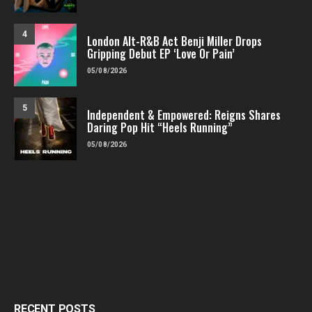
4
London Alt-R&B Act Benji Miller Drops
Gripping Debut EP ‘Love Or Pain’
05/08/2026
5
Independent & Empowered: Reigns Shares
Daring Pop Hit “Heels Running”
05/08/2026
RECENT POSTS