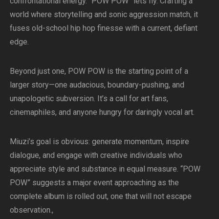
confrontational energy. “POW POW” lets fly. Crafting a
world where storytelling and sonic aggression match, it
fuses old-school hip hop finesse with a current, defiant
edge.
Beyond just one, POW POW is the starting point of a
larger story—one audacious, boundary-pushing, and
unapologetic subversion. It’s a call for art fans,
cinemaphiles, and anyone hungry for daringly vocal art.
Miuzi’s goal is obvious: generate momentum, inspire
dialogue, and engage with creative individuals who
appreciate style and substance in equal measure. “POW
POW” suggests a major event approaching as the
complete album is rolled out, one that will not escape
observation.,