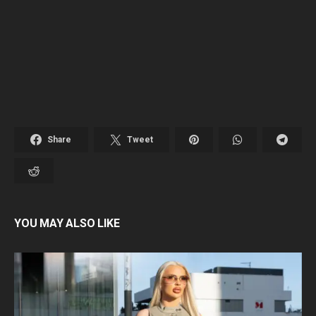
Share
Tweet
YOU MAY ALSO LIKE