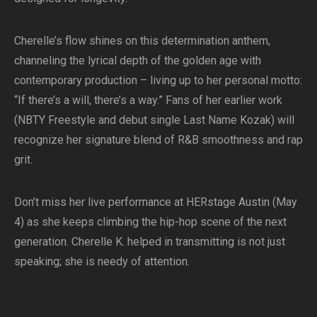
Cherelle’s flow shines on this determination anthem,
channeling the lyrical depth of the golden age with
contemporary production – living up to her personal motto:
“If there’s a will, there’s a way.” Fans of her earlier work
(NBTY Freestyle and debut single Last Name Kozak) will
recognize her signature blend of R&B smoothness and rap
grit.
Don’t miss her live performance at HERstage Austin (May
4) as she keeps climbing the hip-hop scene of the next
generation. Cherelle K. helped in transmitting is not just
speaking; she is needy of attention.