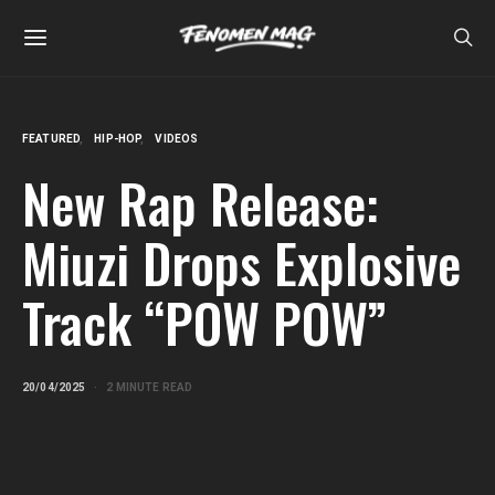
FEATURED
HIP-HOP
VIDEOS
New Rap Release:
Miuzi Drops Explosive
Track “POW POW”
20/04/2025
2 MINUTE READ