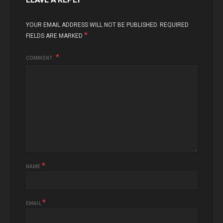
YOUR EMAIL ADDRESS WILL NOT BE PUBLISHED.
REQUIRED
*
FIELDS ARE MARKED
COMMENT
*
NAME
*
EMAIL