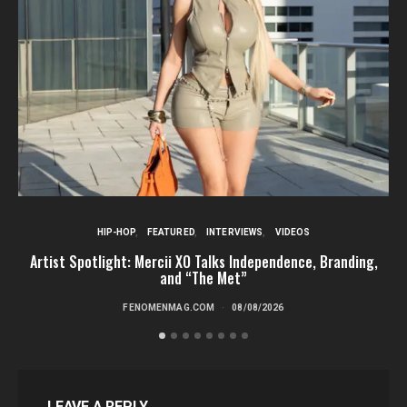
HIP-HOP
FEATURED
INTERVIEWS
VIDEOS
Artist Spotlight: Mercii XO Talks Independence, Branding,
St
and “The Met”
FENOMENMAG.COM
08/08/2026
LEAVE A REPLY