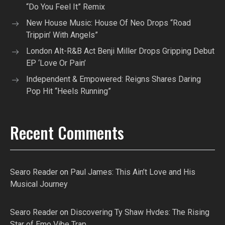
“Do You Feel It” Remix
New House Music: House Of Neo Drops “Road
Trippin’ With Angels”
London Alt-R&B Act Benji Miller Drops Gripping Debut
EP ‘Love Or Pain’
Independent & Empowered: Reigns Shares Daring
Pop Hit “Heels Running”
Recent Comments
Searo Reader
on
Paul James: This Ain’t Love and His
Musical Journey
Searo Reader
on
Discovering Ty Shaw Hvdes: The Rising
Star of Emo Vibe Trap