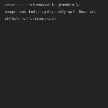
versatile as it is intentional. No gimmicks. No
compromise. Just straight-up reality rap for those who
still listen with both ears open.