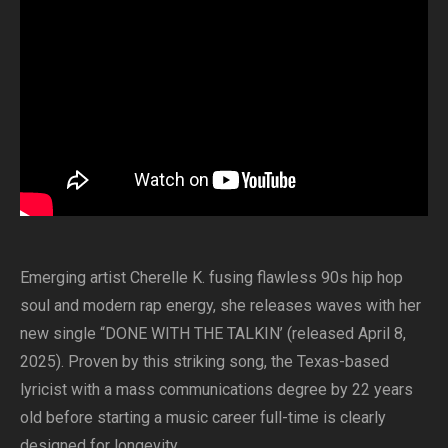
Emerging artist Cherelle K. fusing flawless 90s hip hop
soul and modern rap energy, she releases waves with her
new single “DONE WITH THE TALKIN’ (released April 8,
2025). Proven by this striking song, the Texas-based
lyricist with a mass communications degree by 22 years
old before starting a music career full-time is clearly
designed for longevity.