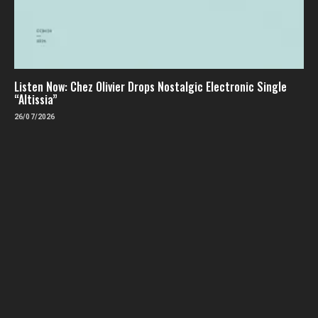
Listen Now: Chez Olivier Drops Nostalgic Electronic Single
“Altissia”
26/07/2026