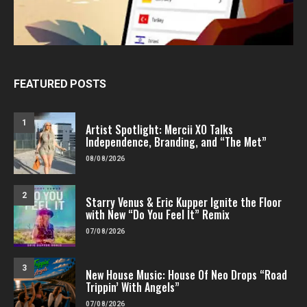
FEATURED POSTS
1
Artist Spotlight: Mercii XO Talks
Independence, Branding, and “The Met”
08/08/2026
2
Starry Venus & Eric Kupper Ignite the Floor
with New “Do You Feel It” Remix
07/08/2026
3
New House Music: House Of Neo Drops “Road
Trippin’ With Angels”
07/08/2026