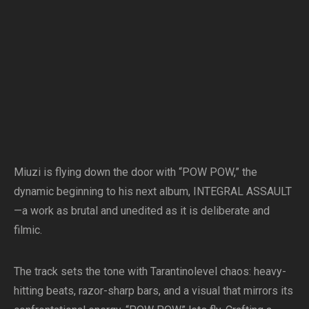
Miuzi is flying down the door with “POW POW,” the
dynamic beginning to his next album, INTEGRAL ASSAULT
—a work as brutal and unedited as it is deliberate and
filmic.
The track sets the tone with Tarantinolevel chaos: heavy-
hitting beats, razor-sharp bars, and a visual that mirrors its