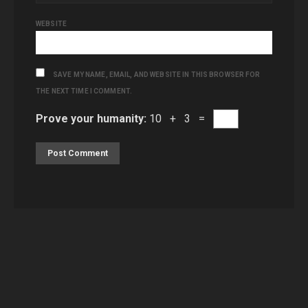
WEBSITE
SAVE MY NAME, EMAIL, AND WEBSITE IN THIS BROWSER FOR
THE NEXT TIME I COMMENT.
Prove your humanity:
10 + 3 =