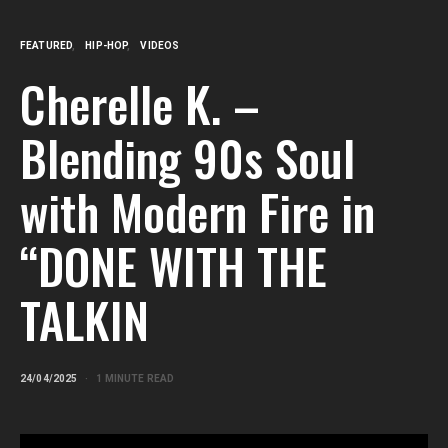
FEATURED
HIP-HOP
VIDEOS
Cherelle K. –
Blending 90s Soul
with Modern Fire in
“DONE WITH THE
TALKIN
24/04/2025
1 MINUTE READ