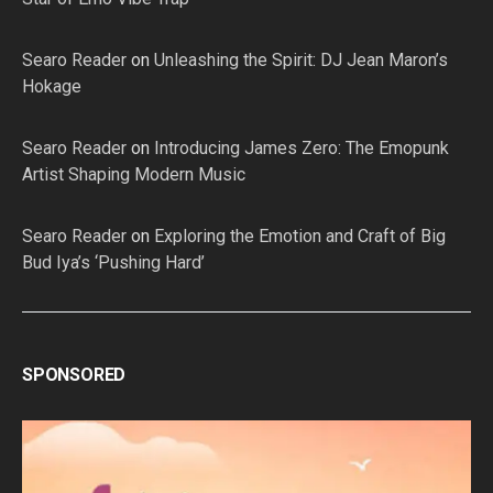
Searo Reader
on
Unleashing the Spirit: DJ Jean Maron’s
Hokage
Searo Reader
on
Introducing James Zero: The Emopunk
Artist Shaping Modern Music
Searo Reader
on
Exploring the Emotion and Craft of Big
Bud Iya’s ‘Pushing Hard’
SPONSORED