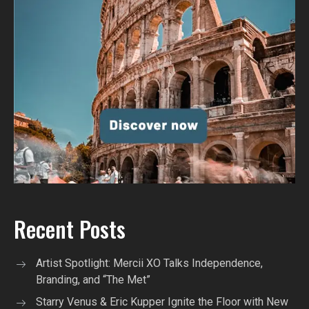
Recent Posts
Artist Spotlight: Mercii XO Talks Independence,
Branding, and “The Met”
Starry Venus & Eric Kupper Ignite the Floor with New