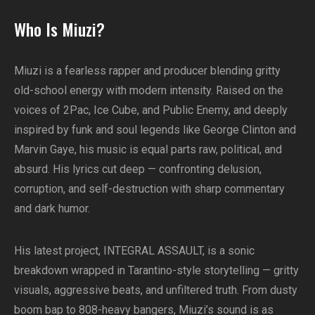
Who Is Miuzi?
Miuzi is a fearless rapper and producer blending gritty
old-school energy with modern intensity. Raised on the
voices of 2Pac, Ice Cube, and Public Enemy, and deeply
inspired by funk and soul legends like George Clinton and
Marvin Gaye, his music is equal parts raw, political, and
absurd. His lyrics cut deep — confronting delusion,
corruption, and self-destruction with sharp commentary
and dark humor.
His latest project, INTEGRAL ASSAULT, is a sonic
breakdown wrapped in Tarantino-style storytelling — gritty
visuals, aggressive beats, and unfiltered truth. From dusty
boom bap to 808-heavy bangers, Miuzi’s sound is as