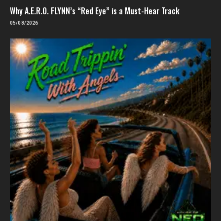
Why A.E.R.O. FLYNN’s “Red Eye” is a Must-Hear Track
05/08/2026