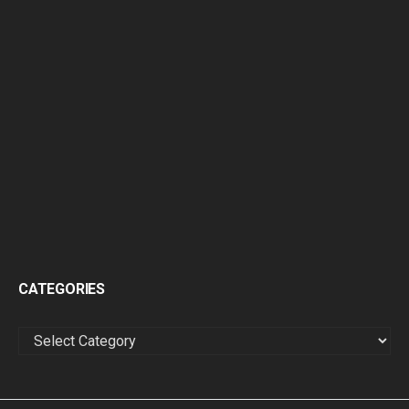
CATEGORIES
CATEGORIES