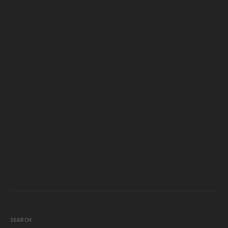
SEARCH