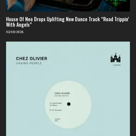
House Of Neo Drops Uplifting New Dance Track “Road Trippin’
With Angels”
02/08/2026