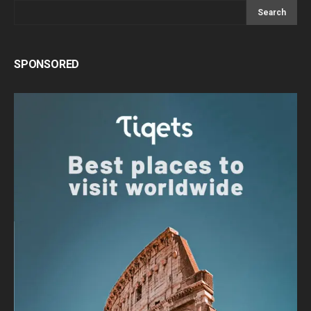
Search
SPONSORED