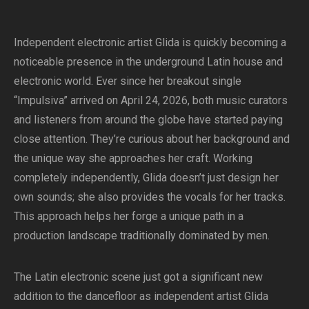
Independent electronic artist Glida is quickly becoming a
noticeable presence in the underground Latin house and
electronic world. Ever since her breakout single
“Impulsiva” arrived on April 24, 2026, both music curators
and listeners from around the globe have started paying
close attention. They’re curious about her background and
the unique way she approaches her craft. Working
completely independently, Glida doesn’t just design her
own sounds; she also provides the vocals for her tracks.
This approach helps her forge a unique path in a
production landscape traditionally dominated by men.
The Latin electronic scene just got a significant new
addition to the dancefloor as independent artist Glida