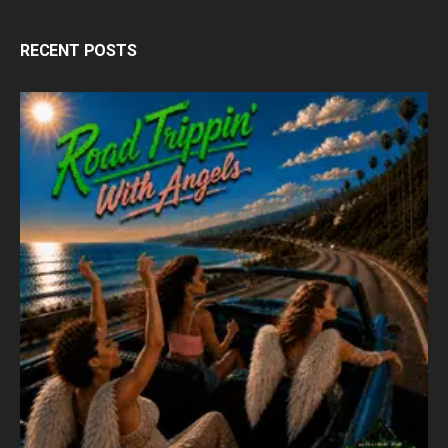
RECENT POSTS