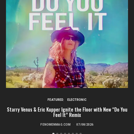
FEATURED
ELECTRONIC
Starry Venus & Eric Kupper Ignite the Floor with New “Do You
Feel It” Remix
FENOMENMAG.COM
07/08/2026