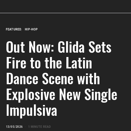
FEATURED
HIP-HOP
Out Now: Glida Sets
Fire to the Latin
Dance Scene with
Explosive New Single
Impulsiva
13/05/2026
1 MINUTE READ