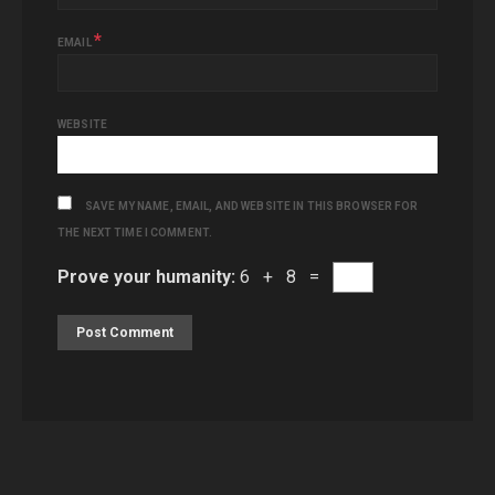
*
EMAIL
WEBSITE
SAVE MY NAME, EMAIL, AND WEBSITE IN THIS BROWSER FOR
THE NEXT TIME I COMMENT.
Prove your humanity:
6 + 8 =