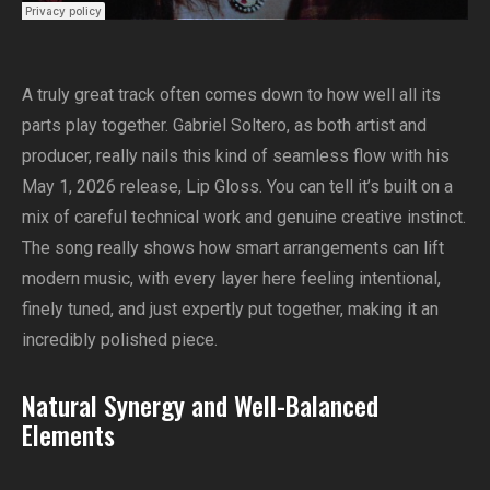
A truly great track often comes down to how well all its
parts play together. Gabriel Soltero, as both artist and
producer, really nails this kind of seamless flow with his
May 1, 2026 release, Lip Gloss. You can tell it’s built on a
mix of careful technical work and genuine creative instinct.
The song really shows how smart arrangements can lift
modern music, with every layer here feeling intentional,
finely tuned, and just expertly put together, making it an
incredibly polished piece.
Natural Synergy and Well-Balanced
Elements