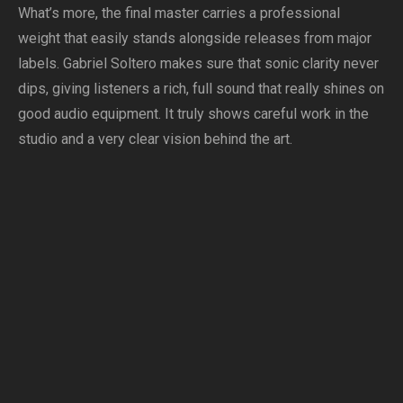
What’s more, the final master carries a professional
weight that easily stands alongside releases from major
labels. Gabriel Soltero makes sure that sonic clarity never
dips, giving listeners a rich, full sound that really shines on
good audio equipment. It truly shows careful work in the
studio and a very clear vision behind the art.