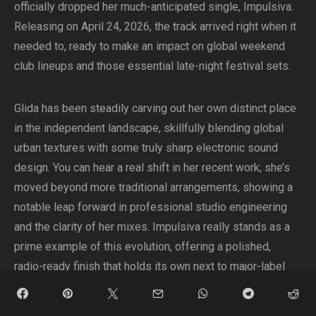
officially dropped her much-anticipated single, Impulsiva.
Releasing on April 24, 2026, the track arrived right when it
needed to, ready to make an impact on global weekend
club lineups and those essential late-night festival sets.
Glida has been steadily carving out her own distinct place
in the independent landscape, skillfully blending global
urban textures with some truly sharp electronic sound
design. You can hear a real shift in her recent work; she’s
moved beyond more traditional arrangements, showing a
notable leap forward in professional studio engineering
and the clarity of her mixes. Impulsiva really stands as a
prime example of this evolution, offering a polished,
radio-ready finish that holds its own next to major-label
club anthems, all while carefully holding onto her authentic,
underground edge.