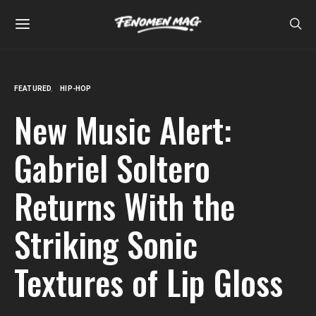
FEATURED
HIP-HOP
New Music Alert:
Gabriel Soltero
Returns With the
Striking Sonic
Textures of Lip Gloss