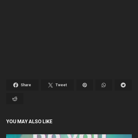
Share
Tweet
YOU MAY ALSO LIKE