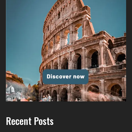
Recent Posts