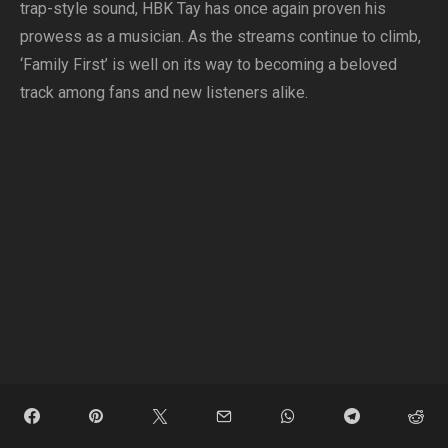
trap-style sound, HBK Tay has once again proven his
prowess as a musician. As the streams continue to climb,
‘Family First’ is well on its way to becoming a beloved
track among fans and new listeners alike.