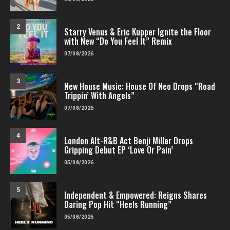
2
Starry Venus & Eric Kupper Ignite the Floor
with New “Do You Feel It” Remix
07/08/2026
3
New House Music: House Of Neo Drops “Road
Trippin’ With Angels”
07/08/2026
4
London Alt-R&B Act Benji Miller Drops
Gripping Debut EP ‘Love Or Pain’
05/08/2026
5
Independent & Empowered: Reigns Shares
Daring Pop Hit “Heels Running”
05/08/2026