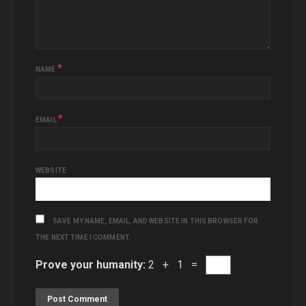
*
NAME
*
EMAIL
WEBSITE
SAVE MY NAME, EMAIL, AND WEBSITE IN THIS BROWSER FOR
THE NEXT TIME I COMMENT.
Prove your humanity:
2 + 1 =