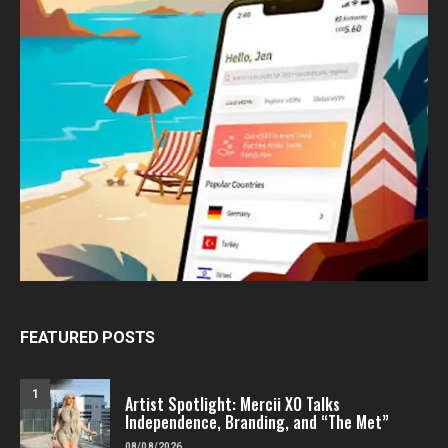
FEATURED POSTS
1
Artist Spotlight: Mercii XO Talks
Independence, Branding, and “The Met”
08/08/2026