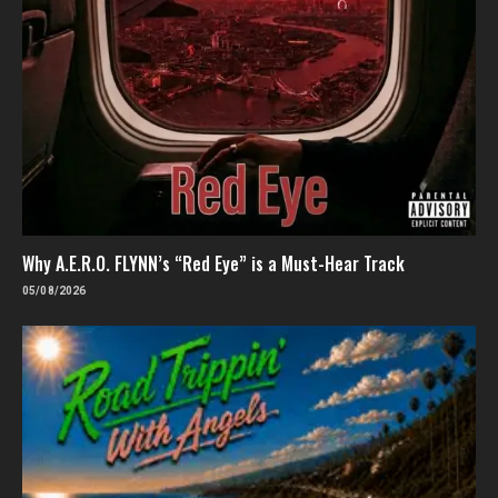
Why A.E.R.O. FLYNN’s “Red Eye” is a Must-Hear Track
05/08/2026