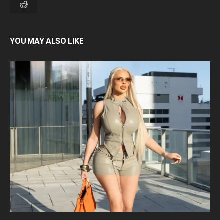
YOU MAY ALSO LIKE