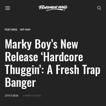
FEATURED
HIP-HOP
Marky Boy’s New
Release ‘Hardcore
Thuggin’: A Fresh Trap
Banger
27/07/2024
1 MINUTE READ