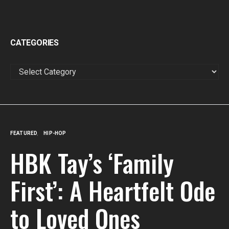
CATEGORIES
CATEGORIES
FEATURED
HIP-HOP
HBK Tay’s ‘Family
First’: A Heartfelt Ode
to Loved Ones