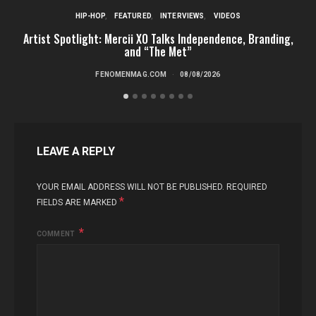
HIP-HOP
FEATURED
INTERVIEWS
VIDEOS
Artist Spotlight: Mercii XO Talks Independence, Branding,
St
and “The Met”
FENOMENMAG.COM
08/08/2026
LEAVE A REPLY
YOUR EMAIL ADDRESS WILL NOT BE PUBLISHED.
REQUIRED
*
FIELDS ARE MARKED
COMMENT