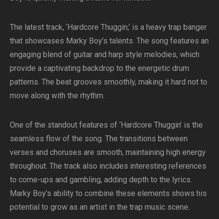
The latest track, ‘Hardcore Thuggin,’ is a heavy trap banger
that showcases Marky Boy’s talents. The song features an
engaging blend of guitar and harp style melodies, which
provide a captivating backdrop to the energetic drum
patterns. The beat grooves smoothly, making it hard not to
move along with the rhythm.
One of the standout features of ‘Hardcore Thuggin’ is the
seamless flow of the song. The transitions between
verses and choruses are smooth, maintaining high energy
throughout. The track also includes interesting references
to come-ups and gambling, adding depth to the lyrics.
Marky Boy’s ability to combine these elements shows his
potential to grow as an artist in the trap music scene.