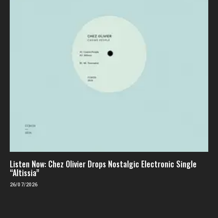
Listen Now: Chez Olivier Drops Nostalgic Electronic Single
“Altissia”
26/07/2026