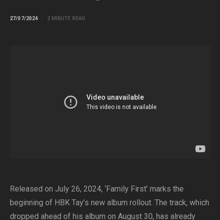
27/07/2024
2 MINUTE READ
Released on July 26, 2024, ‘Family First’ marks the
beginning of HBK Tay’s new album rollout. The track, which
dropped ahead of his album on August 30, has already