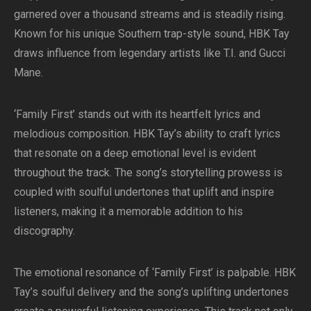
garnered over a thousand streams and is steadily rising.
Known for his unique Southern trap-style sound, HBK Tay
draws influence from legendary artists like T.I. and Gucci
Mane.
‘Family First’ stands out with its heartfelt lyrics and
melodious composition. HBK Tay’s ability to craft lyrics
that resonate on a deep emotional level is evident
throughout the track. The song’s storytelling prowess is
coupled with soulful undertones that uplift and inspire
listeners, making it a memorable addition to his
discography.
The emotional resonance of ‘Family First’ is palpable. HBK
Tay’s soulful delivery and the song’s uplifting undertones