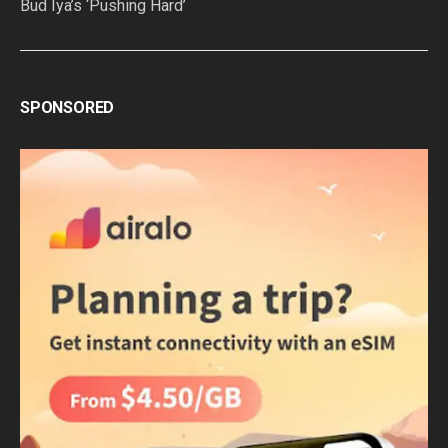
Bud Iya’s ‘Pushing Hard’
SPONSORED