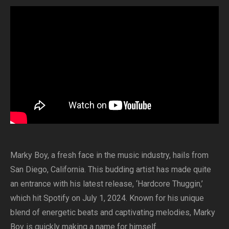
Marky Boy, a fresh face in the music industry, hails from
San Diego, California. This budding artist has made quite
an entrance with his latest release, ‘Hardcore Thuggin,’
which hit Spotify on July 1, 2024. Known for his unique
blend of energetic beats and captivating melodies, Marky
Boy is quickly making a name for himself.