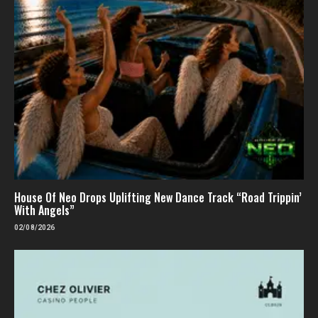
House Of Neo Drops Uplifting New Dance Track “Road Trippin’
With Angels”
02/08/2026