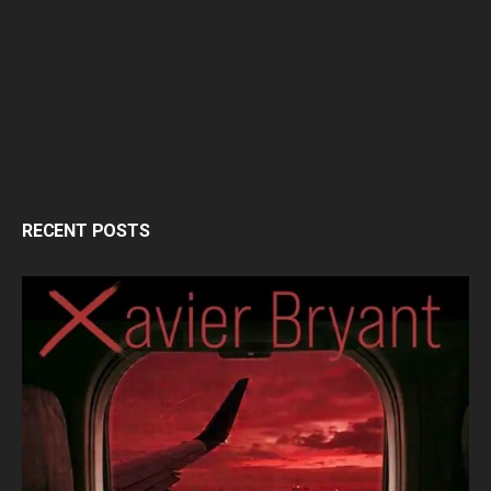
RECENT POSTS