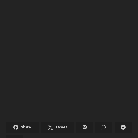
Share
Tweet