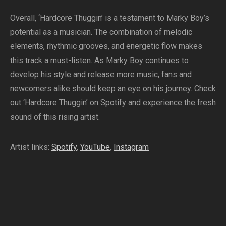
Overall, ‘Hardcore Thuggin’ is a testament to Marky Boy’s
potential as a musician. The combination of melodic
elements, rhythmic grooves, and energetic flow makes
this track a must-listen. As Marky Boy continues to
develop his style and release more music, fans and
newcomers alike should keep an eye on his journey. Check
out ‘Hardcore Thuggin’ on Spotify and experience the fresh
sound of this rising artist.
Artist links:
Spotify
,
YouTube
,
Instagram