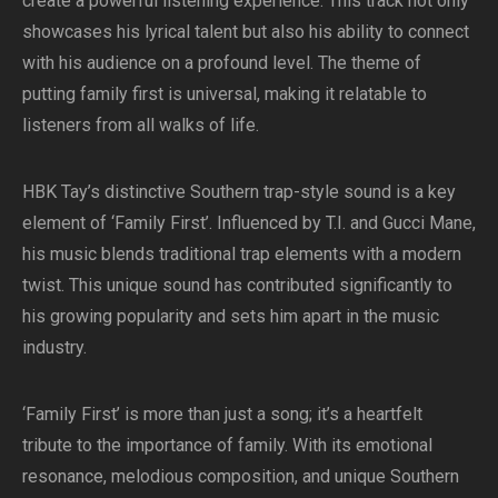
create a powerful listening experience. This track not only
showcases his lyrical talent but also his ability to connect
with his audience on a profound level. The theme of
putting family first is universal, making it relatable to
listeners from all walks of life.
HBK Tay’s distinctive Southern trap-style sound is a key
element of ‘Family First’. Influenced by T.I. and Gucci Mane,
his music blends traditional trap elements with a modern
twist. This unique sound has contributed significantly to
his growing popularity and sets him apart in the music
industry.
‘Family First’ is more than just a song; it’s a heartfelt
tribute to the importance of family. With its emotional
resonance, melodious composition, and unique Southern