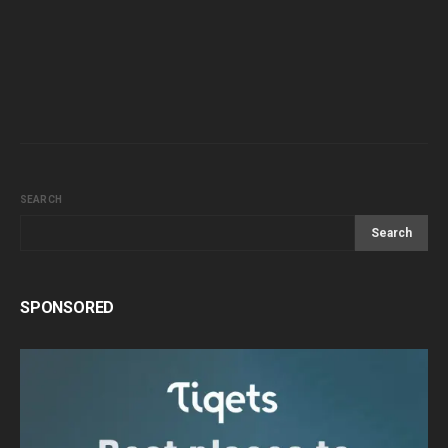
SEARCH
Search
SPONSORED