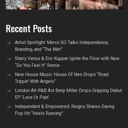
Recent Posts
Artist Spotlight: Mercii XO Talks Independence,
Branding, and “The Met”
Starry Venus & Eric Kupper Ignite the Floor with New
“Do You Feel It” Remix
New House Music: House Of Neo Drops “Road
Trippin’ With Angels”
London Alt-R&B Act Benji Miller Drops Gripping Debut
EP ‘Love Or Pain’
Independent & Empowered: Reigns Shares Daring
Pop Hit “Heels Running”