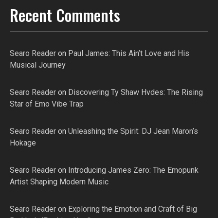
Recent Comments
Searo Reader
on
Paul James: This Ain’t Love and His
Musical Journey
Searo Reader
on
Discovering Ty Shaw Hvdes: The Rising
Star of Emo Vibe Trap
Searo Reader
on
Unleashing the Spirit: DJ Jean Maron’s
Hokage
Searo Reader
on
Introducing James Zero: The Emopunk
Artist Shaping Modern Music
Searo Reader
on
Exploring the Emotion and Craft of Big