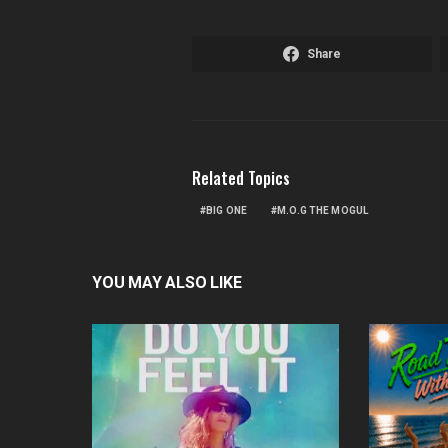
Share
Related Topics
BIG ONE
M.O.G THE MOGUL
YOU MAY ALSO LIKE