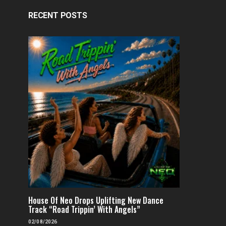
RECENT POSTS
House Of Neo Drops Uplifting New Dance
Track “Road Trippin’ With Angels”
02/08/2026