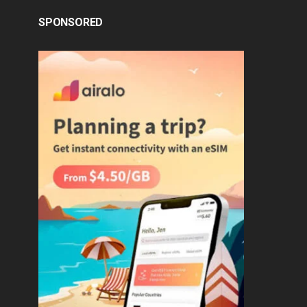
SPONSORED