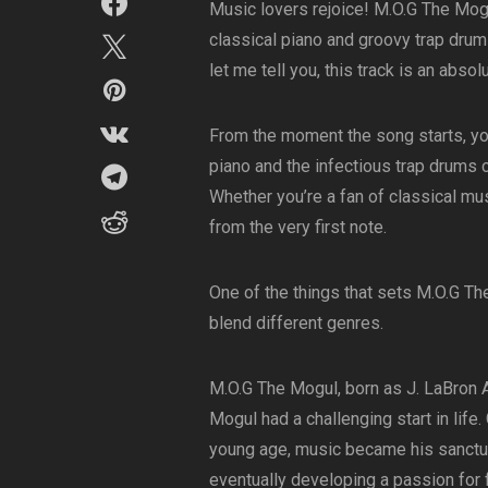
Music lovers rejoice! M.O.G The Mogu
classical piano and groovy trap drum
let me tell you, this track is an abso
From the moment the song starts, you
piano and the infectious trap drums 
Whether you’re a fan of classical mus
from the very first note.
One of the things that sets M.O.G The
blend different genres.
M.O.G The Mogul, born as J. LaBron 
Mogul had a challenging start in life
young age, music became his sanctuar
eventually developing a passion for 