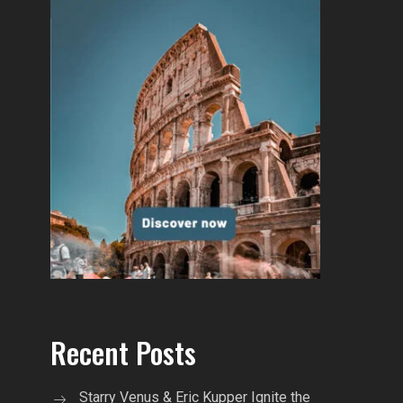
Recent Posts
Starry Venus & Eric Kupper Ignite the