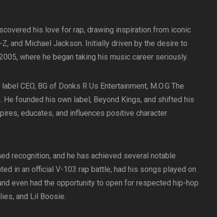
covered his love for rap, drawing inspiration from iconic
-Z, and Michael Jackson. Initially driven by the desire to
2005, where he began taking his music career seriously.
is label CEO, BG of Donks R Us Entertainment, M.O.G The
. He founded his own label, Beyond Kings, and shifted his
ires, educates, and influences positive character
ned recognition, and he has achieved several notable
ated in an official V-103 rap battle, had his songs played on
 and even had the opportunity to open for respected hip-hop
ies, and Lil Boosie.