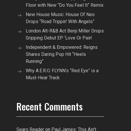
Floor with New “Do You Feel It” Remix
New House Music: House Of Neo
Drops “Road Trippin’ With Angels”
London Alt-R&B Act Benji Miller Drops
Gripping Debut EP ‘Love Or Pain’
Independent & Empowered: Reigns
Shares Daring Pop Hit “Heels
Running”
Why A.E.R.O. FLYNN’s “Red Eye” is a
Must-Hear Track
Recent Comments
Searo Reader
on
Paul James: This Ain’t