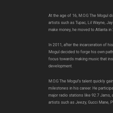
At the age of 16, M.O.G The Mogul dis
artists such as Tupac, Lil Wayne, Jay
make money, he moved to Atlanta in 
In 2011, after the incarceration of h
Mogul decided to forge his own path
focus towards making music that insp
development.
M.O.G The Mogul’s talent quickly gai
milestones in his career. He particip
major radio stations like 92.7 Jams,
artists such as Jeezy, Gucci Mane, Pl