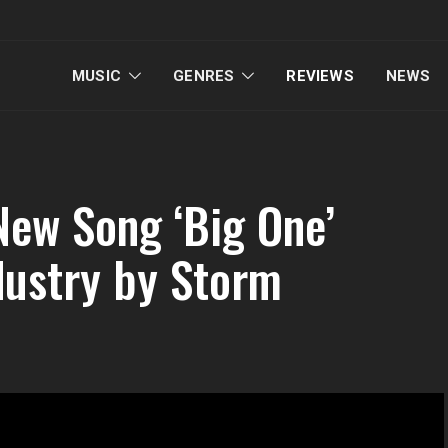
MUSIC
GENRES
REVIEWS
NEWS
New Song ‘Big One’
dustry by Storm