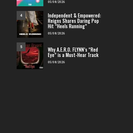
05/08/2026
Independent & Empowered:
4
Reigns Shares Daring Pop
Hit “Heels Running”
05/08/2026
5
Why A.E.R.O. FLYNN’s “Red
Eye” is a Must-Hear Track
05/08/2026