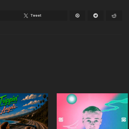
Tweet