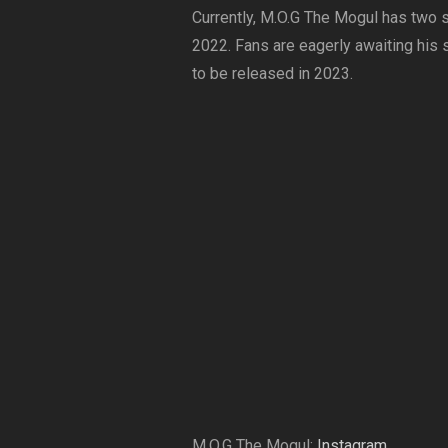
Currently, M.O.G The Mogul has two si
2022. Fans are eagerly awaiting his 
to be released in 2023.
M.O.G The Mogul:
Instagram