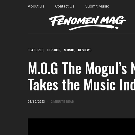
About Us
Contact Us
Submit Music
FEATURED
HIP-HOP
MUSIC
REVIEWS
M.O.G The Mogul’s 
Takes the Music In
05/10/2023
2 MINUTE READ