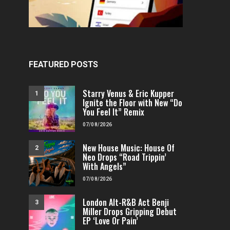
FEATURED POSTS
Starry Venus & Eric Kupper
1
Ignite the Floor with New “Do
You Feel It” Remix
07/08/2026
New House Music: House Of
2
Neo Drops “Road Trippin’
With Angels”
07/08/2026
London Alt-R&B Act Benji
3
Miller Drops Gripping Debut
EP ‘Love Or Pain’