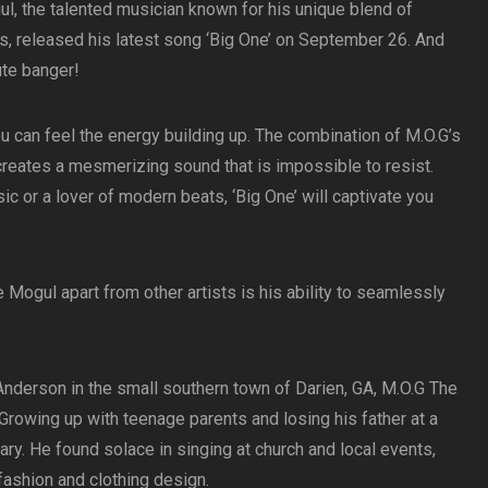
l, the talented musician known for his unique blend of
s, released his latest song ‘Big One’ on September 26. And
lute banger!
 can feel the energy building up. The combination of M.O.G’s
creates a mesmerizing sound that is impossible to resist.
ic or a lover of modern beats, ‘Big One’ will captivate you
 Mogul apart from other artists is his ability to seamlessly
Anderson in the small southern town of Darien, GA, M.O.G The
. Growing up with teenage parents and losing his father at a
y. He found solace in singing at church and local events,
fashion and clothing design.