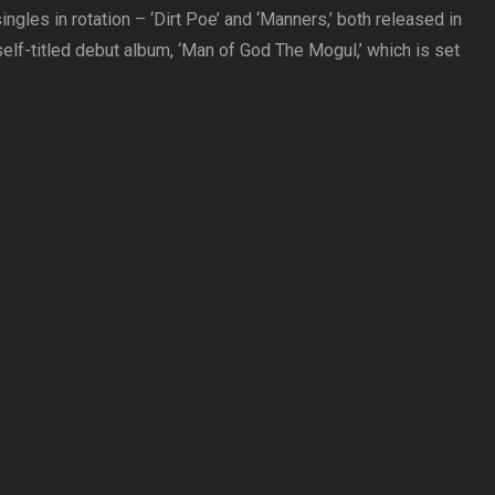
ngles in rotation – ‘Dirt Poe’ and ‘Manners,’ both released in
self-titled debut album, ‘Man of God The Mogul,’ which is set