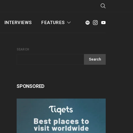
INTERVIEWS
FEATURES
SEARCH
Search
SPONSORED