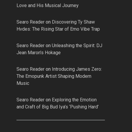
Love and His Musical Journey
Searo Reader
on
Discovering Ty Shaw
Hvdes: The Rising Star of Emo Vibe Trap
Searo Reader
on
Unleashing the Spirit: DJ
Jean Maron’s Hokage
Searo Reader
on
Introducing James Zero:
The Emopunk Artist Shaping Modern
Music
Searo Reader
on
Exploring the Emotion
and Craft of Big Bud Iya’s ‘Pushing Hard’