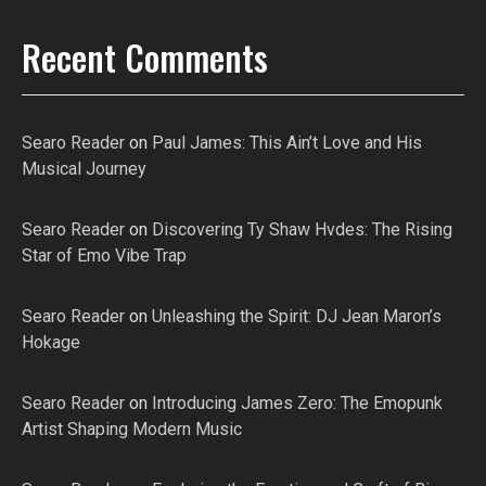
Recent Comments
Searo Reader
on
Paul James: This Ain’t Love and His
Musical Journey
Searo Reader
on
Discovering Ty Shaw Hvdes: The Rising
Star of Emo Vibe Trap
Searo Reader
on
Unleashing the Spirit: DJ Jean Maron’s
Hokage
Searo Reader
on
Introducing James Zero: The Emopunk
Artist Shaping Modern Music