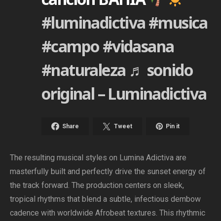
#luminadictiva
#musica
#campo
#vidasana
#naturaleza
♬ sonido
original – Luminadictiva
Share
Tweet
Pin it
The resulting musical styles on Lumina Adictiva are
masterfully built and perfectly drive the sunset energy of
the track forward. The production centers on sleek,
tropical rhythms that blend a subtle, infectious dembow
cadence with worldwide Afrobeat textures. This rhythmic