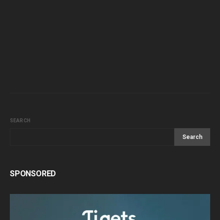
SEARCH
Search
SPONSORED