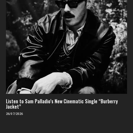
Listen to Sam Palladio’s New Cinematic Single “Burberry
Jacket”
26/07/2026