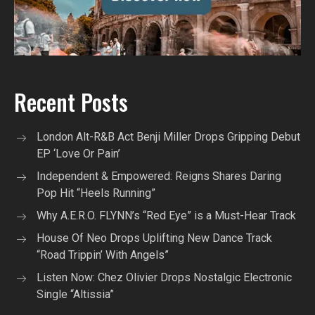
Recent Posts
London Alt-R&B Act Benji Miller Drops Gripping Debut
EP ‘Love Or Pain’
Independent & Empowered: Reigns Shares Daring
Pop Hit “Heels Running”
Why A.E.R.O. FLYNN’s “Red Eye” is a Must-Hear Track
House Of Neo Drops Uplifting New Dance Track
“Road Trippin’ With Angels”
Listen Now: Chez Olivier Drops Nostalgic Electronic
Single “Altissia”