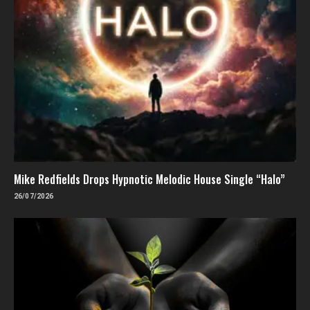
Mike Redfields Drops Hypnotic Melodic House Single “Halo”
26/07/2026