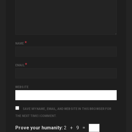
*
NAME
*
EMAIL
WEBSITE
SAVE MY NAME, EMAIL, AND WEBSITE IN THIS BROWSER FOR
THE NEXT TIME I COMMENT.
Prove your humanity:
2 + 9 =