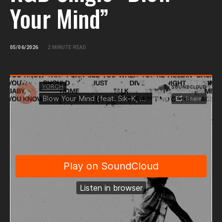
Your Mind”
05/06/2026
2 MINUTE READ