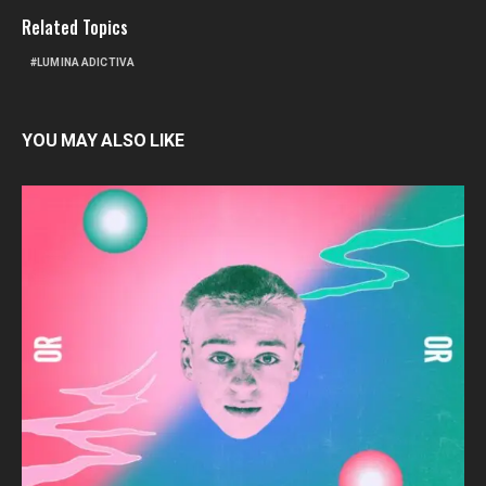
Related Topics
LUMINA ADICTIVA
YOU MAY ALSO LIKE