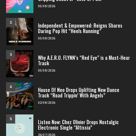
05/08/2026
2
Independent & Empowered: Reigns Shares
Daring Pop Hit “Heels Running”
05/08/2026
3
Why A.E.R.O. FLYNN’s “Red Eye” is a Must-Hear
Track
05/08/2026
4
House Of Neo Drops Uplifting New Dance
Track “Road Trippin’ With Angels”
02/08/2026
5
Listen Now: Chez Olivier Drops Nostalgic
Electronic Single “Altissia”
26/07/2026