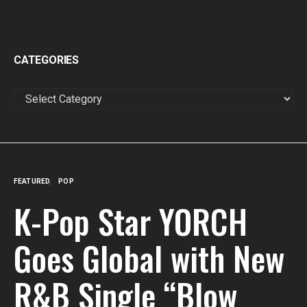
CATEGORIES
CATEGORIES
FEATURED
POP
K-Pop Star YORCH
Goes Global with New
R&B Single “Blow