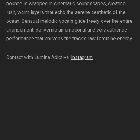
bounce is wrapped in cinematic soundscapes, creating
lush, warm layers that echo the serene aesthetic of the
ocean. Sensual melodic vocals glide freely over the entire
arrangement, delivering an emotional and very authentic
performance that enlivens the track’s raw feminine energy.
Contact with Lumina Adictiva:
Instagram