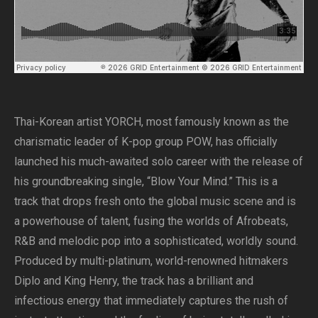
Thai-Korean artist YORCH, most famously known as the
charismatic leader of K-pop group POW, has officially
launched his much-awaited solo career with the release of
his groundbreaking single, “Blow Your Mind.” This is a
track that drops fresh onto the global music scene and is
a powerhouse of talent, fusing the worlds of Afrobeats,
R&B and melodic pop into a sophisticated, worldly sound.
Produced by multi-platinum, world-renowned hitmakers
Diplo and King Henry, the track has a brilliant and
infectious energy that immediately captures the rush of