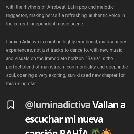
with the rhythms of Afrobeat, Latin pop and melodic
reggaeton, making herself a refreshing, authentic voice in
the current independent music scene.
Lumina Adictiva is curating highly emotional, multisensory
experiences, not just tracks to dance to, with new music
and visuals on the immediate horizon. “Bahía” is the
perfect blend of mainstream commerciality and deep indie
soul, opening a very exciting, sun-kissed new chapter for
this rising star.
@luminadictiva
Vallan a
escuchar mi nueva
canción BAHÍA