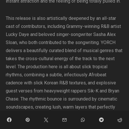
instant attraction and the feeling of being totally pulled in.
This release is also artistically deepened by an all-star
cast of contributors, including Grammy-winning R&B artist
Lucky Daye and beloved singer-songwriter Sasha Alex
Sloan, who both contributed to the songwriting. YORCH
delivers a beautifully curated blend of musical genres that
takes the cross-cultural energy of the track to the next
level. The production here is all about slick tropical
rhythms, combining a subtle, infectiously Afrobeat
cadence with slick Korean R&B textures, and explosive
guest verses from heavyweight rappers Sik-K and Bryan
Chase. The rhythmic bounce is surrounded by cinematic
soundscapes, creating lush, warm layers that perfectly
reflect the global aesthetic of the project. YORCH’s
delicate melodic vocals float effortlessly over the top of it