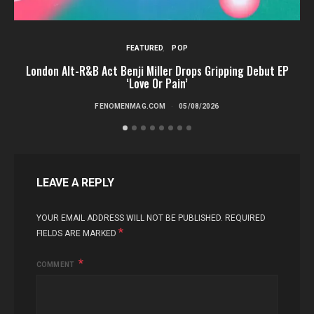
FEATURED
POP
London Alt-R&B Act Benji Miller Drops Gripping Debut EP
‘Love Or Pain’
FENOMENMAG.COM
05/08/2026
LEAVE A REPLY
YOUR EMAIL ADDRESS WILL NOT BE PUBLISHED.
REQUIRED
*
FIELDS ARE MARKED
COMMENT