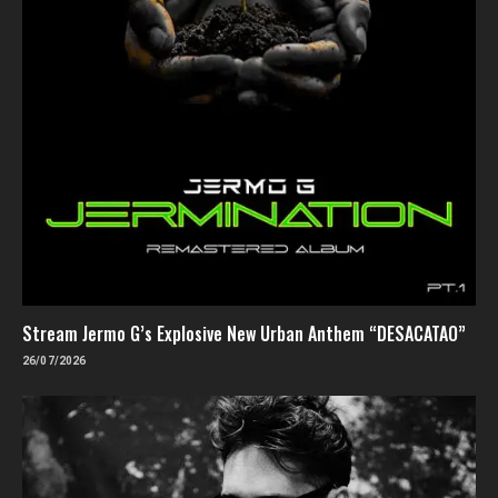
Stream Jermo G’s Explosive New Urban Anthem “DESACATAO”
26/07/2026