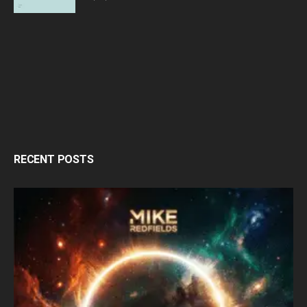
RECENT POSTS