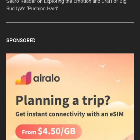
Searo Reader
on
Exploring the Emotion and Craft of Big
Bud Iya’s ‘Pushing Hard’
SPONSORED