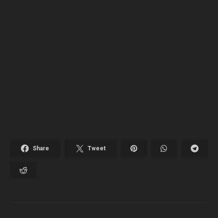
Share
Tweet