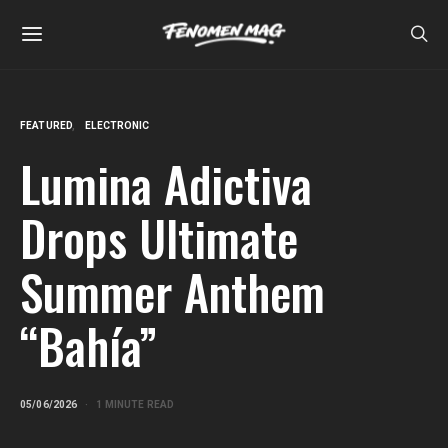
FEATURED
ELECTRONIC
Lumina Adictiva
Drops Ultimate
Summer Anthem
“Bahía”
05/06/2026
1 MINUTE READ