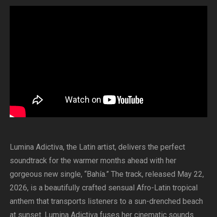
Lumina Adictiva, the Latin artist, delivers the perfect
soundtrack for the warmer months ahead with her
gorgeous new single, “Bahía.” The track, released May 22,
2026, is a beautifully crafted sensual Afro-Latin tropical
anthem that transports listeners to a sun-drenched beach
at sunset. Lumina Adictiva fuses her cinematic sounds