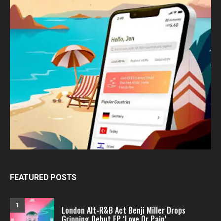
FEATURED POSTS
1
London Alt-R&B Act Benji Miller Drops
Gripping Debut EP ‘Love Or Pain’