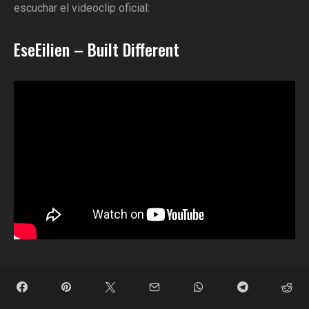
escuchar el videoclip oficial:
EseEilien – Built Different