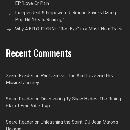
EP ‘Love Or Pain’
Independent & Empowered: Reigns Shares Daring
Pop Hit “Heels Running”
Why A.E.R.O. FLYNN’s “Red Eye” is a Must-Hear Track
Recent Comments
Searo Reader
on
Paul James: This Ain’t Love and His
Musical Journey
Searo Reader
on
Discovering Ty Shaw Hvdes: The Rising
Star of Emo Vibe Trap
Searo Reader
on
Unleashing the Spirit: DJ Jean Maron’s
Hokage