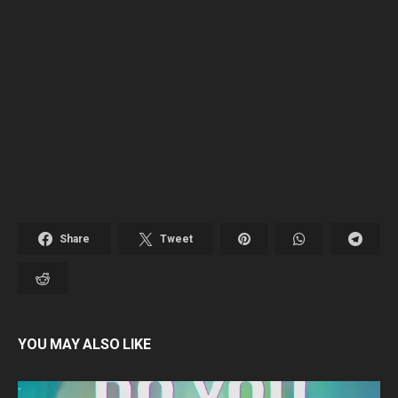
Share
Tweet
YOU MAY ALSO LIKE