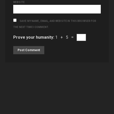
WEBSITE
SAVE MY NAME, EMAIL, AND WEBSITE IN THIS BROWSER FOR
THE NEXT TIME I COMMENT.
Prove your humanity:
1 + 5 =