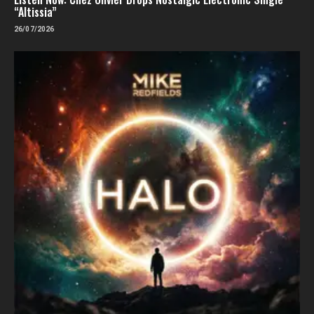
“Altissia”
26/07/2026