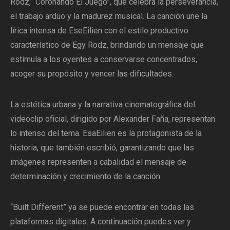
Rodz, “Coronando El Juego”, que celebra la perseverancia,
el trabajo arduo y la madurez musical. La canción une la
lírica intensa de EseEilien con el estilo productivo
característico de Egy Rodz, brindando un mensaje que
estimula a los oyentes a conservarse concentrados,
acoger su propósito y vencer las dificultades.
La estética urbana y la narrativa cinematográfica del
videoclip oficial, dirigido por Alexander Faña, representan
lo intenso del tema. EsaEilien es la protagonista de la
historia, que también escribió, garantizando que las
imágenes representen a cabalidad el mensaje de
determinación y crecimiento de la canción.
“Built Different” ya se puede encontrar en todas las
plataformas digitales. A continuación puedes ver y