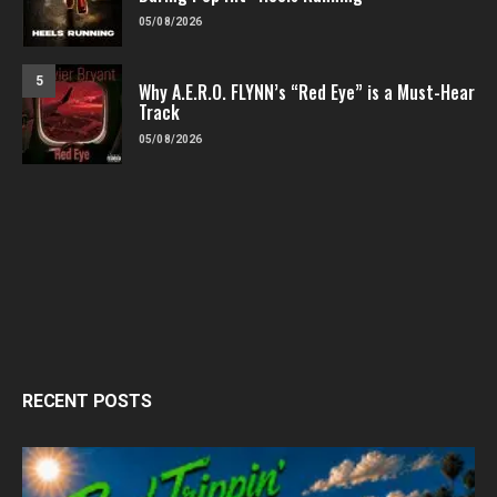
05/08/2026
5
Why A.E.R.O. FLYNN’s “Red Eye” is a Must-Hear
Track
05/08/2026
RECENT POSTS