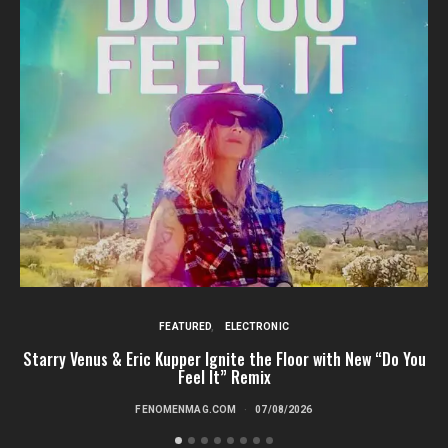
FEATURED
ELECTRONIC
Starry Venus & Eric Kupper Ignite the Floor with New “Do You
Feel It” Remix
FENOMENMAG.COM
07/08/2026