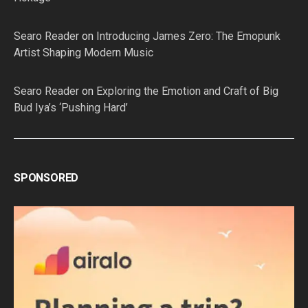
Searo Reader
on
Introducing James Zero: The Emopunk
Artist Shaping Modern Music
Searo Reader
on
Exploring the Emotion and Craft of Big
Bud Iya’s ‘Pushing Hard’
SPONSORED