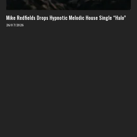
Mike Redfields Drops Hypnotic Melodic House Single “Halo”
26/07/2026