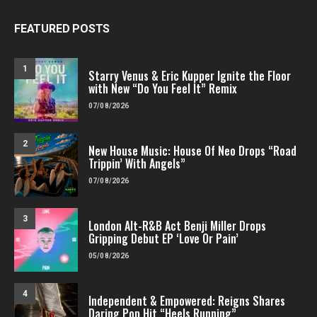
FEATURED POSTS
1
Starry Venus & Eric Kupper Ignite the Floor
with New “Do You Feel It” Remix
07/08/2026
2
New House Music: House Of Neo Drops “Road
Trippin’ With Angels”
07/08/2026
3
London Alt-R&B Act Benji Miller Drops
Gripping Debut EP ‘Love Or Pain’
05/08/2026
4
Independent & Empowered: Reigns Shares
Daring Pop Hit “Heels Running”