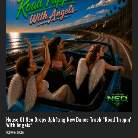
House Of Neo Drops Uplifting New Dance Track “Road Trippin’
With Angels”
02/08/2026