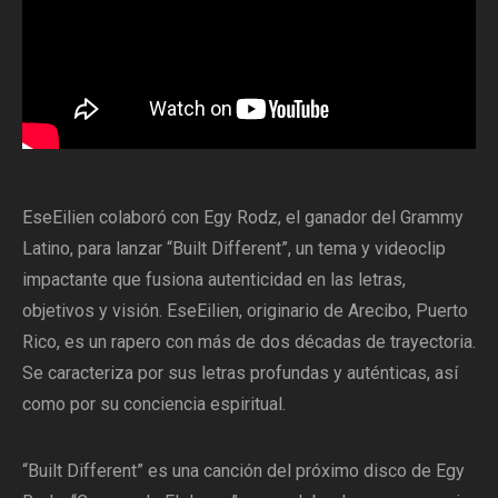
EseEilien colaboró con Egy Rodz, el ganador del Grammy
Latino, para lanzar “Built Different”, un tema y videoclip
impactante que fusiona autenticidad en las letras,
objetivos y visión. EseEilien, originario de Arecibo, Puerto
Rico, es un rapero con más de dos décadas de trayectoria.
Se caracteriza por sus letras profundas y auténticas, así
como por su conciencia espiritual.
“Built Different” es una canción del próximo disco de Egy