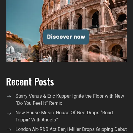
Recent Posts
Starry Venus & Eric Kupper Ignite the Floor with New
“Do You Feel It” Remix
New House Music: House Of Neo Drops “Road
Trippin’ With Angels”
London Alt-R&B Act Benji Miller Drops Gripping Debut