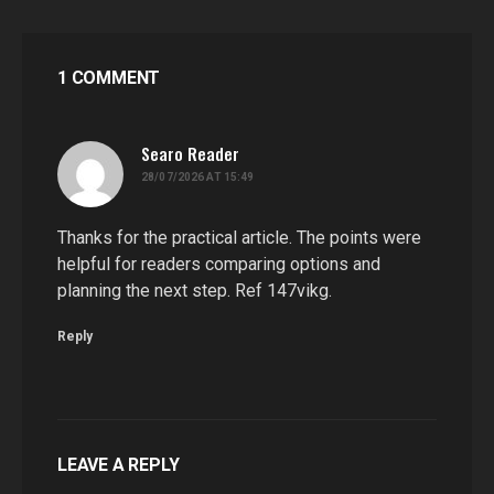
1 COMMENT
Searo Reader
says:
28/07/2026 AT 15:49
Thanks for the practical article. The points were
helpful for readers comparing options and
planning the next step. Ref 147vikg.
Reply
LEAVE A REPLY