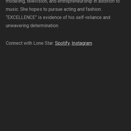
modeling, television, and entrepreneurship in addition to
music. She hopes to pursue acting and fashion.
“EXCELLENCE” is evidence of his self-reliance and
unwavering determination.
Connect with Lone Star:
Spotify
,
Instagram