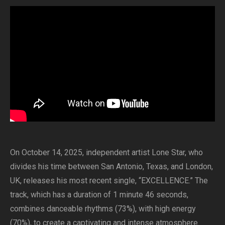
On October 14, 2025, independent artist Lone Star, who
divides his time between San Antonio, Texas, and London,
UK, releases his most recent single, “EXCELLENCE.” The
track, which has a duration of 1 minute 46 seconds,
combines danceable rhythms (73%), with high energy
(70%), to create a captivating and intense atmosphere.