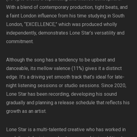
With a blend of contemporary production, tight beats, and
a faint London influence from his time studying in South
London, “EXCELLENCE,” which was produced wholly
independently, demonstrates Lone Star’s versatility and
commitment.
Although the song has a tendency to be upbeat and
danceable, its mellow valence (11%) gives it a distinct
edge. It’s a driving yet smooth track that’s ideal for late-
night listening sessions or studio sessions. Since 2020,
Lone Star has been recording, developing his sound
gradually and planning a release schedule that reflects his
growth as an artist.
Lone Star is a multi-talented creative who has worked in