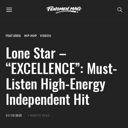
FEATURED
HIP-HOP
VIDEOS
Lone Star –
“EXCELLENCE”: Must-
Listen High-Energy
Independent Hit
31/10/2025
1 MINUTE READ