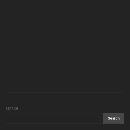
SEARCH
Search