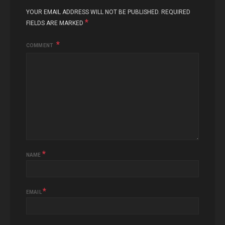
YOUR EMAIL ADDRESS WILL NOT BE PUBLISHED.
REQUIRED
*
FIELDS ARE MARKED
COMMENT
*
NAME
*
EMAIL