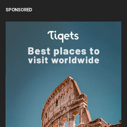
SPONSORED