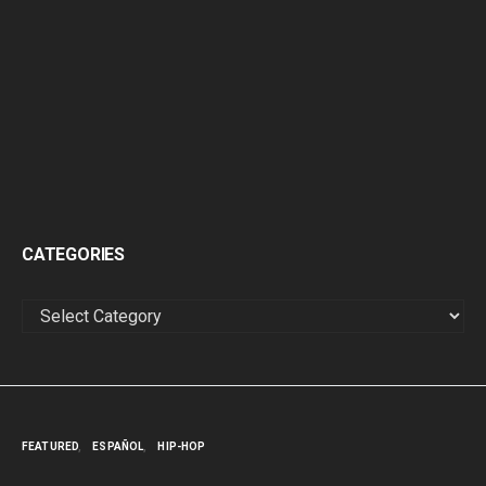
CATEGORIES
CATEGORIES
FEATURED
ESPAÑOL
HIP-HOP