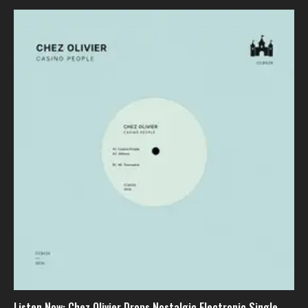
Listen Now: Chez Olivier Drops Nostalgic Electronic Single