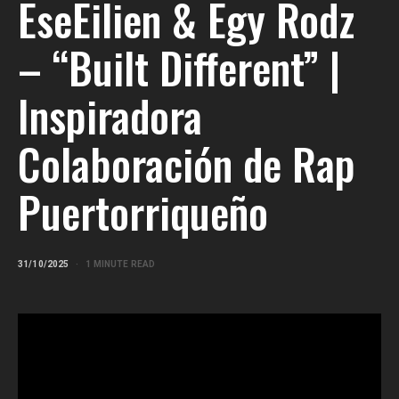
EseEilien & Egy Rodz
– “Built Different” |
Inspiradora
Colaboración de Rap
Puertorriqueño
31/10/2025
1 MINUTE READ