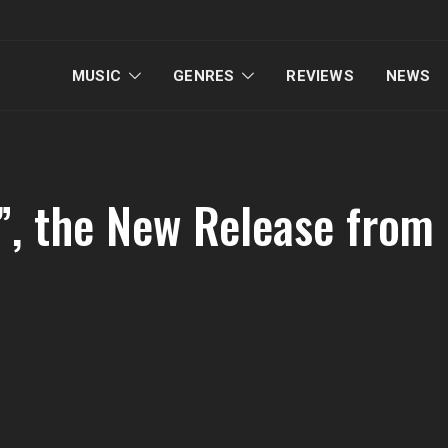
MUSIC
GENRES
REVIEWS
NEWS
s”, the New Release from