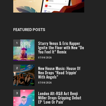
FEATURED
POP
VIDEOS
FEATURED
H
Independent & Empowered: Reigns
Why A.E.R.O. FLYNN’s
Shares Daring Pop Hit “Heels
Must-Hear 
FEATURED POSTS
Running”
FENOMENMAG.COM
FENOMENMAG.COM
05/08/2026
Starry Venus & Eric Kupper
1
Ignite the Floor with New “Do
You Feel It” Remix
07/08/2026
New House Music: House Of
2
Neo Drops “Road Trippin’
With Angels”
07/08/2026
London Alt-R&B Act Benji
3
Miller Drops Gripping Debut
EP ‘Love Or Pain’