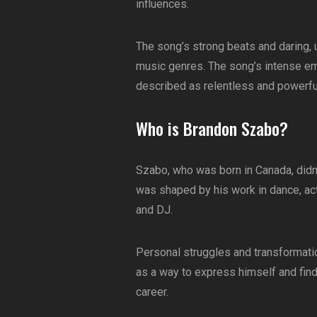
influences.
The song’s strong beats and daring, u
music genres. The song’s intense emot
described as relentless and powerfu
Who is Brandon Szabo?
Szabo, who was born in Canada, didn’t
was shaped by his work in dance, act
and DJ.
Personal struggles and transformatio
as a way to express himself and find
career.