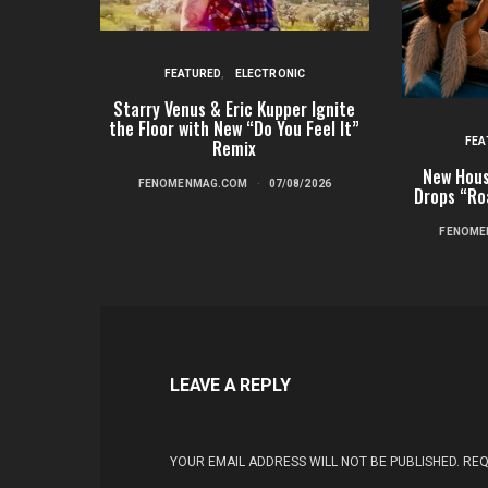
FEATURED
ELECTRONIC
Starry Venus & Eric Kupper Ignite
the Floor with New “Do You Feel It”
FEA
Remix
New Hous
FENOMENMAG.COM
07/08/2026
Drops “Ro
FENOME
LEAVE A REPLY
YOUR EMAIL ADDRESS WILL NOT BE PUBLISHED.
REQ