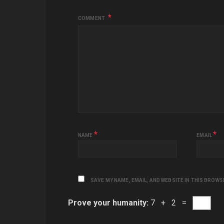
COMMENT
*
*
NAME
EMAIL
SAVE MY NAME, EMAIL, AND WEBSITE IN THIS BROWS
Prove your humanity:
7 + 2 =