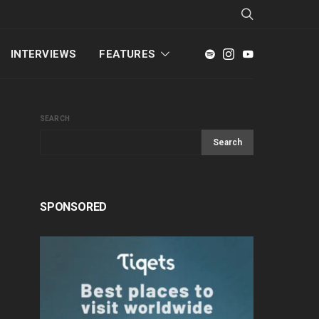
INTERVIEWS
FEATURES
SEARCH
Search
SPONSORED