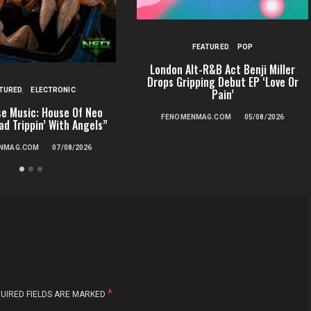
FEATURED
POP
London Alt-R&B Act Benji Miller
Drops Gripping Debut EP ‘Love Or
TURED
ELECTRONIC
Pain’
e Music: House Of Neo
FENOMENMAG.COM
05/08/2026
ad Trippin’ With Angels”
NMAG.COM
07/08/2026
*
UIRED FIELDS ARE MARKED