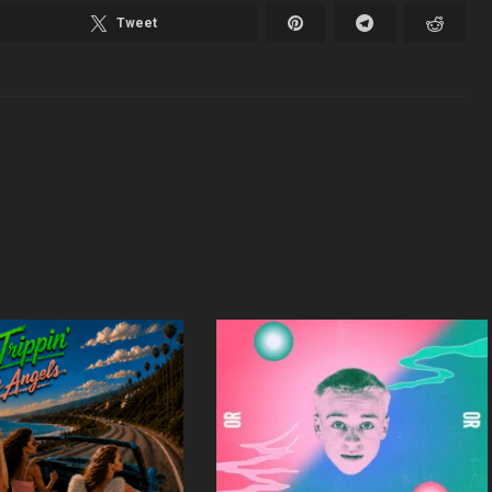
Tweet