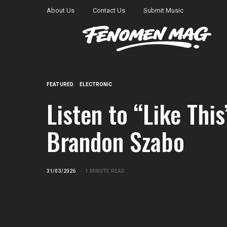
About Us
Contact Us
Submit Music
FEATURED
ELECTRONIC
Listen to “Like Thi
Brandon Szabo
31/03/2026
1 MINUTE READ