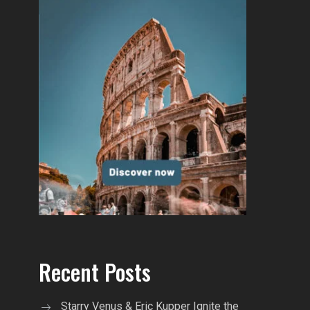
Recent Posts
Starry Venus & Eric Kupper Ignite the