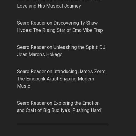
Love and His Musical Journey
Searo Reader
on
Discovering Ty Shaw
Hvdes: The Rising Star of Emo Vibe Trap
Searo Reader
on
Unleashing the Spirit: DJ
Jean Maron’s Hokage
Searo Reader
on
Introducing James Zero:
The Emopunk Artist Shaping Modern
Music
Searo Reader
on
Exploring the Emotion
and Craft of Big Bud Iya’s ‘Pushing Hard’