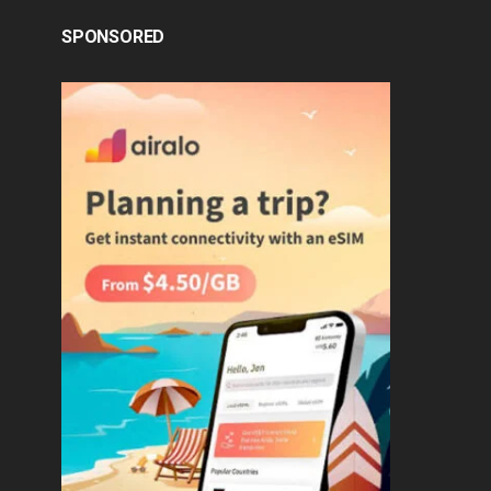
SPONSORED