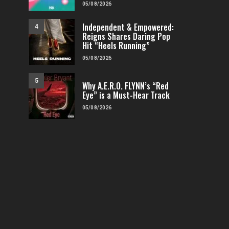
05/08/2026
Independent & Empowered:
4
Reigns Shares Daring Pop
Hit “Heels Running”
05/08/2026
5
Why A.E.R.O. FLYNN’s “Red
Eye” is a Must-Hear Track
05/08/2026