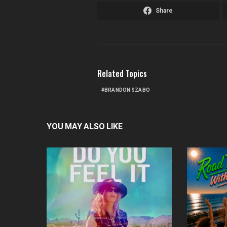
Share
Related Topics
BRANDON SZABO
YOU MAY ALSO LIKE