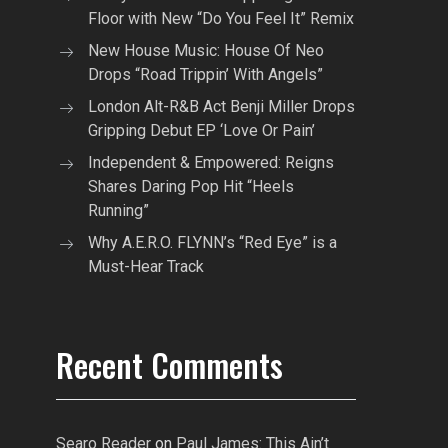
Floor with New “Do You Feel It” Remix
New House Music: House Of Neo
Drops “Road Trippin’ With Angels”
London Alt-R&B Act Benji Miller Drops
Gripping Debut EP ‘Love Or Pain’
Independent & Empowered: Reigns
Shares Daring Pop Hit “Heels
Running”
Why A.E.R.O. FLYNN’s “Red Eye” is a
Must-Hear Track
Recent Comments
Searo Reader
on
Paul James: This Ain’t