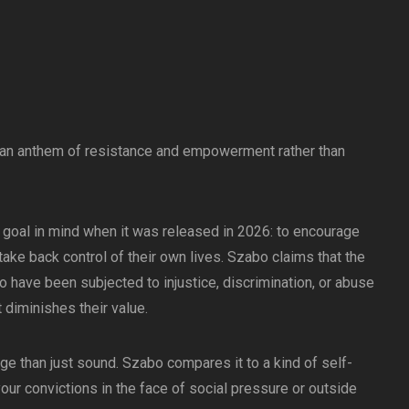
 an anthem of resistance and empowerment rather than
 goal in mind when it was released in 2026: to encourage
ake back control of their own lives. Szabo claims that the
o have been subjected to injustice, discrimination, or abuse
t diminishes their value.
e than just sound. Szabo compares it to a kind of self-
your convictions in the face of social pressure or outside