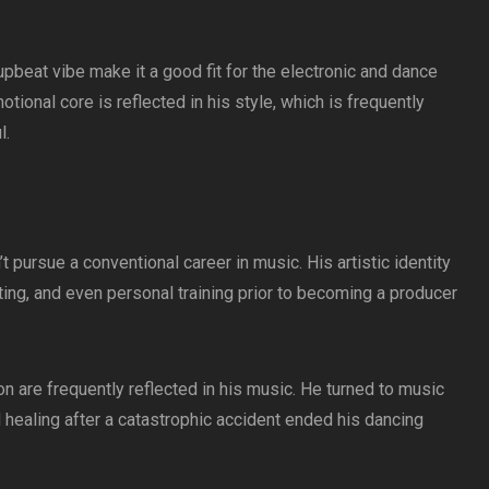
pbeat vibe make it a good fit for the electronic and dance
ional core is reflected in his style, which is frequently
l.
 pursue a conventional career in music. His artistic identity
ing, and even personal training prior to becoming a producer
n are frequently reflected in his music. He turned to music
 healing after a catastrophic accident ended his dancing