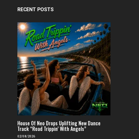
RECENT POSTS
House Of Neo Drops Uplifting New Dance
Track “Road Trippin’ With Angels”
02/08/2026