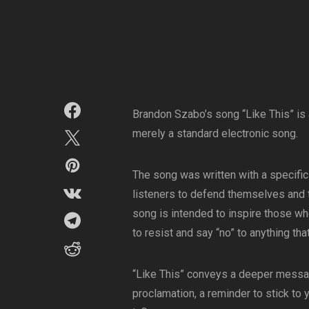
Brandon Szabo’s song “Like This” is
merely a standard electronic song.
The song was written with a specific
listeners to defend themselves and t
song is intended to inspire those wh
to resist and say “no” to anything tha
“Like This” conveys a deeper messag
proclamation, a reminder to stick to 