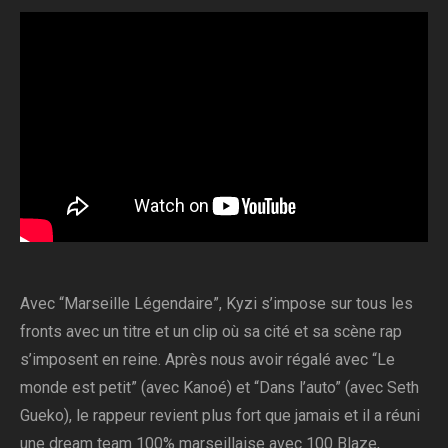
Avec “Marseille Légendaire”, Kyzi s’impose sur tous les
fronts avec un titre et un clip où sa cité et sa scène rap
s’imposent en reine. Après nous avoir régalé avec “Le
monde est petit” (avec Kanoé) et “Dans l’auto” (avec Seth
Gueko), le rappeur revient plus fort que jamais et il a réuni
une dream team 100% marseillaise avec 100 Blaze,