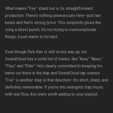
What makes “Fire” stand out is its straightforward
production. There’s nothing unnecessary here—just raw
beats and Rari’s strong lyrics. This simplicity gives the
song a direct punch; it’s not trying to overcomplicate
things, it just wants to hit hard.
Even though Rich Rari is still on his way up, his
SoundCloud has a solid list of tracks, like “Aura,” “Apex,”
“Flex,” and “Elite.” He’s clearly committed to keeping his
name out there in the trap and SoundCloud rap scenes.
“Fire” is another step in that direction—it’s short, sharp, and
definitely memorable. If you’re into energetic trap music
with real flow, this one’s worth adding to your playlist.