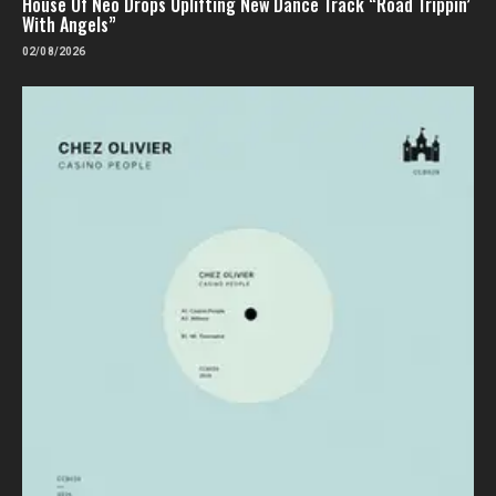
House Of Neo Drops Uplifting New Dance Track “Road Trippin’
With Angels”
02/08/2026