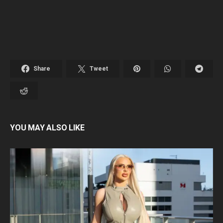
Share
Tweet
YOU MAY ALSO LIKE