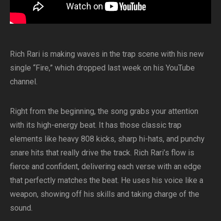
Rich Rari is making waves in the trap scene with his new
single “Fire,” which dropped last week on his YouTube
channel.
Right from the beginning, the song grabs your attention
with its high-energy beat. It has those classic trap
elements like heavy 808 kicks, sharp hi-hats, and punchy
snare hits that really drive the track. Rich Rari’s flow is
fierce and confident, delivering each verse with an edge
that perfectly matches the beat. He uses his voice like a
weapon, showing off his skills and taking charge of the
sound.