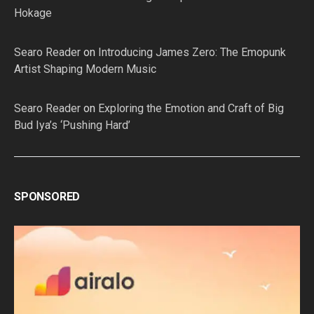
Hokage
Searo Reader
on
Introducing James Zero: The Emopunk
Artist Shaping Modern Music
Searo Reader
on
Exploring the Emotion and Craft of Big
Bud Iya’s ‘Pushing Hard’
SPONSORED