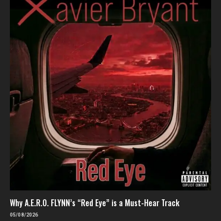
Why A.E.R.O. FLYNN’s “Red Eye” is a Must-Hear Track
05/08/2026