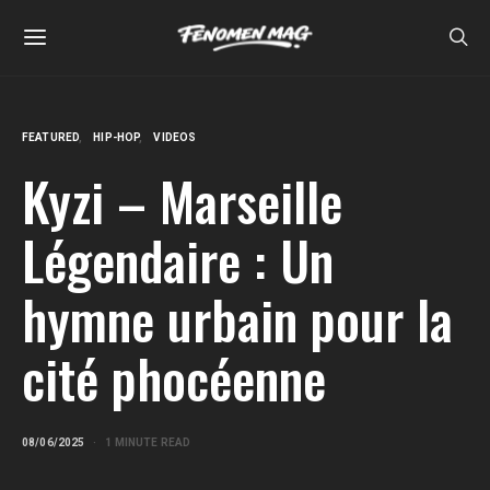
FEATURED
HIP-HOP
VIDEOS
Kyzi – Marseille
Légendaire : Un
hymne urbain pour la
cité phocéenne
08/06/2025
1 MINUTE READ