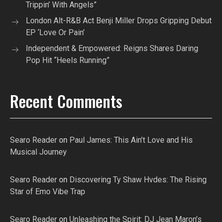
Trippin’ With Angels”
London Alt-R&B Act Benji Miller Drops Gripping Debut
EP ‘Love Or Pain’
Independent & Empowered: Reigns Shares Daring
Pop Hit “Heels Running”
Recent Comments
Searo Reader
on
Paul James: This Ain’t Love and His
Musical Journey
Searo Reader
on
Discovering Ty Shaw Hvdes: The Rising
Star of Emo Vibe Trap
Searo Reader
on
Unleashing the Spirit: DJ Jean Maron’s