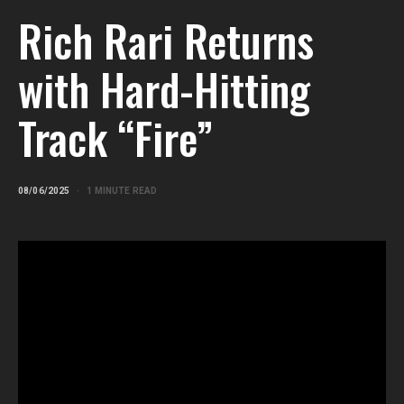
Rich Rari Returns
with Hard-Hitting
Track “Fire”
08/06/2025
1 MINUTE READ