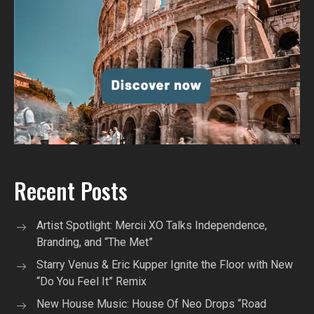
Recent Posts
Artist Spotlight: Mercii XO Talks Independence,
Branding, and “The Met”
Starry Venus & Eric Kupper Ignite the Floor with New
“Do You Feel It” Remix
New House Music: House Of Neo Drops “Road