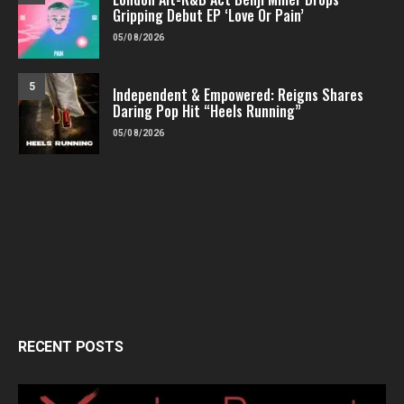
Gripping Debut EP ‘Love Or Pain’
05/08/2026
5
Independent & Empowered: Reigns Shares
Daring Pop Hit “Heels Running”
05/08/2026
RECENT POSTS