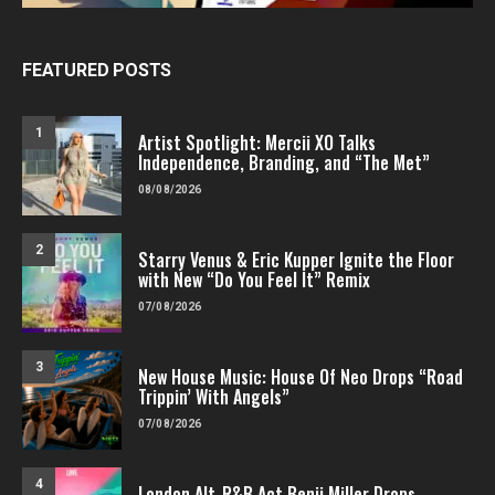
FEATURED POSTS
1
Artist Spotlight: Mercii XO Talks
Independence, Branding, and “The Met”
08/08/2026
2
Starry Venus & Eric Kupper Ignite the Floor
with New “Do You Feel It” Remix
07/08/2026
3
New House Music: House Of Neo Drops “Road
Trippin’ With Angels”
07/08/2026
4
London Alt-R&B Act Benji Miller Drops