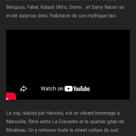
Bengous, Fahar, Kalash l’Afro, Drime… et Samy Naceri en
invité surprise dans l’habitacle de son mythique taxi.
Le clip, réalisé par Hansley, est un vibrant hommage à
Marseille, filmé entre La Cravache et le quartier gitan de
Mirabeau. On y retrouve toute la street culture du sud :