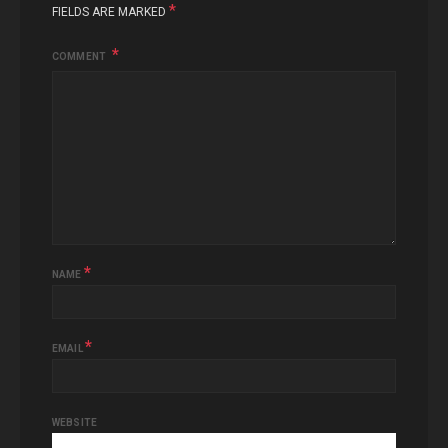
*
FIELDS ARE MARKED
COMMENT
*
NAME
*
EMAIL
WEBSITE