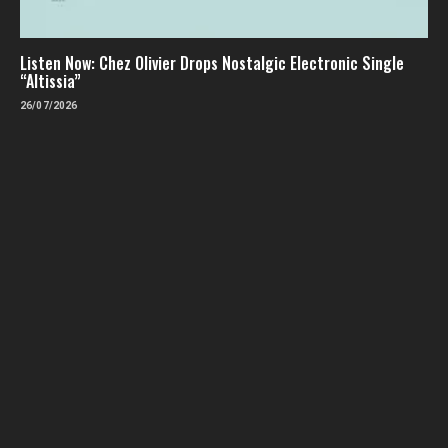
Listen Now: Chez Olivier Drops Nostalgic Electronic Single
“Altissia”
26/07/2026