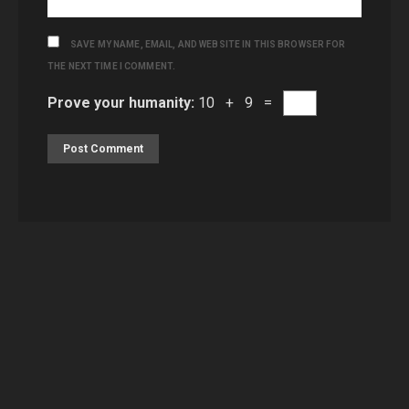
SAVE MY NAME, EMAIL, AND WEBSITE IN THIS BROWSER FOR
THE NEXT TIME I COMMENT.
Prove your humanity:
10 + 9 =