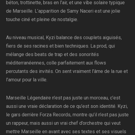
béton, trottinette, bras en l’air, et une vibe solaire typique
de Marseille. L’apparition de Samy Naceri est une jolie
touche ciné et pleine de nostalgie.
Au niveau musical, Kyzi balance des couplets aiguisés,
fiers de ses racines et bien techniques. La prod, qui
mélange des beats de trap et des sonorités
méditerranéennes, colle parfaitement aux flows
percutants des invités. On sent vraiment l’âme de la rue et
l’amour pour la ville.
Marseille Légendaire n’est pas juste un morceau, c’est
aussi une vraie déclaration de ce qu’est son identité. Kyzi,
le gars derrière Forza Records, montre qu’il n’est pas juste
un rappeur, mais aussi un vrai chef d’orchestre qui veut
mettre Marseille en avant avec ses textes et ses visuels