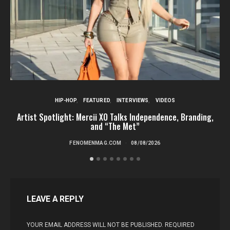
HIP-HOP
FEATURED
INTERVIEWS
VIDEOS
Artist Spotlight: Mercii XO Talks Independence, Branding,
St
and “The Met”
FENOMENMAG.COM
08/08/2026
LEAVE A REPLY
YOUR EMAIL ADDRESS WILL NOT BE PUBLISHED.
REQUIRED