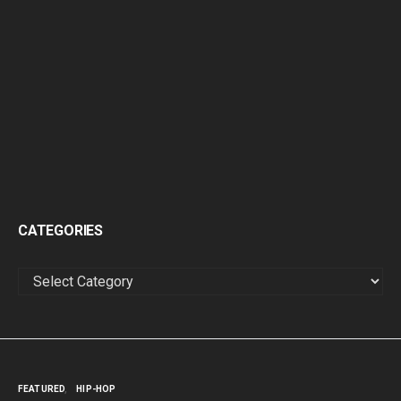
CATEGORIES
CATEGORIES
FEATURED
HIP-HOP