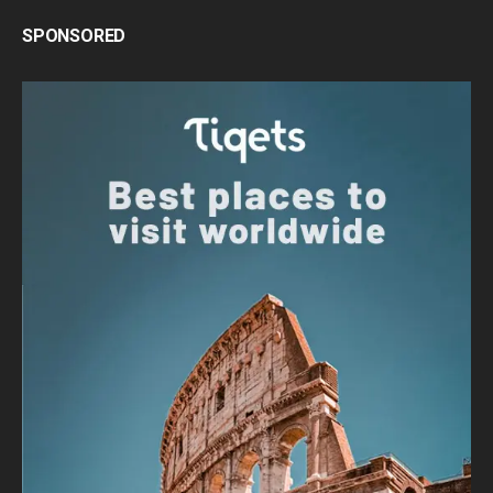
SPONSORED