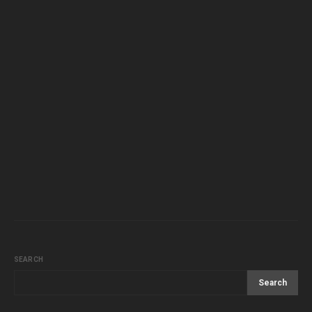
SEARCH
Search