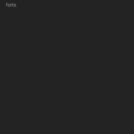
forts.