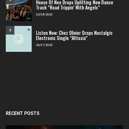
House Of Neo Drops Uplifting New Dance
Track “Road Trippin’ With Angels”
02/08/2026
5
Listen Now: Chez Olivier Drops Nostalgic
Electronic Single “Altissia”
26/07/2026
RECENT POSTS