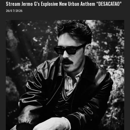
Stream Jermo G’s Explosive New Urban Anthem “DESACATAO”
26/07/2026