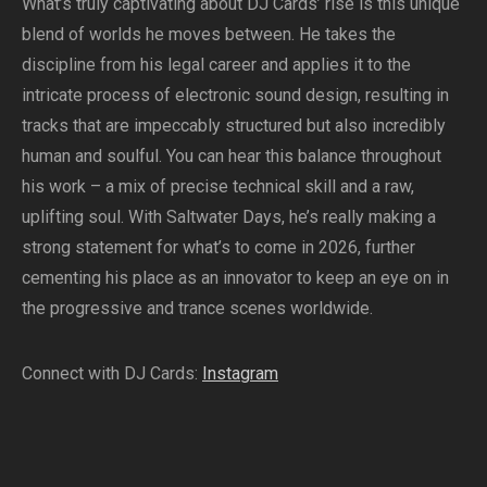
What’s truly captivating about DJ Cards’ rise is this unique
blend of worlds he moves between. He takes the
discipline from his legal career and applies it to the
intricate process of electronic sound design, resulting in
tracks that are impeccably structured but also incredibly
human and soulful. You can hear this balance throughout
his work – a mix of precise technical skill and a raw,
uplifting soul. With Saltwater Days, he’s really making a
strong statement for what’s to come in 2026, further
cementing his place as an innovator to keep an eye on in
the progressive and trance scenes worldwide.
Connect with DJ Cards:
Instagram