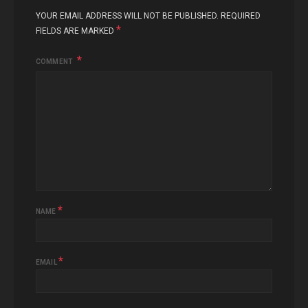
YOUR EMAIL ADDRESS WILL NOT BE PUBLISHED.
REQUIRED
*
FIELDS ARE MARKED
COMMENT
*
NAME
*
EMAIL