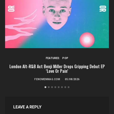
FEATURED
POP
London Alt-R&B Act Benji Miller Drops Gripping Debut EP
‘Love Or Pain’
FENOMENMAG.COM
05/08/2026
LEAVE A REPLY