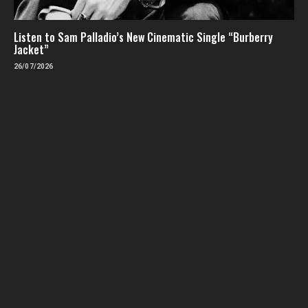
Listen to Sam Palladio’s New Cinematic Single “Burberry
Jacket”
26/07/2026