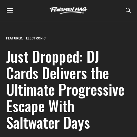
FEATURED
ELECTRONIC
Just Dropped: DJ
Cards Delivers the
Ultimate Progressive
Escape With
Saltwater Days