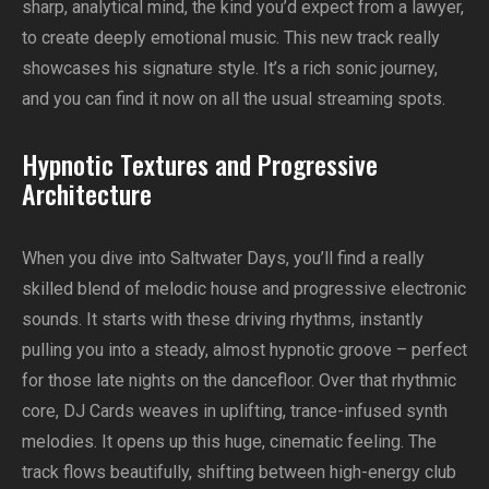
sharp, analytical mind, the kind you’d expect from a lawyer,
to create deeply emotional music. This new track really
showcases his signature style. It’s a rich sonic journey,
and you can find it now on all the usual streaming spots.
Hypnotic Textures and Progressive
Architecture
When you dive into Saltwater Days, you’ll find a really
skilled blend of melodic house and progressive electronic
sounds. It starts with these driving rhythms, instantly
pulling you into a steady, almost hypnotic groove – perfect
for those late nights on the dancefloor. Over that rhythmic
core, DJ Cards weaves in uplifting, trance-infused synth
melodies. It opens up this huge, cinematic feeling. The
track flows beautifully, shifting between high-energy club