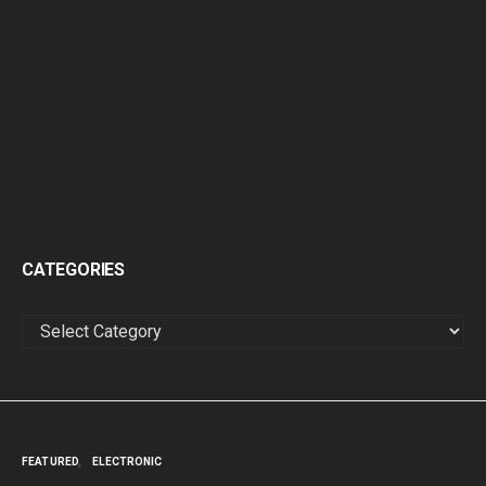
CATEGORIES
CATEGORIES
FEATURED
ELECTRONIC