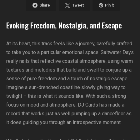
Share
Tweet
Pin it
Evoking Freedom, Nostalgia, and Escape
At its heart, this track feels like a journey, carefully crafted
to take you to a particular emotional space. Saltwater Days
really nails that reflective coastal atmosphere, using warm
textures and melodies that build and swell to conjure up a
sense of pure freedom and a touch of nostalgic escape.
Imagine a sun-drenched coastline slowly giving way to
twilight – this is what it sounds like. With such a strong
focus on mood and atmosphere, DJ Cards has made a
record that works just as well pumping up a dancefloor as
it does guiding you through an introspective moment.