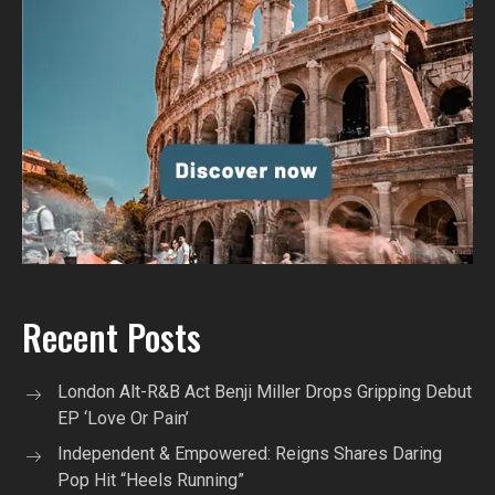
Recent Posts
London Alt-R&B Act Benji Miller Drops Gripping Debut
EP ‘Love Or Pain’
Independent & Empowered: Reigns Shares Daring
Pop Hit “Heels Running”