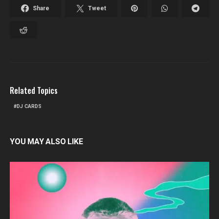
Share
Tweet
Related Topics
DJ CARDS
YOU MAY ALSO LIKE