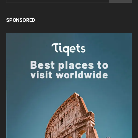
SPONSORED