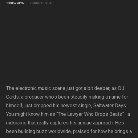
13/05/2026
2 MINUTE READ
The electronic music scene just got a bit deeper, as DJ
Cards, a producer who’s been steadily making a name for
himself, just dropped his newest single, Saltwater Days.
You might know him as “The Lawyer Who Drops Beats”—a
nickname that really captures his unique approach. He’s
been building buzz worldwide, praised for how he brings a