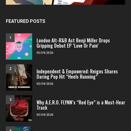
FEATURED POSTS
1
London Alt-R&B Act Benji Miller Drops
Gripping Debut EP ‘Love Or Pain’
05/08/2026
2
Independent & Empowered: Reigns Shares
Daring Pop Hit “Heels Running”
05/08/2026
3
Why A.E.R.O. FLYNN’s “Red Eye” is a Must-Hear
Track
05/08/2026
4