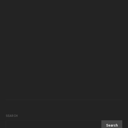
SEARCH
Search