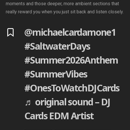
moments and those deeper, more ambient sections that
really reward you when you just sit back and listen closely.
@michaelcardamone1
#SaltwaterDays
#Summer2026Anthem
#SummerVibes
#OnesToWatchDJCards
♬ original sound – DJ
Cards EDM Artist