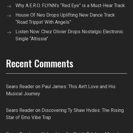
Why A.E.R.O. FLYNN’s “Red Eye” is a Must-Hear Track
House Of Neo Drops Uplifting New Dance Track
“Road Trippin’ With Angels”
Listen Now: Chez Olivier Drops Nostalgic Electronic
Single “Altissia”
Recent Comments
Searo Reader
on
Paul James: This Ain’t Love and His
Musical Journey
Searo Reader
on
Discovering Ty Shaw Hvdes: The Rising
Star of Emo Vibe Trap