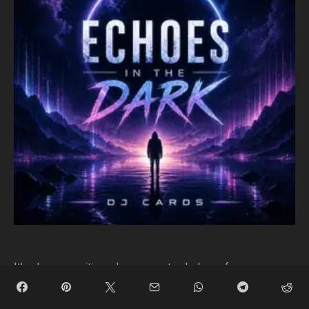
It’s always exciting when a new track drops from
someone truly pushing the progressive sound. This time,
DJ Cards, an electronic artist many of us know better as