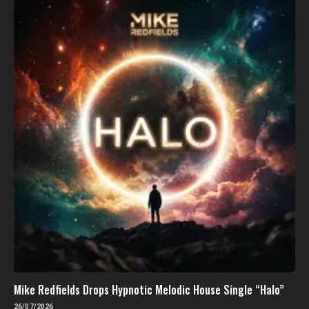
Mike Redfields Drops Hypnotic Melodic House Single “Halo”
26/07/2026