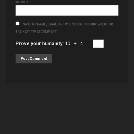
WEBSITE
SAVE MY NAME, EMAIL, AND WEBSITE IN THIS BROWSER FOR
THE NEXT TIME I COMMENT.
Prove your humanity:
10 + 4 =