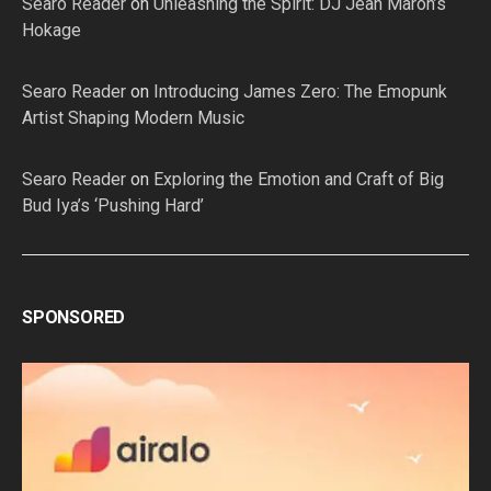
Searo Reader
on
Unleashing the Spirit: DJ Jean Maron’s
Hokage
Searo Reader
on
Introducing James Zero: The Emopunk
Artist Shaping Modern Music
Searo Reader
on
Exploring the Emotion and Craft of Big
Bud Iya’s ‘Pushing Hard’
SPONSORED