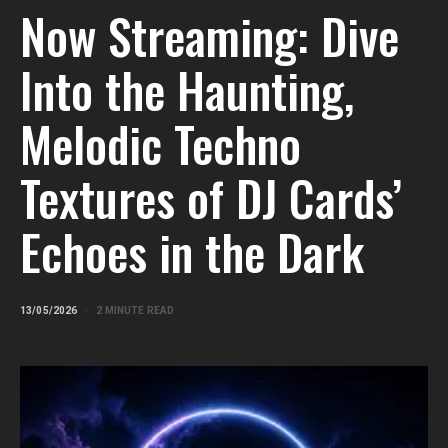
Now Streaming: Dive
Into the Haunting,
Melodic Techno
Textures of DJ Cards’
Echoes in the Dark
13/05/2026
2 MINUTE READ