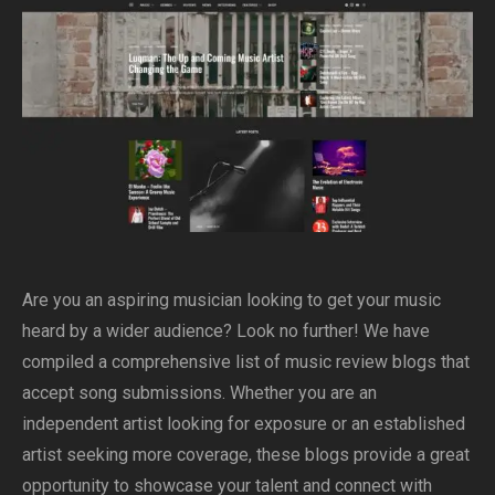
Are you an aspiring musician looking to get your music
heard by a wider audience? Look no further! We have
compiled a comprehensive list of music review blogs that
accept song submissions. Whether you are an
independent artist looking for exposure or an established
artist seeking more coverage, these blogs provide a great
opportunity to showcase your talent and connect with