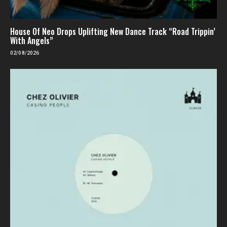
House Of Neo Drops Uplifting New Dance Track “Road Trippin’
With Angels”
02/08/2026