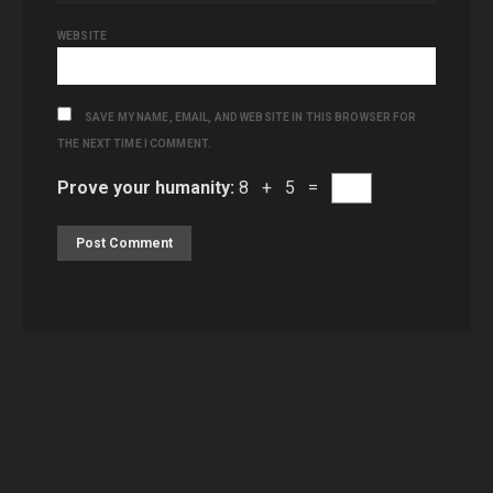
WEBSITE
SAVE MY NAME, EMAIL, AND WEBSITE IN THIS BROWSER FOR
THE NEXT TIME I COMMENT.
Prove your humanity:
8 + 5 =