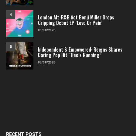
4
London Alt-R&B Act Benji Miller Drops
Gripping Debut EP ‘Love Or Pain’
05/08/2026
5
Independent & Empowered: Reigns Shares
Daring Pop Hit “Heels Running”
05/08/2026
RECENT POSTS