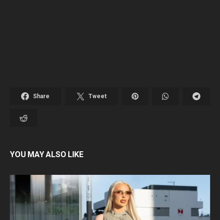
Share
Tweet
YOU MAY ALSO LIKE