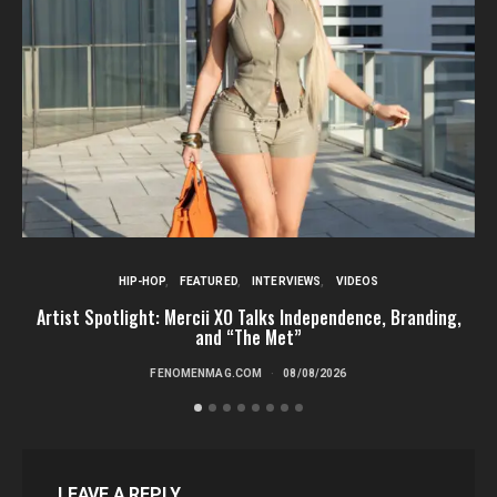
HIP-HOP
FEATURED
INTERVIEWS
VIDEOS
Artist Spotlight: Mercii XO Talks Independence, Branding,
and “The Met”
FENOMENMAG.COM
08/08/2026
LEAVE A REPLY