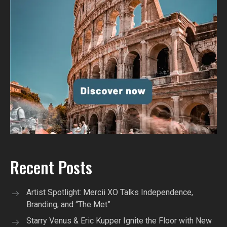
Recent Posts
Artist Spotlight: Mercii XO Talks Independence,
Branding, and “The Met”
Starry Venus & Eric Kupper Ignite the Floor with New