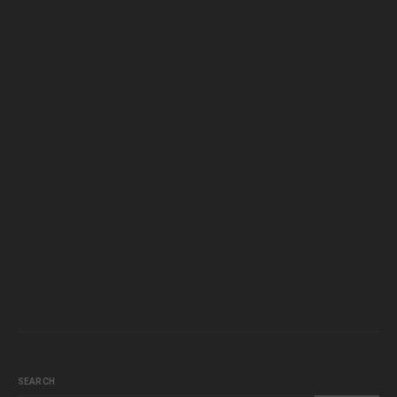
SEARCH