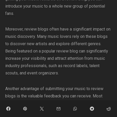
introduce your music to a whole new group of potential
fans.
Moreover, review blogs often have a significant impact on
music discovery. Many music lovers rely on these blogs
to discover new artists and explore different genres.
Being featured on a popular review blog can significantly
increase your visibility and attract attention from music
industry professionals, such as record labels, talent
scouts, and event organizers.
Another advantage of submitting your music to review
blogs is the valuable feedback you can receive. Most
bloggers take the time to provide constructive criticism
and insightful reviews of the music they feature. This