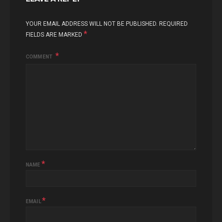
YOUR EMAIL ADDRESS WILL NOT BE PUBLISHED.
REQUIRED
*
FIELDS ARE MARKED
COMMENT
*
NAME
*
EMAIL