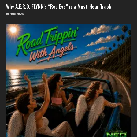
Why A.E.R.O. FLYNN’s “Red Eye” is a Must-Hear Track
05/08/2026