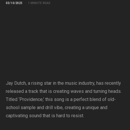
03/10/2023
1 MINUTE READ
Jay Dutch, a rising star in the music industry, has recently
released a track that is creating waves and turning heads.
Titled ‘Providence,’ this song is a perfect blend of old-
school sample and drill vibe, creating a unique and
captivating sound that is hard to resist.