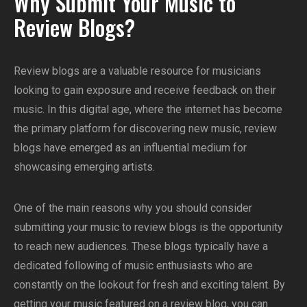
Why Submit Your Music to
Review Blogs?
Review blogs are a valuable resource for musicians
looking to gain exposure and receive feedback on their
music. In this digital age, where the internet has become
the primary platform for discovering new music, review
blogs have emerged as an influential medium for
showcasing emerging artists.
One of the main reasons why you should consider
submitting your music to review blogs is the opportunity
to reach new audiences. These blogs typically have a
dedicated following of music enthusiasts who are
constantly on the lookout for fresh and exciting talent. By
getting your music featured on a review blog, you can