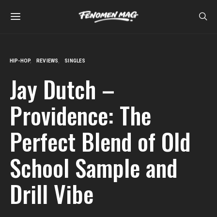
HIP-HOP
REVIEWS
SINGLES
Jay Dutch –
Providence: The
Perfect Blend of Old
School Sample and
Drill Vibe