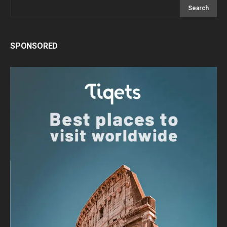
Search
SPONSORED