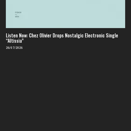
Listen Now: Chez Olivier Drops Nostalgic Electronic Single
“Altissia”
26/07/2026