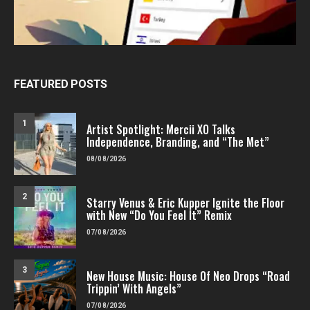
FEATURED POSTS
1
Artist Spotlight: Mercii XO Talks
Independence, Branding, and “The Met”
08/08/2026
2
Starry Venus & Eric Kupper Ignite the Floor
with New “Do You Feel It” Remix
07/08/2026
3
New House Music: House Of Neo Drops “Road
Trippin’ With Angels”
07/08/2026