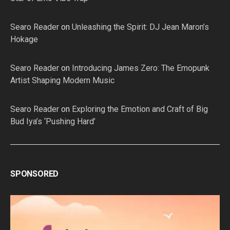
Searo Reader
on
Unleashing the Spirit: DJ Jean Maron’s
Hokage
Searo Reader
on
Introducing James Zero: The Emopunk
Artist Shaping Modern Music
Searo Reader
on
Exploring the Emotion and Craft of Big
Bud Iya’s ‘Pushing Hard’
SPONSORED