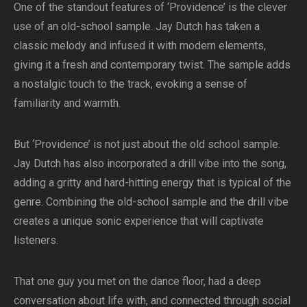
One of the standout features of ‘Providence’ is the clever
use of an old-school sample. Jay Dutch has taken a
classic melody and infused it with modern elements,
giving it a fresh and contemporary twist. The sample adds
a nostalgic touch to the track, evoking a sense of
familiarity and warmth.
But ‘Providence’ is not just about the old school sample.
Jay Dutch has also incorporated a drill vibe into the song,
adding a gritty and hard-hitting energy that is typical of the
genre. Combining the old-school sample and the drill vibe
creates a unique sonic experience that will captivate
listeners.
That one guy you met on the dance floor, had a deep
conversation about life with, and connected through social