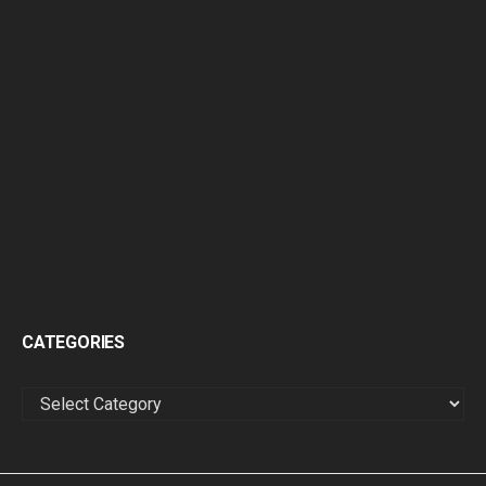
CATEGORIES
CATEGORIES