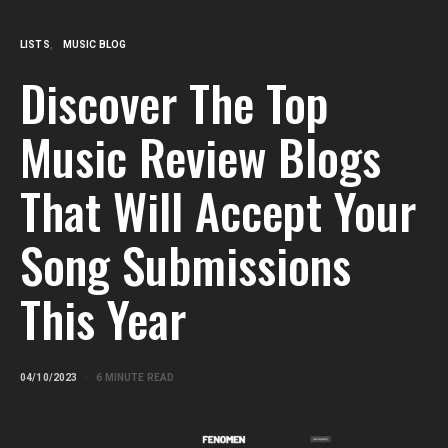
LISTS
MUSIC BLOG
Discover The Top
Music Review Blogs
That Will Accept Your
Song Submissions
This Year
04/10/2023
6 MINUTE READ