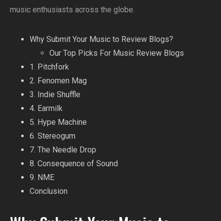
music enthusiasts across the globe.
Why Submit Your Music to Review Blogs?
Our Top Picks For Music Review Blogs
1. Pitchfork
2. Fenomen Mag
3. Indie Shuffle
4. Earmilk
5. Hype Machine
6. Stereogum
7. The Needle Drop
8. Consequence of Sound
9. NME
Conclusion