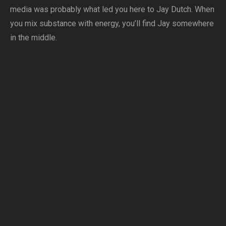
media was probably what led you here to Jay Dutch. When
you mix substance with energy, you’ll find Jay somewhere
in the middle.