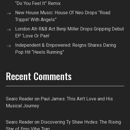
“Do You Feel It” Remix
New House Music: House Of Neo Drops “Road
Trippin’ With Angels”
London Alt-R&B Act Benji Miller Drops Gripping Debut
EP ‘Love Or Pain’
Independent & Empowered: Reigns Shares Daring
Pop Hit “Heels Running”
Recent Comments
Searo Reader
on
Paul James: This Ain’t Love and His
Musical Journey
Searo Reader
on
Discovering Ty Shaw Hvdes: The Rising
Star of Emo Vibe Trap