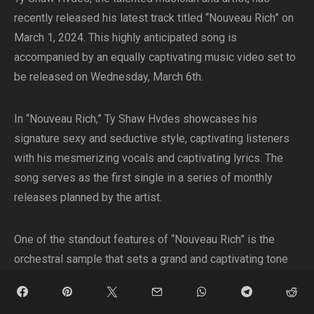
recently released his latest track titled “Nouveau Rich” on
March 1, 2024. This highly anticipated song is
accompanied by an equally captivating music video set to
be released on Wednesday, March 6th.
In “Nouveau Rich,” Ty Shaw Hvdes showcases his
signature sexy and seductive style, captivating listeners
with his mesmerizing vocals and captivating lyrics. The
song serves as the first single in a series of monthly
releases planned by the artist.
One of the standout features of “Nouveau Rich” is the
orchestral sample that sets a grand and captivating tone
right from the beginning. The combination of the orchestral
elements with the modern and dynamic groove of the drill