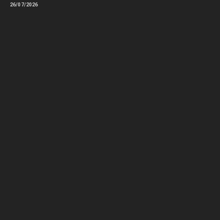
26/07/2026