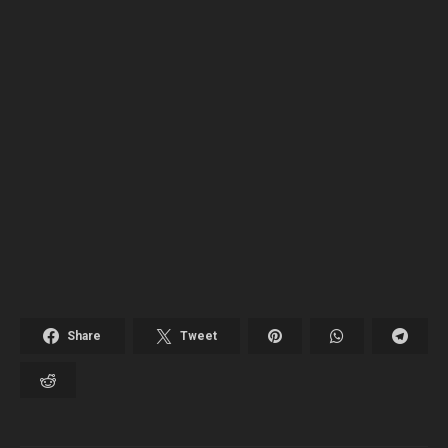
Share
Tweet