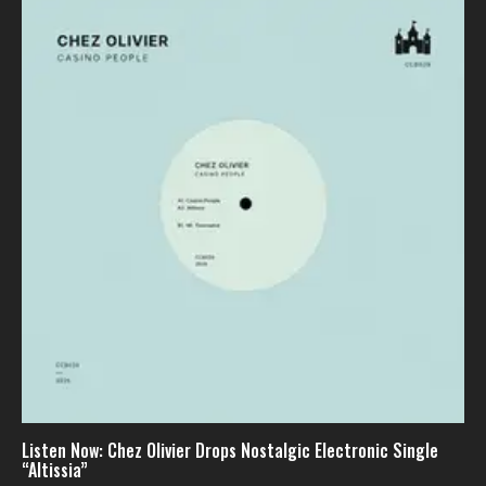
Listen Now: Chez Olivier Drops Nostalgic Electronic Single
“Altissia”