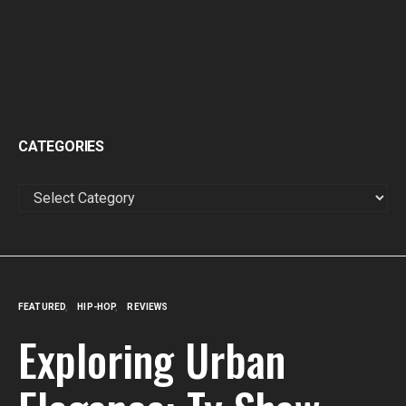
CATEGORIES
CATEGORIES
FEATURED
HIP-HOP
REVIEWS
Exploring Urban