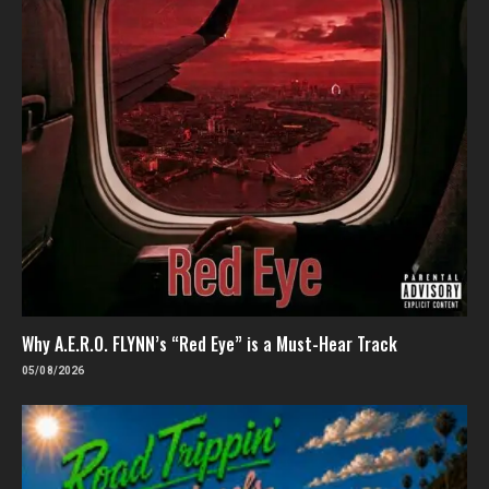
Why A.E.R.O. FLYNN’s “Red Eye” is a Must-Hear Track
05/08/2026