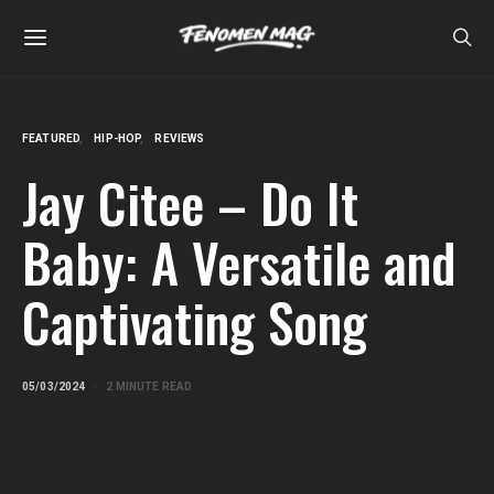
FEATURED
HIP-HOP
REVIEWS
Jay Citee – Do It
Baby: A Versatile and
Captivating Song
05/03/2024
2 MINUTE READ