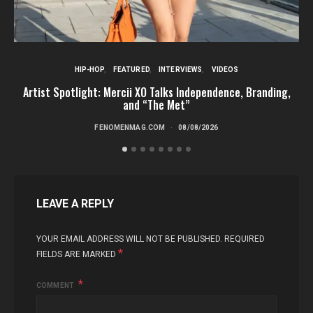
HIP-HOP
FEATURED
INTERVIEWS
VIDEOS
Artist Spotlight: Mercii XO Talks Independence, Branding,
St
and “The Met”
FENOMENMAG.COM
08/08/2026
LEAVE A REPLY
YOUR EMAIL ADDRESS WILL NOT BE PUBLISHED.
REQUIRED
*
FIELDS ARE MARKED
COMMENT