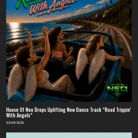
House Of Neo Drops Uplifting New Dance Track “Road Trippin’
With Angels”
02/08/2026