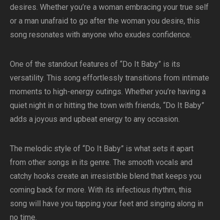
desires. Whether you’re a woman embracing your true self
or a man unafraid to go after the woman you desire, this
song resonates with anyone who exudes confidence.
One of the standout features of “Do It Baby” is its
versatility. This song effortlessly transitions from intimate
moments to high-energy outings. Whether you’re having a
quiet night in or hitting the town with friends, “Do It Baby”
adds a joyous and upbeat energy to any occasion.
The melodic style of “Do It Baby” is what sets it apart
from other songs in its genre. The smooth vocals and
catchy hooks create an irresistible blend that keeps you
coming back for more. With its infectious rhythm, this
song will have you tapping your feet and singing along in
no time.