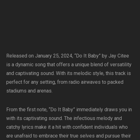
Released on January 25, 2024, “Do It Baby” by Jay Citee
is a dynamic song that offers a unique blend of versatility
and captivating sound. With its melodic style, this track is
perfect for any setting, from radio airwaves to packed
stadiums and arenas.
From the first note, “Do It Baby” immediately draws you in
with its captivating sound. The infectious melody and
catchy lyrics make it a hit with confident individuals who
are unafraid to embrace their true selves and pursue their