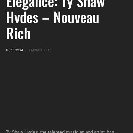
Elegance: Ty Shaw
Hvdes – Nouveau
Rich
05/03/2024
2 MINUTE READ
Ty Shaw Hvdes, the talented musician and artist, has