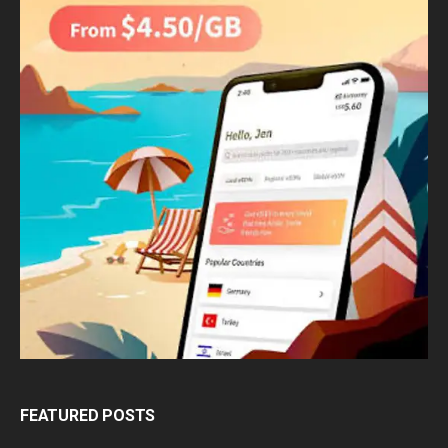
FEATURED POSTS