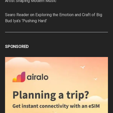
Artist Shaping Modern Music
Searo Reader
on
Exploring the Emotion and Craft of Big
Bud Iya’s ‘Pushing Hard’
SPONSORED