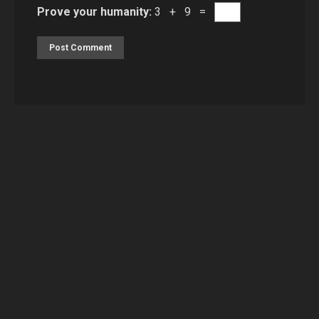
Prove your humanity:
3 + 9 =