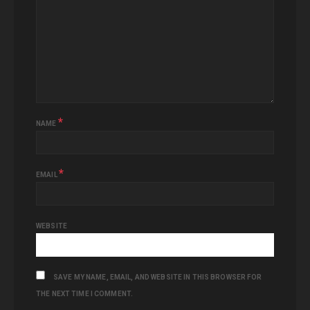
*
NAME
*
EMAIL
WEBSITE
SAVE MY NAME, EMAIL, AND WEBSITE IN THIS BROWSER FOR
THE NEXT TIME I COMMENT.