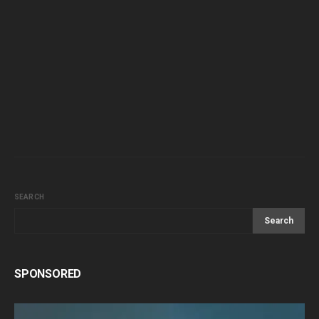
SEARCH
Search
SPONSORED