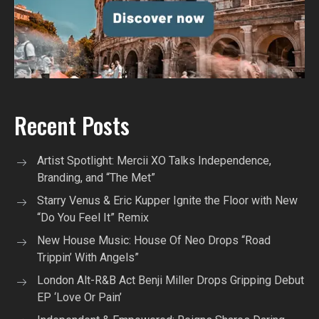
Recent Posts
Artist Spotlight: Mercii XO Talks Independence,
Branding, and “The Met”
Starry Venus & Eric Kupper Ignite the Floor with New
“Do You Feel It” Remix
New House Music: House Of Neo Drops “Road
Trippin’ With Angels”
London Alt-R&B Act Benji Miller Drops Gripping Debut
EP ‘Love Or Pain’