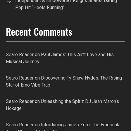
Independent & Empowered: Reigns Shares Daring
Pop Hit “Heels Running”
Recent Comments
Searo Reader
on
Paul James: This Ain’t Love and His
Musical Journey
Searo Reader
on
Discovering Ty Shaw Hvdes: The Rising
Star of Emo Vibe Trap
Searo Reader
on
Unleashing the Spirit: DJ Jean Maron’s
Hokage
Searo Reader
on
Introducing James Zero: The Emopunk