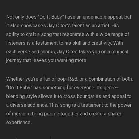
Not only does “Do It Baby” have an undeniable appeal, but
it also showcases Jay Citee’s talent as an artist. His
ability to craft a song that resonates with a wide range of
listeners is a testament to his skill and creativity. With
each verse and chorus, Jay Citee takes you on a musical
journey that leaves you wanting more.
Whether you’re a fan of pop, R&B, or a combination of both,
“Do It Baby” has something for everyone. Its genre-
blending style allows it to cross boundaries and appeal to
a diverse audience. This song is a testament to the power
of music to bring people together and create a shared
experience.