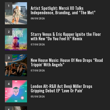
1
Artist Spotlight: Mercii XO Talks
Independence, Branding, and “The Met”
08/08/2026
2
Starry Venus & Eric Kupper Ignite the Floor
with New “Do You Feel It” Remix
07/08/2026
3
New House Music: House Of Neo Drops “Road
Trippin’ With Angels”
07/08/2026
4
London Alt-R&B Act Benji Miller Drops
Gripping Debut EP ‘Love Or Pain’
05/08/2026
5