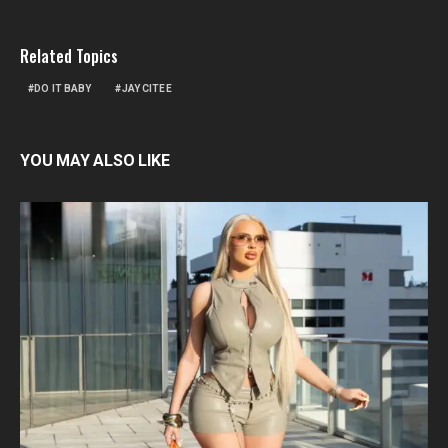
Related Topics
DO IT BABY
JAY CITEE
YOU MAY ALSO LIKE