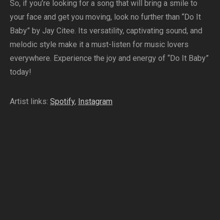
So, if you’re looking for a song that will bring a smile to
your face and get you moving, look no further than “Do It
Baby” by Jay Citee. Its versatility, captivating sound, and
melodic style make it a must-listen for music lovers
everywhere. Experience the joy and energy of “Do It Baby”
today!
Artist links:
Spotify
,
Instagram