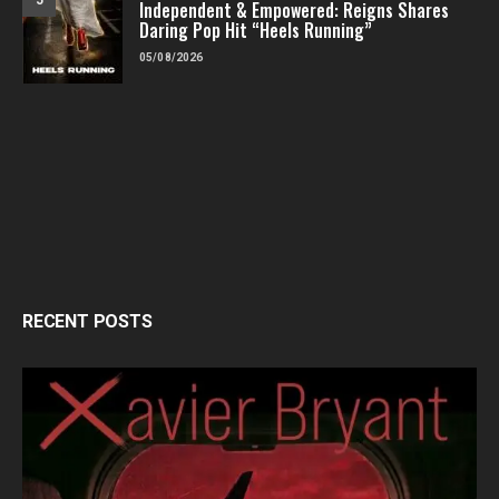
Independent & Empowered: Reigns Shares
Daring Pop Hit “Heels Running”
05/08/2026
RECENT POSTS