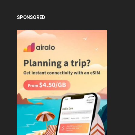
SPONSORED