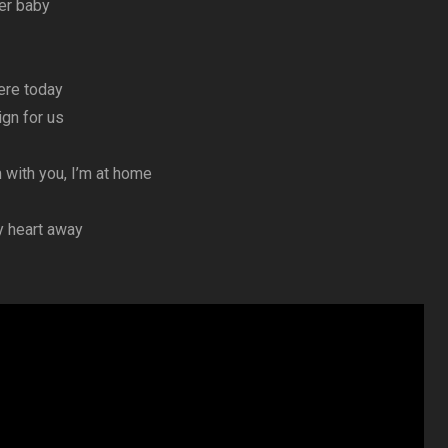
er baby
here today
ign for us
 with you, I’m at home
y heart away