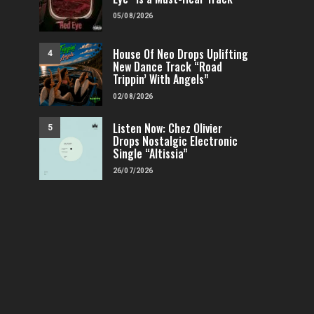
05/08/2026
House Of Neo Drops Uplifting
4
New Dance Track “Road
Trippin’ With Angels”
02/08/2026
Listen Now: Chez Olivier
5
Drops Nostalgic Electronic
Single “Altissia”
26/07/2026