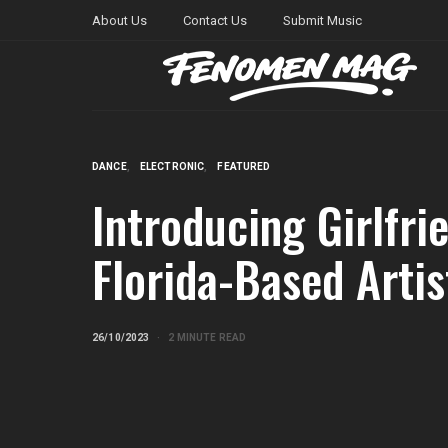
About Us
Contact Us
Submit Music
DANCE
ELECTRONIC
FEATURED
Introducing Girlfri
Florida-Based Artis
26/10/2023
2 MINUTE READ