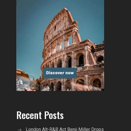
Recent Posts
London Alt-R&B Act Benji Miller Drops