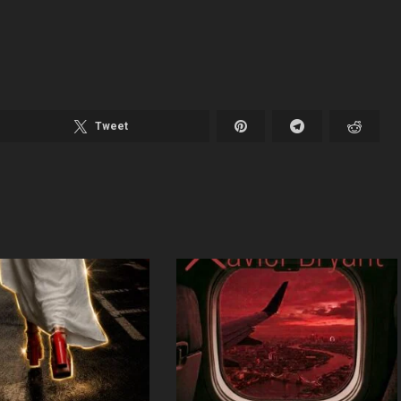
Tweet