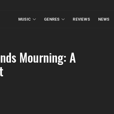
MUSIC
GENRES
REVIEWS
NEWS
ends Mourning: A
t