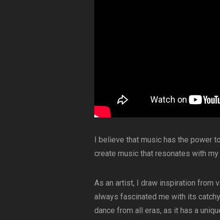
I believe that music has the power t
create music that resonates with my
As an artist, I draw inspiration from
always fascinated me with its catchy 
dance from all eras, as it has a uniqu