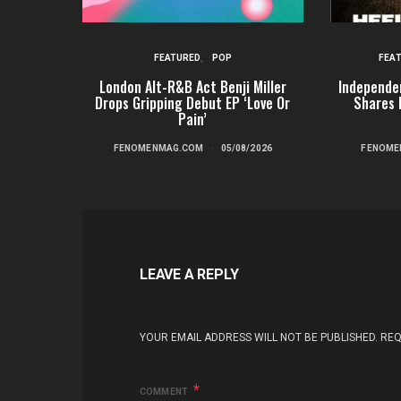
FEATURED
POP
FEA
London Alt-R&B Act Benji Miller
Independe
Drops Gripping Debut EP ‘Love Or
Shares 
Pain’
FENOMENMAG.COM
05/08/2026
FENOME
LEAVE A REPLY
YOUR EMAIL ADDRESS WILL NOT BE PUBLISHED.
REQ
COMMENT