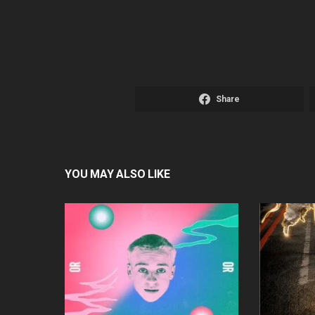
Share
YOU MAY ALSO LIKE