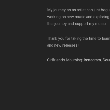
My journey as an artist has just begu
working on new music and exploring d
this journey and support my music.
Thank you for taking the time to lear
and new releases!
Girlfriends Mourning:
Instagram
,
Sou