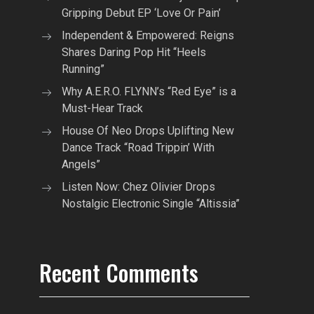
Gripping Debut EP ‘Love Or Pain’
Independent & Empowered: Reigns
Shares Daring Pop Hit “Heels
Running”
Why A.E.R.O. FLYNN’s “Red Eye” is a
Must-Hear Track
House Of Neo Drops Uplifting New
Dance Track “Road Trippin’ With
Angels”
Listen Now: Chez Olivier Drops
Nostalgic Electronic Single “Altissia”
Recent Comments