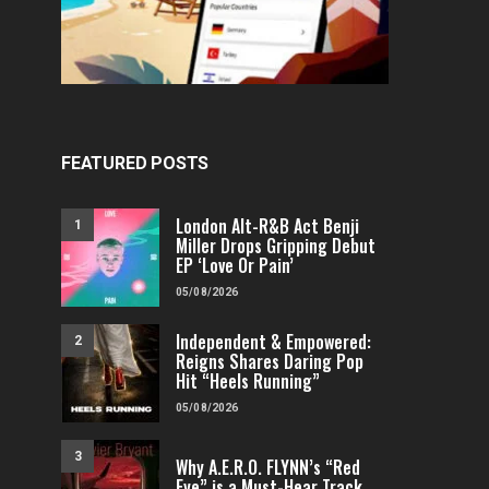
FEATURED POSTS
London Alt-R&B Act Benji
1
Miller Drops Gripping Debut
EP ‘Love Or Pain’
05/08/2026
Independent & Empowered:
2
Reigns Shares Daring Pop
Hit “Heels Running”
05/08/2026
3
Why A.E.R.O. FLYNN’s “Red
Eye” is a Must-Hear Track