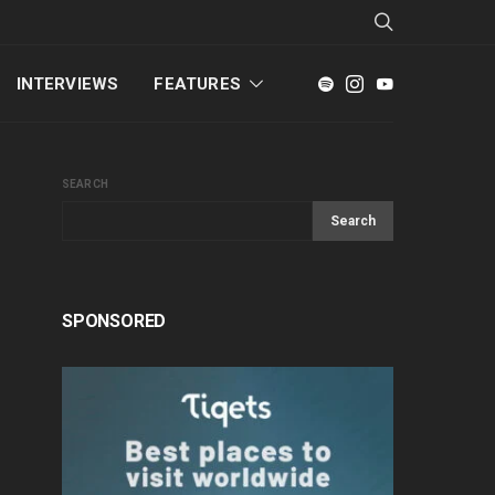
INTERVIEWS
FEATURES
SEARCH
Search
SPONSORED