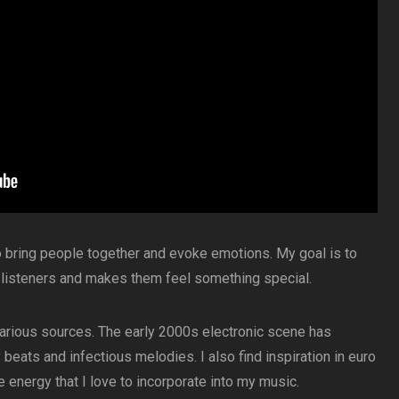
o bring people together and evoke emotions. My goal is to
 listeners and makes them feel something special.
 various sources. The early 2000s electronic scene has
beats and infectious melodies. I also find inspiration in euro
e energy that I love to incorporate into my music.