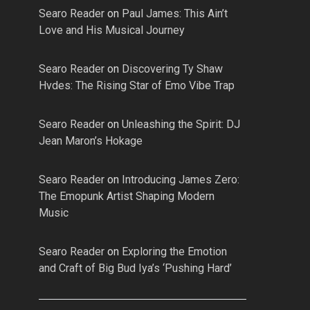
Searo Reader
on
Paul James: This Ain’t
Love and His Musical Journey
Searo Reader
on
Discovering Ty Shaw
Hvdes: The Rising Star of Emo Vibe Trap
Searo Reader
on
Unleashing the Spirit: DJ
Jean Maron’s Hokage
Searo Reader
on
Introducing James Zero:
The Emopunk Artist Shaping Modern
Music
Searo Reader
on
Exploring the Emotion
and Craft of Big Bud Iya’s ‘Pushing Hard’