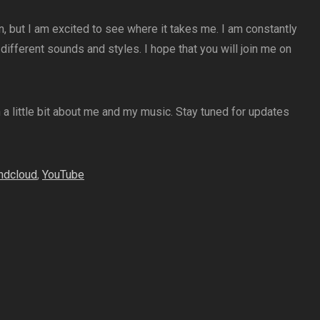
n, but I am excited to see where it takes me. I am constantly
ifferent sounds and styles. I hope that you will join me on
n a little bit about me and my music. Stay tuned for updates
ndcloud
,
YouTube