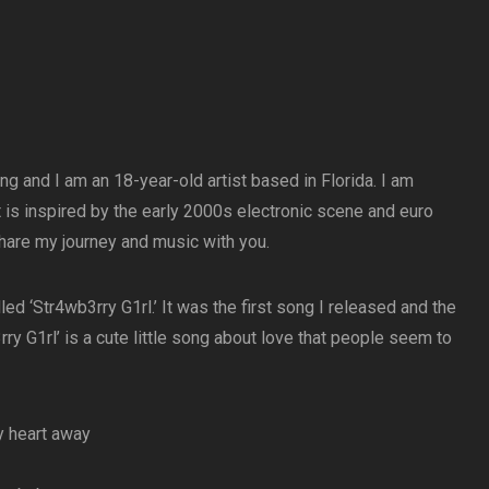
g and I am an 18-year-old artist based in Florida. I am
 is inspired by the early 2000s electronic scene and euro
 share my journey and music with you.
d ‘Str4wb3rry G1rl.’ It was the first song I released and the
rry G1rl’ is a cute little song about love that people seem to
y heart away