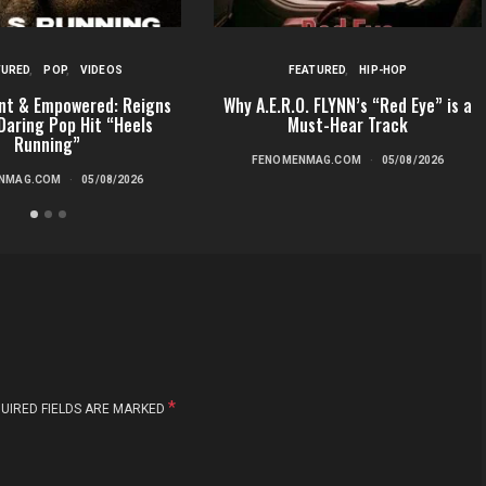
TURED
POP
VIDEOS
FEATURED
HIP-HOP
nt & Empowered: Reigns
Why A.E.R.O. FLYNN’s “Red Eye” is a
Daring Pop Hit “Heels
Must-Hear Track
Running”
FENOMENMAG.COM
05/08/2026
NMAG.COM
05/08/2026
*
UIRED FIELDS ARE MARKED