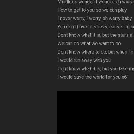
Mindless wonder, I wonder, oh wond
How to get to you so we can play
I never worry, I worry, oh worry baby
You don’t have to stress ’cause I’m 
Don’t know what it is, but the stars al
We can do what we want to do
Don’t know where to go, but when I’m
I would run away with you
Don’t know what it is, but you take m
I would save the world for you x6′