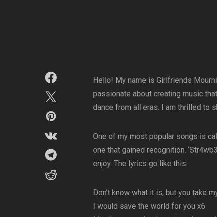
Hello! My name is Girlfriends Mournin
passionate about creating music that
dance from all eras. I am thrilled to
One of my most popular songs is calle
one that gained recognition. ‘Str4wb3
enjoy. The lyrics go like this:
Don’t know what it is, but you take m
I would save the world for you x6