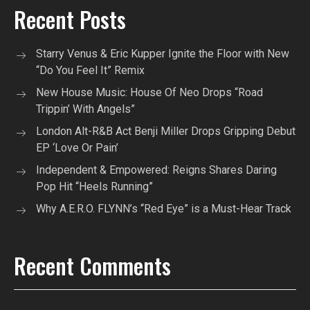
Recent Posts
Starry Venus & Eric Kupper Ignite the Floor with New
“Do You Feel It” Remix
New House Music: House Of Neo Drops “Road
Trippin’ With Angels”
London Alt-R&B Act Benji Miller Drops Gripping Debut
EP ‘Love Or Pain’
Independent & Empowered: Reigns Shares Daring
Pop Hit “Heels Running”
Why A.E.R.O. FLYNN’s “Red Eye” is a Must-Hear Track
Recent Comments