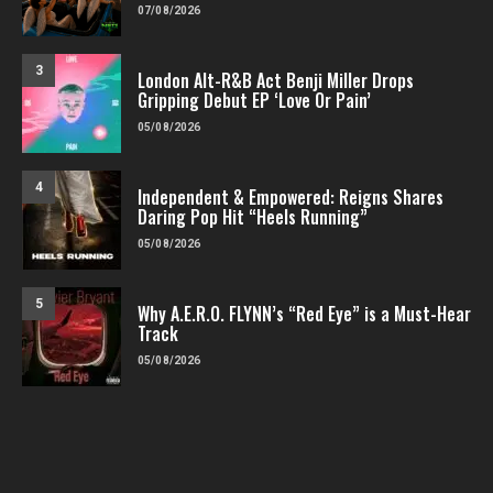
07/08/2026
3
London Alt-R&B Act Benji Miller Drops
Gripping Debut EP ‘Love Or Pain’
05/08/2026
4
Independent & Empowered: Reigns Shares
Daring Pop Hit “Heels Running”
05/08/2026
5
Why A.E.R.O. FLYNN’s “Red Eye” is a Must-Hear
Track
05/08/2026