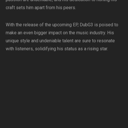
craft sets him apart from his peers.
With the release of the upcoming EP, DubG3 is poised to
make an even bigger impact on the music industry. His
unique style and undeniable talent are sure to resonate
with listeners, solidifying his status as a rising star.