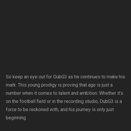
So keep an eye out for DubG3 as he continues to make his
mark. This young prodigy is proving that age is just a
number when it comes to talent and ambition. Whether it’s
on the football field or in the recording studio, DubG3 is a
force to be reckoned with, and his journey is only just
beginning.