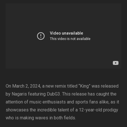
On March 2, 2024, a new remix titled “King” was released
by Nagaris featuring DubG3. This release has caught the
attention of music enthusiasts and sports fans alike, as it
showcases the incredible talent of a 12-year-old prodigy
who is making waves in both fields.