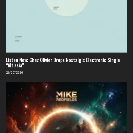
Listen Now: Chez Olivier Drops Nostalgic Electronic Single
“Altissia”
26/07/2026