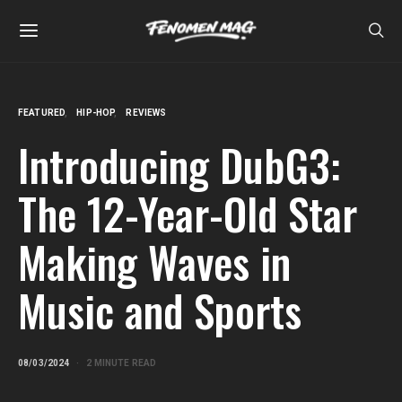
FEATURED
HIP-HOP
REVIEWS
Introducing DubG3:
The 12-Year-Old Star
Making Waves in
Music and Sports
08/03/2024
2 MINUTE READ