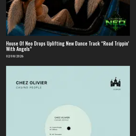
House Of Neo Drops Uplifting New Dance Track “Road Trippin’
With Angels”
02/08/2026