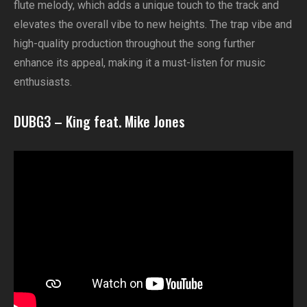
flute melody, which adds a unique touch to the track and
elevates the overall vibe to new heights. The trap vibe and
high-quality production throughout the song further
enhance its appeal, making it a must-listen for music
enthusiasts.
DUBG3 – King feat. Mike Jones