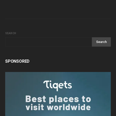
SEARCH
Search
SPONSORED