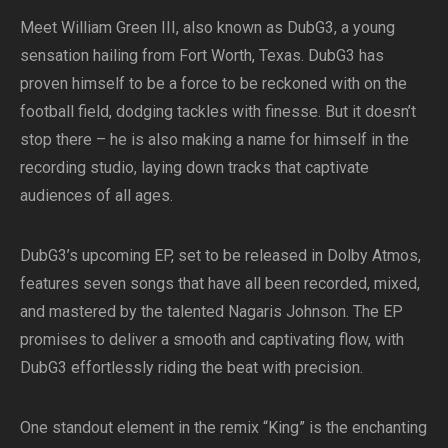
Meet William Green III, also known as DubG3, a young
sensation hailing from Fort Worth, Texas. DubG3 has
proven himself to be a force to be reckoned with on the
football field, dodging tackles with finesse. But it doesn’t
stop there – he is also making a name for himself in the
recording studio, laying down tracks that captivate
audiences of all ages.
DubG3’s upcoming EP, set to be released in Dolby Atmos,
features seven songs that have all been recorded, mixed,
and mastered by the talented Nagaris Johnson. The EP
promises to deliver a smooth and captivating flow, with
DubG3 effortlessly riding the beat with precision.
One standout element in the remix “King” is the enchanting