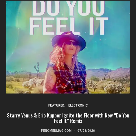
FEATURED
ELECTRONIC
Starry Venus & Eric Kupper Ignite the Floor with New “Do You
Feel It” Remix
FENOMENMAG.COM
07/08/2026