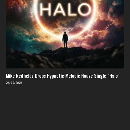
Mike Redfields Drops Hypnotic Melodic House Single “Halo”
26/07/2026