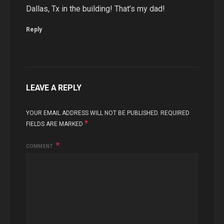
Dallas, Tx in the building! That’s my dad!
Reply
LEAVE A REPLY
YOUR EMAIL ADDRESS WILL NOT BE PUBLISHED.
REQUIRED
*
FIELDS ARE MARKED
COMMENT