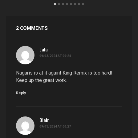
2 COMMENTS
Lala
says:
09/03/2024 AT 00:24
Nagaris is at it again! King Remix is too hard!
Keep up the great work.
Reply
Blair
says:
09/03/2024 AT 00:27