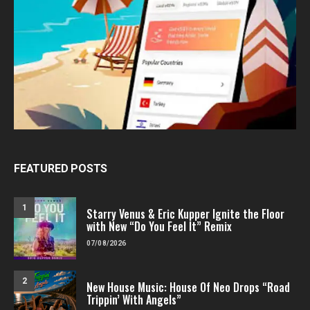
FEATURED POSTS
1
Starry Venus & Eric Kupper Ignite the Floor
with New “Do You Feel It” Remix
07/08/2026
2
New House Music: House Of Neo Drops “Road
Trippin’ With Angels”