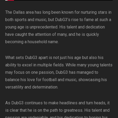
The Dallas area has long been known for nurturing stars in
both sports and music, but DubG3’s rise to fame at such a
young age is unprecedented. His talent and dedication
have caught the attention of many, and he is quickly
becoming a household name.
What sets DubG3 apart is not just his age but also his
ability to excel in multiple fields. While many young talents
may focus on one passion, DubG3 has managed to
balance his love for football and music, showcasing his
versatility and determination.
As DubG3 continues to make headlines and turn heads, it
is clear that he is on the path to greatness. His talent and
passion are undeniable, and his dedication to honing his