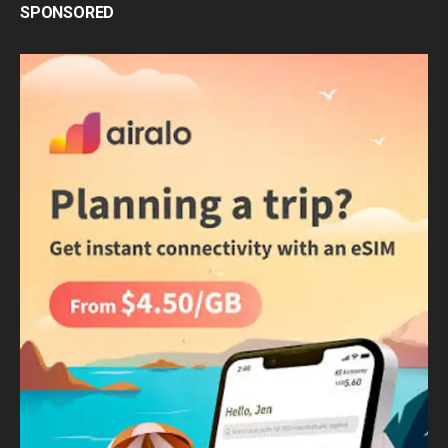
SPONSORED