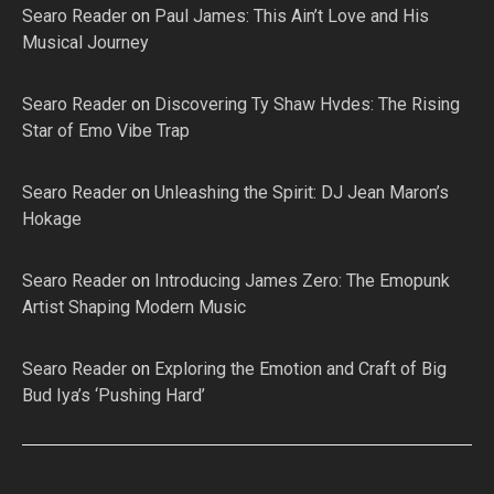
Searo Reader
on
Paul James: This Ain’t Love and His
Musical Journey
Searo Reader
on
Discovering Ty Shaw Hvdes: The Rising
Star of Emo Vibe Trap
Searo Reader
on
Unleashing the Spirit: DJ Jean Maron’s
Hokage
Searo Reader
on
Introducing James Zero: The Emopunk
Artist Shaping Modern Music
Searo Reader
on
Exploring the Emotion and Craft of Big
Bud Iya’s ‘Pushing Hard’