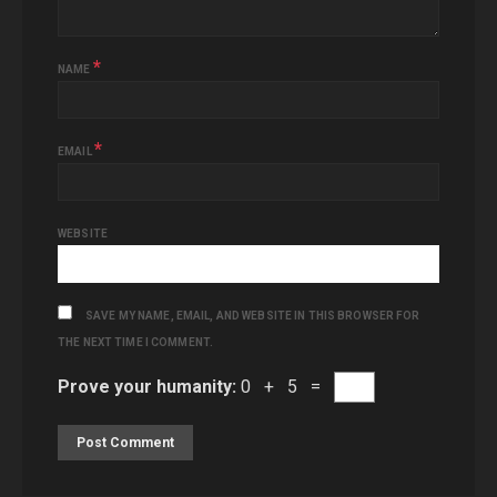
*
NAME
*
EMAIL
WEBSITE
SAVE MY NAME, EMAIL, AND WEBSITE IN THIS BROWSER FOR
THE NEXT TIME I COMMENT.
Prove your humanity:
0 + 5 =