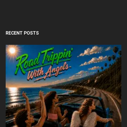
RECENT POSTS