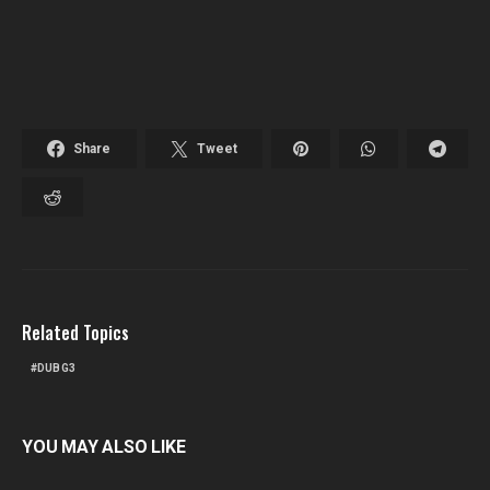
Share
Tweet
Related Topics
DUBG3
YOU MAY ALSO LIKE