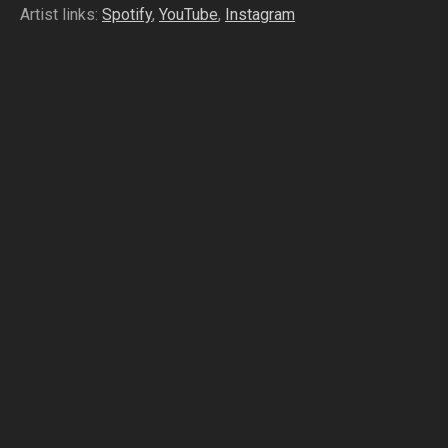
Artist links:
Spotify
,
YouTube
,
Instagram