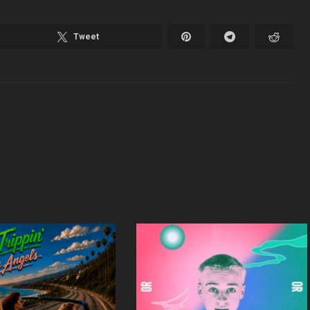
Tweet