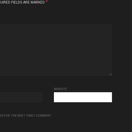
*
UIRED FIELDS ARE MARKED
WEBSITE
ER FOR THE NEXT TIME I COMMENT.