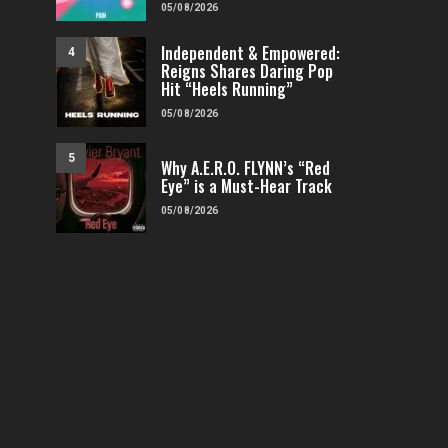
05/08/2026
Independent & Empowered:
4
Reigns Shares Daring Pop
Hit “Heels Running”
FEATURED
POP
VIDEOS
FEATURED
H
05/08/2026
Independent & Empowered: Reigns
Why A.E.R.O. FLYNN’s
Shares Daring Pop Hit “Heels
Must-Hear 
5
Why A.E.R.O. FLYNN’s “Red
Running”
Eye” is a Must-Hear Track
FENOMENMAG.COM
FENOMENMAG.COM
05/08/2026
05/08/2026