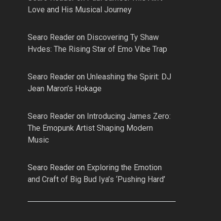
Love and His Musical Journey
Searo Reader
on
Discovering Ty Shaw
Hvdes: The Rising Star of Emo Vibe Trap
Searo Reader
on
Unleashing the Spirit: DJ
Jean Maron’s Hokage
Searo Reader
on
Introducing James Zero:
The Emopunk Artist Shaping Modern
Music
Searo Reader
on
Exploring the Emotion
and Craft of Big Bud Iya’s ‘Pushing Hard’