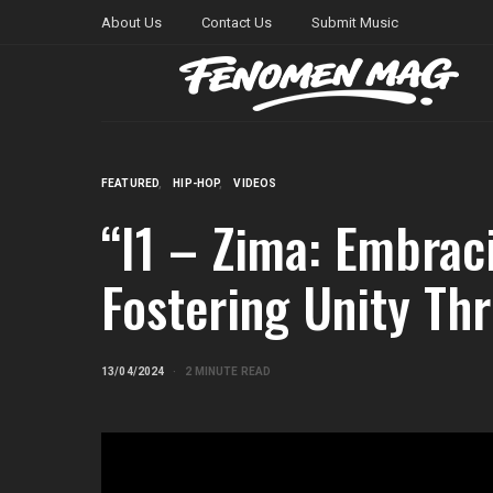
About Us
Contact Us
Submit Music
FEATURED
HIP-HOP
VIDEOS
“I1 – Zima: Embrac
Fostering Unity Th
13/04/2024
2 MINUTE READ