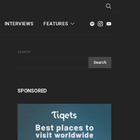
INTERVIEWS
FEATURES
SEARCH
Search
SPONSORED