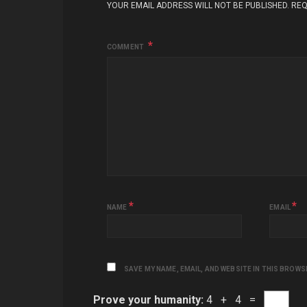
YOUR EMAIL ADDRESS WILL NOT BE PUBLISHED.
REQ
COMMENT
*
*
NAME
EMAIL
SAVE MY NAME, EMAIL, AND WEBSITE IN THIS BROWS
Prove your humanity:
4 + 4 =