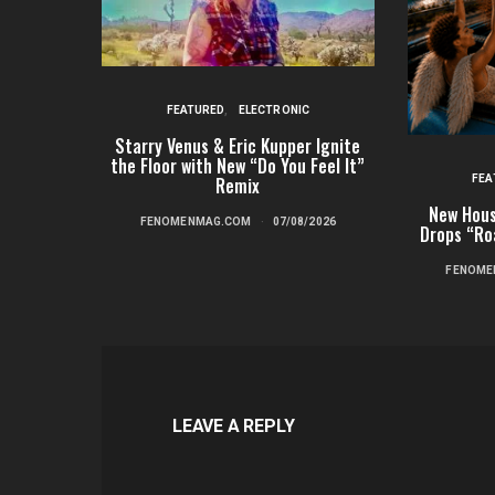
FEATURED
ELECTRONIC
Starry Venus & Eric Kupper Ignite
the Floor with New “Do You Feel It”
FEA
Remix
New Hous
FENOMENMAG.COM
07/08/2026
Drops “Ro
FENOME
LEAVE A REPLY