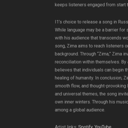
keeps listeners engaged from start to
I1’s choice to release a song in Russi
While language may be a barrier for 
with his audience that transcends wor
song, Zima aims to reach listeners on
background. Through “Zima,” Zima inv
reconciliation within themselves. B
believes that individuals can begin t
healing of humanity. In conclusion, Z
smooth flow, and thought-provoking ly
and universal themes, the song invit
own inner winters. Through his music
among a global audience.
Artist links:
Spotify
,
YouTube