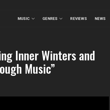
MUSIC
GENRES
REVIEWS
NEWS
ing Inner Winters and
rough Music”