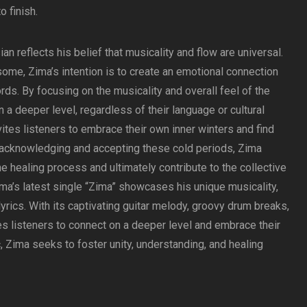
 finish.
an reflects his belief that musicality and flow are universal.
some, Zima’s intention is to create an emotional connection
ds. By focusing on the musicality and overall feel of the
 a deeper level, regardless of their language or cultural
ites listeners to embrace their own inner winters and find
y acknowledging and accepting these cold periods, Zima
he healing process and ultimately contribute to the collective
ima’s latest single “Zima” showcases his unique musicality,
rics. With its captivating guitar melody, groovy drum breaks,
es listeners to connect on a deeper level and embrace their
, Zima seeks to foster unity, understanding, and healing