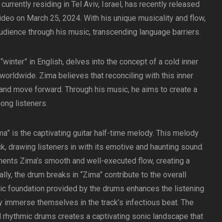
currently residing in Tel Aviv, Israel, has recently released
video on March 25, 2024. With his unique musicality and flow,
udience through his music, transcending language barriers.
“winter” in English, delves into the concept of a cold inner
orldwide. Zima believes that reconciling with this inner
l and move forward. Through his music, he aims to create a
ong listeners.
a” is the captivating guitar half-time melody. This melody
k, drawing listeners in with its emotive and haunting sound.
ents Zima’s smooth and well-executed flow, creating a
ly, the drum breaks in “Zima” contribute to the overall
ic foundation provided by the drums enhances the listening
ly immerse themselves in the track’s infectious beat. The
 rhythmic drums creates a captivating sonic landscape that