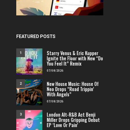
FEATURED POSTS
Starry Venus & Eric Kupper
1
Ignite the Floor with New “Do
You Feel It” Remix
07/08/2026
New House Music: House Of
2
Neo Drops “Road Trippin’
With Angels”
07/08/2026
London Alt-R&B Act Benji
3
Miller Drops Gripping Debut
EP ‘Love Or Pain’