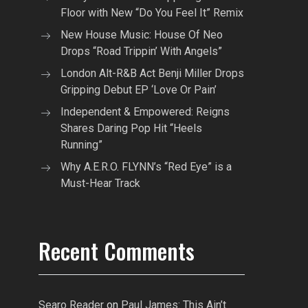
Floor with New “Do You Feel It” Remix
New House Music: House Of Neo
Drops “Road Trippin’ With Angels”
London Alt-R&B Act Benji Miller Drops
Gripping Debut EP ‘Love Or Pain’
Independent & Empowered: Reigns
Shares Daring Pop Hit “Heels
Running”
Why A.E.R.O. FLYNN’s “Red Eye” is a
Must-Hear Track
Recent Comments
Searo Reader
on
Paul James: This Ain’t