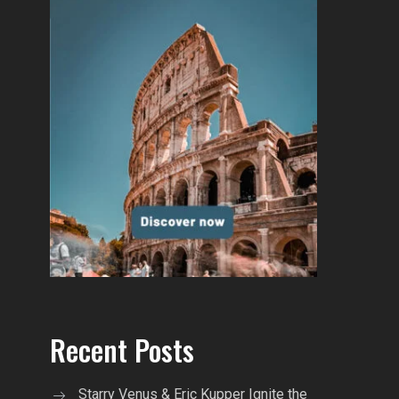
Recent Posts
Starry Venus & Eric Kupper Ignite the