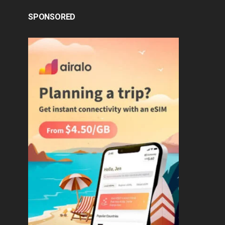
SPONSORED