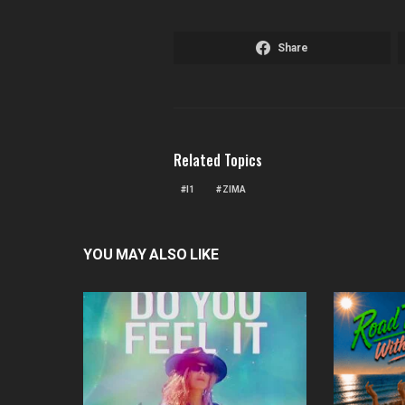
Share
Related Topics
I1
ZIMA
YOU MAY ALSO LIKE