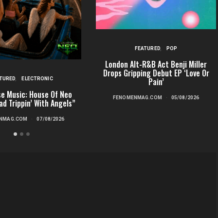
FEATURED
POP
London Alt-R&B Act Benji Miller
Drops Gripping Debut EP ‘Love Or
TURED
ELECTRONIC
Pain’
e Music: House Of Neo
FENOMENMAG.COM
05/08/2026
ad Trippin’ With Angels”
NMAG.COM
07/08/2026