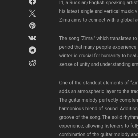
I1, a Russian/English speaking artist 
his latest single and vertical music 
Zima aims to connect with a global a
The song “Zima,” which translates to 
period that many people experience w
winter is crucial for humanity to hea
sense of unity and understanding am
One of the standout elements of “Zim
adds an atmospheric layer to the trac
The guitar melody perfectly complem
harmonious blend of sound. Additional
groove of the song. The solid rhythm
experience, allowing listeners to ful
combination of the guitar melody and