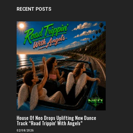
RECENT POSTS
House Of Neo Drops Uplifting New Dance
Track “Road Trippin’ With Angels”
02/08/2026