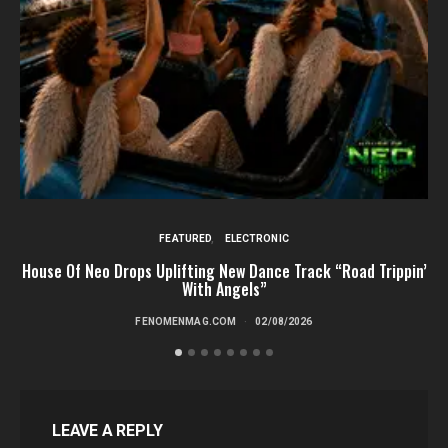
FEATURED
ELECTRONIC
House Of Neo Drops Uplifting New Dance Track “Road Trippin’
L
With Angels”
FENOMENMAG.COM
02/08/2026
LEAVE A REPLY