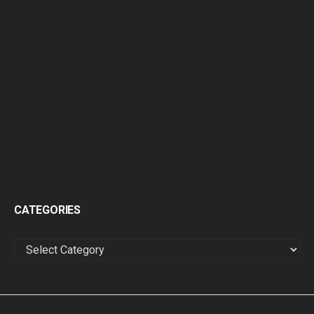
CATEGORIES
CATEGORIES