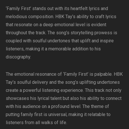
‘Family First’ stands out with its heartfelt lyrics and
melodious composition. HBK Tay’s ability to craft lyrics
that resonate on a deep emotional level is evident
throughout the track. The song’s storytelling prowess is
coupled with soulful undertones that uplift and inspire
listeners, making it a memorable addition to his
discography.
The emotional resonance of ‘Family First’ is palpable. HBK
Tay’s soulful delivery and the song’s uplifting undertones
create a powerful listening experience. This track not only
showcases his lyrical talent but also his ability to connect
with his audience on a profound level. The theme of
putting family first is universal, making it relatable to
listeners from all walks of life.