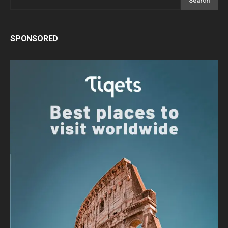
Search
SPONSORED