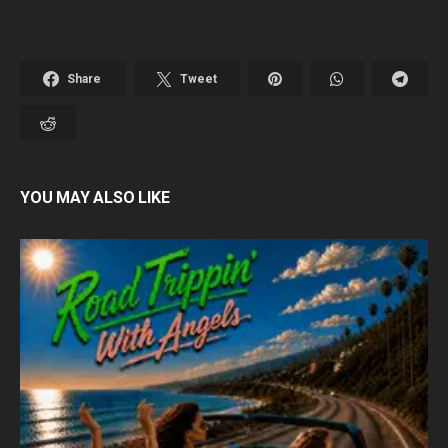
Share
Tweet
YOU MAY ALSO LIKE