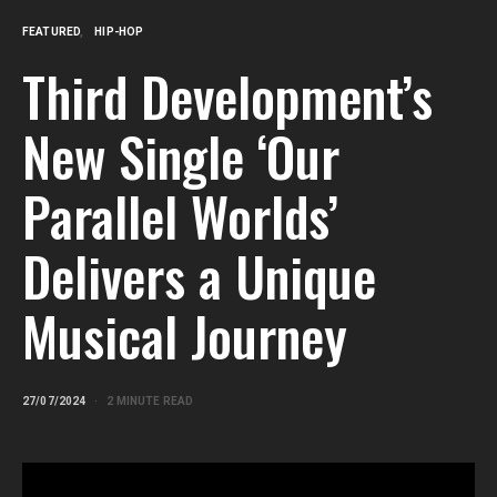
FEATURED
HIP-HOP
Third Development’s
New Single ‘Our
Parallel Worlds’
Delivers a Unique
Musical Journey
27/07/2024
2 MINUTE READ