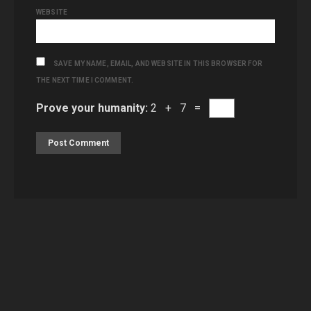
WEBSITE
SAVE MY NAME, EMAIL, AND WEBSITE IN THIS BROWSER FOR
THE NEXT TIME I COMMENT.
Prove your humanity:
2 + 7 =