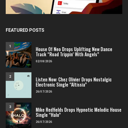
FEATURED POSTS
1
House Of Neo Drops Uplifting New Dance
Track “Road Trippin’ With Angels”
02/08/2026
2
Listen Now: Chez Olivier Drops Nostalgic
Electronic Single “Altissia”
26/07/2026
3
Mike Redfields Drops Hypnotic Melodic House
Single “Halo”
26/07/2026