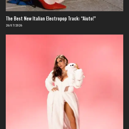
The Best New Italian Electropop Track: “Aiuto!”
26/07/2026