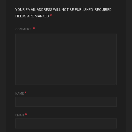
YOUR EMAIL ADDRESS WILL NOT BE PUBLISHED.
REQUIRED
*
FIELDS ARE MARKED
COMMENT
*
NAME
*
EMAIL