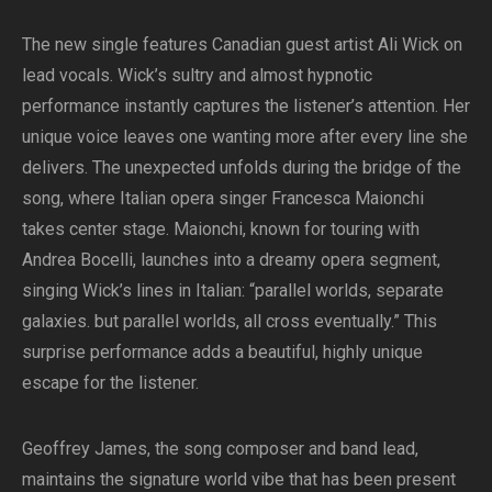
The new single features Canadian guest artist Ali Wick on
lead vocals. Wick’s sultry and almost hypnotic
performance instantly captures the listener’s attention. Her
unique voice leaves one wanting more after every line she
delivers. The unexpected unfolds during the bridge of the
song, where Italian opera singer Francesca Maionchi
takes center stage. Maionchi, known for touring with
Andrea Bocelli, launches into a dreamy opera segment,
singing Wick’s lines in Italian: “parallel worlds, separate
galaxies. but parallel worlds, all cross eventually.” This
surprise performance adds a beautiful, highly unique
escape for the listener.
Geoffrey James, the song composer and band lead,
maintains the signature world vibe that has been present