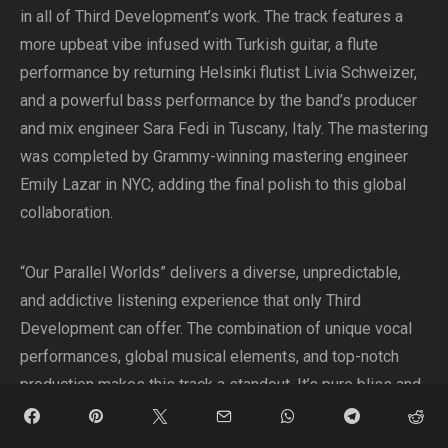
in all of Third Development’s work. The track features a
more upbeat vibe infused with Turkish guitar, a flute
performance by returning Helsinki flutist Livia Schweizer,
and a powerful bass performance by the band’s producer
and mix engineer Sara Fedi in Tuscany, Italy. The mastering
was completed by Grammy-winning mastering engineer
Emily Lazar in NYC, adding the final polish to this global
collaboration.
“Our Parallel Worlds” delivers a diverse, unpredictable,
and addictive listening experience that only Third
Development can offer. The combination of unique vocal
performances, global musical elements, and top-notch
production makes this track a standout. It’s pure bliss and
a must-listen for music enthusiasts this summer.