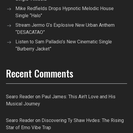
Mike Redfields Drops Hypnotic Melodic House
Single “Halo”
Stream Jermo G’s Explosive New Urban Anthem
“DESACATAO”
Listen to Sam Palladio’s New Cinematic Single
“Burberry Jacket”
Recent Comments
Searo Reader
on
Paul James: This Ain’t Love and His
Musical Journey
Searo Reader
on
Discovering Ty Shaw Hvdes: The Rising
Star of Emo Vibe Trap