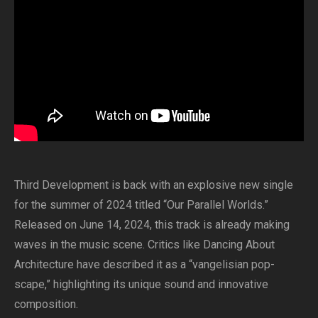
Third Development is back with an explosive new single
for the summer of 2024 titled “Our Parallel Worlds.”
Released on June 14, 2024, this track is already making
waves in the music scene. Critics like Dancing About
Architecture have described it as a “vangelisian pop-
scape,” highlighting its unique sound and innovative
composition.