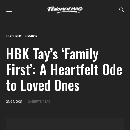
FEATURED
HIP-HOP
HBK Tay’s ‘Family
First’: A Heartfelt Ode
to Loved Ones
27/07/2024
2 MINUTE READ