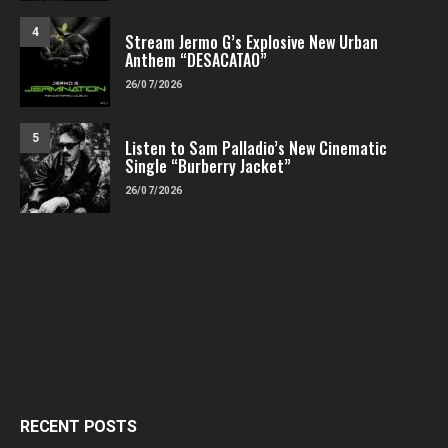
4
Stream Jermo G’s Explosive New Urban
Anthem “DESACATAO”
26/07/2026
5
Listen to Sam Palladio’s New Cinematic
Single “Burberry Jacket”
26/07/2026
RECENT POSTS