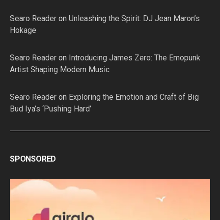
Searo Reader
on
Unleashing the Spirit: DJ Jean Maron’s
Hokage
Searo Reader
on
Introducing James Zero: The Emopunk
Artist Shaping Modern Music
Searo Reader
on
Exploring the Emotion and Craft of Big
Bud Iya’s ‘Pushing Hard’
SPONSORED