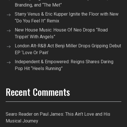
Branding, and “The Met”
Starry Venus & Eric Kupper Ignite the Floor with New
“Do You Feel It” Remix
New House Music: House Of Neo Drops “Road
Trippin’ With Angels”
London Alt-R&B Act Benji Miller Drops Gripping Debut
EP ‘Love Or Pain’
Independent & Empowered: Reigns Shares Daring
Pop Hit “Heels Running”
Recent Comments
Searo Reader
on
Paul James: This Ain’t Love and His
Musical Journey