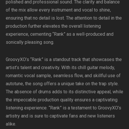
polished and professional sound. The clarity and balance
of the mix allow every instrument and vocal to shine,
ensuring that no detail is lost. The attention to detail in the
production further elevates the overall listening
experience, cementing “Rank” as a well-produced and
sonically pleasing song.
GroovyXO’s “Rank” is a standout track that showcases the
artist’s talent and creativity. With its chill guitar melody,
romantic vocal sample, seamless flow, and skillful use of
autotune, the song offers a unique take on the trap style.
The absence of drums adds to its distinctive appeal, while
the impeccable production quality ensures a captivating
listening experience. “Rank” is a testament to GroovyXO’s
artistry and is sure to captivate fans and new listeners
alike.