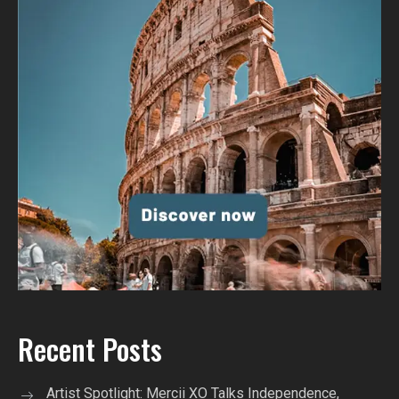
Recent Posts
Artist Spotlight: Mercii XO Talks Independence,