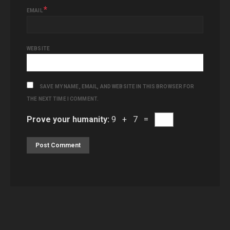
*
EMAIL
WEBSITE
SAVE MY NAME, EMAIL, AND WEBSITE IN THIS BROWSER FOR
THE NEXT TIME I COMMENT.
Prove your humanity:
9 + 7 =