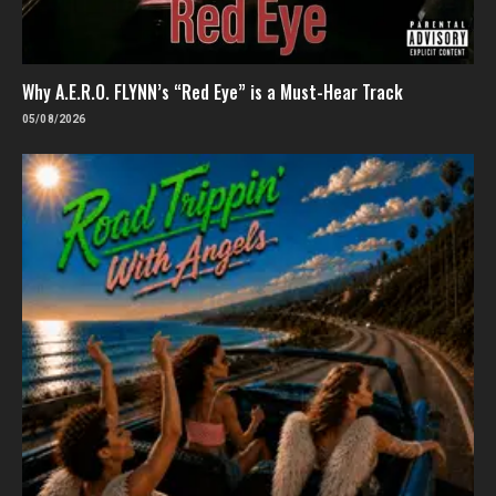
Why A.E.R.O. FLYNN’s “Red Eye” is a Must-Hear Track
05/08/2026