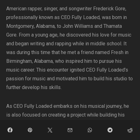
American rapper, singer, and songwriter Frederick Gore,
professionally known as CEO Fully Loaded, was born in
Montgomery, Alabama, to John Williams and Thamata
Gore. From a young age, he discovered his love for music
and began writing and rapping while in middle school. It
was during this time that he met a friend named Fresh in
Birmingham, Alabama, who inspired him to pursue his
music career. This encounter ignited CEO Fully Loaded’s
passion for music and motivated him to build his studio to
further develop his skills.
As CEO Fully Loaded embarks on his musical journey, he
is also focused on creating a project while building his
Fully Loaded Brand. In addition to his musical pursuits, he
is an entrepreneur and community activist, demonstrating