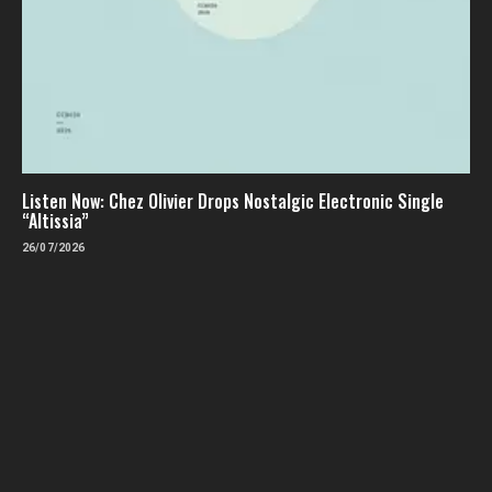
Listen Now: Chez Olivier Drops Nostalgic Electronic Single
“Altissia”
26/07/2026