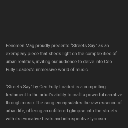
Fenomen Mag proudly presents “Streets Say” as an
exemplary piece that sheds light on the complexities of
urban realities, inviting our audience to delve into Ceo
Fully Loaded’s immersive world of music.
“Streets Say” by Ceo Fully Loaded is a compelling
testament to the artist’s ability to craft a powerful narrative
through music. The song encapsulates the raw essence of
urban life, offering an unfiltered glimpse into the streets
with its evocative beats and introspective lyricism.