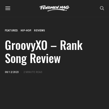
FEATURED
HIP-HOP
REVIEWS
GroovyXO – Rank
Song Review
08/12/2023
2 MINUTE READ