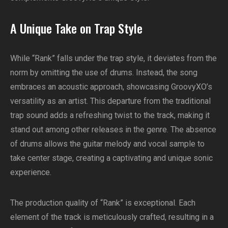
A Unique Take on Trap Style
While “Rank” falls under the trap style, it deviates from the
norm by omitting the use of drums. Instead, the song
embraces an acoustic approach, showcasing GroovyXO’s
versatility as an artist. This departure from the traditional
trap sound adds a refreshing twist to the track, making it
stand out among other releases in the genre. The absence
of drums allows the guitar melody and vocal sample to
take center stage, creating a captivating and unique sonic
experience.
The production quality of “Rank” is exceptional. Each
element of the track is meticulously crafted, resulting in a