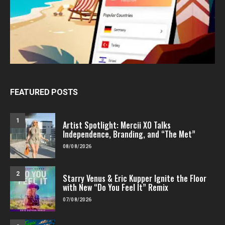
FEATURED POSTS
1
Artist Spotlight: Mercii XO Talks
Independence, Branding, and “The Met”
08/08/2026
2
Starry Venus & Eric Kupper Ignite the Floor
with New “Do You Feel It” Remix
07/08/2026