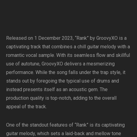
Released on 1 December 2023, “Rank” by GroovyXO is a
captivating track that combines a chill guitar melody with a
romantic vocal sample. With its seamless flow and skillful
use of autotune, GroovyXO delivers a mesmerizing
performance. While the song falls under the trap style, it
stands out by foregoing the typical use of drums and
instead presents itself as an acoustic gem. The
production quality is top-notch, adding to the overall
appeal of the track.
One of the standout features of “Rank” is its captivating
guitar melody, which sets a laid-back and mellow tone