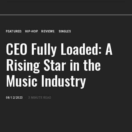
FEATURED
HIP-HOP
REVIEWS
SINGLES
CEO Fully Loaded: A
Rising Star in the
Music Industry
08/12/2023
3 MINUTE READ