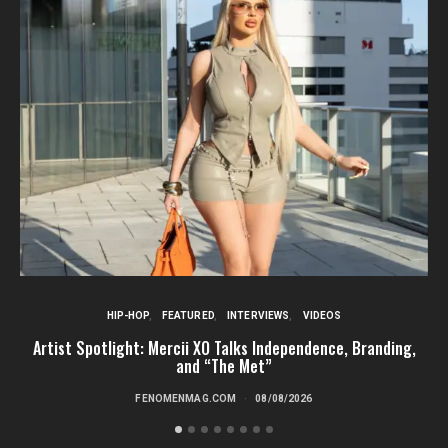
HIP-HOP
FEATURED
INTERVIEWS
VIDEOS
Artist Spotlight: Mercii XO Talks Independence, Branding,
St
and “The Met”
FENOMENMAG.COM
08/08/2026