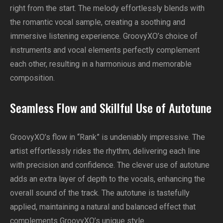
right from the start. The melody effortlessly blends with
the romantic vocal sample, creating a soothing and
immersive listening experience. GroovyXO’s choice of
instruments and vocal elements perfectly complement
each other, resulting in a harmonious and memorable
composition.
Seamless Flow and Skillful Use of Autotune
GroovyXO’s flow in “Rank” is undeniably impressive. The
artist effortlessly rides the rhythm, delivering each line
with precision and confidence. The clever use of autotune
adds an extra layer of depth to the vocals, enhancing the
overall sound of the track. The autotune is tastefully
applied, maintaining a natural and balanced effect that
complements GroovyXO’s unique style.