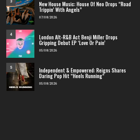
3
New House Music: House Of Neo Drops “Road
Trippin’ With Angels”
07/08/2026
4
London Alt-R&B Act Benji Miller Drops
Gripping Debut EP ‘Love Or Pain’
05/08/2026
5
Independent & Empowered: Reigns Shares
Daring Pop Hit “Heels Running”
05/08/2026