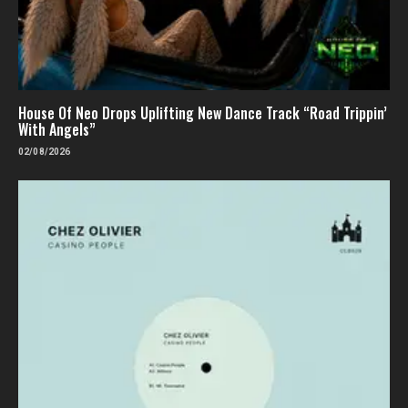
House Of Neo Drops Uplifting New Dance Track “Road Trippin’
With Angels”
02/08/2026