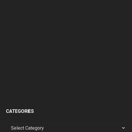
CATEGORIES
CATEGORIES