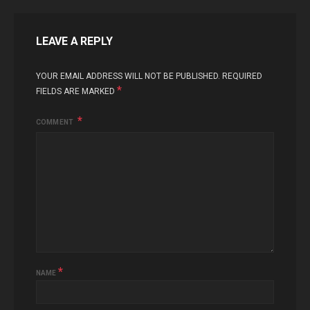
LEAVE A REPLY
YOUR EMAIL ADDRESS WILL NOT BE PUBLISHED.
REQUIRED
*
FIELDS ARE MARKED
COMMENT
*
NAME