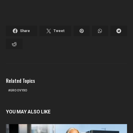
Share
Tweet
Related Topics
GROOVYXO
YOU MAY ALSO LIKE