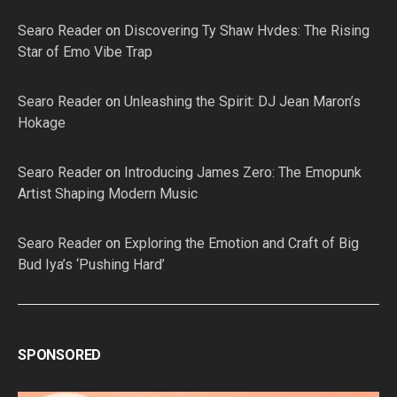
Searo Reader
on
Discovering Ty Shaw Hvdes: The Rising
Star of Emo Vibe Trap
Searo Reader
on
Unleashing the Spirit: DJ Jean Maron’s
Hokage
Searo Reader
on
Introducing James Zero: The Emopunk
Artist Shaping Modern Music
Searo Reader
on
Exploring the Emotion and Craft of Big
Bud Iya’s ‘Pushing Hard’
SPONSORED