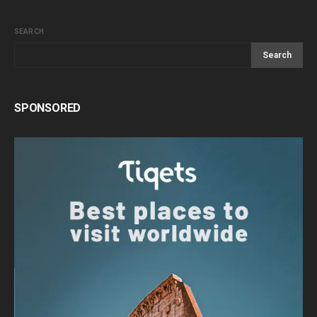
SEARCH
Search
SPONSORED