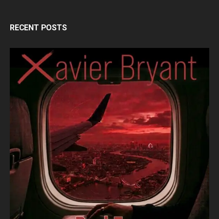
RECENT POSTS