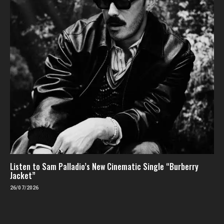
Listen to Sam Palladio’s New Cinematic Single “Burberry
Jacket”
26/07/2026