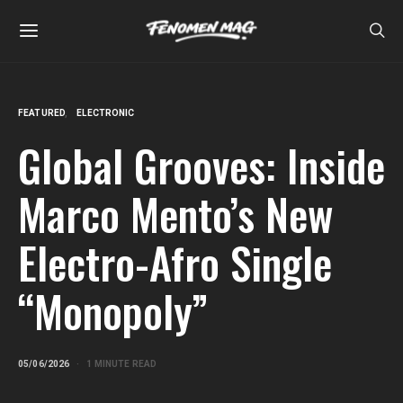
FEATURED
ELECTRONIC
Global Grooves: Inside
Marco Mento’s New
Electro-Afro Single
“Monopoly”
05/06/2026
1 MINUTE READ