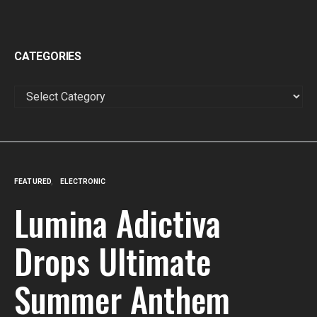
CATEGORIES
CATEGORIES
FEATURED
ELECTRONIC
Lumina Adictiva
Drops Ultimate
Summer Anthem