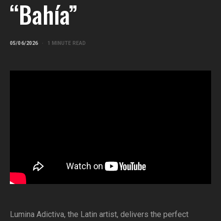
“Bahía”
05/06/2026
1 MINUTE READ
Lumina Adictiva, the Latin artist, delivers the perfect