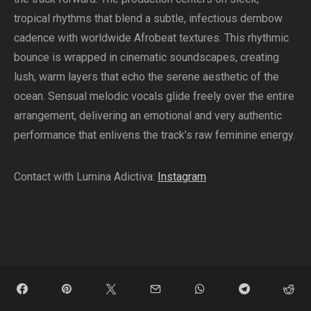
tropical rhythms that blend a subtle, infectious dembow
cadence with worldwide Afrobeat textures. This rhythmic
bounce is wrapped in cinematic soundscapes, creating
lush, warm layers that echo the serene aesthetic of the
ocean. Sensual melodic vocals glide freely over the entire
arrangement, delivering an emotional and very authentic
performance that enlivens the track’s raw feminine energy.
Contact with Lumina Adictiva:
Instagram