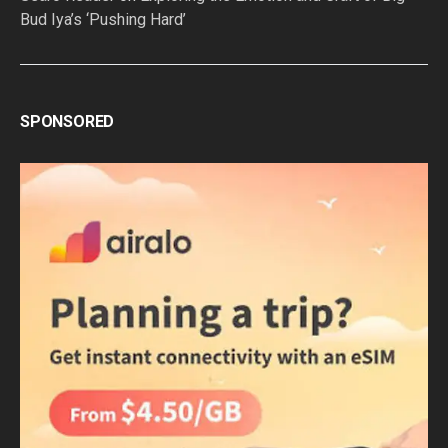
Bud Iya’s ‘Pushing Hard’
SPONSORED