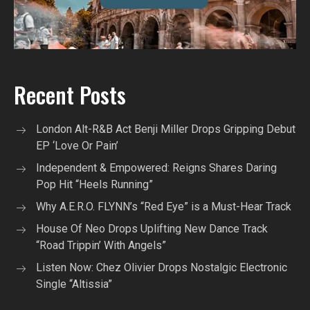
Recent Posts
London Alt-R&B Act Benji Miller Drops Gripping Debut
EP ‘Love Or Pain’
Independent & Empowered: Reigns Shares Daring
Pop Hit “Heels Running”
Why A.E.R.O. FLYNN’s “Red Eye” is a Must-Hear Track
House Of Neo Drops Uplifting New Dance Track
“Road Trippin’ With Angels”
Listen Now: Chez Olivier Drops Nostalgic Electronic
Single “Altissia”