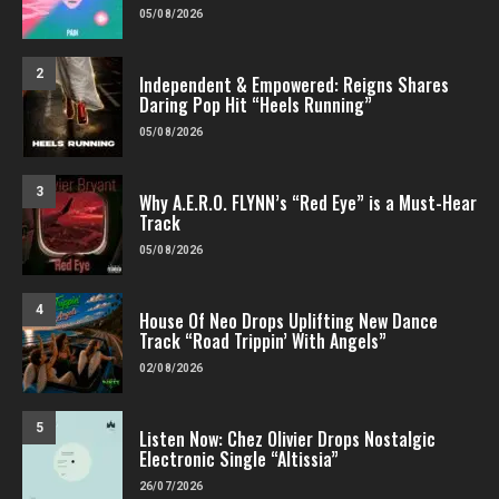
05/08/2026
2
Independent & Empowered: Reigns Shares
Daring Pop Hit “Heels Running”
05/08/2026
3
Why A.E.R.O. FLYNN’s “Red Eye” is a Must-Hear
Track
05/08/2026
4
House Of Neo Drops Uplifting New Dance
Track “Road Trippin’ With Angels”
02/08/2026
5
Listen Now: Chez Olivier Drops Nostalgic
Electronic Single “Altissia”
26/07/2026