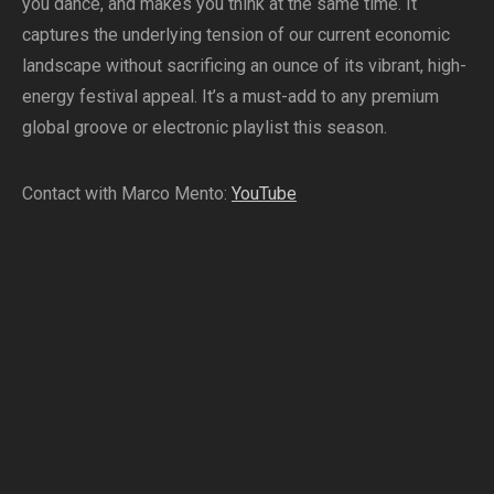
you dance, and makes you think at the same time. It
captures the underlying tension of our current economic
landscape without sacrificing an ounce of its vibrant, high-
energy festival appeal. It’s a must-add to any premium
global groove or electronic playlist this season.
Contact with Marco Mento:
YouTube