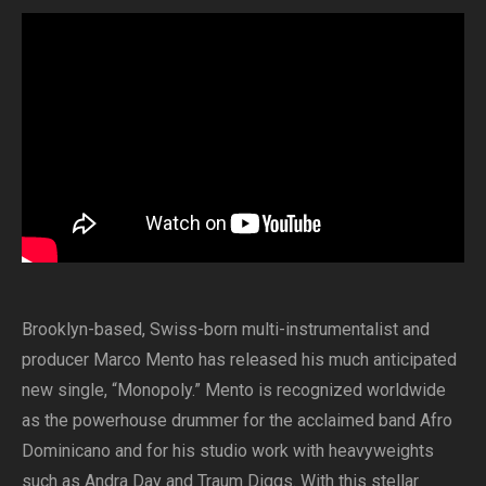
Brooklyn-based, Swiss-born multi-instrumentalist and
producer Marco Mento has released his much anticipated
new single, “Monopoly.” Mento is recognized worldwide
as the powerhouse drummer for the acclaimed band Afro
Dominicano and for his studio work with heavyweights
such as Andra Day and Traum Diggs. With this stellar