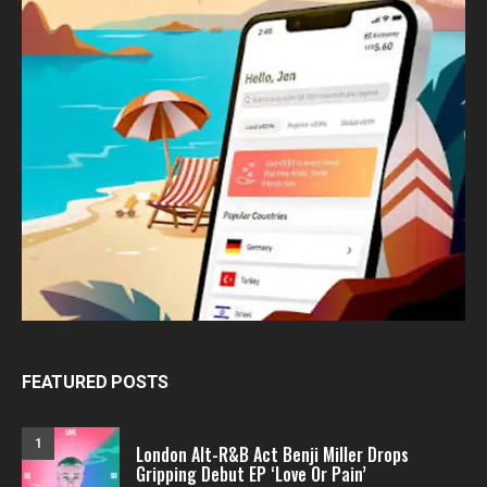
FEATURED POSTS
1
London Alt-R&B Act Benji Miller Drops
Gripping Debut EP ‘Love Or Pain’