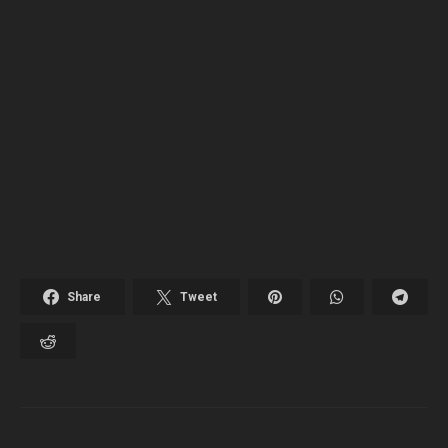
Share
Tweet