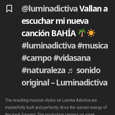
@luminadictiva
Vallan a
escuchar mi nueva
canción BAHÍA
#luminadictiva
#musica
#campo
#vidasana
#naturaleza
♬ sonido
original – Luminadictiva
The resulting musical styles on Lumina Adictiva are
masterfully built and perfectly drive the sunset energy of
the track forward. The production centers on sleek,