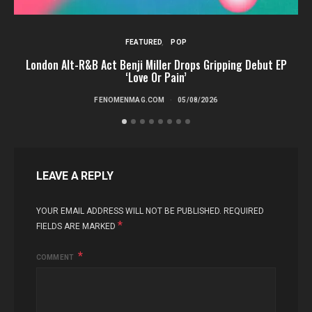
FEATURED
POP
London Alt-R&B Act Benji Miller Drops Gripping Debut EP
‘Love Or Pain’
FENOMENMAG.COM
05/08/2026
LEAVE A REPLY
YOUR EMAIL ADDRESS WILL NOT BE PUBLISHED.
REQUIRED
*
FIELDS ARE MARKED
COMMENT