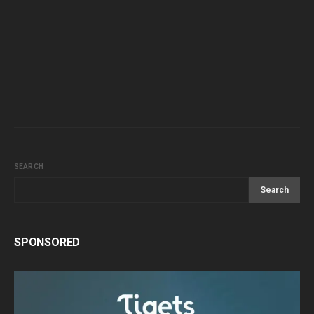
SEARCH
Search
SPONSORED