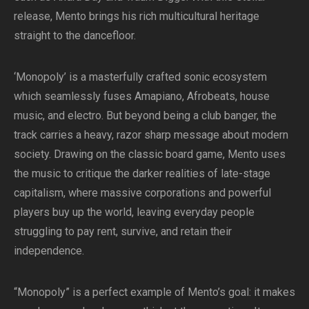
release, Mento brings his rich multicultural heritage
straight to the dancefloor.
‘Monopoly’ is a masterfully crafted sonic ecosystem
which seamlessly fuses Amapiano, Afrobeats, house
music, and electro. But beyond being a club banger, the
track carries a heavy, razor sharp message about modern
society. Drawing on the classic board game, Mento uses
the music to critique the darker realities of late-stage
capitalism, where massive corporations and powerful
players buy up the world, leaving everyday people
struggling to pay rent, survive, and retain their
independence.
“Monopoly” is a perfect example of Mento’s goal: it makes