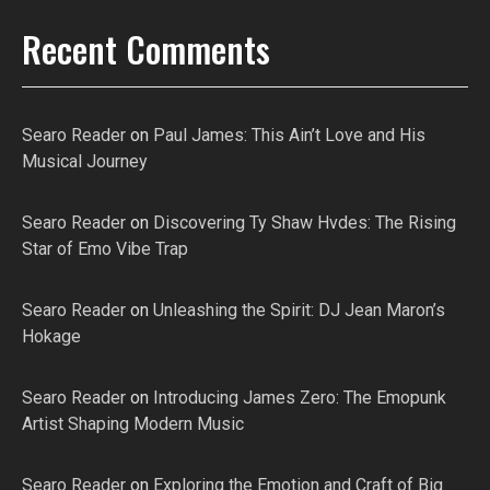
Recent Comments
Searo Reader
on
Paul James: This Ain’t Love and His
Musical Journey
Searo Reader
on
Discovering Ty Shaw Hvdes: The Rising
Star of Emo Vibe Trap
Searo Reader
on
Unleashing the Spirit: DJ Jean Maron’s
Hokage
Searo Reader
on
Introducing James Zero: The Emopunk
Artist Shaping Modern Music
Searo Reader
on
Exploring the Emotion and Craft of Big