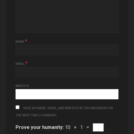
*
NAME
*
EMAIL
WEBSITE
SAVE MY NAME, EMAIL, AND WEBSITE IN THIS BROWSER FOR
THE NEXT TIME I COMMENT.
Prove your humanity:
10 + 1 =