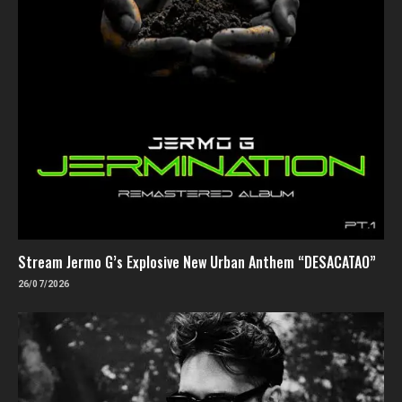
Stream Jermo G’s Explosive New Urban Anthem “DESACATAO”
26/07/2026