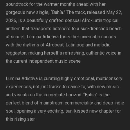
soundtrack for the warmer months ahead with her
gorgeous new single, “Bahía.” The track, released May 22,
2026, is a beautifully crafted sensual Afro-Latin tropical
anthem that transports listeners to a sun-drenched beach
at sunset. Lumina Adictiva fuses her cinematic sounds
with the rhythms of Afrobeat, Latin pop and melodic
reggaeton, making herself a refreshing, authentic voice in
the current independent music scene.
Lumina Adictiva is curating highly emotional, multisensory
experiences, not just tracks to dance to, with new music
and visuals on the immediate horizon. “Bahía” is the
perfect blend of mainstream commerciality and deep indie
soul, opening a very exciting, sun-kissed new chapter for
this rising star.