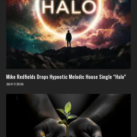
Mike Redfields Drops Hypnotic Melodic House Single “Halo”
26/07/2026