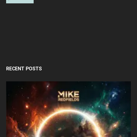
RECENT POSTS