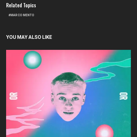
Related Topics
MARCO MENTO
YOU MAY ALSO LIKE