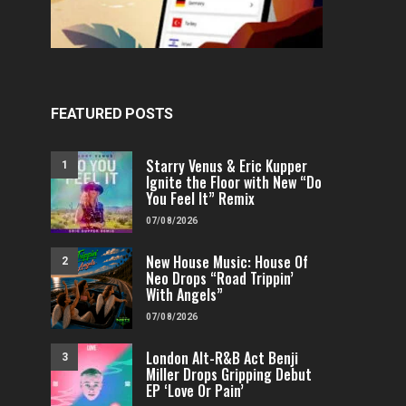
FEATURED POSTS
Starry Venus & Eric Kupper
1
Ignite the Floor with New “Do
You Feel It” Remix
07/08/2026
New House Music: House Of
2
Neo Drops “Road Trippin’
With Angels”
07/08/2026
London Alt-R&B Act Benji
3
FEATURED
POP
VIDEOS
FEATURED
H
Miller Drops Gripping Debut
Independent & Empowered: Reigns
Why A.E.R.O. FLYNN’s
EP ‘Love Or Pain’
Shares Daring Pop Hit “Heels
Must-Hear 