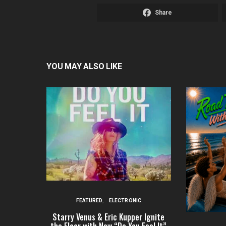
Share
YOU MAY ALSO LIKE
FEATURED
ELECTRONIC
Starry Venus & Eric Kupper Ignite
the Floor with New “Do You Feel It”