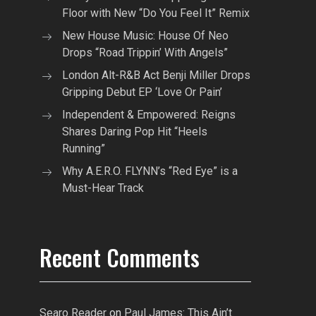
Floor with New “Do You Feel It” Remix
New House Music: House Of Neo
Drops “Road Trippin’ With Angels”
London Alt-R&B Act Benji Miller Drops
Gripping Debut EP ‘Love Or Pain’
Independent & Empowered: Reigns
Shares Daring Pop Hit “Heels
Running”
Why A.E.R.O. FLYNN’s “Red Eye” is a
Must-Hear Track
Recent Comments
Searo Reader
on
Paul James: This Ain’t