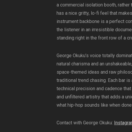
a commercial isolation booth, rather 
has a nice gritty, lo-fi feel that ma
instrument backbone is a perfect co
the listener in an irresistible docume
standing right in the front row of a 
George Okuku’s voice totally domina
natural charisma and an unshakeable,
space-themed ideas and raw philosop
traditional trend chasing. Each bar i
technical precision and cadence that h
and unfiltered artistry that adds a un
what hip-hop sounds like when done w
Contact with George Okuku:
Instagr