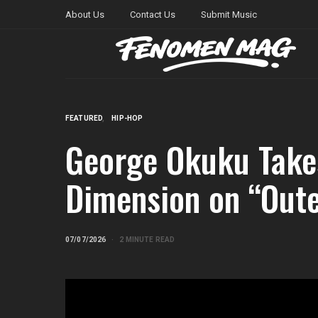
About Us
Contact Us
Submit Music
FEATURED
HIP-HOP
George Okuku Take
Dimension on “Oute
07/07/2026
2 MINUTE READ