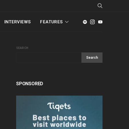
INTERVIEWS
FEATURES
SEARCH
Search
SPONSORED