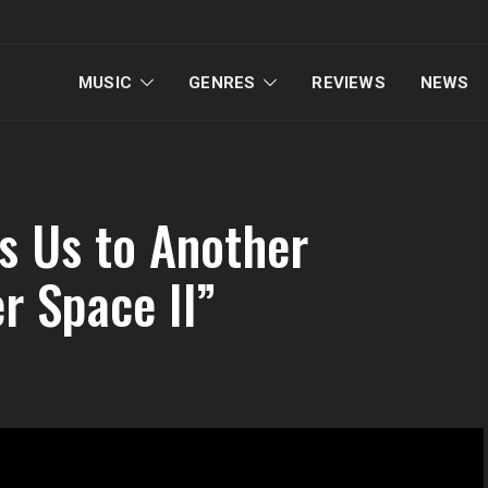
MUSIC
GENRES
REVIEWS
NEWS
s Us to Another
r Space II”