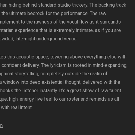
than hiding behind standard studio trickery. The backing track
kes the ultimate bedrock for the performance. The raw
mplement to the rawness of the vocal flow as it surrounds
ntarian experience that is extremely intimate, as if you are
crowded, late-night underground venue.
tes this acoustic space, towering above everything else with
 confident delivery. The lyricism is rooted in mind-expanding,
hical storytelling, completely outside the realm of
s a window into deep existential thought, delivered with the
ooks the listener instantly. It’s a great show of raw talent
ique, high-energy live feel to our roster and reminds us all
ith real intent.
am