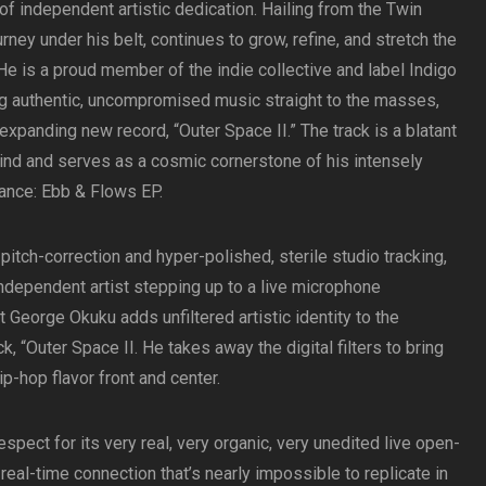
 of independent artistic dedication. Hailing from the Twin
ourney under his belt, continues to grow, refine, and stretch the
e is a proud member of the indie collective and label Indigo
g authentic, uncompromised music straight to the masses,
-expanding new record, “Outer Space II.” The track is a blatant
ehind and serves as a cosmic cornerstone of his intensely
lance: Ebb & Flows EP.
itch-correction and hyper-polished, sterile studio tracking,
independent artist stepping up to a live microphone
t George Okuku adds unfiltered artistic identity to the
, “Outer Space II. He takes away the digital filters to bring
ip-hop flavor front and center.
spect for its very real, very organic, very unedited live open-
 real-time connection that’s nearly impossible to replicate in