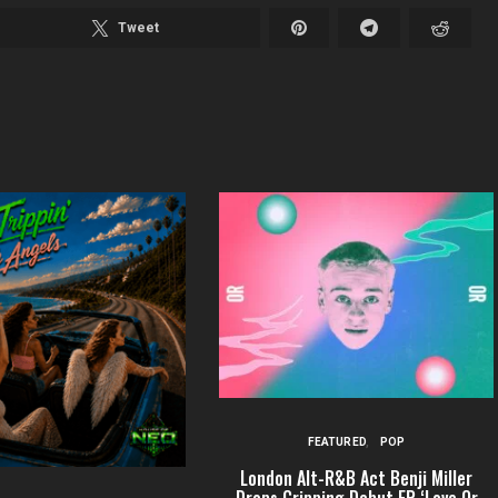
Tweet
FEATURED
POP
London Alt-R&B Act Benji Miller
Drops Gripping Debut EP ‘Love Or