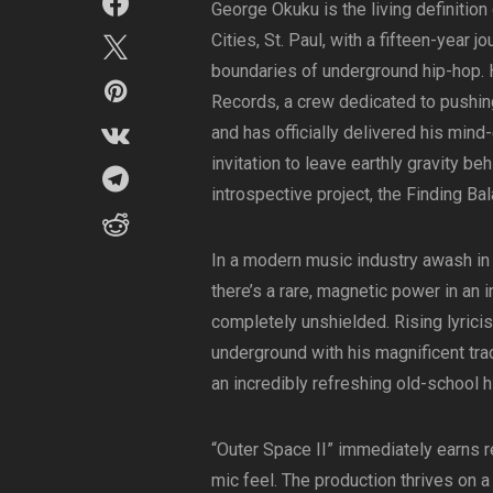
George Okuku is the living definition
Cities, St. Paul, with a fifteen-year j
boundaries of underground hip-hop. H
Records, a crew dedicated to pushin
and has officially delivered his mind
invitation to leave earthly gravity b
introspective project, the Finding Ba
In a modern music industry awash in p
there’s a rare, magnetic power in an 
completely unshielded. Rising lyricis
underground with his magnificent track
an incredibly refreshing old-school h
“Outer Space II” immediately earns re
mic feel. The production thrives on a