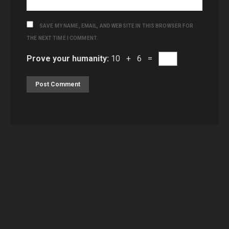
SAVE MY NAME, EMAIL, AND WEBSITE IN THIS BROWSER FOR
THE NEXT TIME I COMMENT.
Prove your humanity:
10 + 6 =