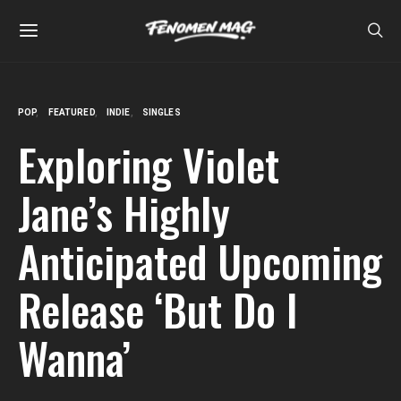
POP
FEATURED
INDIE
SINGLES
Exploring Violet
Jane’s Highly
Anticipated Upcoming
Release ‘But Do I
Wanna’