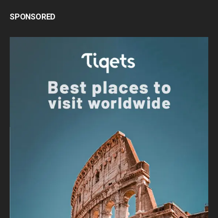
SPONSORED