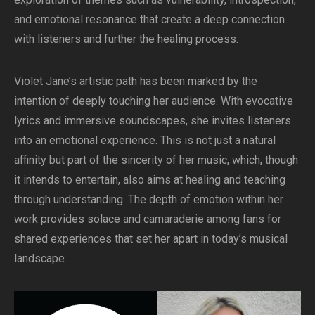
and emotional resonance that create a deep connection
with listeners and further the healing process.
Violet Jane’s artistic path has been marked by the
intention of deeply touching her audience. With evocative
lyrics and immersive soundscapes, she invites listeners
into an emotional experience. This is not just a natural
affinity but part of the sincerity of her music, which, though
it intends to entertain, also aims at healing and teaching
through understanding. The depth of emotion within her
work provides solace and camaraderie among fans for
shared experiences that set her apart in today’s musical
landscape.