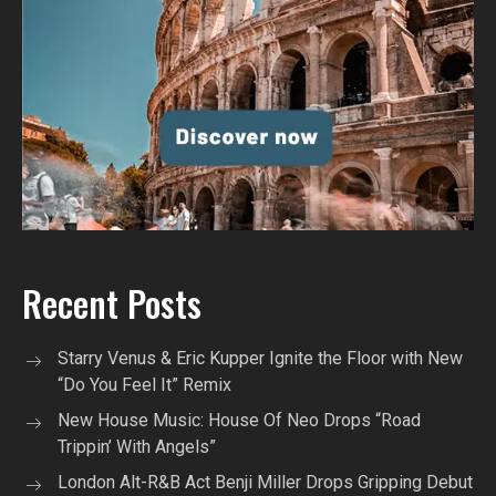
Recent Posts
Starry Venus & Eric Kupper Ignite the Floor with New
“Do You Feel It” Remix
New House Music: House Of Neo Drops “Road
Trippin’ With Angels”
London Alt-R&B Act Benji Miller Drops Gripping Debut