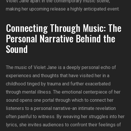
Violet Jane apart in the contemporary music scene,
making her upcoming release a highly anticipated event.
Connecting Through Music: The
Personal Narrative Behind the
Sound
The music of Violet Jane is a deeply personal echo of
experiences and thoughts that have visited her in a
childhood tinged by trauma and further exacerbated
through mental illness. The emotional centerpiece of her
sound opens one portal through which to connect her
listeners to a personal narrative-an intimate revelation
often painful to witness. By weaving her struggles into her
lyrics, she invites audiences to confront their feelings of