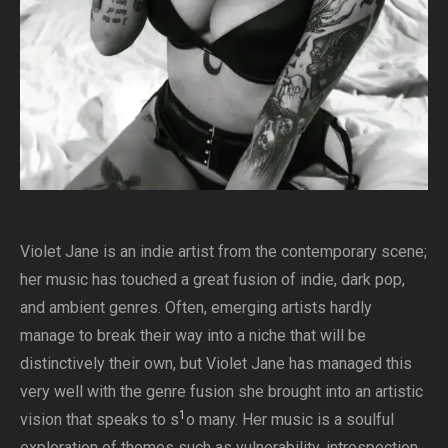
Violet Jane is an indie artist from the contemporary scene;
her music has touched a great fusion of indie, dark pop,
and ambient genres. Often, emerging artists hardly
manage to break their way into a niche that will be
distinctively their own, but Violet Jane has managed this
very well with the genre fusion she brought into an artistic
1
vision that speaks to s
o many. Her music is a soulful
exploration of themes such as vulnerability, introspection,