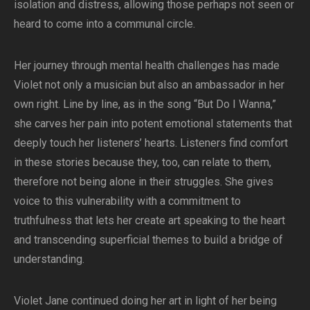
isolation and distress, allowing those perhaps not seen or
heard to come into a communal circle.
Her journey through mental health challenges has made
Violet not only a musician but also an ambassador in her
own right. Line by line, as in the song “But Do I Wanna,”
she carves her pain into potent emotional statements that
deeply touch her listeners’ hearts. Listeners find comfort
in these stories because they, too, can relate to them,
therefore not being alone in their struggles. She gives
voice to this vulnerability with a commitment to
truthfulness that lets her create art speaking to the heart
and transcending superficial themes to build a bridge of
understanding.
Violet Jane continued doing her art in light of her being