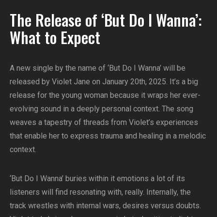
The Release of ‘But Do I Wanna’:
What to Expect
A new single by the name of ‘But Do I Wanna’ will be
released by Violet Jane on January 20th, 2025. It’s a big
release for the young woman because it wraps her ever-
evolving sound in a deeply personal context. The song
weaves a tapestry of threads from Violet’s experiences
that enable her to express trauma and healing in a melodic
context.
‘But Do I Wanna’ buries within it emotions a lot of its
listeners will find resonating with, really. Internally, the
track wrestles with internal wars, desires versus doubts.