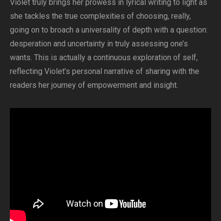
Violet truly brings her prowess in lyrical writing to light as
she tackles the true complexities of choosing, really,
going on to broach a universality of depth with a question:
desperation and uncertainty in truly assessing one’s
wants. This is actually a continuous exploration of self,
reflecting Violet’s personal narrative of sharing with the
readers her journey of empowerment and insight.