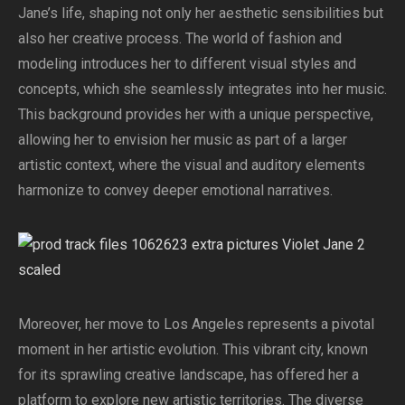
Jane’s life, shaping not only her aesthetic sensibilities but
also her creative process. The world of fashion and
modeling introduces her to different visual styles and
concepts, which she seamlessly integrates into her music.
This background provides her with a unique perspective,
allowing her to envision her music as part of a larger
artistic context, where the visual and auditory elements
harmonize to convey deeper emotional narratives.
Moreover, her move to Los Angeles represents a pivotal
moment in her artistic evolution. This vibrant city, known
for its sprawling creative landscape, has offered her a
platform to explore new artistic territories. The diverse