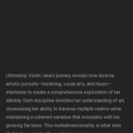
Ultimately, Violet Jane’s journey reveals how diverse
artistic pursuits—modeling, visual arts, and music—
intertwine to create a comprehensive exploration of her
identity. Each discipline enriches her understanding of art,
showcasing her ability to traverse multiple realms while
maintaining a coherent narrative that resonates with her
growing fan base. This multidimensionality is what sets