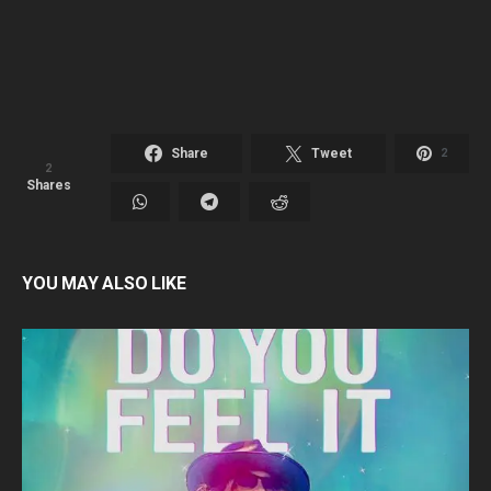
Share
Tweet
2
2
Shares
YOU MAY ALSO LIKE