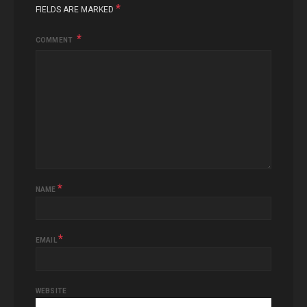
*
FIELDS ARE MARKED
COMMENT
*
NAME
*
EMAIL
WEBSITE