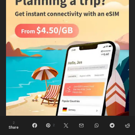
2
2
Share