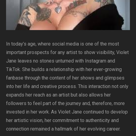
In today’s age, where social media is one of the most
important prospects for any artist to show visibility, Violet
Jane leaves no stones unturned with Instagram and
TikTok. She builds a relationship with her ever-growing
fanbase through the content of her shows and glimpses
into her life and creative process. This interaction not only
expands her reach as an artist but also allows her
followers to feel part of the journey and, therefore, more
invested in her work. As Violet Jane continued to develop
her artistic vision, her commitment to authenticity and
connection remained a hallmark of her evolving career.