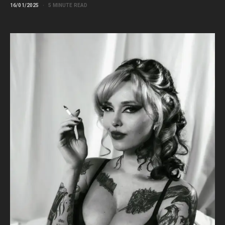
16/01/2025
5 MINUTE READ