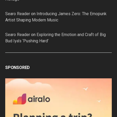
Searo Reader
on
Introducing James Zero: The Emopunk
Artist Shaping Modern Music
Searo Reader
on
Exploring the Emotion and Craft of Big
Bud Iya’s ‘Pushing Hard’
SPONSORED