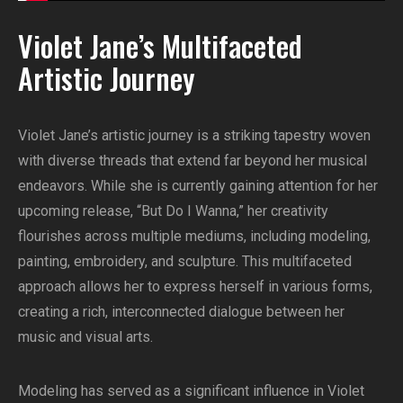
Violet Jane’s Multifaceted
Artistic Journey
Violet Jane’s artistic journey is a striking tapestry woven
with diverse threads that extend far beyond her musical
endeavors. While she is currently gaining attention for her
upcoming release, “But Do I Wanna,” her creativity
flourishes across multiple mediums, including modeling,
painting, embroidery, and sculpture. This multifaceted
approach allows her to express herself in various forms,
creating a rich, interconnected dialogue between her
music and visual arts.
Modeling has served as a significant influence in Violet