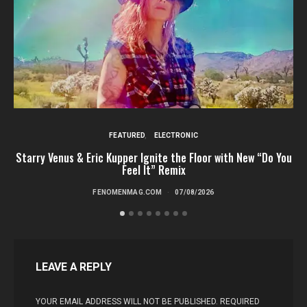
FEATURED
ELECTRONIC
Starry Venus & Eric Kupper Ignite the Floor with New “Do You
Feel It” Remix
FENOMENMAG.COM
07/08/2026
LEAVE A REPLY
YOUR EMAIL ADDRESS WILL NOT BE PUBLISHED.
REQUIRED