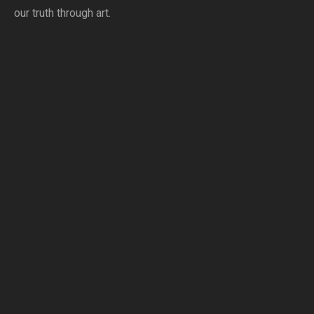
our truth through art.