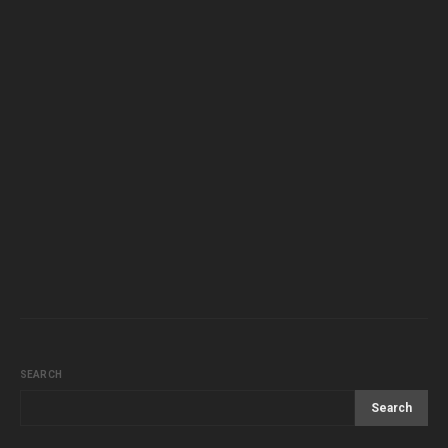
SEARCH
Search