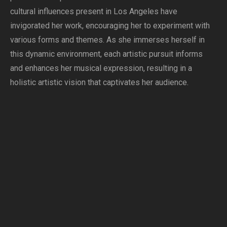
cultural influences present in Los Angeles have
invigorated her work, encouraging her to experiment with
various forms and themes. As she immerses herself in
this dynamic environment, each artistic pursuit informs
and enhances her musical expression, resulting in a
holistic artistic vision that captivates her audience.