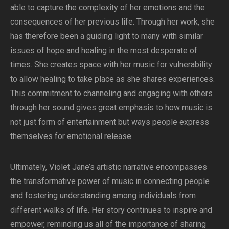
able to capture the complexity of her emotions and the
consequences of her previous life. Through her work, she
has therefore been a guiding light to many with similar
issues of hope and healing in the most desperate of
times. She creates space with her music for vulnerability
to allow healing to take place as she shares experiences.
This commitment to channeling and engaging with others
through her sound gives great emphasis to how music is
not just form of entertainment but ways people express
themselves for emotional release.
Ultimately, Violet Jane’s artistic narrative encompasses
the transformative power of music in connecting people
and fostering understanding among individuals from
different walks of life. Her story continues to inspire and
empower, reminding us all of the importance of sharing