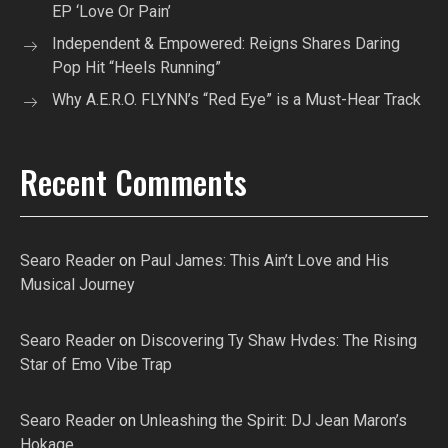
EP ‘Love Or Pain’
Independent & Empowered: Reigns Shares Daring
Pop Hit “Heels Running”
Why A.E.R.O. FLYNN’s “Red Eye” is a Must-Hear Track
Recent Comments
Searo Reader
on
Paul James: This Ain’t Love and His
Musical Journey
Searo Reader
on
Discovering Ty Shaw Hvdes: The Rising
Star of Emo Vibe Trap
Searo Reader
on
Unleashing the Spirit: DJ Jean Maron’s
Hokage