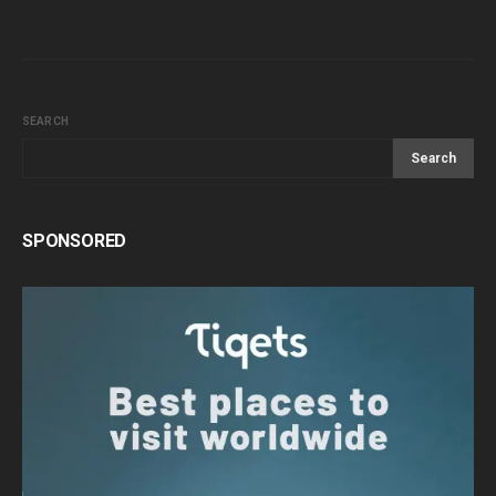
SEARCH
Search
SPONSORED