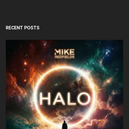
RECENT POSTS