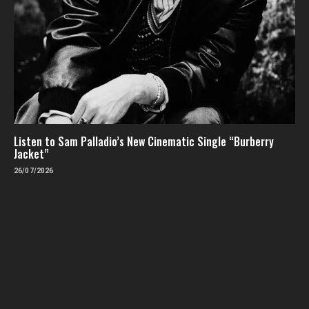
Listen to Sam Palladio’s New Cinematic Single “Burberry
Jacket”
26/07/2026