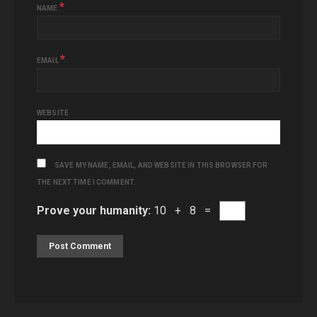
*
NAME
*
EMAIL
WEBSITE
SAVE MY NAME, EMAIL, AND WEBSITE IN THIS BROWSER FOR
THE NEXT TIME I COMMENT.
Prove your humanity:
10 + 8 =