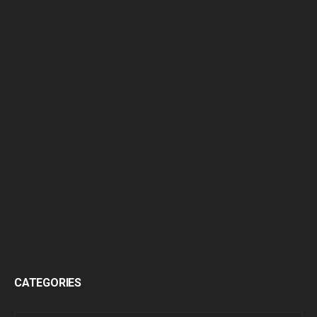
CATEGORIES
CATEGORIES