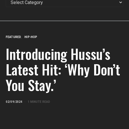
FEATURED
HIP-HOP
Introducing Hussu’s
Latest Hit: ‘Why Don’t
You Stay.’
02/09/2024
1 MINUTE READ