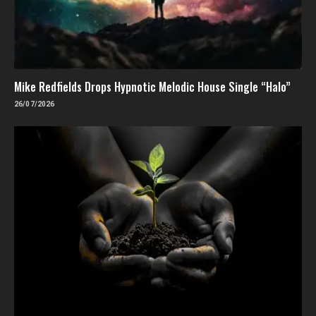
Mike Redfields Drops Hypnotic Melodic House Single “Halo”
26/07/2026