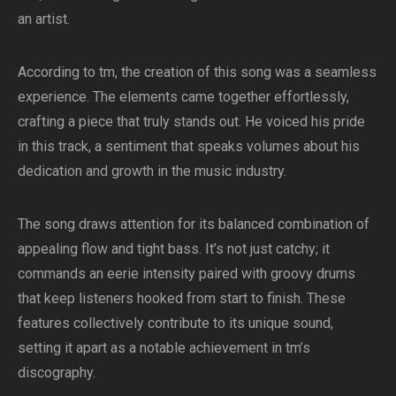
an artist.
According to tm, the creation of this song was a seamless
experience. The elements came together effortlessly,
crafting a piece that truly stands out. He voiced his pride
in this track, a sentiment that speaks volumes about his
dedication and growth in the music industry.
The song draws attention for its balanced combination of
appealing flow and tight bass. It’s not just catchy; it
commands an eerie intensity paired with groovy drums
that keep listeners hooked from start to finish. These
features collectively contribute to its unique sound,
setting it apart as a notable achievement in tm’s
discography.