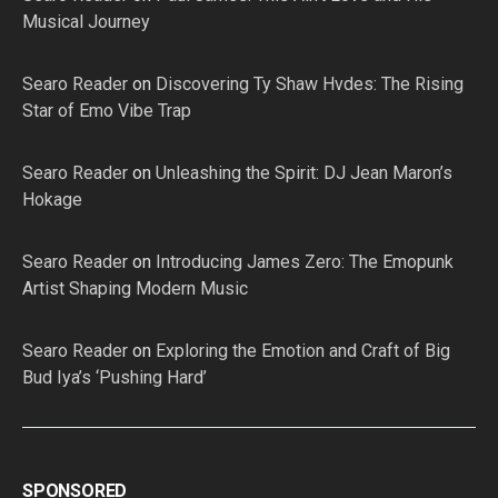
Musical Journey
Searo Reader
on
Discovering Ty Shaw Hvdes: The Rising
Star of Emo Vibe Trap
Searo Reader
on
Unleashing the Spirit: DJ Jean Maron’s
Hokage
Searo Reader
on
Introducing James Zero: The Emopunk
Artist Shaping Modern Music
Searo Reader
on
Exploring the Emotion and Craft of Big
Bud Iya’s ‘Pushing Hard’
SPONSORED