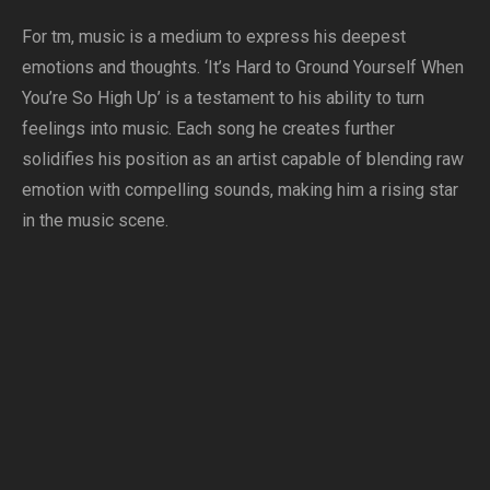
For tm, music is a medium to express his deepest
emotions and thoughts. ‘It’s Hard to Ground Yourself When
You’re So High Up’ is a testament to his ability to turn
feelings into music. Each song he creates further
solidifies his position as an artist capable of blending raw
emotion with compelling sounds, making him a rising star
in the music scene.