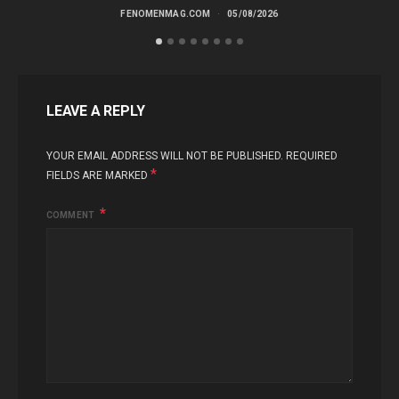
FENOMENMAG.COM
05/08/2026
LEAVE A REPLY
YOUR EMAIL ADDRESS WILL NOT BE PUBLISHED.
REQUIRED
*
FIELDS ARE MARKED
COMMENT