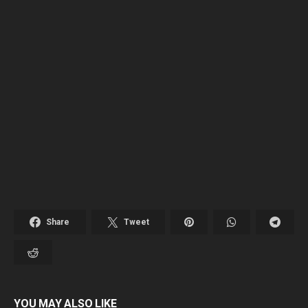
Share
Tweet
YOU MAY ALSO LIKE