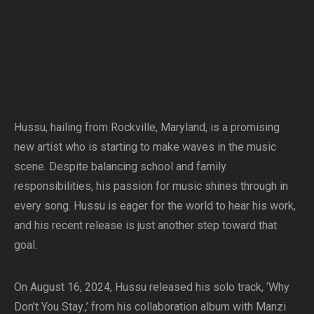
Hussu, hailing from Rockville, Maryland, is a promising
new artist who is starting to make waves in the music
scene. Despite balancing school and family
responsibilities, his passion for music shines through in
every song. Hussu is eager for the world to hear his work,
and his recent release is just another step toward that
goal.
On August 16, 2024, Hussu released his solo track, ‘Why
Don’t You Stay.,’ from his collaboration album with Manzi