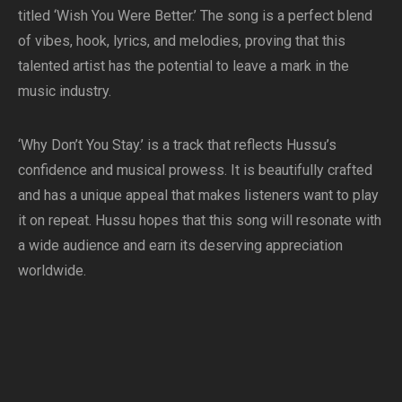
titled ‘Wish You Were Better.’ The song is a perfect blend
of vibes, hook, lyrics, and melodies, proving that this
talented artist has the potential to leave a mark in the
music industry.
‘Why Don’t You Stay.’ is a track that reflects Hussu’s
confidence and musical prowess. It is beautifully crafted
and has a unique appeal that makes listeners want to play
it on repeat. Hussu hopes that this song will resonate with
a wide audience and earn its deserving appreciation
worldwide.