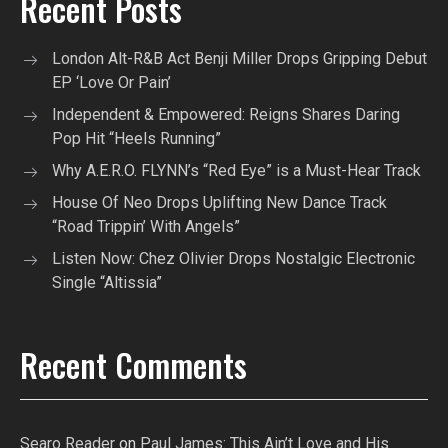
Recent Posts
London Alt-R&B Act Benji Miller Drops Gripping Debut
EP ‘Love Or Pain’
Independent & Empowered: Reigns Shares Daring
Pop Hit “Heels Running”
Why A.E.R.O. FLYNN’s “Red Eye” is a Must-Hear Track
House Of Neo Drops Uplifting New Dance Track
“Road Trippin’ With Angels”
Listen Now: Chez Olivier Drops Nostalgic Electronic
Single “Altissia”
Recent Comments
Searo Reader
on
Paul James: This Ain’t Love and His