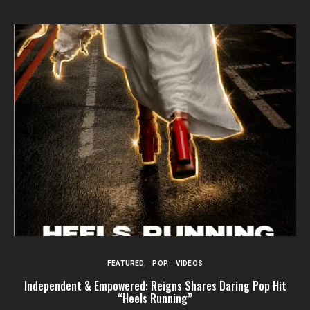
FEATURED
POP
VIDEOS
Independent & Empowered: Reigns Shares Daring Pop Hit
“Heels Running”