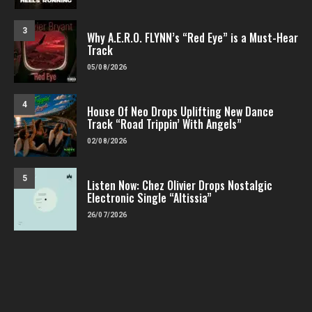
3
Why A.E.R.O. FLYNN’s “Red Eye” is a Must-Hear
Track
05/08/2026
4
House Of Neo Drops Uplifting New Dance
Track “Road Trippin’ With Angels”
02/08/2026
5
Listen Now: Chez Olivier Drops Nostalgic
Electronic Single “Altissia”
26/07/2026