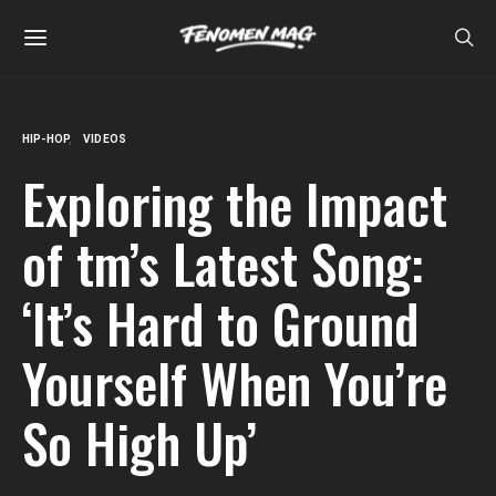
HIP-HOP
VIDEOS
Exploring the Impact
of tm’s Latest Song:
‘It’s Hard to Ground
Yourself When You’re
So High Up’