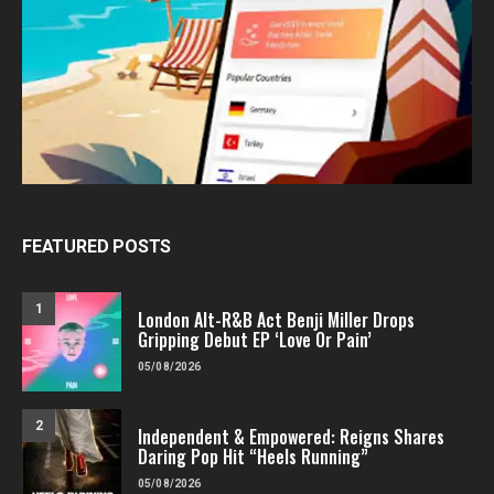
FEATURED POSTS
1
London Alt-R&B Act Benji Miller Drops
Gripping Debut EP ‘Love Or Pain’
05/08/2026
2
Independent & Empowered: Reigns Shares
Daring Pop Hit “Heels Running”
05/08/2026