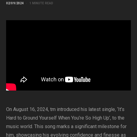
02/09/2024
1 MINUTE READ
On August 16, 2024, tm introduced his latest single, ‘It’s
Hard to Ground Yourself When You’re So High Up’, to the
music world. This song marks a significant milestone for
him, showcasing his evolving confidence and finesse as