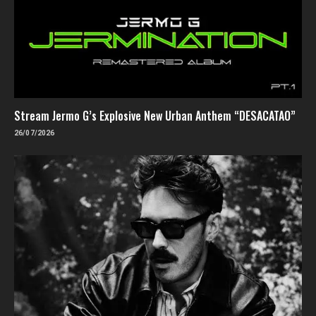
Stream Jermo G’s Explosive New Urban Anthem “DESACATAO”
26/07/2026