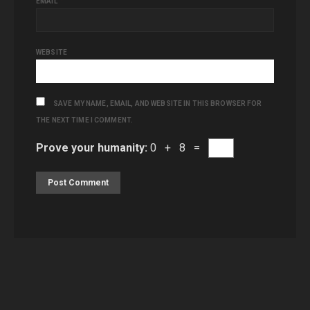
EMAIL
WEBSITE
SAVE MY NAME, EMAIL, AND WEBSITE IN THIS BROWSER FOR
THE NEXT TIME I COMMENT.
Prove your humanity:
0 + 8 =