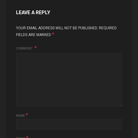
LEAVE A REPLY
YOUR EMAIL ADDRESS WILL NOT BE PUBLISHED.
REQUIRED
*
FIELDS ARE MARKED
COMMENT
*
NAME
*