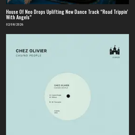
House Of Neo Drops Uplifting New Dance Track “Road Trippin’
With Angels”
02/08/2026