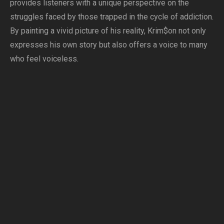
provides listeners with a unique perspective on the
struggles faced by those trapped in the cycle of addiction.
By painting a vivid picture of his reality, Krim$on not only
expresses his own story but also offers a voice to many
who feel voiceless.