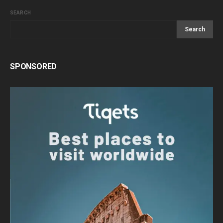
SEARCH
Search
SPONSORED