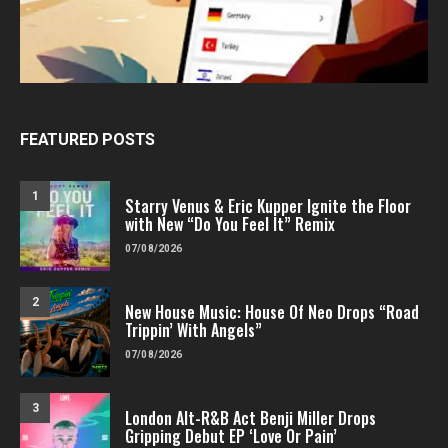
FEATURED POSTS
1
Starry Venus & Eric Kupper Ignite the Floor
with New “Do You Feel It” Remix
07/08/2026
2
New House Music: House Of Neo Drops “Road
Trippin’ With Angels”
07/08/2026
3
London Alt-R&B Act Benji Miller Drops
Gripping Debut EP ‘Love Or Pain’