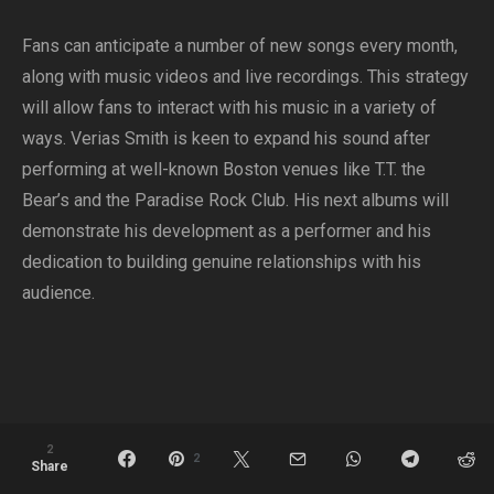
Fans can anticipate a number of new songs every month,
along with music videos and live recordings. This strategy
will allow fans to interact with his music in a variety of
ways. Verias Smith is keen to expand his sound after
performing at well-known Boston venues like T.T. the
Bear’s and the Paradise Rock Club. His next albums will
demonstrate his development as a performer and his
dedication to building genuine relationships with his
audience.
2
2
Share