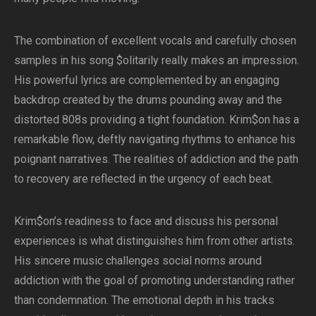
The combination of excellent vocals and carefully chosen
samples in his song $olitarily really makes an impression.
His powerful lyrics are complemented by an engaging
backdrop created by the drums pounding away and the
distorted 808s providing a tight foundation. Krim$on has a
remarkable flow, deftly navigating rhythms to enhance his
poignant narratives. The realities of addiction and the path
to recovery are reflected in the urgency of each beat.
Krim$on’s readiness to face and discuss his personal
experiences is what distinguishes him from other artists.
His sincere music challenges social norms around
addiction with the goal of promoting understanding rather
than condemnation. The emotional depth in his tracks