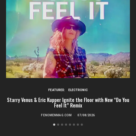
FEATURED
ELECTRONIC
Starry Venus & Eric Kupper Ignite the Floor with New “Do You
Feel It” Remix
FENOMENMAG.COM
07/08/2026