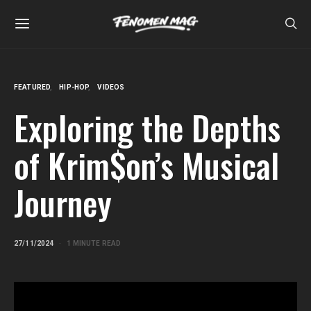
FEATURED
HIP-HOP
VIDEOS
Exploring the Depths
of Krim$on’s Musical
Journey
27/11/2024
1 MINUTE READ