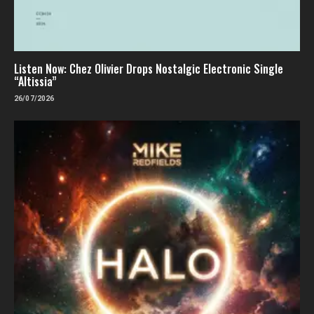
Listen Now: Chez Olivier Drops Nostalgic Electronic Single
“Altissia”
26/07/2026