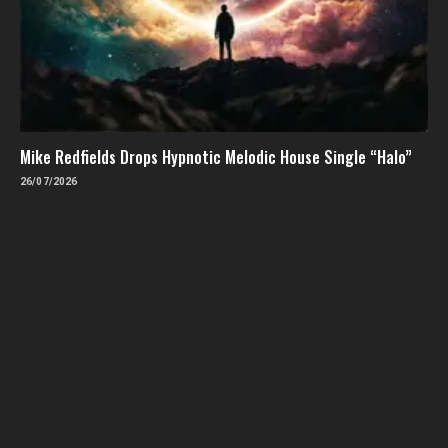
Mike Redfields Drops Hypnotic Melodic House Single “Halo”
26/07/2026