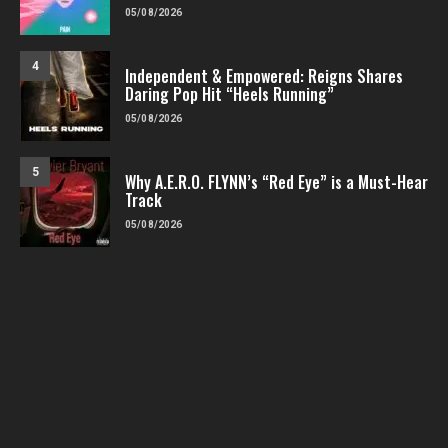
05/08/2026
4
Independent & Empowered: Reigns Shares
Daring Pop Hit “Heels Running”
05/08/2026
5
Why A.E.R.O. FLYNN’s “Red Eye” is a Must-Hear
Track
05/08/2026