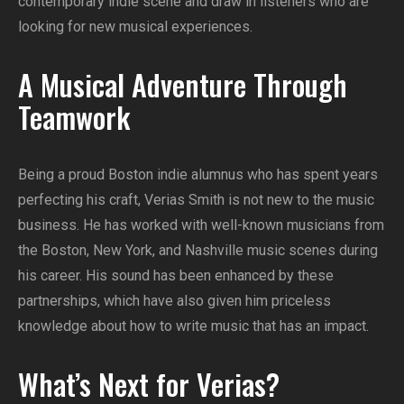
contemporary indie scene and draw in listeners who are
looking for new musical experiences.
A Musical Adventure Through
Teamwork
Being a proud Boston indie alumnus who has spent years
perfecting his craft, Verias Smith is not new to the music
business. He has worked with well-known musicians from
the Boston, New York, and Nashville music scenes during
his career. His sound has been enhanced by these
partnerships, which have also given him priceless
knowledge about how to write music that has an impact.
What’s Next for Verias?