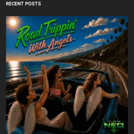
RECENT POSTS