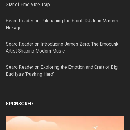
Star of Emo Vibe Trap
Searo Reader
on
Unleashing the Spirit: DJ Jean Maron’s
Hokage
Searo Reader
on
Introducing James Zero: The Emopunk
Artist Shaping Modern Music
Searo Reader
on
Exploring the Emotion and Craft of Big
Bud Iya’s ‘Pushing Hard’
SPONSORED