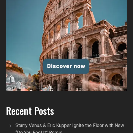
Recent Posts
Starry Venus & Eric Kupper Ignite the Floor with New
“Do You Feel It” Remix