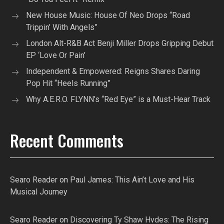
New House Music: House Of Neo Drops “Road
Trippin’ With Angels”
London Alt-R&B Act Benji Miller Drops Gripping Debut
EP ‘Love Or Pain’
Independent & Empowered: Reigns Shares Daring
Pop Hit “Heels Running”
Why A.E.R.O. FLYNN’s “Red Eye” is a Must-Hear Track
Recent Comments
Searo Reader
on
Paul James: This Ain’t Love and His
Musical Journey
Searo Reader
on
Discovering Ty Shaw Hvdes: The Rising