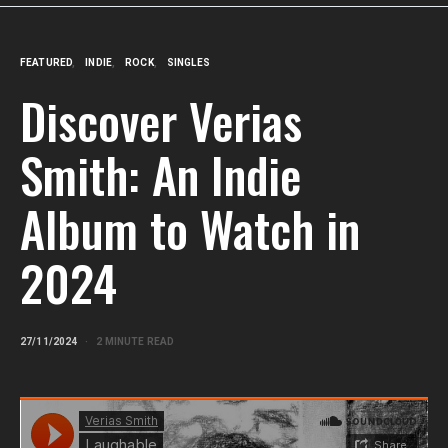
FEATURED
INDIE
ROCK
SINGLES
Discover Verias
Smith: An Indie
Album to Watch in
2024
27/11/2024
2 MINUTE READ