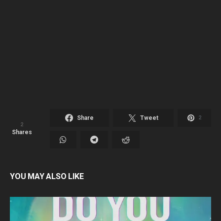
Share
Tweet
2
2
Shares
YOU MAY ALSO LIKE