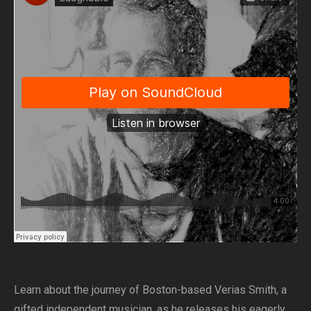
Learn about the journey of Boston-based Verias Smith, a
gifted independent musician, as he releases his eagerly