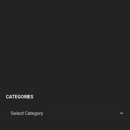
CATEGORIES
CATEGORIES