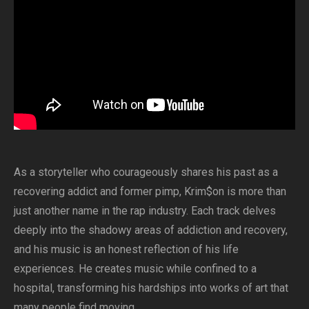
As a storyteller who courageously shares his past as a
recovering addict and former pimp, Krim$on is more than
just another name in the rap industry. Each track delves
deeply into the shadowy areas of addiction and recovery,
and his music is an honest reflection of his life
experiences. He creates music while confined to a
hospital, transforming his hardships into works of art that
many people find moving.