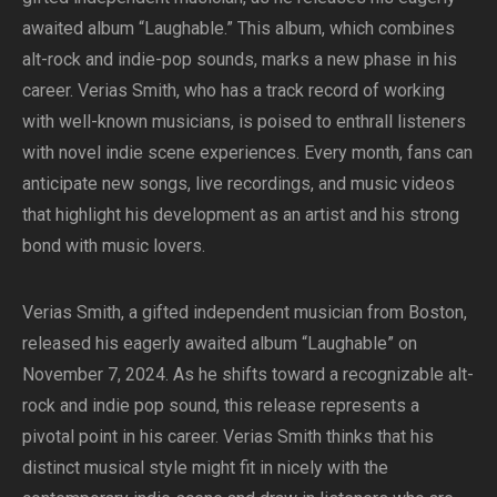
awaited album “Laughable.” This album, which combines
alt-rock and indie-pop sounds, marks a new phase in his
career. Verias Smith, who has a track record of working
with well-known musicians, is poised to enthrall listeners
with novel indie scene experiences. Every month, fans can
anticipate new songs, live recordings, and music videos
that highlight his development as an artist and his strong
bond with music lovers.
Verias Smith, a gifted independent musician from Boston,
released his eagerly awaited album “Laughable” on
November 7, 2024. As he shifts toward a recognizable alt-
rock and indie pop sound, this release represents a
pivotal point in his career. Verias Smith thinks that his
distinct musical style might fit in nicely with the