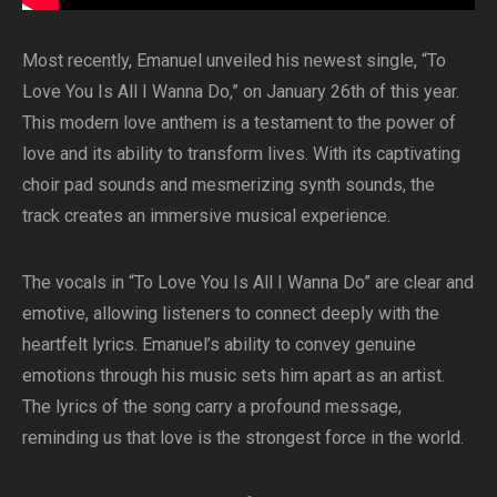
Most recently, Emanuel unveiled his newest single, “To
Love You Is All I Wanna Do,” on January 26th of this year.
This modern love anthem is a testament to the power of
love and its ability to transform lives. With its captivating
choir pad sounds and mesmerizing synth sounds, the
track creates an immersive musical experience.
The vocals in “To Love You Is All I Wanna Do” are clear and
emotive, allowing listeners to connect deeply with the
heartfelt lyrics. Emanuel’s ability to convey genuine
emotions through his music sets him apart as an artist.
The lyrics of the song carry a profound message,
reminding us that love is the strongest force in the world.