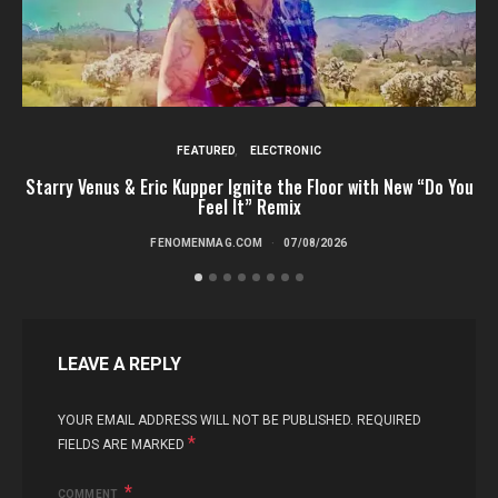
FEATURED
ELECTRONIC
Starry Venus & Eric Kupper Ignite the Floor with New “Do You
Feel It” Remix
FENOMENMAG.COM
07/08/2026
LEAVE A REPLY
YOUR EMAIL ADDRESS WILL NOT BE PUBLISHED.
REQUIRED
*
FIELDS ARE MARKED
COMMENT