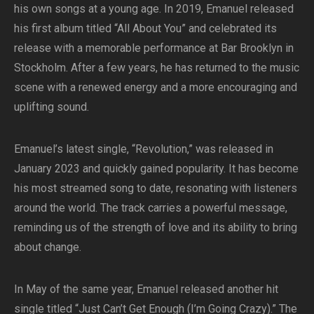
his own songs at a young age. In 2019, Emanuel released
his first album titled “All About You” and celebrated its
release with a memorable performance at Bar Brooklyn in
Stockholm. After a few years, he has returned to the music
scene with a renewed energy and a more encouraging and
uplifting sound.
Emanuel’s latest single, “Revolution,” was released in
January 2023 and quickly gained popularity. It has become
his most streamed song to date, resonating with listeners
around the world. The track carries a powerful message,
reminding us of the strength of love and its ability to bring
about change.
In May of the same year, Emanuel released another hit
single titled “Just Can’t Get Enough (I’m Going Crazy).” The