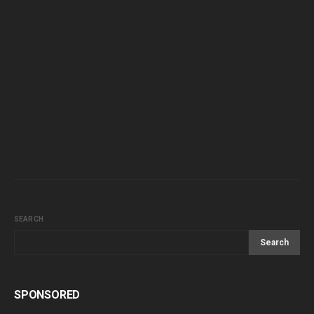
SEARCH
Search
SPONSORED