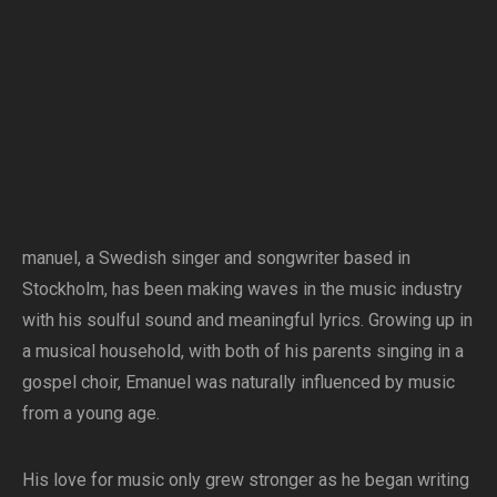
manuel, a Swedish singer and songwriter based in
Stockholm, has been making waves in the music industry
with his soulful sound and meaningful lyrics. Growing up in
a musical household, with both of his parents singing in a
gospel choir, Emanuel was naturally influenced by music
from a young age.
His love for music only grew stronger as he began writing