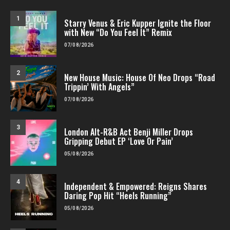
1
Starry Venus & Eric Kupper Ignite the Floor
with New “Do You Feel It” Remix
07/08/2026
2
New House Music: House Of Neo Drops “Road
Trippin’ With Angels”
07/08/2026
3
London Alt-R&B Act Benji Miller Drops
Gripping Debut EP ‘Love Or Pain’
05/08/2026
4
Independent & Empowered: Reigns Shares
Daring Pop Hit “Heels Running”
05/08/2026