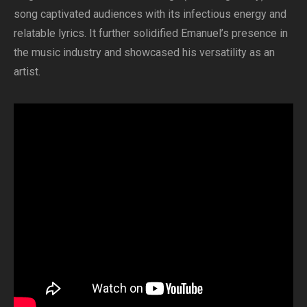
song captivated audiences with its infectious energy and
relatable lyrics. It further solidified Emanuel’s presence in
the music industry and showcased his versatility as an
artist.