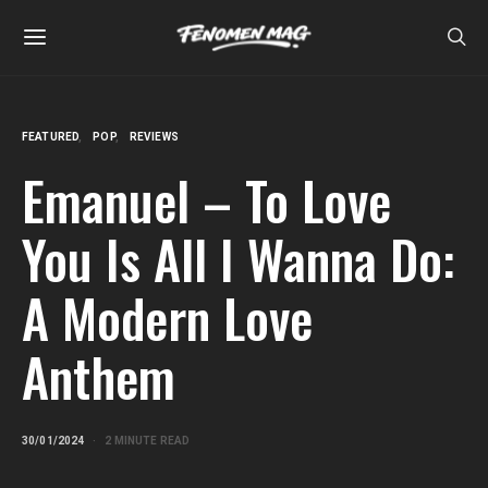
FEATURED
POP
REVIEWS
Emanuel – To Love
You Is All I Wanna Do:
A Modern Love
Anthem
30/01/2024
2 MINUTE READ