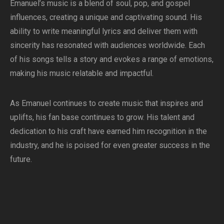
Emanuel’s music is a blend of soul, pop, and gospel
influences, creating a unique and captivating sound. His
ability to write meaningful lyrics and deliver them with
sincerity has resonated with audiences worldwide. Each
of his songs tells a story and evokes a range of emotions,
making his music relatable and impactful.
As Emanuel continues to create music that inspires and
uplifts, his fan base continues to grow. His talent and
dedication to his craft have earned him recognition in the
industry, and he is poised for even greater success in the
future.