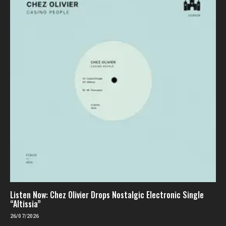
Listen Now: Chez Olivier Drops Nostalgic Electronic Single
“Altissia”
26/07/2026