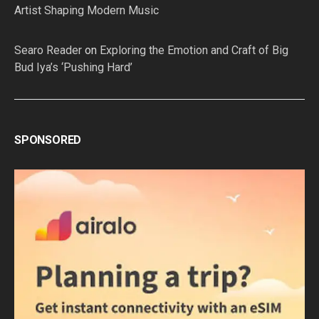
Artist Shaping Modern Music
Searo Reader
on
Exploring the Emotion and Craft of Big
Bud Iya’s ‘Pushing Hard’
SPONSORED