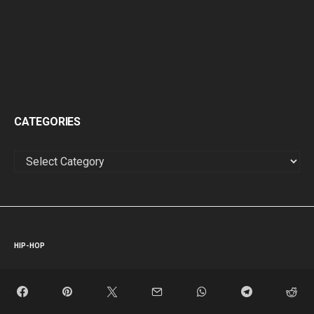
CATEGORIES
CATEGORIES
HIP-HOP
Dyln’s Latest Single: