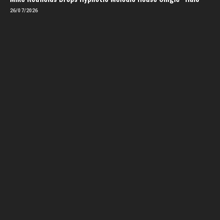
26/07/2026