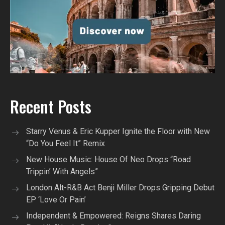
Recent Posts
Starry Venus & Eric Kupper Ignite the Floor with New
“Do You Feel It” Remix
New House Music: House Of Neo Drops “Road
Trippin’ With Angels”
London Alt-R&B Act Benji Miller Drops Gripping Debut
EP ‘Love Or Pain’
Independent & Empowered: Reigns Shares Daring