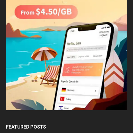
FEATURED POSTS