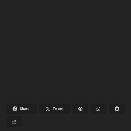
Share
Tweet