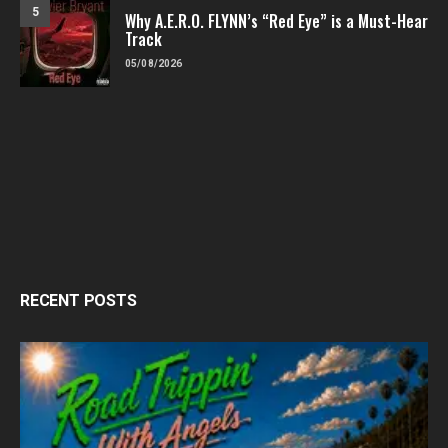
5
Why A.E.R.O. FLYNN’s “Red Eye” is a Must-Hear
Track
05/08/2026
RECENT POSTS