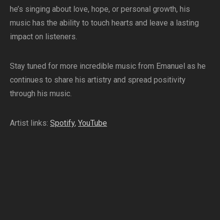
he’s singing about love, hope, or personal growth, his
music has the ability to touch hearts and leave a lasting
impact on listeners.
Stay tuned for more incredible music from Emanuel as he
continues to share his artistry and spread positivity
through his music.
Artist links:
Spotify
,
YouTube