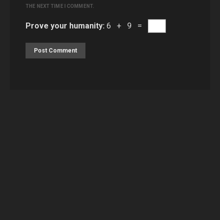
THE NEXT TIME I COMMENT.
Prove your humanity:
6 + 9 =