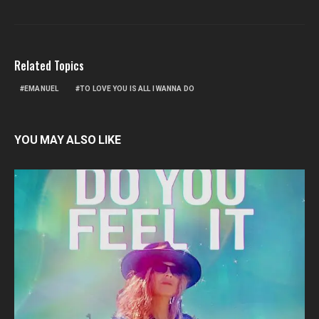
Related Topics
EMANUEL
TO LOVE YOU IS ALL I WANNA DO
YOU MAY ALSO LIKE