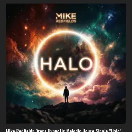
Mike Redfields Drops Hypnotic Melodic House Single “Halo”