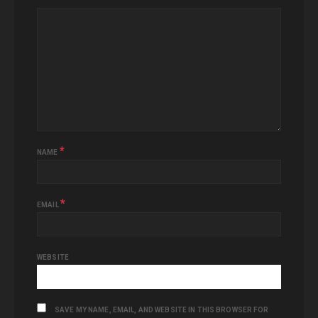
*
NAME
*
EMAIL
WEBSITE
SAVE MY NAME, EMAIL, AND WEBSITE IN THIS BROWSER FOR