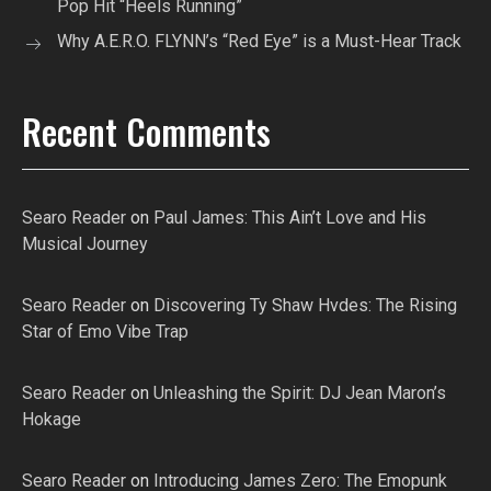
Pop Hit “Heels Running”
Why A.E.R.O. FLYNN’s “Red Eye” is a Must-Hear Track
Recent Comments
Searo Reader
on
Paul James: This Ain’t Love and His
Musical Journey
Searo Reader
on
Discovering Ty Shaw Hvdes: The Rising
Star of Emo Vibe Trap
Searo Reader
on
Unleashing the Spirit: DJ Jean Maron’s
Hokage
Searo Reader
on
Introducing James Zero: The Emopunk