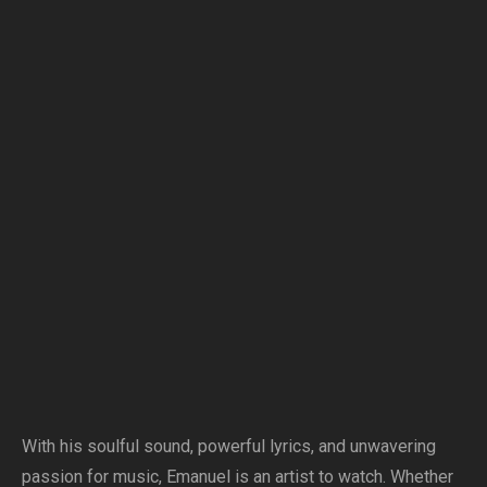
With his soulful sound, powerful lyrics, and unwavering
passion for music, Emanuel is an artist to watch. Whether