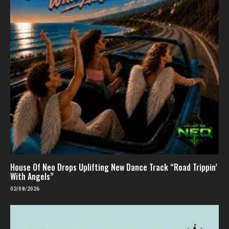
House Of Neo Drops Uplifting New Dance Track “Road Trippin’
With Angels”
02/08/2026